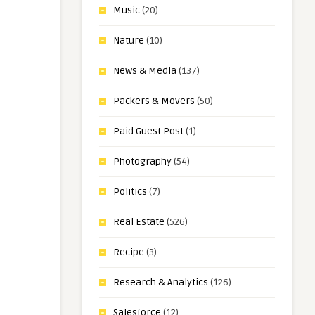
Music
(20)
Nature
(10)
News & Media
(137)
Packers & Movers
(50)
Paid Guest Post
(1)
Photography
(54)
Politics
(7)
Real Estate
(526)
Recipe
(3)
Research & Analytics
(126)
Salesforce
(12)