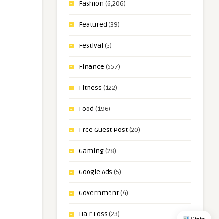
Fashion
(6,206)
Featured
(39)
Festival
(3)
Finance
(557)
Fitness
(122)
Food
(196)
Free Guest Post
(20)
Gaming
(28)
Google Ads
(5)
Government
(4)
Hair Loss
(23)