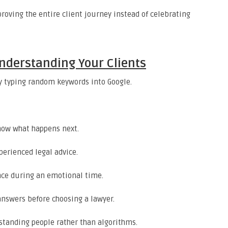
roving the entire client journey instead of celebrating
nderstanding Your Clients
ly typing random keywords into Google.
now what happens next.
perienced legal advice.
nce during an emotional time.
answers before choosing a lawyer.
standing people rather than algorithms.