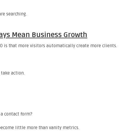
are searching.
lways Mean Business Growth
 is that more visitors automatically create more clients.
 take action.
 a contact form?
 become little more than vanity metrics.