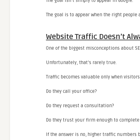
The goal isn’t simply to appear in Google.
The goal is to appear when the right people 
Website Traffic Doesn’t A
One of the biggest misconceptions about SEO
Unfortunately, that’s rarely true.
Traffic becomes valuable only when visitors
Do they call your office?
Do they request a consultation?
Do they trust your firm enough to complete
If the answer is no, higher traffic numbers