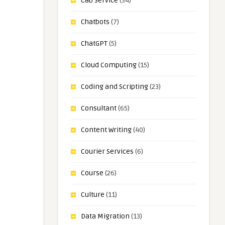
Cab Service
(34)
Chatbots
(7)
ChatGPT
(5)
Cloud Computing
(15)
Coding and Scripting
(23)
Consultant
(65)
Content Writing
(40)
Courier Services
(6)
Course
(26)
Culture
(11)
Data Migration
(13)