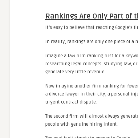
Rankings Are Only Part of t
It’s easy to believe that reaching Google’s 
In reality, rankings are only one piece of a 
Imagine a law firm ranking first for a keywo
researching legal concepts, studying law, or
generate very little revenue.
Now imagine another firm ranking for fewer
a divorce lawyer in their city, a personal in
urgent contract dispute.
The second firm will almost always generat
people with genuine hiring intent.