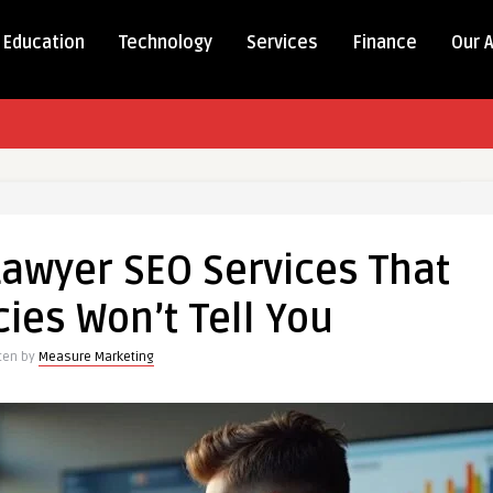
Education
Technology
Services
Finance
Our 
Lawyer SEO Services That
ies Won’t Tell You
tten by
Measure Marketing