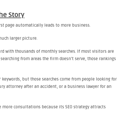
he Story
first page automatically leads to more business.
much larger picture.
rd with thousands of monthly searches. If most visitors are
 searching from areas the firm doesn’t serve, those rankings
 keywords, but those searches come from people looking for
jury attorney after an accident, or a business lawyer for an
e more consultations because its SEO strategy attracts