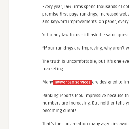
Every year, law firms spend thousands of do
promise first-page rankings, increased websi
and keyword improvements. On paper, everyth
Yet many law firms still ask the same quest
“If our rankings are improving, why aren’t 
The truth is uncomfortable, but it’s one ev
marketing.
Many
are designed to im
lawyer SEO services
Ranking reports look impressive because the
numbers are increasing. But neither tells y
becoming clients.
That’s the conversation many agencies avoid