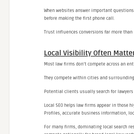
When websites answer important questions cl
before making the first phone call.
Trust influences conversions far more than 
Local Visibility Often Mat
Most law firms don’t compete across an ent
They compete within cities and surroundin
Potential clients usually search for lawyers 
Local SEO helps law firms appear in those 
Profiles, accurate business information, loc
For many firms, dominating local search res