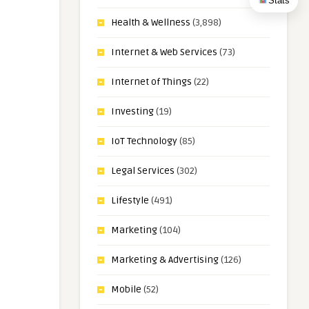
Stats
Health & Wellness
(3,898)
Internet & Web Services
(73)
Internet of Things
(22)
Investing
(19)
IoT Technology
(85)
Legal Services
(302)
Lifestyle
(491)
Marketing
(104)
Marketing & Advertising
(126)
Mobile
(52)