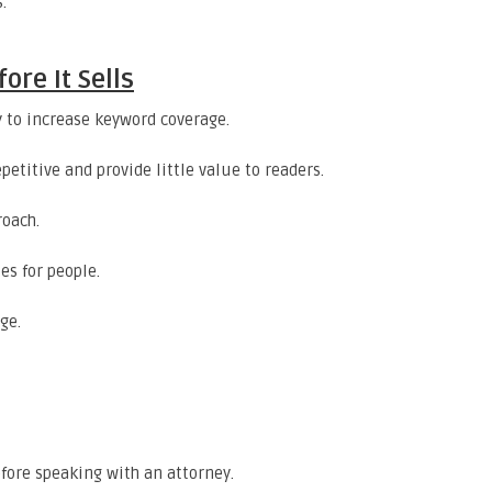
.
re It Sells
 to increase keyword coverage.
petitive and provide little value to readers.
roach.
es for people.
ge.
efore speaking with an attorney.