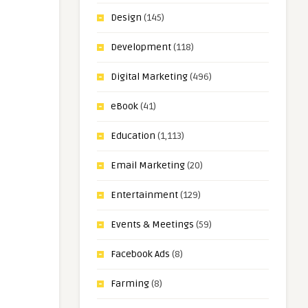
Design
(145)
Development
(118)
Digital Marketing
(496)
eBook
(41)
Education
(1,113)
Email Marketing
(20)
Entertainment
(129)
Events & Meetings
(59)
Facebook Ads
(8)
Farming
(8)