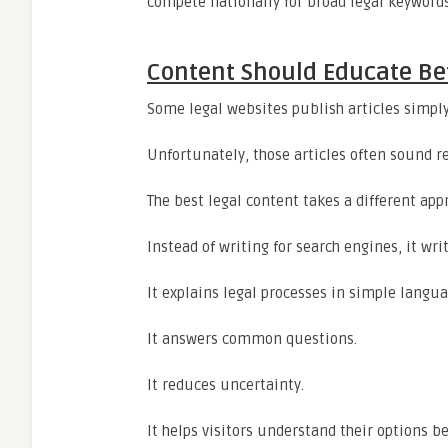
compete nationally for broad legal keywords
Content Should Educate Befo
Some legal websites publish articles simply
Unfortunately, those articles often sound re
The best legal content takes a different app
Instead of writing for search engines, it writ
It explains legal processes in simple langua
It answers common questions.
It reduces uncertainty.
It helps visitors understand their options b