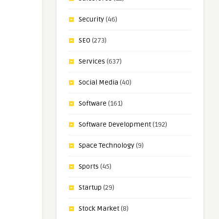
Security
(46)
SEO
(273)
Services
(637)
Social Media
(40)
Software
(161)
Software Development
(192)
Space Technology
(9)
Sports
(45)
Startup
(29)
Stock Market
(8)