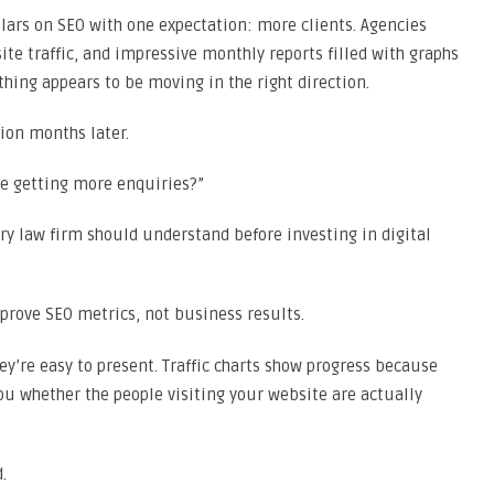
llars on SEO with one expectation: more clients. Agencies
te traffic, and impressive monthly reports filled with graphs
ing appears to be moving in the right direction.
ion months later.
we getting more enquiries?”
ery law firm should understand before investing in digital
prove SEO metrics, not business results.
y’re easy to present. Traffic charts show progress because
ou whether the people visiting your website are actually
.