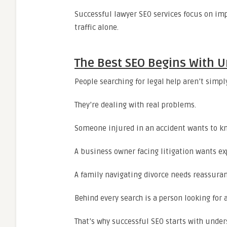
Successful lawyer SEO services focus on imp
traffic alone.
The Best SEO Begins With U
People searching for legal help aren’t simp
They’re dealing with real problems.
Someone injured in an accident wants to k
A business owner facing litigation wants ex
A family navigating divorce needs reassura
Behind every search is a person looking for 
That’s why successful SEO starts with under