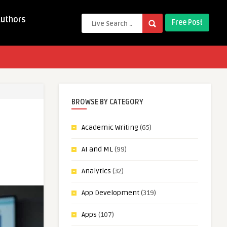
Authors
Free Post
BROWSE BY CATEGORY
Academic Writing
(65)
AI and ML
(99)
Analytics
(32)
App Development
(319)
Apps
(107)