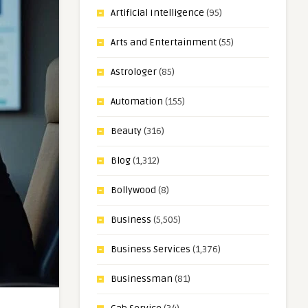
Artificial Intelligence
(95)
Arts and Entertainment
(55)
Astrologer
(85)
Automation
(155)
Beauty
(316)
Blog
(1,312)
Bollywood
(8)
Business
(5,505)
Business Services
(1,376)
Businessman
(81)