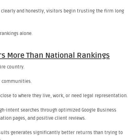
early and honestly, visitors begin trusting the firm long
rankings alone.
ters More Than National Rankings
ire country.
g communities.
close to where they live, work, or need legal representation.
high-intent searches through optimized Google Business
ation pages, and positive client reviews.
ults generates significantly better returns than trying to