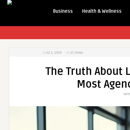
Business
Health & Wellness
Jul 2, 2026
21
Views
The Truth About 
Most Agenc
Wri