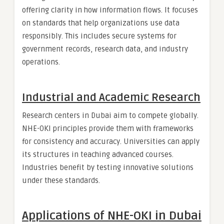
offering clarity in how information flows. It focuses
on standards that help organizations use data
responsibly. This includes secure systems for
government records, research data, and industry
operations.
Industrial and Academic Research
Research centers in Dubai aim to compete globally.
NHE-OKI principles provide them with frameworks
for consistency and accuracy. Universities can apply
its structures in teaching advanced courses.
Industries benefit by testing innovative solutions
under these standards.
Applications of NHE-OKI in Dubai