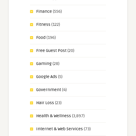
Finance
(556)
Fitness
(122)
Food
(196)
Free Guest Post
(20)
Gaming
(28)
Google Ads
(5)
Government
(4)
Hair Loss
(23)
Health & Wellness
(3,897)
Internet & Web Services
(73)