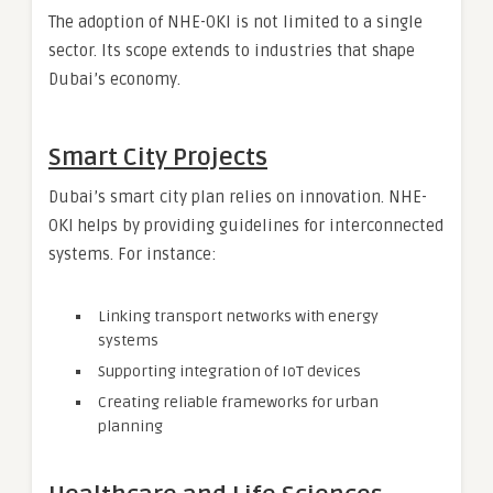
The adoption of NHE-OKI is not limited to a single
sector. Its scope extends to industries that shape
Dubai’s economy.
Smart City Projects
Dubai’s smart city plan relies on innovation. NHE-
OKI helps by providing guidelines for interconnected
systems. For instance:
Linking transport networks with energy
systems
Supporting integration of IoT devices
Creating reliable frameworks for urban
planning