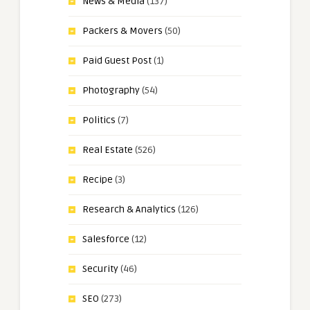
News & Media
(137)
Packers & Movers
(50)
Paid Guest Post
(1)
Photography
(54)
Politics
(7)
Real Estate
(526)
Recipe
(3)
Research & Analytics
(126)
Salesforce
(12)
Security
(46)
SEO
(273)