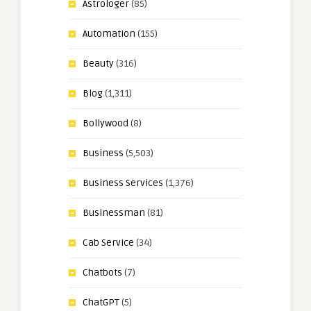
Astrologer
(85)
Automation
(155)
Beauty
(316)
Blog
(1,311)
Bollywood
(8)
Business
(5,503)
Business Services
(1,376)
Businessman
(81)
Cab Service
(34)
Chatbots
(7)
ChatGPT
(5)