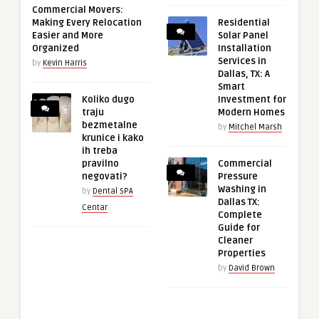
Commercial Movers:
Making Every Relocation
Residential
Easier and More
Solar Panel
Organized
Installation
Services in
by
Kevin Harris
Dallas, TX: A
Smart
Koliko dugo
Investment for
traju
Modern Homes
bezmetalne
by
Mitchel Marsh
krunice i kako
ih treba
pravilno
Commercial
negovati?
Pressure
Washing in
by
Dental SPA
Dallas TX:
Centar
Complete
Guide for
Cleaner
Properties
by
David Brown