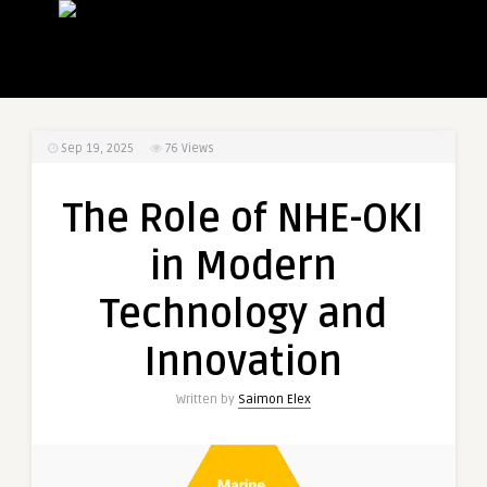
Sep 19, 2025
76
Views
The Role of NHE-OKI
in Modern
Technology and
Innovation
Written by
Saimon Elex