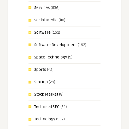
Services
(636)
Social Media
(40)
Software
(161)
Software Development
(192)
Space Technology
(9)
Sports
(45)
Startup
(29)
Stock Market
(8)
Technical SEO
(51)
Technology
(932)