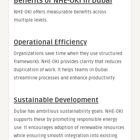
Benefits of NHE-OKI in Dubai
NHE-OKI offers measurable benefits across
multiple levels.
Operational Efficiency
Organizations save time when they use structured
frameworks. NHE-OKI provides clarity that reduces
duplication of work. It helps teams in Dubai
streamline processes and enhance productivity.
Sustainable Development
Dubai has ambitious sustainability goals. NHE-OKI
supports these by promoting responsible energy
use. It encourages adoption of renewable resources
while ensuring smooth integration into existing