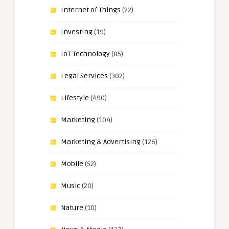
Internet of Things
(22)
Investing
(19)
IoT Technology
(85)
Legal Services
(302)
Lifestyle
(490)
Marketing
(104)
Marketing & Advertising
(126)
Mobile
(52)
Music
(20)
Nature
(10)