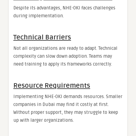
Despite its advantages, NHE-OKI faces challenges
during implementation.
Technical Barriers
Not all organizations are ready to adapt. Technical
complexity can slow down adoption. Teams may
need training to apply its frameworks correctly.
Resource Requirements
Implementing NHE-OKI demands resources. Smaller
companies in Dubai may find it costly at first.
Without proper support, they may struggle to keep
up with larger organizations.