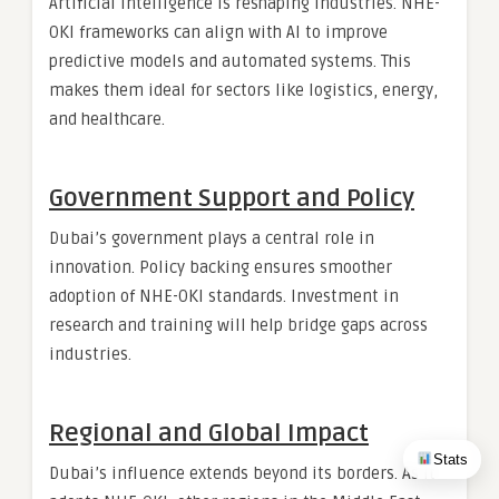
Artificial intelligence is reshaping industries. NHE-
OKI frameworks can align with AI to improve
predictive models and automated systems. This
makes them ideal for sectors like logistics, energy,
and healthcare.
Government Support and Policy
Dubai’s government plays a central role in
innovation. Policy backing ensures smoother
adoption of NHE-OKI standards. Investment in
research and training will help bridge gaps across
industries.
Regional and Global Impact
Stats
Dubai’s influence extends beyond its borders. As it