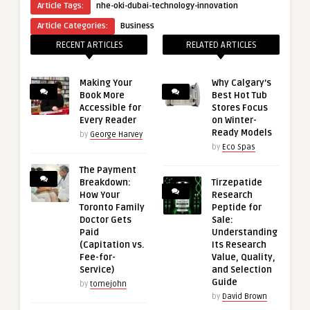
Article Tags:
nhe-oki-dubai-technology-innovation
Article Categories:
Business
RECENT ARTICLES
RELATED ARTICLES
Making Your
Why Calgary’s
Book More
Best Hot Tub
Accessible for
Stores Focus
Every Reader
on Winter-
Ready Models
by
George Harvey
by
Eco Spas
The Payment
Breakdown:
Tirzepatide
How Your
Research
Toronto Family
Peptide for
Doctor Gets
Sale:
Paid
Understanding
(Capitation vs.
Its Research
Fee-for-
Value, Quality,
Service)
and Selection
Guide
by
tomejohn
by
David Brown