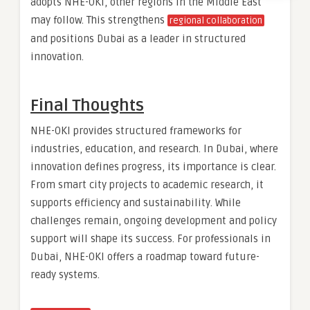
adopts NHE-OKI, other regions in the Middle East
may follow. This strengthens
regional collaboration
and positions Dubai as a leader in structured
innovation.
Final Thoughts
NHE-OKI provides structured frameworks for
industries, education, and research. In Dubai, where
innovation defines progress, its importance is clear.
From smart city projects to academic research, it
supports efficiency and sustainability. While
challenges remain, ongoing development and policy
support will shape its success. For professionals in
Dubai, NHE-OKI offers a roadmap toward future-
ready systems.