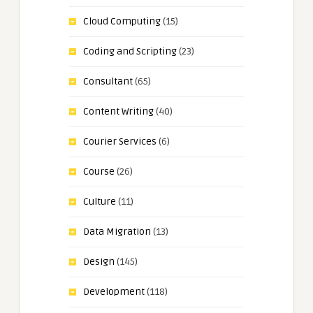
Cloud Computing
(15)
Coding and Scripting
(23)
Consultant
(65)
Content Writing
(40)
Courier Services
(6)
Course
(26)
Culture
(11)
Data Migration
(13)
Design
(145)
Development
(118)