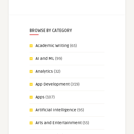
BROWSE BY CATEGORY
Academic Writing
(65)
AI and ML
(99)
Analytics
(32)
App Development
(319)
Apps
(107)
Artificial Intelligence
(95)
Arts and Entertainment
(55)