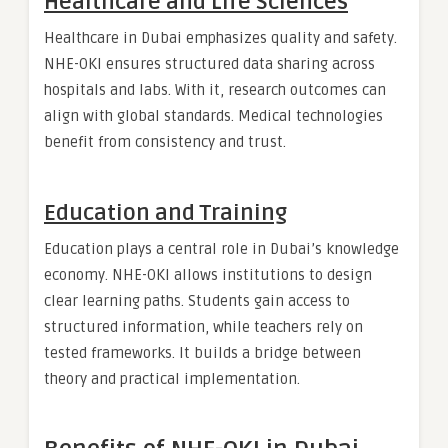
Healthcare and Life Sciences
Healthcare in Dubai emphasizes quality and safety.
NHE-OKI ensures structured data sharing across
hospitals and labs. With it, research outcomes can
align with global standards. Medical technologies
benefit from consistency and trust.
Education and Training
Education plays a central role in Dubai’s knowledge
economy. NHE-OKI allows institutions to design
clear learning paths. Students gain access to
structured information, while teachers rely on
tested frameworks. It builds a bridge between
theory and practical implementation.