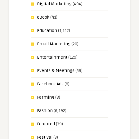
Digital Marketing
(494)
eBook
(41)
Education
(1,112)
Email Marketing
(20)
Entertainment
(129)
Events & Meetings
(59)
Facebook Ads
(8)
Farming
(8)
Fashion
(6,192)
Featured
(39)
Festival
(3)