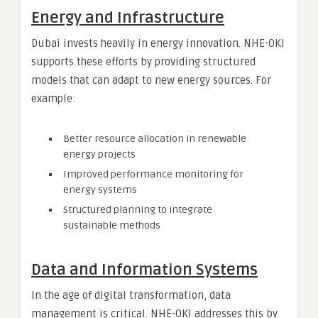
Energy and Infrastructure
Dubai invests heavily in energy innovation. NHE-OKI
supports these efforts by providing structured
models that can adapt to new energy sources. For
example:
Better resource allocation in renewable
energy projects
Improved performance monitoring for
energy systems
Structured planning to integrate
sustainable methods
Data and Information Systems
In the age of digital transformation, data
management is critical. NHE-OKI addresses this by