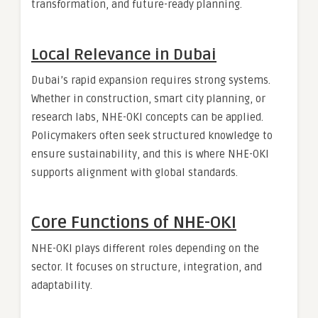
transformation, and future-ready planning.
Local Relevance in Dubai
Dubai’s rapid expansion requires strong systems.
Whether in construction, smart city planning, or
research labs, NHE-OKI concepts can be applied.
Policymakers often seek structured knowledge to
ensure sustainability, and this is where NHE-OKI
supports alignment with global standards.
Core Functions of NHE-OKI
NHE-OKI plays different roles depending on the
sector. It focuses on structure, integration, and
adaptability.