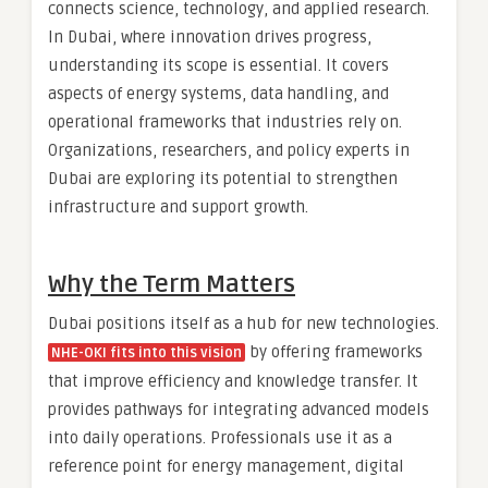
connects science, technology, and applied research.
In Dubai, where innovation drives progress,
understanding its scope is essential. It covers
aspects of energy systems, data handling, and
operational frameworks that industries rely on.
Organizations, researchers, and policy experts in
Dubai are exploring its potential to strengthen
infrastructure and support growth.
Why the Term Matters
Dubai positions itself as a hub for new technologies.
by offering frameworks
NHE-OKI fits into this vision
that improve efficiency and knowledge transfer. It
provides pathways for integrating advanced models
into daily operations. Professionals use it as a
reference point for energy management, digital