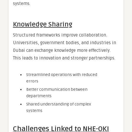
systems.
Knowledge Sharing
Structured frameworks improve collaboration.
Universities, government bodies, and industries in
Dubai can exchange knowledge more effectively.
This leads to innovation and stronger partnerships.
Streamlined operations with reduced
errors
Better communication between
departments
Shared understanding of complex
systems
Challenges Linked to NHE-OKI