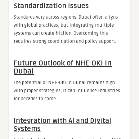
Standardization Issues
Standards vary across regions. Dubai often aligns
with global practices, but integrating multiple
systems can create friction. Overcoming this
requires strong coordination and policy support.
Future Outlook of NHE-OKI in
Dubai
The potential of NHE-OKI in Dubai remains high.
With proper strategies, it can influence industries
for decades to come.
Integration with AI and Digital
Systems