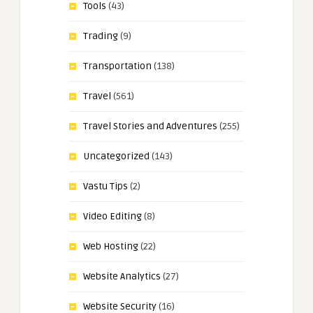
Tools
(43)
Trading
(9)
Transportation
(138)
Travel
(561)
Travel Stories and Adventures
(255)
Uncategorized
(143)
Vastu Tips
(2)
Video Editing
(8)
Web Hosting
(22)
Website Analytics
(27)
Website Security
(16)