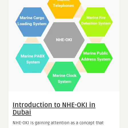
Introduction to NHE-OKI in
Dubai
NHE-OKI is gaining attention as a concept that