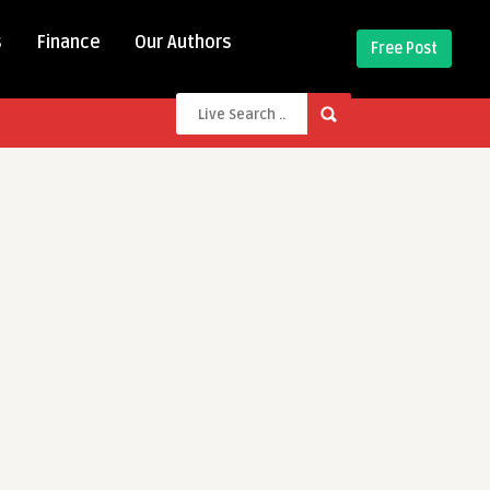
s
Finance
Our Authors
Free Post