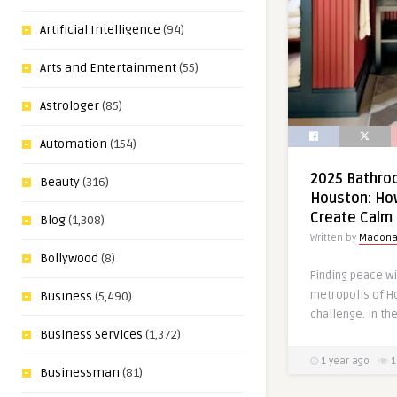
Artificial Intelligence
(94)
Arts and Entertainment
(55)
Astrologer
(85)
Automation
(154)
2025 Bathroo
Beauty
(316)
Houston: Ho
Create Calm 
Blog
(1,308)
Written by
Madon
Bollywood
(8)
Finding peace wi
metropolis of H
Business
(5,490)
challenge. In the
Business Services
(1,372)
1 year ago
1
Businessman
(81)