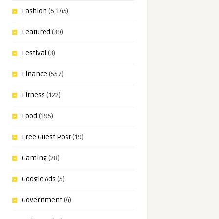
Fashion
(6,145)
Featured
(39)
Festival
(3)
Finance
(557)
Fitness
(122)
Food
(195)
Free Guest Post
(19)
Gaming
(28)
Google Ads
(5)
Government
(4)