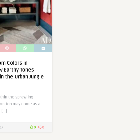
m Colors in
w Earthy Tones
in the Urban Jungle
a
thin the sprawling
ouston may come as a
 […]
17
0
0