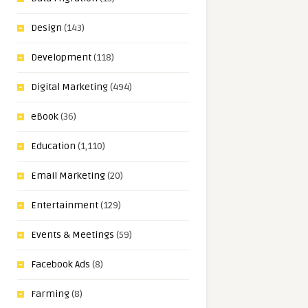
Design
(143)
Development
(118)
Digital Marketing
(494)
eBook
(36)
Education
(1,110)
Email Marketing
(20)
Entertainment
(129)
Events & Meetings
(59)
Facebook Ads
(8)
Farming
(8)