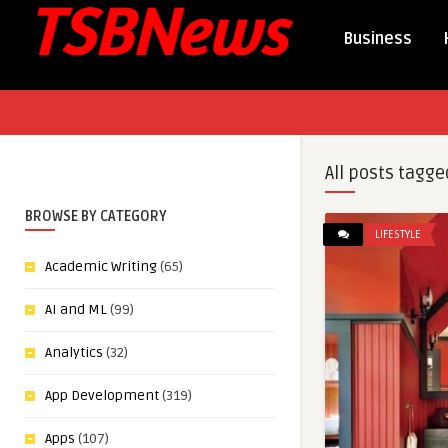
Business
All posts tagge
BROWSE BY CATEGORY
LIFESTYLE
Academic Writing
(65)
AI and ML
(99)
Analytics
(32)
App Development
(319)
Apps
(107)