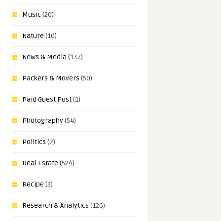
Music
(20)
Nature
(10)
News & Media
(137)
Packers & Movers
(50)
Paid Guest Post
(1)
Photography
(54)
Politics
(7)
Real Estate
(524)
Recipe
(3)
Research & Analytics
(126)