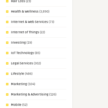
Hair Loss
(23)
Health & Wellness
(3,890)
Internet & Web Services
(73)
Internet of Things
(22)
Investing
(19)
IoT Technology
(85)
Legal Services
(302)
Lifestyle
(486)
Marketing
(104)
Marketing & Advertising
(126)
Mobile
(52)