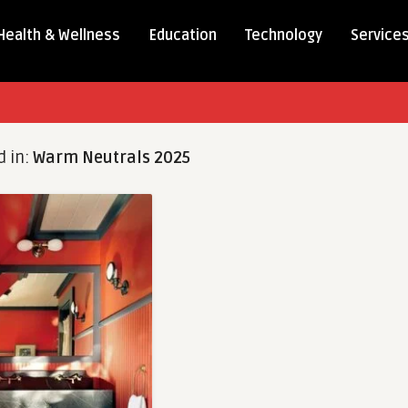
Health & Wellness
Education
Technology
Service
d in:
Warm Neutrals 2025