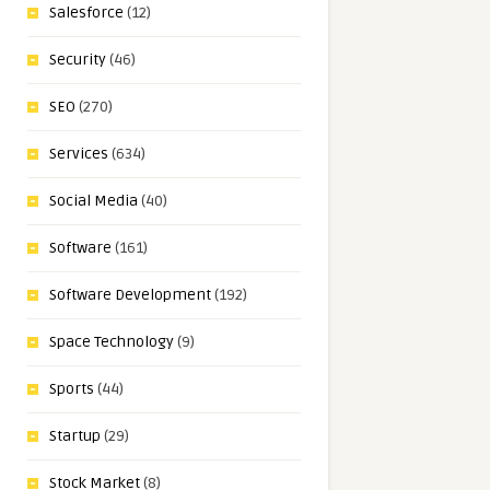
Salesforce
(12)
Security
(46)
SEO
(270)
Services
(634)
Social Media
(40)
Software
(161)
Software Development
(192)
Space Technology
(9)
Sports
(44)
Startup
(29)
Stock Market
(8)