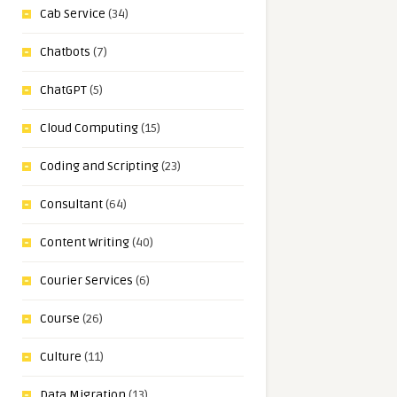
Cab Service
(34)
Chatbots
(7)
ChatGPT
(5)
Cloud Computing
(15)
Coding and Scripting
(23)
Consultant
(64)
Content Writing
(40)
Courier Services
(6)
Course
(26)
Culture
(11)
Data Migration
(13)