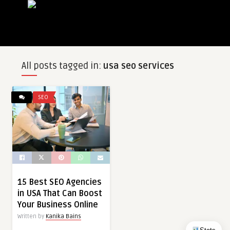
All posts tagged in:
usa seo services
SEO
15 Best SEO Agencies
in USA That Can Boost
Your Business Online
Written by
Kanika Bains