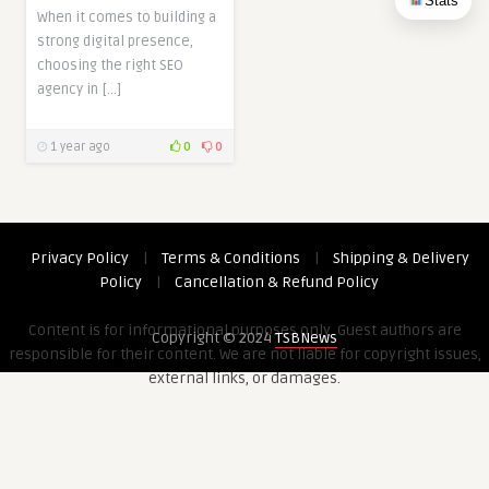
Stats
When it comes to building a
strong digital presence,
choosing the right SEO
agency in […]
1 year ago
0
0
Privacy Policy
|
Terms & Conditions
|
Shipping & Delivery
Policy
|
Cancellation & Refund Policy
Content is for informational purposes only. Guest authors are
Copyright © 2024
TSBNews
responsible for their content. We are not liable for copyright issues,
external links, or damages.