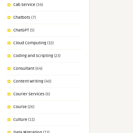
Cab Service
(34)
Chatbots
(7)
ChatGPT
(5)
Cloud Computing
(15)
Coding and Scripting
(23)
Consultant
(64)
Content Writing
(40)
Courier Services
(6)
Course
(26)
Culture
(11)
Data Migration
(13)