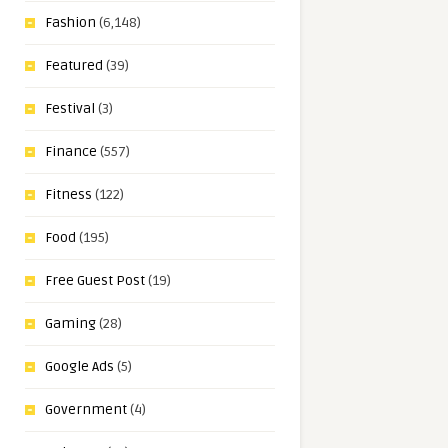
Fashion
(6,148)
Featured
(39)
Festival
(3)
Finance
(557)
Fitness
(122)
Food
(195)
Free Guest Post
(19)
Gaming
(28)
Google Ads
(5)
Government
(4)