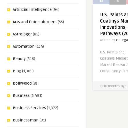
Artificial Intelligence
(94)
U.S. Paints a
Coatings Mar
Arts and Entertainment
(55)
Innovations,
Pathways (2
Astrologer
(85)
Written by
AtulInga
Automation
(154)
U.S. Paints and
Coatings Marke
Beauty
(316)
Market Research
Blog
(1,309)
Consultancy Firm
Bollywood
(8)
10 months ago
Business
(5,491)
Business Services
(1,372)
Businessman
(81)