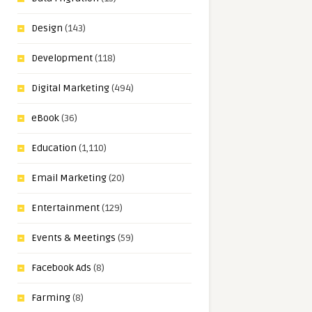
Design
(143)
Development
(118)
Digital Marketing
(494)
eBook
(36)
Education
(1,110)
Email Marketing
(20)
Entertainment
(129)
Events & Meetings
(59)
Facebook Ads
(8)
Farming
(8)