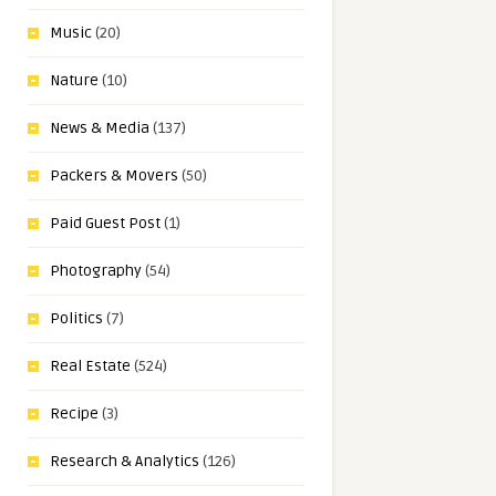
Music
(20)
Nature
(10)
News & Media
(137)
Packers & Movers
(50)
Paid Guest Post
(1)
Photography
(54)
Politics
(7)
Real Estate
(524)
Recipe
(3)
Research & Analytics
(126)