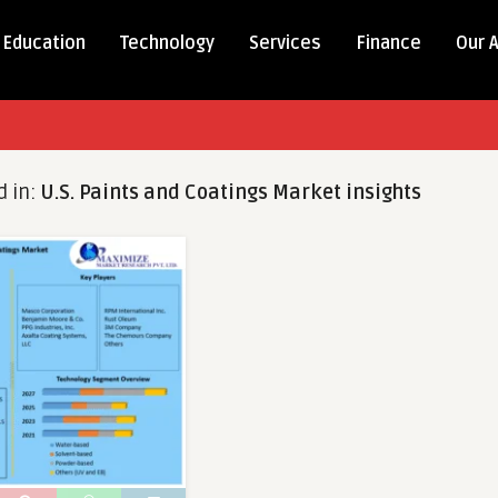
Education
Technology
Services
Finance
Our 
d in:
U.S. Paints and Coatings Market insights