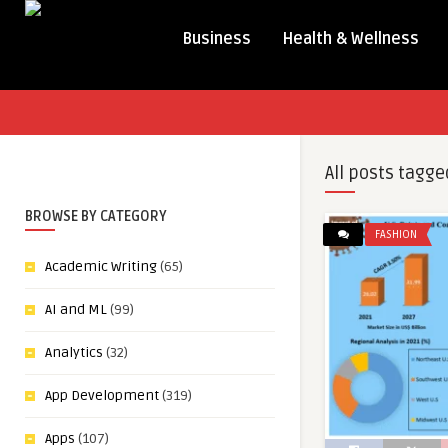
Business
Health & Wellness
All posts tagge
BROWSE BY CATEGORY
FASHION
Academic Writing
(65)
AI and ML
(99)
Analytics
(32)
App Development
(319)
Apps
(107)