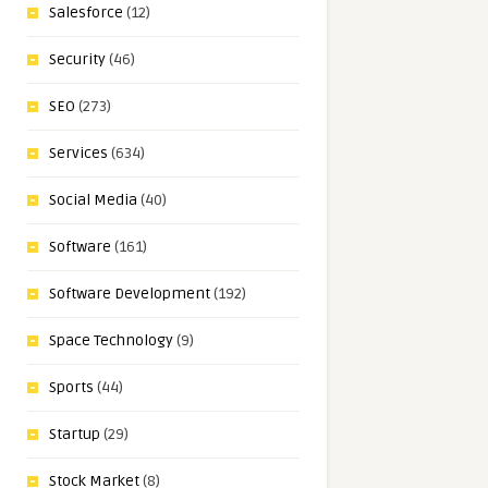
Salesforce
(12)
Security
(46)
SEO
(273)
Services
(634)
Social Media
(40)
Software
(161)
Software Development
(192)
Space Technology
(9)
Sports
(44)
Startup
(29)
Stock Market
(8)