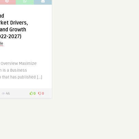
nd
ket Drivers,
 and Growth
022-2027)
le
t Overview Maximize
 is a Business
 that has published […]
46
0
0