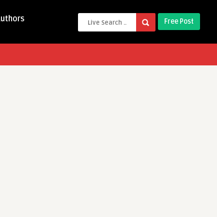
Authors
Free Post