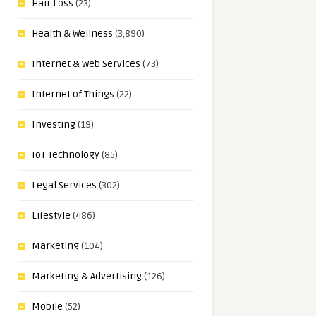
Hair Loss
(23)
Health & Wellness
(3,890)
Internet & Web Services
(73)
Internet of Things
(22)
Investing
(19)
IoT Technology
(85)
Legal Services
(302)
Lifestyle
(486)
Marketing
(104)
Marketing & Advertising
(126)
Mobile
(52)