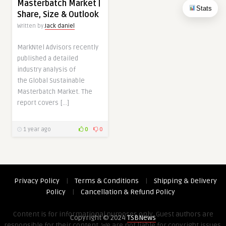
Masterbatch Market |
Stats
Share, Size & Outlook
Written by
Jack daniel
MarkNtel Advisors recently
published a detailed
industry analysis of
the Global Sustainable
Masterbatch Market. The
report covers […]
1 year ago
0
0
Privacy Policy
|
Terms & Conditions
|
Shipping & Delivery
Policy
|
Cancellation & Refund Policy
Content is for informational purposes only. Guest authors are
Copyright © 2024
TSBNews
responsible for their content. We are not liable for copyright issues,