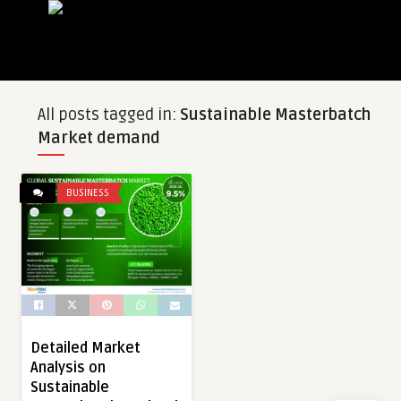
All posts tagged in:
Sustainable Masterbatch
Market demand
BUSINESS
Detailed Market
Analysis on
Sustainable