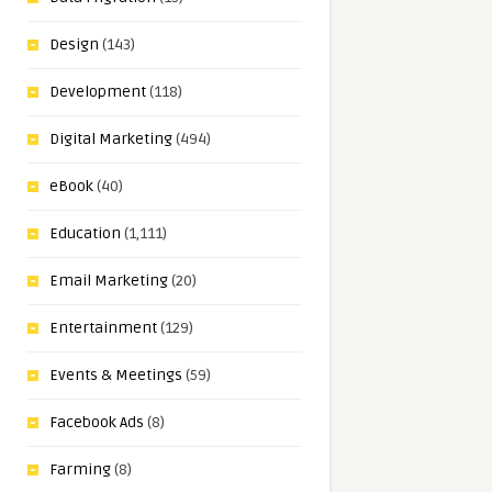
Design
(143)
Development
(118)
Digital Marketing
(494)
eBook
(40)
Education
(1,111)
Email Marketing
(20)
Entertainment
(129)
Events & Meetings
(59)
Facebook Ads
(8)
Farming
(8)