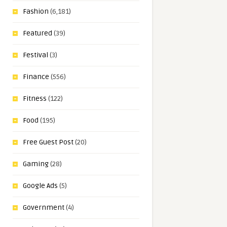
Fashion
(6,181)
Featured
(39)
Festival
(3)
Finance
(556)
Fitness
(122)
Food
(195)
Free Guest Post
(20)
Gaming
(28)
Google Ads
(5)
Government
(4)