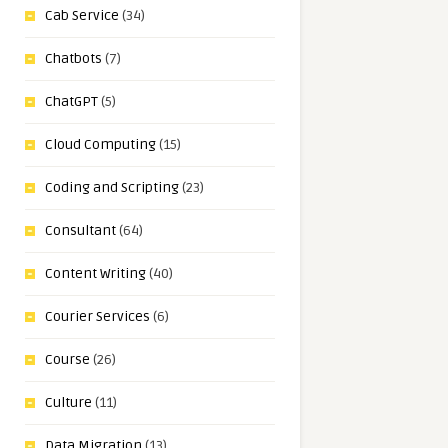
Cab Service
(34)
Chatbots
(7)
ChatGPT
(5)
Cloud Computing
(15)
Coding and Scripting
(23)
Consultant
(64)
Content Writing
(40)
Courier Services
(6)
Course
(26)
Culture
(11)
Data Migration
(13)