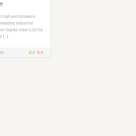
ni
o high-performance
manding industrial
uper Duplex Steel S32750
d […]
66
0
0