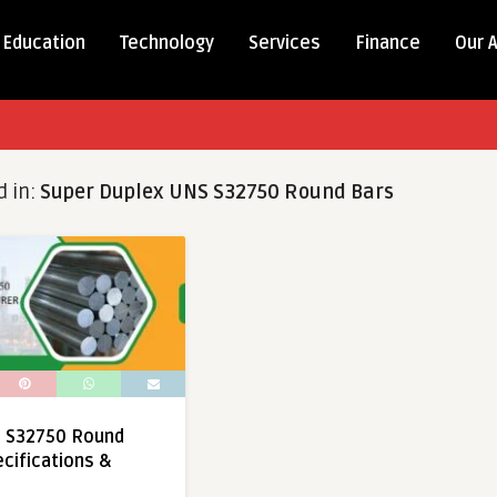
Education
Technology
Services
Finance
Our 
d in:
Super Duplex UNS S32750 Round Bars
x S32750 Round
ecifications &