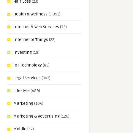
Hair Loss
(23)
Health & Wellness
(3,893)
Internet & Web Services
(73)
Internet of Things
(22)
Investing
(19)
IoT Technology
(85)
Legal Services
(302)
Lifestyle
(489)
Marketing
(104)
Marketing & Advertising
(126)
Mobile
(52)