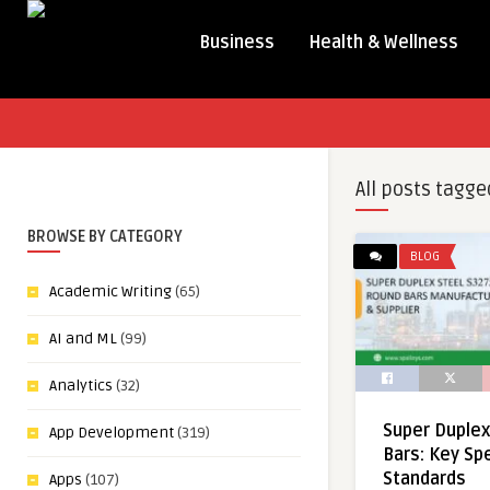
Business
Health & Wellness
All posts tagge
BROWSE BY CATEGORY
BLOG
Academic Writing
(65)
AI and ML
(99)
Analytics
(32)
Super Duple
App Development
(319)
Bars: Key Sp
Standards
Apps
(107)