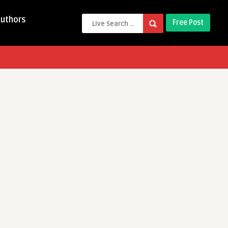
Authors
Free Post