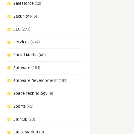
Salesforce
(12)
Security
(46)
SEO
(273)
Services
(634)
Social Media
(40)
Software
(161)
Software Development
(192)
Space Technology
(9)
Sports
(45)
Startup
(29)
Stock Market
(8)