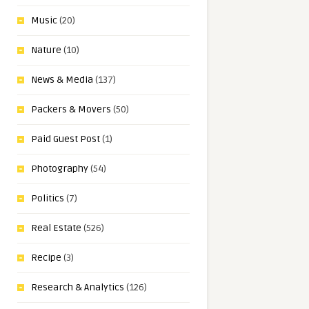
Music
(20)
Nature
(10)
News & Media
(137)
Packers & Movers
(50)
Paid Guest Post
(1)
Photography
(54)
Politics
(7)
Real Estate
(526)
Recipe
(3)
Research & Analytics
(126)