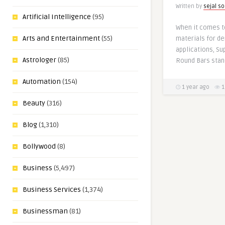
Written by
sejal so
Artificial Intelligence
(95)
When it comes t
Arts and Entertainment
(55)
materials for de
applications, S
Astrologer
(85)
Round Bars stan
Automation
(154)
1 year ago
1
Beauty
(316)
Blog
(1,310)
Bollywood
(8)
Business
(5,497)
Business Services
(1,374)
Businessman
(81)