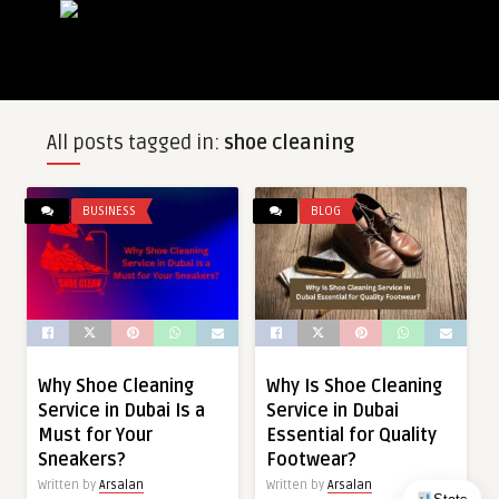
All posts tagged in:
shoe cleaning
BUSINESS
BLOG
Why Shoe Cleaning
Why Is Shoe Cleaning
Service in Dubai Is a
Service in Dubai
Must for Your
Essential for Quality
Sneakers?
Footwear?
Written by
Arsalan
Written by
Arsalan