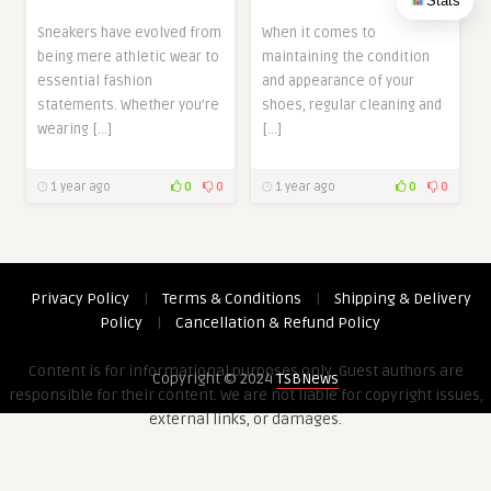
Stats
Sneakers have evolved from
When it comes to
being mere athletic wear to
maintaining the condition
essential fashion
and appearance of your
statements. Whether you’re
shoes, regular cleaning and
wearing […]
[…]
1 year ago
0
0
1 year ago
0
0
Privacy Policy
|
Terms & Conditions
|
Shipping & Delivery
Policy
|
Cancellation & Refund Policy
Content is for informational purposes only. Guest authors are
Copyright © 2024
TSBNews
responsible for their content. We are not liable for copyright issues,
external links, or damages.