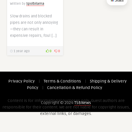
Stats
Written by
Spolbilarna
Slow drains and blocked
pipes are not only annoying
—they can result in
expensive repairs, foul […]
1 year ago
0
0
Privacy Policy
|
Terms & Conditions
|
Shipping & Delivery
Policy
|
Cancellation & Refund Policy
Content is for informational purposes only. Guest authors are
Copyright © 2024
TSBNews
responsible for their content. We are not liable for copyright issues,
external links, or damages.