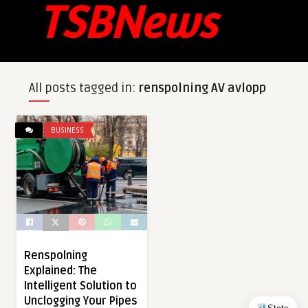
All posts tagged in:
renspolning AV avlopp
BUSINESS
Renspolning
Explained: The
Intelligent Solution to
Unclogging Your Pipes