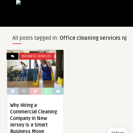
All posts tagged in:
Office cleaning services nj
BUSINESS SERVICES
Why Hiring a
Commercial Cleaning
Company in New
Jersey is a Smart
Business Move