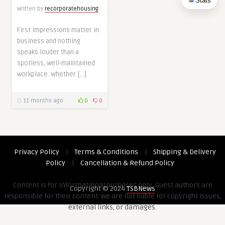
Stats
Written by
recorporatehousing
First impressions matter in
business and nothing
speaks louder than a
spotless, well-maintained
workplace. Whether […]
11 months ago
0
0
Privacy Policy
|
Terms & Conditions
|
Shipping & Delivery
Policy
|
Cancellation & Refund Policy
Content is for informational purposes only. Guest authors are
Copyright © 2024
TSBNews
responsible for their content. We are not liable for copyright issues,
external links, or damages.