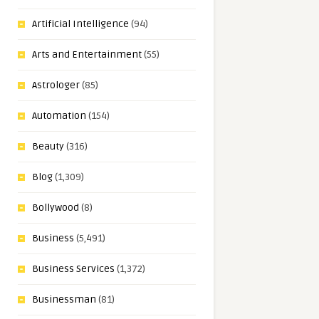
Artificial Intelligence
(94)
Arts and Entertainment
(55)
Astrologer
(85)
Automation
(154)
Beauty
(316)
Blog
(1,309)
Bollywood
(8)
Business
(5,491)
Business Services
(1,372)
Businessman
(81)