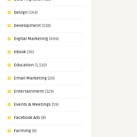
Design
(143)
Development
(118)
Digital Marketing
(494)
eBook
(36)
Education
(1,110)
Email Marketing
(20)
Entertainment
(129)
Events & Meetings
(59)
Facebook Ads
(8)
Farming
(8)