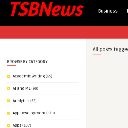
Business
All posts tagge
BROWSE BY CATEGORY
Academic Writing
(65)
AI and ML
(99)
Analytics
(32)
App Development
(319)
Apps
(107)