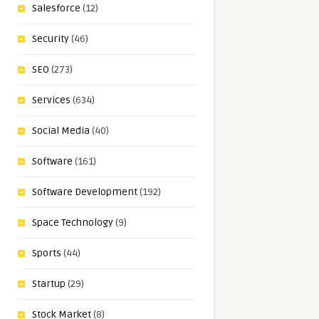
Salesforce
(12)
Security
(46)
SEO
(273)
Services
(634)
Social Media
(40)
Software
(161)
Software Development
(192)
Space Technology
(9)
Sports
(44)
Startup
(29)
Stock Market
(8)