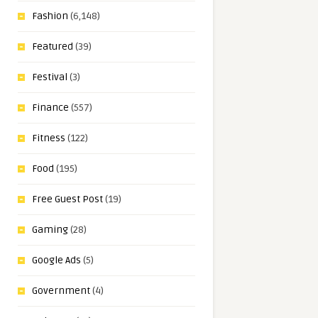
Fashion
(6,148)
Featured
(39)
Festival
(3)
Finance
(557)
Fitness
(122)
Food
(195)
Free Guest Post
(19)
Gaming
(28)
Google Ads
(5)
Government
(4)