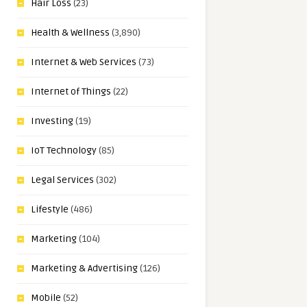
Hair Loss
(23)
Health & Wellness
(3,890)
Internet & Web Services
(73)
Internet of Things
(22)
Investing
(19)
IoT Technology
(85)
Legal Services
(302)
Lifestyle
(486)
Marketing
(104)
Marketing & Advertising
(126)
Mobile
(52)