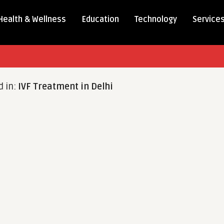
Health & Wellness
Education
Technology
Service
d in:
IVF Treatment in Delhi