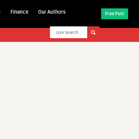
s
Finance
Our Authors
Free Post