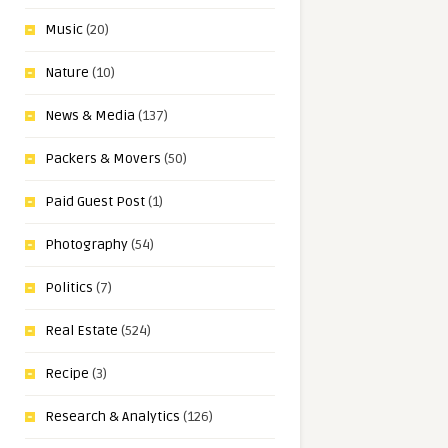
Music
(20)
Nature
(10)
News & Media
(137)
Packers & Movers
(50)
Paid Guest Post
(1)
Photography
(54)
Politics
(7)
Real Estate
(524)
Recipe
(3)
Research & Analytics
(126)