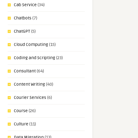
Cab Service
(34)
Chatbots
(7)
ChatGPT
(5)
Cloud Computing
(15)
Coding and Scripting
(23)
Consultant
(64)
Content Writing
(40)
Courier Services
(6)
Course
(26)
Culture
(11)
Data Migration
(13)