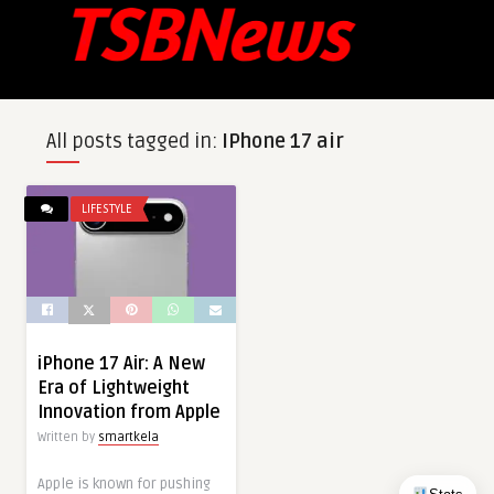
All posts tagged in:
IPhone 17 air
LIFESTYLE
iPhone 17 Air: A New
Era of Lightweight
Innovation from Apple
Written by
smartkela
Apple is known for pushing