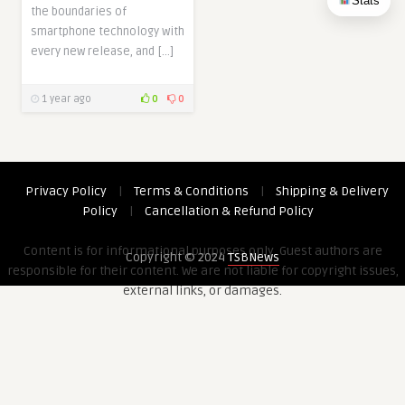
Stats
the boundaries of
smartphone technology with
every new release, and […]
1 year ago
0
0
Privacy Policy
|
Terms & Conditions
|
Shipping & Delivery
Policy
|
Cancellation & Refund Policy
Content is for informational purposes only. Guest authors are
Copyright © 2024
TSBNews
responsible for their content. We are not liable for copyright issues,
external links, or damages.