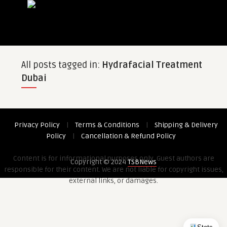
All posts tagged in:
Hydrafacial Treatment
Dubai
Privacy Policy
|
Terms & Conditions
|
Shipping & Delivery
Policy
|
Cancellation & Refund Policy
Content is for informational purposes only. Guest authors are
Copyright © 2024
TSBNews
responsible for their content. We are not liable for copyright issues,
external links, or damages.