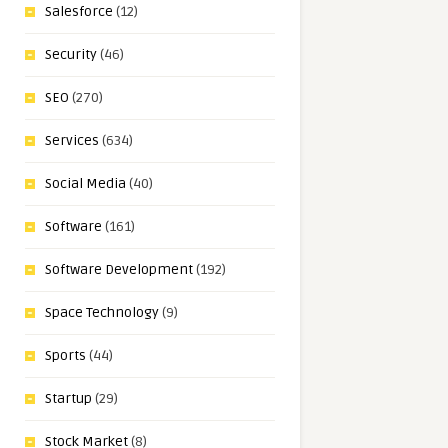
Salesforce
(12)
Security
(46)
SEO
(270)
Services
(634)
Social Media
(40)
Software
(161)
Software Development
(192)
Space Technology
(9)
Sports
(44)
Startup
(29)
Stock Market
(8)