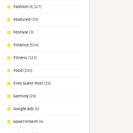
Fashion
(6,127)
Featured
(39)
Festival
(3)
Finance
(554)
Fitness
(121)
Food
(195)
Free Guest Post
(19)
Gaming
(28)
Google Ads
(5)
Government
(4)