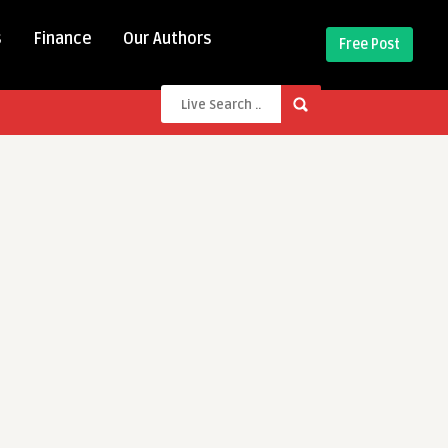
s
Finance
Our Authors
Free Post