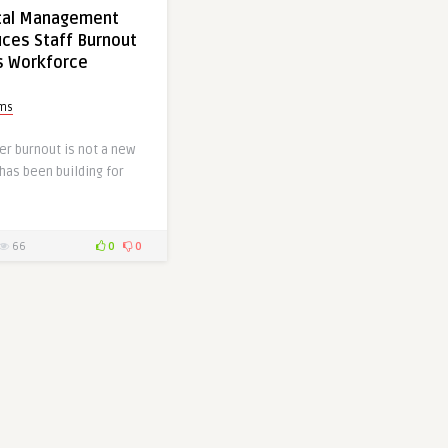
tal Management
ces Staff Burnout
s Workforce
ms
er burnout is not a new
 has been building for
66
0
0