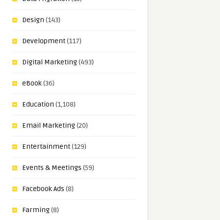
Design
(143)
Development
(117)
Digital Marketing
(493)
eBook
(36)
Education
(1,108)
Email Marketing
(20)
Entertainment
(129)
Events & Meetings
(59)
Facebook Ads
(8)
Farming
(8)