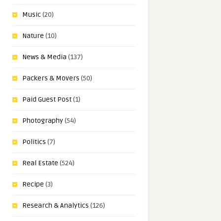
Music
(20)
Nature
(10)
News & Media
(137)
Packers & Movers
(50)
Paid Guest Post
(1)
Photography
(54)
Politics
(7)
Real Estate
(524)
Recipe
(3)
Research & Analytics
(126)