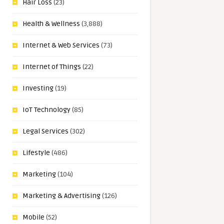
Hair Loss
(23)
Health & Wellness
(3,888)
Internet & Web Services
(73)
Internet of Things
(22)
Investing
(19)
IoT Technology
(85)
Legal Services
(302)
Lifestyle
(486)
Marketing
(104)
Marketing & Advertising
(126)
Mobile
(52)