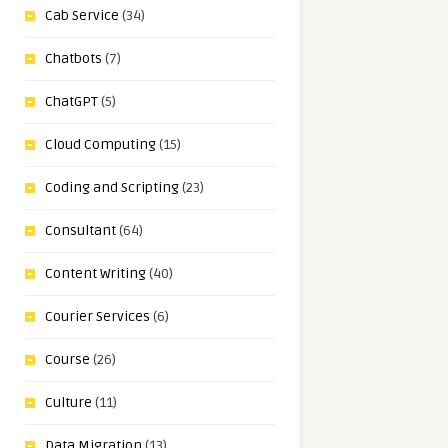
Cab Service
(34)
Chatbots
(7)
ChatGPT
(5)
Cloud Computing
(15)
Coding and Scripting
(23)
Consultant
(64)
Content Writing
(40)
Courier Services
(6)
Course
(26)
Culture
(11)
Data Migration
(13)