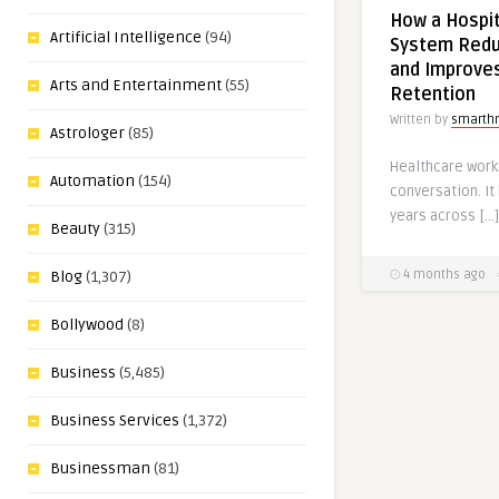
How a Hospi
Artificial Intelligence
(94)
System Redu
and Improve
Arts and Entertainment
(55)
Retention
Written by
smarth
Astrologer
(85)
Healthcare work
Automation
(154)
conversation. It
years across […]
Beauty
(315)
4 months ago
Blog
(1,307)
Bollywood
(8)
Business
(5,485)
Business Services
(1,372)
Businessman
(81)