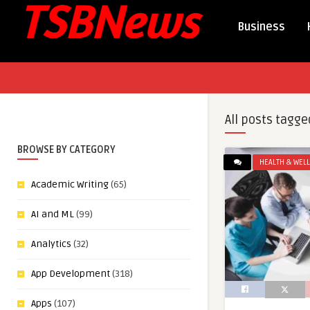
Business
All posts tagge
BROWSE BY CATEGORY
HEALTH & WEL
Academic Writing
(65)
AI and ML
(99)
Analytics
(32)
App Development
(318)
Apps
(107)