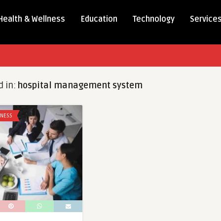
Health & Wellness
Education
Technology
Service
d in:
hospital management system
LNESS