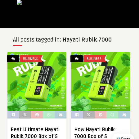
All posts tagged in:
Hayati Rubik 7000
BUSINESS
BUSINESS
Best Ultimate Hayati
How Hayati Rubik
Rubik 7000 Box of 5
7000 Box of 5