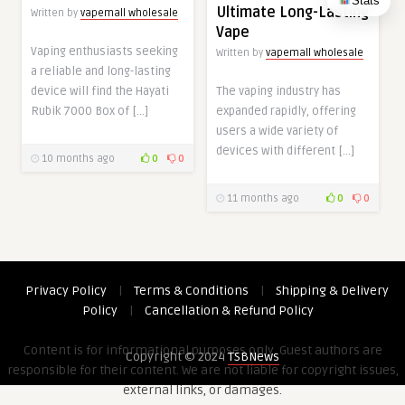
Stats
Ultimate Long-Lasting
Written by
vapemall wholesale
Vape
Vaping enthusiasts seeking
Written by
vapemall wholesale
a reliable and long-lasting
device will find the Hayati
The vaping industry has
Rubik 7000 Box of […]
expanded rapidly, offering
users a wide variety of
devices with different […]
10 months ago
0
0
11 months ago
0
0
Privacy Policy
|
Terms & Conditions
|
Shipping & Delivery
Policy
|
Cancellation & Refund Policy
Content is for informational purposes only. Guest authors are
Copyright © 2024
TSBNews
responsible for their content. We are not liable for copyright issues,
external links, or damages.