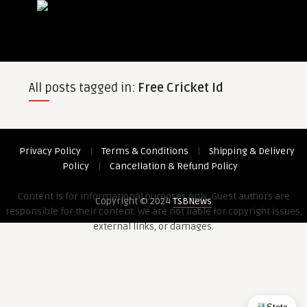
All posts tagged in:
Free Cricket Id
Privacy Policy
|
Terms & Conditions
|
Shipping & Delivery
Policy
|
Cancellation & Refund Policy
Content is for informational purposes only. Guest authors are
Copyright © 2024
TSBNews
responsible for their content. We are not liable for copyright issues,
external links, or damages.