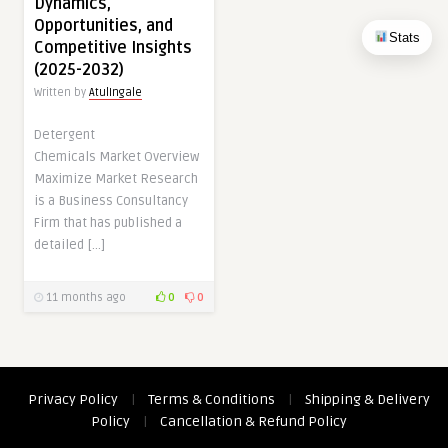
Dynamics,
Opportunities, and
Stats
Competitive Insights
(2025-2032)
Written by
AtulIngale
Detergent
Chemicals Market Overview
Maximize Market Research
is a Business Consultancy
Firm that has published a
detailed […]
11 months ago
0
0
Privacy Policy
|
Terms & Conditions
|
Shipping & Delivery
Policy
|
Cancellation & Refund Policy