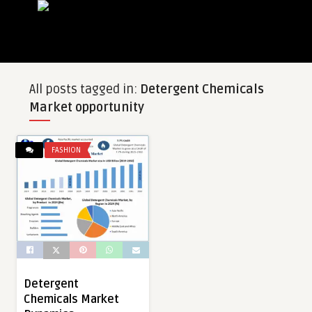
All posts tagged in:
Detergent Chemicals
Market opportunity
FASHION
Detergent
Chemicals Market