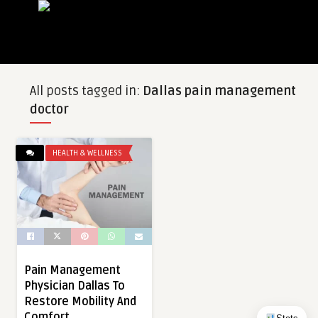
All posts tagged in:
Dallas pain management
doctor
HEALTH & WELLNESS
Pain Management
Physician Dallas To
Restore Mobility And
Comfort