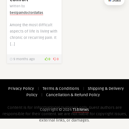
Stats
Written by
bestpaindoctordallas
Among the most difficult
aspects of life is living with
chronic or recurring pain. It
[…]
9 months ago
0
0
Privacy Policy
|
Terms & Conditions
|
Shipping & Delivery
Policy
|
Cancellation & Refund Policy
Content is for informational purposes only. Guest authors are
Copyright © 2024
TSBNews
responsible for their content. We are not liable for copyright issues,
external links, or damages.