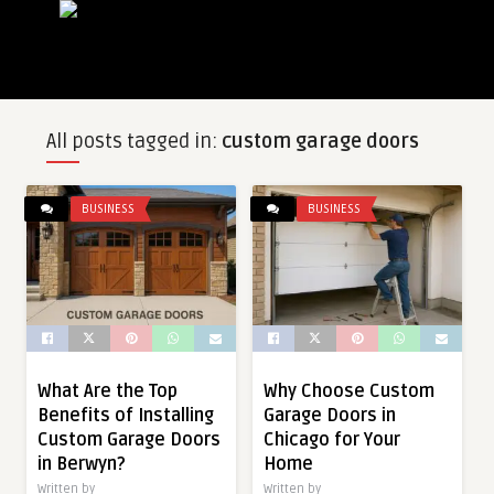
All posts tagged in:
custom garage doors
BUSINESS
BUSINESS
What Are the Top
Why Choose Custom
Benefits of Installing
Garage Doors in
Custom Garage Doors
Chicago for Your
in Berwyn?
Home
Written by
Written by