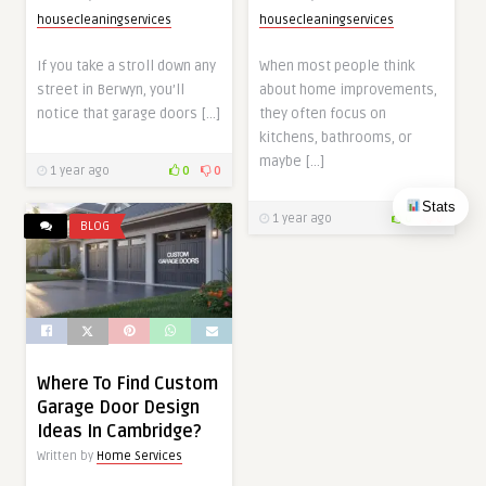
housecleaningservices
housecleaningservices
If you take a stroll down any
When most people think
street in Berwyn, you’ll
about home improvements,
notice that garage doors […]
they often focus on
kitchens, bathrooms, or
maybe […]
1 year ago
0
0
Stats
1 year ago
0
0
BLOG
Where To Find Custom
Garage Door Design
Ideas In Cambridge?
Written by
Home Services