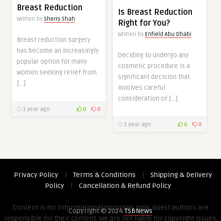
Breast Reduction
Is Breast Reduction
Written by
Sherry Shah
Right for You?
Written by
Enfield Abu Dhabi
Breast reduction surgery
has become an increasingly
Deciding to undergo any
popular option for many
cosmetic procedure is a
women seeking relief from
significant decision that
[…]
involves careful
consideration of […]
1 year ago
0
0
1 year ago
0
0
Privacy Policy
|
Terms & Conditions
|
Shipping & Delivery
Policy
|
Cancellation & Refund Policy
Content is for informational purposes only. Guest authors are
Copyright © 2024
TSBNews
responsible for their content. We are not liable for copyright issues,