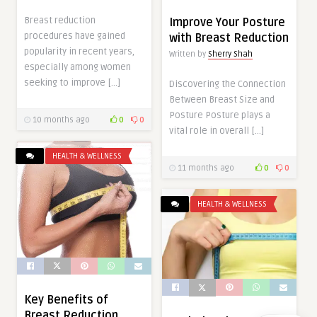
Breast reduction
Improve Your Posture
procedures have gained
with Breast Reduction
popularity in recent years,
Written by
Sherry Shah
especially among women
seeking to improve […]
Discovering the Connection
Between Breast Size and
Posture Posture plays a
10 months ago
0
0
vital role in overall […]
HEALTH & WELLNESS
11 months ago
0
0
HEALTH & WELLNESS
Key Benefits of
Breast Reduction