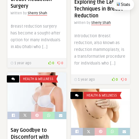
Exploring the Latest
Stats
Surgery
Techniques in Breast
Written by
Sherry Shah
Reduction
Written by
Sherry Shah
Breast reduction surgery
has become a sought-after
Introduction Breast
option for many individuals
reduction, also known as
in Abu Dhabi who […]
reduction mammoplasty, is
a transformative procedure
for individuals who […]
1 year ago
0
0
HEALTH & WELLNESS
1 year ago
0
0
HEALTH & WELLNESS
Say Goodbye to
Discomfort with