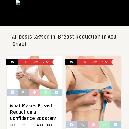
All posts tagged in:
Breast Reduction in Abu
Dhabi
HEALTH & WELLNESS
HEALTH & WELLNESS
What Makes Breast
Reduction a
Confidence Booster?
Written by
Enfield Abu Dhabi