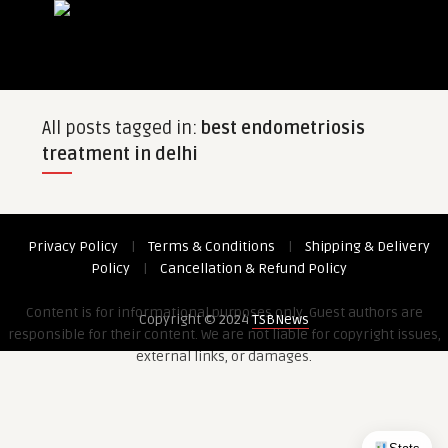
All posts tagged in:
best endometriosis
treatment in delhi
Privacy Policy
|
Terms & Conditions
|
Shipping & Delivery
Policy
|
Cancellation & Refund Policy
Content is for informational purposes only. Guest authors are
Copyright © 2024
TSBNews
responsible for their content. We are not liable for copyright issues,
external links, or damages.