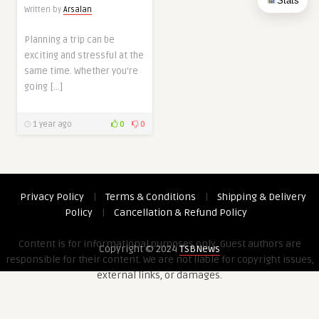
Stats
Written by
Arsalan
Planning a trip can be
exciting and stressful at the
same time. Whether you’re
going […]
1 year ago
0
0
Privacy Policy
|
Terms & Conditions
|
Shipping & Delivery
Policy
|
Cancellation & Refund Policy
Content is for informational purposes only. Guest authors are
Copyright © 2024
TSBNews
responsible for their content. We are not liable for copyright issues,
external links, or damages.