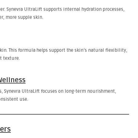
r. Synevra UltraLift supports internal hydration processes,
r, more supple skin.
skin. This formula helps support the skin’s natural flexibility,
t texture.
Wellness
ts, Synevra UltraLift focuses on long-term nourishment,
onsistent use.
ters