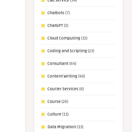
Cab Service
(34)
Chatbots
(7)
ChatGPT
(5)
Cloud Computing
(15)
Coding and Scripting
(23)
Consultant
(64)
Content Writing
(40)
Courier Services
(6)
Course
(26)
Culture
(11)
Data Migration
(13)