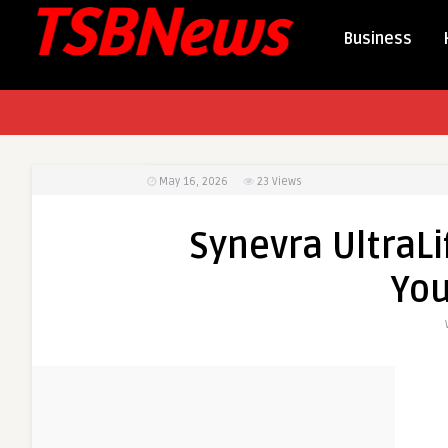
Business
May 16, 2026
23
Views
Synevra UltraLi
You