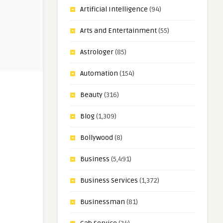
Artificial Intelligence
(94)
Arts and Entertainment
(55)
Astrologer
(85)
Automation
(154)
Beauty
(316)
Blog
(1,309)
Bollywood
(8)
Business
(5,491)
Business Services
(1,372)
Businessman
(81)