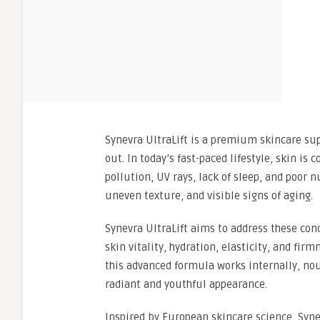
Synevra UltraLift is a premium skincare su
out. In today’s fast-paced lifestyle, skin i
pollution, UV rays, lack of sleep, and poor n
uneven texture, and visible signs of aging.
Synevra UltraLift aims to address these con
skin vitality, hydration, elasticity, and fir
this advanced formula works internally, nou
radiant and youthful appearance.
Inspired by European skincare science, Synev