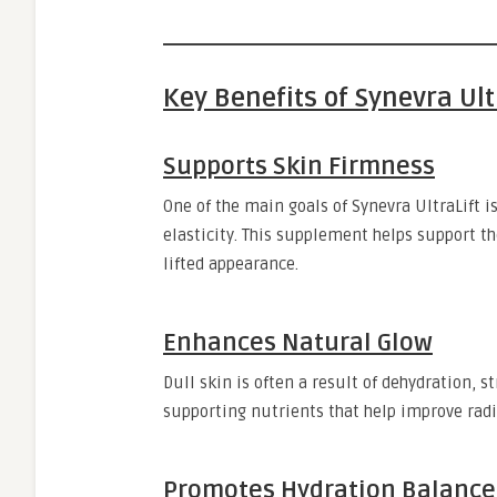
Key Benefits of Synevra Ult
Supports Skin Firmness
One of the main goals of Synevra UltraLift is
elasticity. This supplement helps support t
lifted appearance.
Enhances Natural Glow
Dull skin is often a result of dehydration, s
supporting nutrients that help improve radi
Promotes Hydration Balance