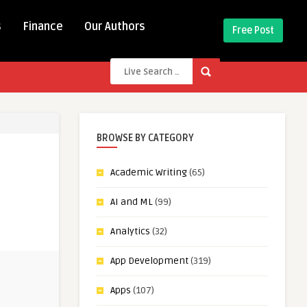
s
Finance
Our Authors
Free Post
BROWSE BY CATEGORY
Academic Writing
(65)
AI and ML
(99)
Analytics
(32)
App Development
(319)
Apps
(107)