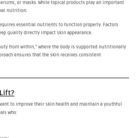
serums, or masks. While topical products play an important
nal nutrition.
requires essential nutrients to function properly. Factors
leep quality directly impact skin appearance.
auty from within,” where the body is supported nutritionally
proach ensures that the skin receives consistent
Lift?
 want to improve their skin health and maintain a youthful
uals who: