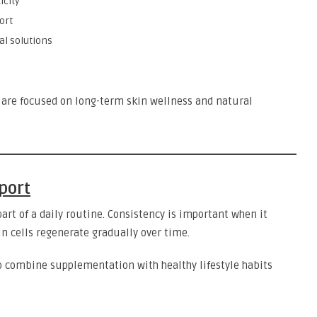
icity
ort
al solutions
are focused on long-term skin wellness and natural
port
part of a daily routine. Consistency is important when it
 cells regenerate gradually over time.
o combine supplementation with healthy lifestyle habits