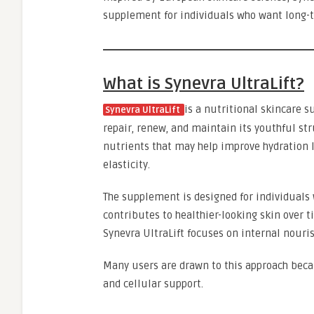
supplement for individuals who want long-t
What is Synevra UltraLift?
is a nutritional skincare s
Synevra UltraLift
repair, renew, and maintain its youthful str
nutrients that may help improve hydration l
elasticity.
The supplement is designed for individuals 
contributes to healthier-looking skin over t
Synevra UltraLift focuses on internal nouri
Many users are drawn to this approach becau
and cellular support.