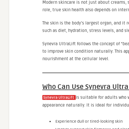
Modern skincare is not just about creams, 
role, true skin health also depends on inter
The skin is the body’s largest organ, and it 
such as diet, hydration, stress levels, and s
Synevra UltraLift follows the concept of “be
to improve skin condition naturally. This ap
nourishment at the cellular level.
Who Can Use Synevra Ultra
is suitable for adults who
Synevra UltraLift
appearance naturally. It is ideal for individ
Experience dull or tired-looking skin