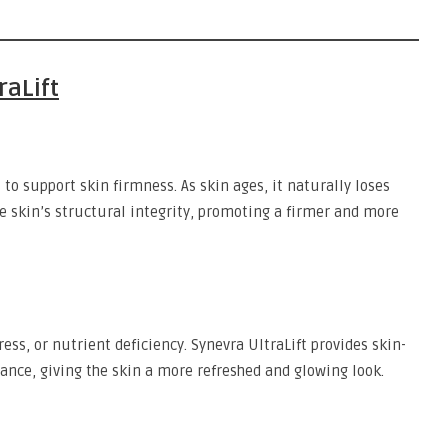
raLift
 to support skin firmness. As skin ages, it naturally loses
he skin’s structural integrity, promoting a firmer and more
tress, or nutrient deficiency. Synevra UltraLift provides skin-
ance, giving the skin a more refreshed and glowing look.