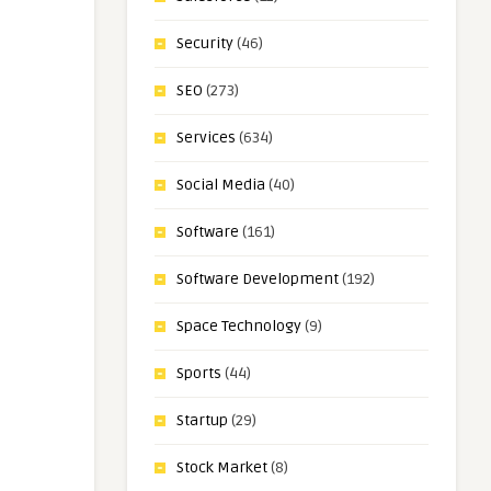
Security
(46)
SEO
(273)
Services
(634)
Social Media
(40)
Software
(161)
Software Development
(192)
Space Technology
(9)
Sports
(44)
Startup
(29)
Stock Market
(8)