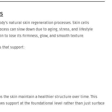
ks
ody’s natural skin regeneration processes. Skin cells
cess can slow down due to aging, stress, and lifestyle
in to lose its firmness, glow, and smooth texture.
s that support:
ps the skin maintain a healthier structure over time. This
ves support at the foundational level rather than just surface