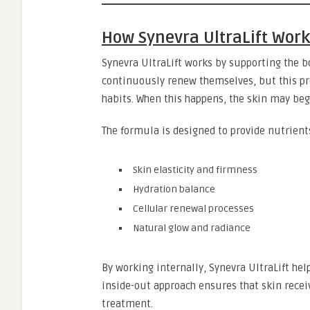
How Synevra UltraLift Wor
Synevra UltraLift works by supporting the b
continuously renew themselves, but this pro
habits. When this happens, the skin may beg
The formula is designed to provide nutrient
Skin elasticity and firmness
Hydration balance
Cellular renewal processes
Natural glow and radiance
By working internally, Synevra UltraLift hel
inside-out approach ensures that skin recei
treatment.