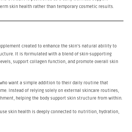
erm skin health rather than temporary cosmetic results.
upplement created to enhance the skin’s natural ability to
ucture. It is formulated with a blend of skin-supporting
evels, support collagen function, and promote overall skin
who want a simple addition to their daily routine that
ime. Instead of relying solely on external skincare routines,
shment, helping the body support skin structure from within.
se skin health is deeply connected to nutrition, hydration,