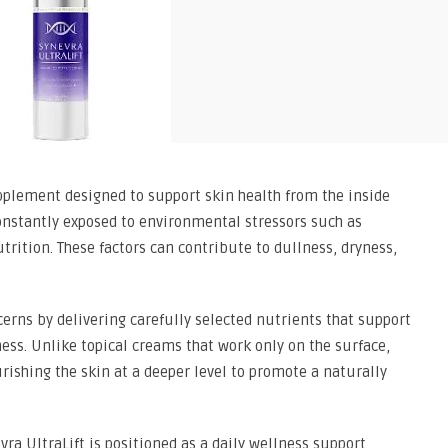
pplement designed to support skin health from the inside
s constantly exposed to environmental stressors such as
utrition. These factors can contribute to dullness, dryness,
cerns by delivering carefully selected nutrients that support
mness. Unlike topical creams that work only on the surface,
rishing the skin at a deeper level to promote a naturally
ra UltraLift is positioned as a daily wellness support