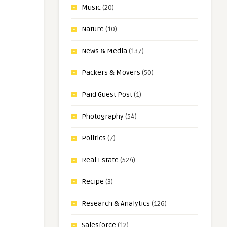
Music
(20)
Nature
(10)
News & Media
(137)
Packers & Movers
(50)
Paid Guest Post
(1)
Photography
(54)
Politics
(7)
Real Estate
(524)
Recipe
(3)
Research & Analytics
(126)
Salesforce
(12)