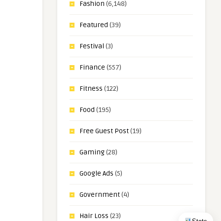
Fashion
(6,148)
Featured
(39)
Festival
(3)
Finance
(557)
Fitness
(122)
Food
(195)
Free Guest Post
(19)
Gaming
(28)
Google Ads
(5)
Government
(4)
Hair Loss
(23)