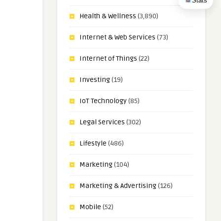
Stats
Health & Wellness
(3,890)
Internet & Web Services
(73)
Internet of Things
(22)
Investing
(19)
IoT Technology
(85)
Legal Services
(302)
Lifestyle
(486)
Marketing
(104)
Marketing & Advertising
(126)
Mobile
(52)