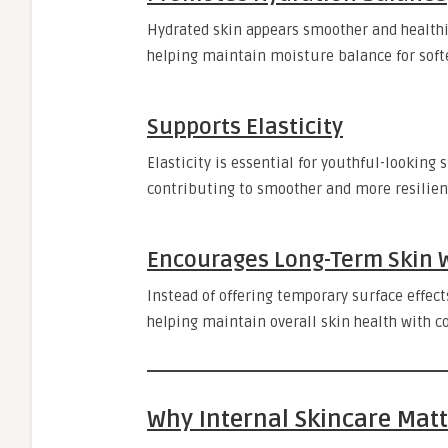
Hydrated skin appears smoother and healthie
helping maintain moisture balance for softe
Supports Elasticity
Elasticity is essential for youthful-looking 
contributing to smoother and more resilien
Encourages Long-Term Skin 
Instead of offering temporary surface effec
helping maintain overall skin health with c
Why Internal Skincare Mat