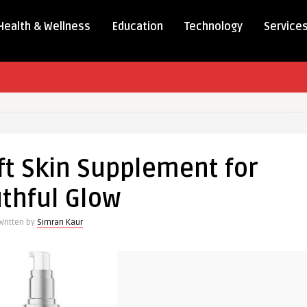
Health & Wellness
Education
Technology
Service
ft Skin Supplement for
thful Glow
Written by
Simran Kaur