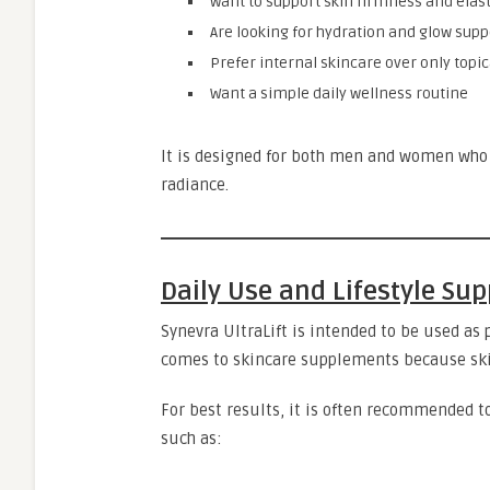
Want to support skin firmness and elast
Are looking for hydration and glow supp
Prefer internal skincare over only topic
Want a simple daily wellness routine
It is designed for both men and women who 
radiance.
Daily Use and Lifestyle Sup
Synevra UltraLift is intended to be used as 
comes to skincare supplements because skin
For best results, it is often recommended t
such as: