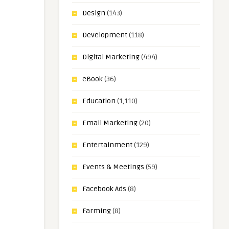
Design
(143)
Development
(118)
Digital Marketing
(494)
eBook
(36)
Education
(1,110)
Email Marketing
(20)
Entertainment
(129)
Events & Meetings
(59)
Facebook Ads
(8)
Farming
(8)