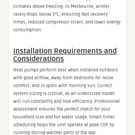
climates above freezing. In Melbourne, winter
rarely drops below 5°C, ensuring fast recovery
times, reduced compressor strain, and lower energy
consumption.
Installation Requirements and
Considerations
Heat pumps perform best when installed outdoors
with good airflow, away from bedrooms for noise
comfort, and in spots with morning sun. Correct
system sizing is critical, as an undersized model
will run constantly and lose efficiency. Professional
assessment ensures the perfect match for your
household size and hot water usage. Smart timer
scheduling helps the unit operate at peak COP by
running during warmer parts of the day.