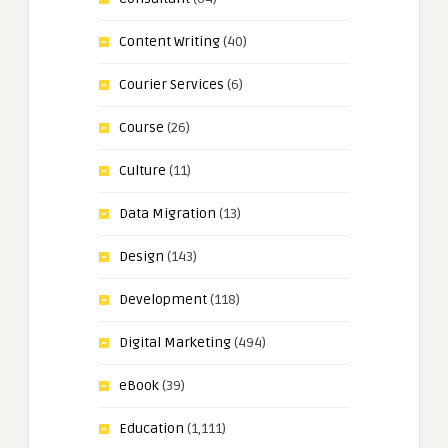
Content Writing
(40)
Courier Services
(6)
Course
(26)
Culture
(11)
Data Migration
(13)
Design
(143)
Development
(118)
Digital Marketing
(494)
eBook
(39)
Education
(1,111)