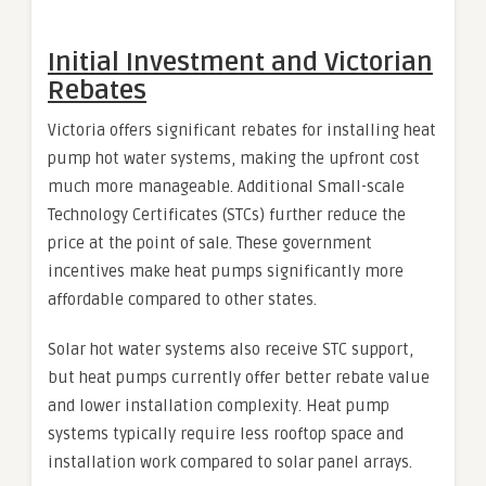
Initial Investment and Victorian
Rebates
Victoria offers significant rebates for installing heat
pump hot water systems, making the upfront cost
much more manageable. Additional Small-scale
Technology Certificates (STCs) further reduce the
price at the point of sale. These government
incentives make heat pumps significantly more
affordable compared to other states.
Solar hot water systems also receive STC support,
but heat pumps currently offer better rebate value
and lower installation complexity. Heat pump
systems typically require less rooftop space and
installation work compared to solar panel arrays.