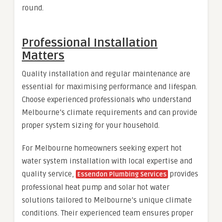
round.
Professional Installation
Matters
Quality installation and regular maintenance are
essential for maximising performance and lifespan.
Choose experienced professionals who understand
Melbourne’s climate requirements and can provide
proper system sizing for your household.
For Melbourne homeowners seeking expert hot
water system installation with local expertise and
quality service,
provides
Essendon Plumbing Services
professional heat pump and solar hot water
solutions tailored to Melbourne’s unique climate
conditions. Their experienced team ensures proper