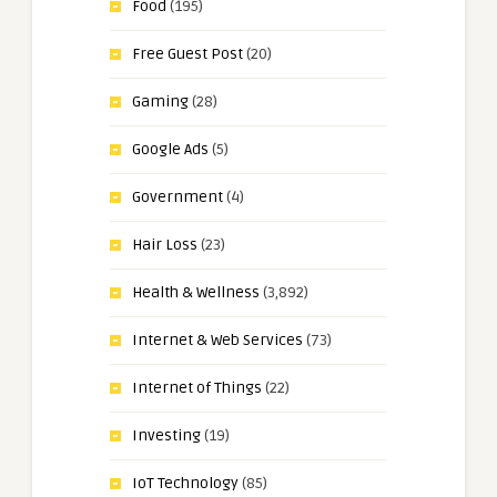
Food
(195)
Free Guest Post
(20)
Gaming
(28)
Google Ads
(5)
Government
(4)
Hair Loss
(23)
Health & Wellness
(3,892)
Internet & Web Services
(73)
Internet of Things
(22)
Investing
(19)
IoT Technology
(85)