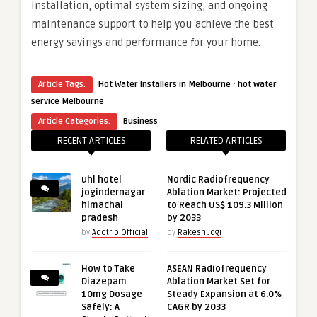
installation, optimal system sizing, and ongoing
maintenance support to help you achieve the best
energy savings and performance for your home.
·
Article Tags:
Hot Water Installers in Melbourne
hot water
service Melbourne
Article Categories:
Business
RECENT ARTICLES
RELATED ARTICLES
uhl hotel
Nordic Radiofrequency
jogindernagar
Ablation Market: Projected
himachal
to Reach US$ 109.3 Million
pradesh
by 2033
by
Adotrip Official
by
Rakesh Jogi
How to Take
ASEAN Radiofrequency
Diazepam
Ablation Market Set for
10mg Dosage
Steady Expansion at 6.0%
Safely: A
CAGR by 2033