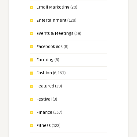
Email Marketing
(20)
Entertainment
(129)
Events & Meetings
(59)
Facebook Ads
(8)
Farming
(8)
Fashion
(6,167)
Featured
(39)
Festival
(3)
Finance
(557)
Fitness
(122)