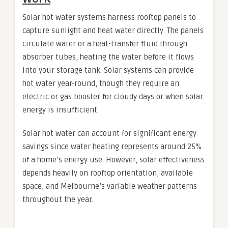
Solar hot water systems harness rooftop panels to
capture sunlight and heat water directly. The panels
circulate water or a heat-transfer fluid through
absorber tubes, heating the water before it flows
into your storage tank. Solar systems can provide
hot water year-round, though they require an
electric or gas booster for cloudy days or when solar
energy is insufficient.
Solar hot water can account for significant energy
savings since water heating represents around 25%
of a home’s energy use. However, solar effectiveness
depends heavily on rooftop orientation, available
space, and Melbourne’s variable weather patterns
throughout the year.