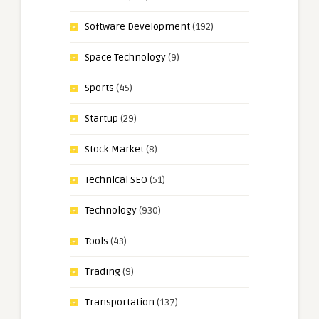
Software Development
(192)
Space Technology
(9)
Sports
(45)
Startup
(29)
Stock Market
(8)
Technical SEO
(51)
Technology
(930)
Tools
(43)
Trading
(9)
Transportation
(137)