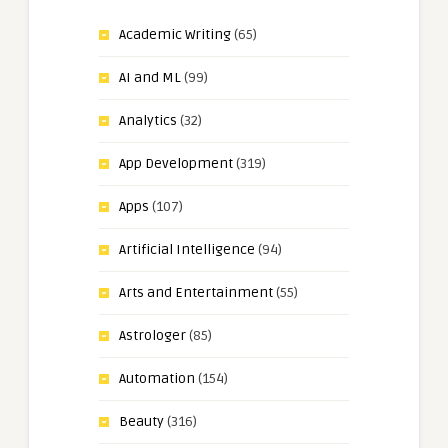
Academic Writing
(65)
AI and ML
(99)
Analytics
(32)
App Development
(319)
Apps
(107)
Artificial Intelligence
(94)
Arts and Entertainment
(55)
Astrologer
(85)
Automation
(154)
Beauty
(316)