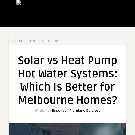
Jun 25, 2026
29
Views
Solar vs Heat Pump
Hot Water Systems:
Which Is Better for
Melbourne Homes?
Written by
Essendon Plumbing Services