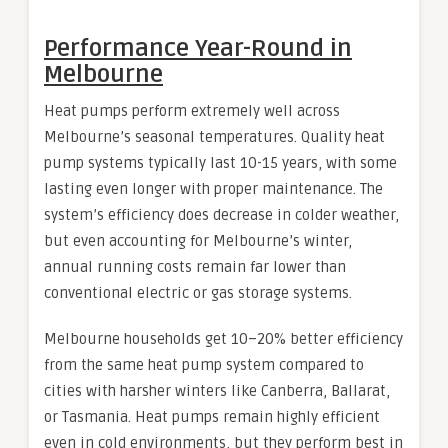
Performance Year-Round in
Melbourne
Heat pumps perform extremely well across
Melbourne’s seasonal temperatures. Quality heat
pump systems typically last 10-15 years, with some
lasting even longer with proper maintenance. The
system’s efficiency does decrease in colder weather,
but even accounting for Melbourne’s winter,
annual running costs remain far lower than
conventional electric or gas storage systems.
Melbourne households get 10–20% better efficiency
from the same heat pump system compared to
cities with harsher winters like Canberra, Ballarat,
or Tasmania. Heat pumps remain highly efficient
even in cold environments, but they perform best in