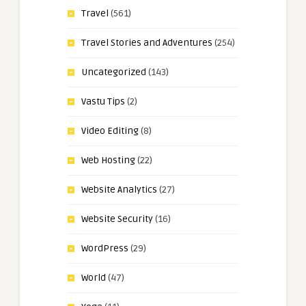
Travel
(561)
Travel Stories and Adventures
(254)
Uncategorized
(143)
Vastu Tips
(2)
Video Editing
(8)
Web Hosting
(22)
Website Analytics
(27)
Website Security
(16)
WordPress
(29)
World
(47)