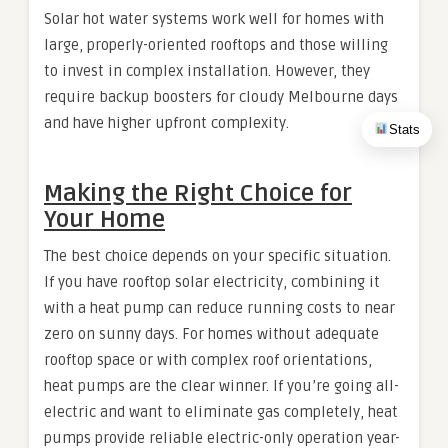
Solar hot water systems work well for homes with
large, properly-oriented rooftops and those willing
to invest in complex installation. However, they
require backup boosters for cloudy Melbourne days
and have higher upfront complexity.
Stats
Making the Right Choice for
Your Home
The best choice depends on your specific situation.
If you have rooftop solar electricity, combining it
with a heat pump can reduce running costs to near
zero on sunny days. For homes without adequate
rooftop space or with complex roof orientations,
heat pumps are the clear winner. If you’re going all-
electric and want to eliminate gas completely, heat
pumps provide reliable electric-only operation year-