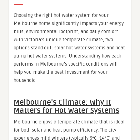
Choosing the right hot water system for your
Melbourne home significantly impacts your energy
bills, environmental footprint, and daily comfort.
With Victoria’s unique temperate climate, two
options stand out: solar hot water systems and heat
pump hot water systems. Understanding how each
performs in Melbourne’s specific conditions will
help you make the best investment for your
household.
Melbourne’s Climate: Why It
Matters for Hot Water Systems
Melbourne enjoys a temperate climate that is ideal
for both solar and heat pump efficiency. The city
experiences mild winters (typically 6°C–14°C) and