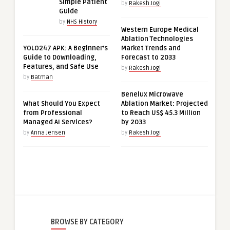
Simple Patient
by
Rakesh Jogi
Guide
by
NHS History
Western Europe Medical
Ablation Technologies
YOLO247 APK: A Beginner’s
Market Trends and
Guide to Downloading,
Forecast to 2033
Features, and Safe Use
by
Rakesh Jogi
by
Batman
Benelux Microwave
What Should You Expect
Ablation Market: Projected
from Professional
to Reach US$ 45.3 Million
Managed AI Services?
by 2033
by
Anna Jensen
by
Rakesh Jogi
BROWSE BY CATEGORY