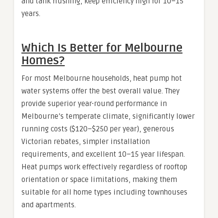
and tank flushing, keep efficiency high for 10–15
years.
Which Is Better for Melbourne
Homes?
For most Melbourne households, heat pump hot
water systems offer the best overall value. They
provide superior year-round performance in
Melbourne’s temperate climate, significantly lower
running costs ($120–$250 per year), generous
Victorian rebates, simpler installation
requirements, and excellent 10–15 year lifespan.
Heat pumps work effectively regardless of rooftop
orientation or space limitations, making them
suitable for all home types including townhouses
and apartments.