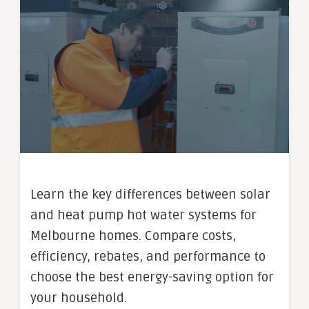
Learn the key differences between solar
and heat pump hot water systems for
Melbourne homes. Compare costs,
efficiency, rebates, and performance to
choose the best energy-saving option for
your household.