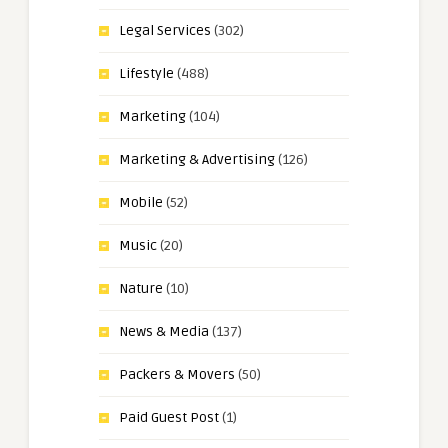
Legal Services
(302)
Lifestyle
(488)
Marketing
(104)
Marketing & Advertising
(126)
Mobile
(52)
Music
(20)
Nature
(10)
News & Media
(137)
Packers & Movers
(50)
Paid Guest Post
(1)