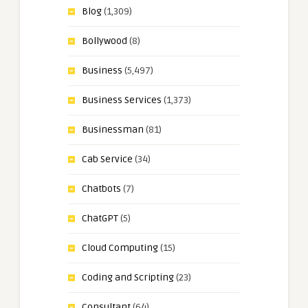
Blog
(1,309)
Bollywood
(8)
Business
(5,497)
Business Services
(1,373)
Businessman
(81)
Cab Service
(34)
Chatbots
(7)
ChatGPT
(5)
Cloud Computing
(15)
Coding and Scripting
(23)
Consultant
(64)