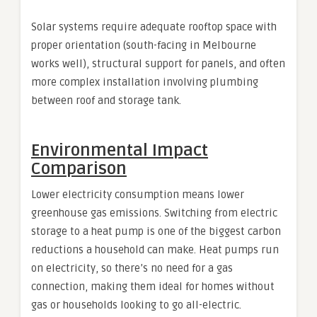
Solar systems require adequate rooftop space with
proper orientation (south-facing in Melbourne
works well), structural support for panels, and often
more complex installation involving plumbing
between roof and storage tank.
Environmental Impact
Comparison
Lower electricity consumption means lower
greenhouse gas emissions. Switching from electric
storage to a heat pump is one of the biggest carbon
reductions a household can make. Heat pumps run
on electricity, so there’s no need for a gas
connection, making them ideal for homes without
gas or households looking to go all-electric.