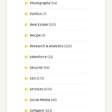
Photography
(54)
Politics
(7)
Real Estate
(525)
Recipe
(3)
Research & Analytics
(126)
Salesforce
(12)
Security
(46)
SEO
(273)
Services
(634)
Social Media
(40)
Software
(161)