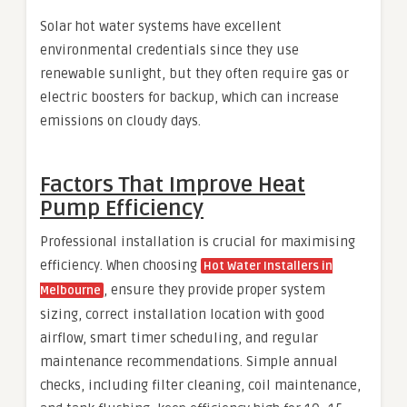
Solar hot water systems have excellent
environmental credentials since they use
renewable sunlight, but they often require gas or
electric boosters for backup, which can increase
emissions on cloudy days.
Factors That Improve Heat
Pump Efficiency
Professional installation is crucial for maximising
efficiency. When choosing
Hot Water Installers in
, ensure they provide proper system
Melbourne
sizing, correct installation location with good
airflow, smart timer scheduling, and regular
maintenance recommendations. Simple annual
checks, including filter cleaning, coil maintenance,