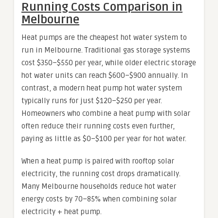
Running Costs Comparison in
Melbourne
Heat pumps are the cheapest hot water system to
run in Melbourne. Traditional gas storage systems
cost $350–$550 per year, while older electric storage
hot water units can reach $600–$900 annually. In
contrast, a modern heat pump hot water system
typically runs for just $120–$250 per year.
Homeowners who combine a heat pump with solar
often reduce their running costs even further,
paying as little as $0–$100 per year for hot water.
When a heat pump is paired with rooftop solar
electricity, the running cost drops dramatically.
Many Melbourne households reduce hot water
energy costs by 70–85% when combining solar
electricity + heat pump.