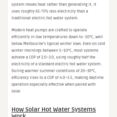
system moves heat rather than generating it, it
uses roughly 65-75% less electricity than a
traditional electric hot water system.
Modern heat pumps are crafted to operate
efficiently in low temperatures down to -10°C, well
below Melbourne’s typical winter lows. Even on cold
winter mornings between 5–10°C, most systems
achieve a COP of 2.0–3.0, using roughly half the
electricity of a standard electric hot water system.
During warmer summer conditions of 20–30°C,
efficiency rises to a COP of 4.0–5.5, making daytime
operation especially effective when paired with
solar.
How Solar Hot Water Systems
Work