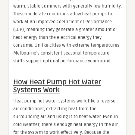
warm, stable summers with generally low humidity.
These moderate conditions allow heat pumps to
work at an improved Coefficient of Performance
(COP), meaning they generate a greater amount of
heat energy than the electrical energy they
consume. Unlike cities with extreme temperatures,
Melbourne’s consistent seasonal temperature
shifts support optimal performance year-round.
How Heat Pump Hot Water
Systems Work
Heat pump hot water systems work like a reverse
air conditioner, extracting heat from the
surrounding air and using it to heat water. Even in
cold weather, there’s enough heat energy in the air
for the system to work effectively. Because the