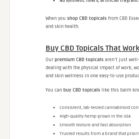
No synthetic fillers, artificial fragran
When you
shop CBD topicals
from CBD Essen
and skin health.
Buy CBD Topicals That Work
Our
premium CBD topicals
aren’t just well
dealing with the physical impact of work, wo
and skin wellness in one easy-to-use produc
You can
buy CBD topicals
like this balm kn
Consistent, lab-tested cannabinoid con
High-quality hemp grown in the USA
Smooth texture and fast absorption
Trusted results from a brand that priori