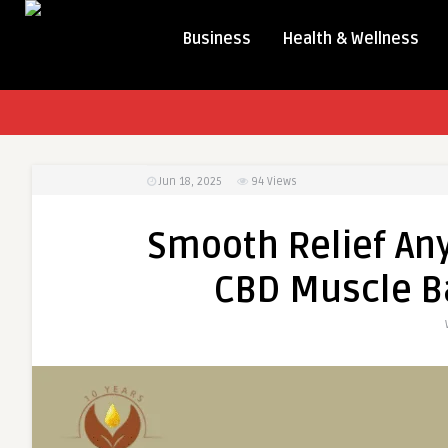
Business
Health & Wellness
Jun 18, 2025
94
Views
Smooth Relief An
CBD Muscle Ba