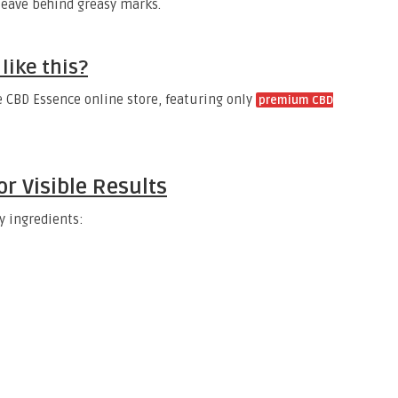
 leave behind greasy marks.
like this?
e CBD Essence online store, featuring only
premium CBD
or Visible Results
y ingredients: