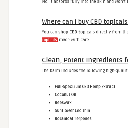
No. It absorbs fully into the skin and won’t
Where can I buy CBD topicals 
You can
shop CBD topicals
directly from th
made with care.
topicals
Clean, Potent Ingredients f
The balm includes the following high-qualit
Full-Spectrum CBD Hemp Extract
Coconut Oil
Beeswax
Sunflower Lecithin
Botanical Terpenes