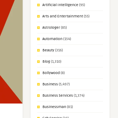
Artificial Intelligence
(95)
Arts and Entertainment
(55)
Astrologer
(85)
Automation
(154)
Beauty
(316)
Blog
(1,310)
Bollywood
(8)
Business
(5,497)
Business Services
(1,374)
Businessman
(81)