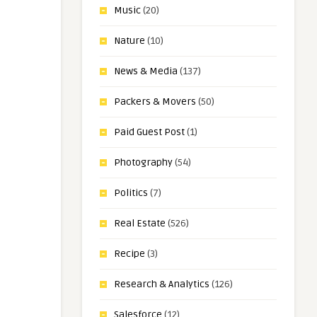
Music
(20)
Nature
(10)
News & Media
(137)
Packers & Movers
(50)
Paid Guest Post
(1)
Photography
(54)
Politics
(7)
Real Estate
(526)
Recipe
(3)
Research & Analytics
(126)
Salesforce
(12)