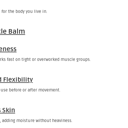
for the body you live in.
cle Balm
reness
ks fast on tight or overworked muscle groups.
 Flexibility
s—use before or after movement.
 Skin
, adding moisture without heaviness.