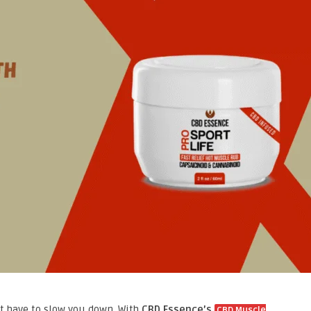
’t have to slow you down. With
CBD Essence’s
CBD Muscle