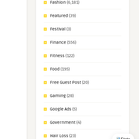
Fashion
(6,181)
Featured
(39)
Festival
(3)
Finance
(556)
Fitness
(122)
Food
(195)
Free Guest Post
(20)
Gaming
(28)
Google Ads
(5)
Government
(4)
Hair Loss
(23)