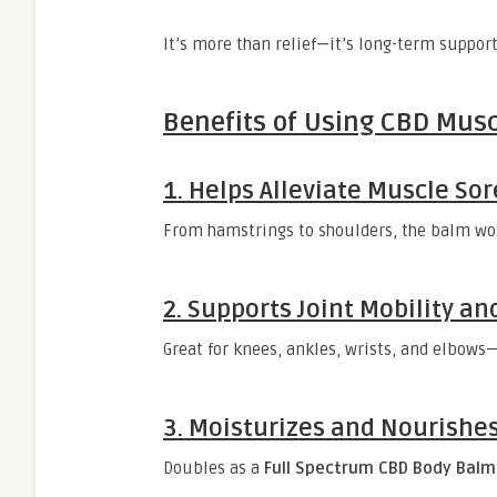
It’s more than relief—it’s long-term support 
Benefits of Using CBD Mus
1. Helps Alleviate Muscle So
From hamstrings to shoulders, the balm wor
2. Supports Joint Mobility and
Great for knees, ankles, wrists, and elbow
3. Moisturizes and Nourishes
Doubles as a
Full Spectrum CBD Body Balm