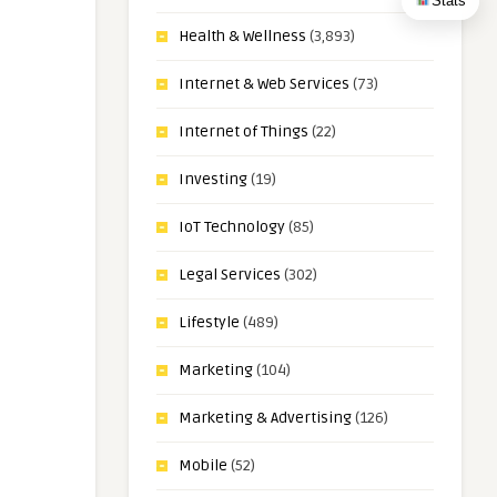
Stats
Health & Wellness
(3,893)
Internet & Web Services
(73)
Internet of Things
(22)
Investing
(19)
IoT Technology
(85)
Legal Services
(302)
Lifestyle
(489)
Marketing
(104)
Marketing & Advertising
(126)
Mobile
(52)