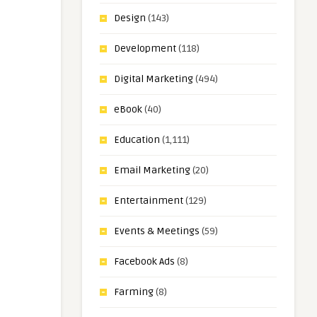
Design
(143)
Development
(118)
Digital Marketing
(494)
eBook
(40)
Education
(1,111)
Email Marketing
(20)
Entertainment
(129)
Events & Meetings
(59)
Facebook Ads
(8)
Farming
(8)