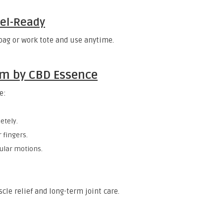
vel-Ready
 bag or work tote and use anytime.
lm by CBD Essence
e:
etely.
 fingers.
cular motions.
cle relief and long-term joint care.