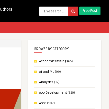
Authors
Free Post
BROWSE BY CATEGORY
Academic Writing
(65)
AI and ML
(99)
Analytics
(32)
App Development
(319)
Apps
(107)