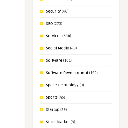
Security
(46)
SEO
(273)
Services
(634)
Social Media
(40)
Software
(161)
Software Development
(192)
Space Technology
(9)
Sports
(45)
Startup
(29)
Stock Market
(8)