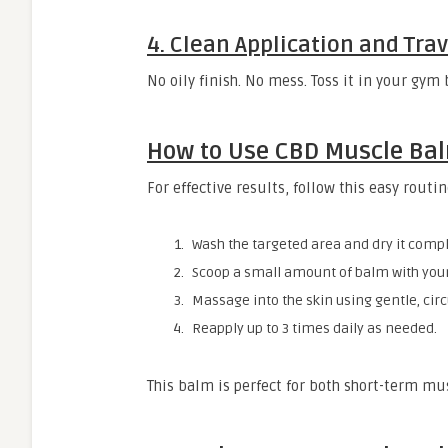
4. Clean Application and Tra
No oily finish. No mess. Toss it in your gym
How to Use CBD Muscle Ba
For effective results, follow this easy routin
Wash the targeted area and dry it compl
Scoop a small amount of balm with your
Massage into the skin using gentle, cir
Reapply up to 3 times daily as needed.
This balm is perfect for both short-term mus