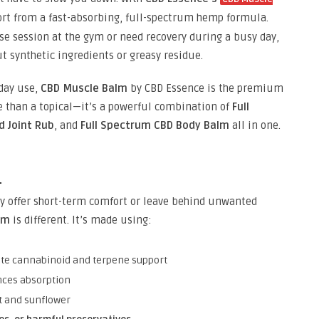
port from a fast-absorbing, full-spectrum hemp formula.
e session at the gym or need recovery during a busy day,
t synthetic ingredients or greasy residue.
yday use,
CBD Muscle Balm
by CBD Essence is the premium
re than a topical—it’s a powerful combination of
Full
d Joint Rub
, and
Full Spectrum CBD Body Balm
all in one.
m
y offer short-term comfort or leave behind unwanted
lm
is different. It’s made using:
te cannabinoid and terpene support
ces absorption
t and sunflower