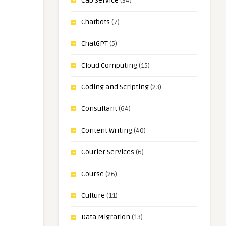
Cab Service
(34)
Chatbots
(7)
ChatGPT
(5)
Cloud Computing
(15)
Coding and Scripting
(23)
Consultant
(64)
Content Writing
(40)
Courier Services
(6)
Course
(26)
Culture
(11)
Data Migration
(13)