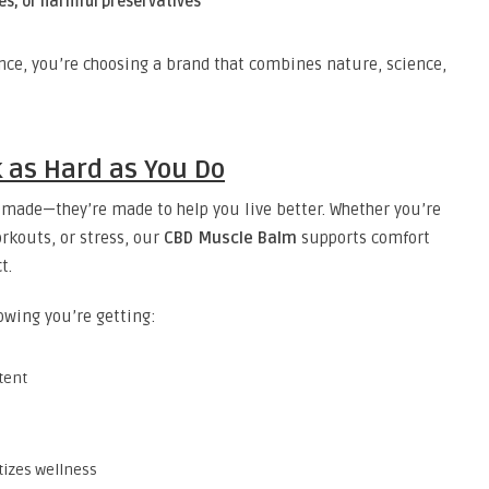
ces, or harmful preservatives
ce, you’re choosing a brand that combines nature, science,
 as Hard as You Do
-made—they’re made to help you live better. Whether you’re
rkouts, or stress, our
CBD Muscle Balm
supports comfort
t.
owing you’re getting:
tent
tizes wellness