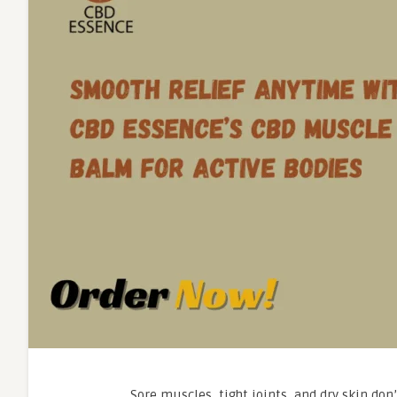
Sore muscles, tight joints, and dry skin don