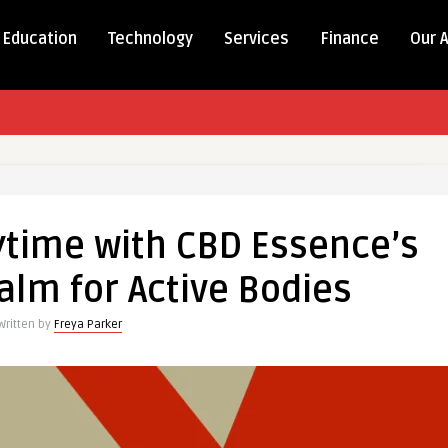
Education
Technology
Services
Finance
Our 
ytime with CBD Essence’s
lm for Active Bodies
Written by
Freya Parker