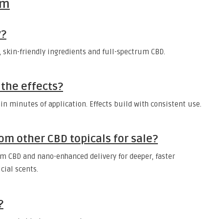
lm
y?
n, skin-friendly ingredients and full-spectrum CBD.
 the effects?
in minutes of application. Effects build with consistent use.
om other CBD topicals for sale?
m CBD and nano-enhanced delivery for deeper, faster
icial scents.
?