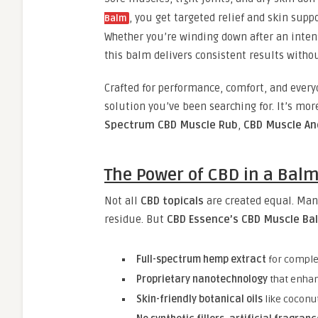
, you get targeted relief and skin sup
Balm
Whether you’re winding down after an intens
this balm delivers consistent results withou
Crafted for performance, comfort, and ever
solution you’ve been searching for. It’s mo
Spectrum CBD Muscle Rub
,
CBD Muscle An
The Power of CBD in a Bal
Not all
CBD topicals
are created equal. Man
residue. But
CBD Essence’s CBD Muscle Ba
Full-spectrum hemp extract
for comple
Proprietary nanotechnology
that enhan
Skin-friendly botanical oils
like coconu