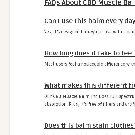
FAQs About CBD Muscle Ba
Can I use this balm every da
Yes, it’s designed for regular use with clea
How long does it take to feel
Most users feel a noticeable difference with
What makes this different fr
Our
CBD Muscle Balm
includes full-spectru
absorption. Plus, it’s free of fillers and artif
Does this balm stain clothes