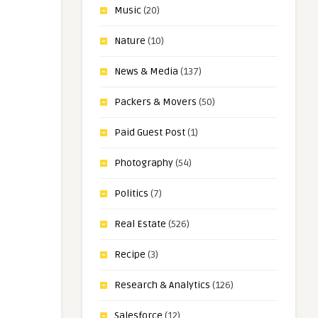
Music
(20)
Nature
(10)
News & Media
(137)
Packers & Movers
(50)
Paid Guest Post
(1)
Photography
(54)
Politics
(7)
Real Estate
(526)
Recipe
(3)
Research & Analytics
(126)
Salesforce
(12)