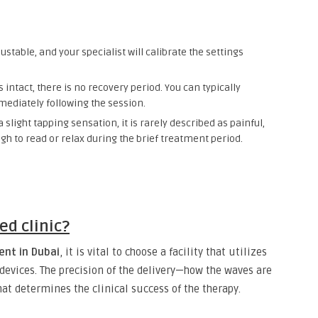
ustable, and your specialist will calibrate the settings
intact, there is no recovery period. You can typically
mediately following the session.
 slight tapping sensation, it is rarely described as painful,
h to read or relax during the brief treatment period.
ed clinic?
ent in Dubai
, it is vital to choose a facility that utilizes
devices. The precision of the delivery—how the waves are
at determines the clinical success of the therapy.