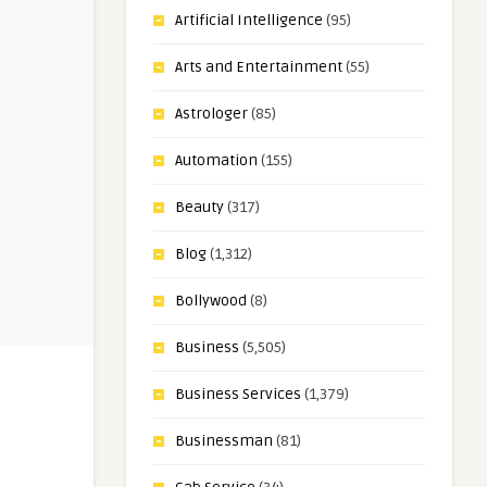
Artificial Intelligence
(95)
Arts and Entertainment
(55)
Astrologer
(85)
Automation
(155)
Beauty
(317)
Blog
(1,312)
Bollywood
(8)
Business
(5,505)
Business Services
(1,379)
Businessman
(81)