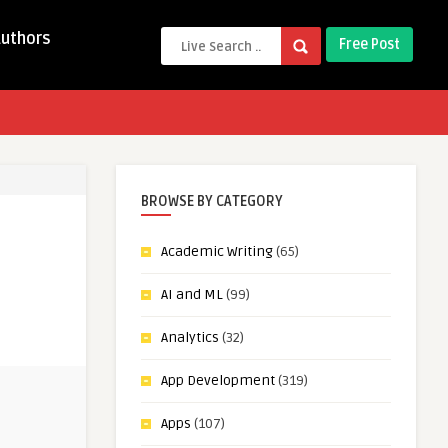
Authors
Free Post
BROWSE BY CATEGORY
Academic Writing
(65)
AI and ML
(99)
Analytics
(32)
App Development
(319)
Apps
(107)