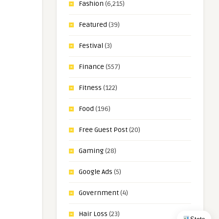
Fashion
(6,215)
Featured
(39)
Festival
(3)
Finance
(557)
Fitness
(122)
Food
(196)
Free Guest Post
(20)
Gaming
(28)
Google Ads
(5)
Government
(4)
Hair Loss
(23)