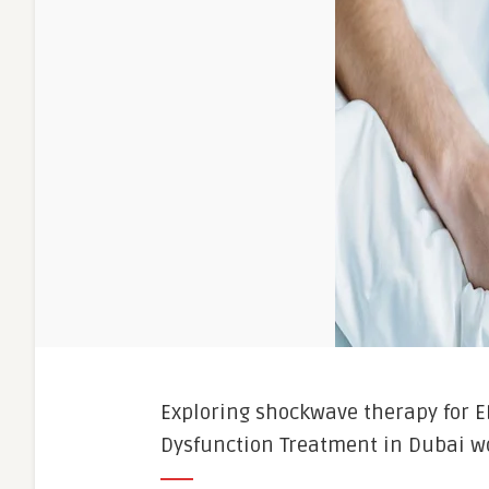
Exploring shockwave therapy for E
Dysfunction Treatment in Dubai wo