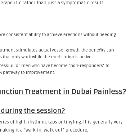
herapeutic rather than just a symptomatic result.
e consistent ability to achieve erections without needing
atment stimulates actual vessel growth, the benefits can
that only work while the medication is active.
successful for men who have become “non-responders” to
new pathway to improvement.
unction Treatment in Dubai Painless?
 during the session?
ies of light, rhythmic taps or tingling. It is generally very
making it a “walk-in, walk-out” procedure.