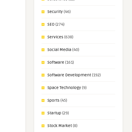
Security
(46)
SEO
(274)
Services
(638)
Social Media
(40)
Software
(161)
Software Development
(192)
Space Technology
(9)
Sports
(45)
Startup
(29)
Stock Market
(8)