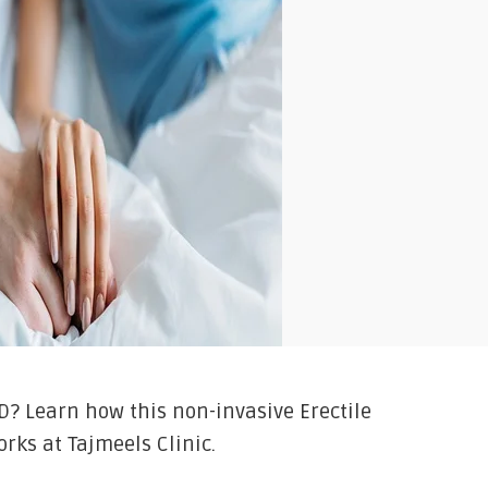
D? Learn how this non-invasive Erectile
rks at Tajmeels Clinic.