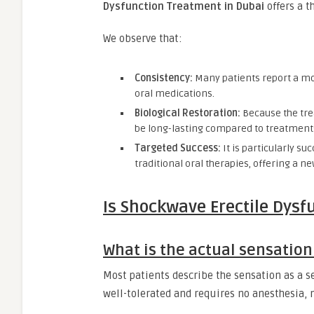
Dysfunction Treatment in Dubai
offers a t
We observe that:
Consistency:
Many patients report a mor
oral medications.
Biological Restoration:
Because the tre
be long-lasting compared to treatments 
Targeted Success:
It is particularly 
traditional oral therapies, offering a 
Is Shockwave Erectile Dysf
What is the actual sensation
Most patients describe the sensation as a ser
well-tolerated and requires no anesthesia, 