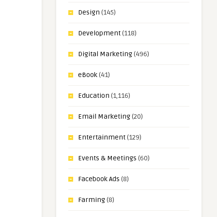
Design
(145)
Development
(118)
Digital Marketing
(496)
eBook
(41)
Education
(1,116)
Email Marketing
(20)
Entertainment
(129)
Events & Meetings
(60)
Facebook Ads
(8)
Farming
(8)