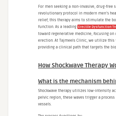
For men seeking a non-invasive, drug-free 
revolutionary protocol in modern men’s heal
relief, this therapy aims to stimulate the b
function. As a leading
Erectile Dysfunction T
toward regenerative medicine, focusing on r
erection. At Tajmeels Clinic, we utilize thi
providing a clinical path that targets the bio
How Shockwave Therapy W
What is the mechanism behi
Shockwave therapy utilizes low-intensity aco
pelvic region, these waves trigger a proces
vessels.