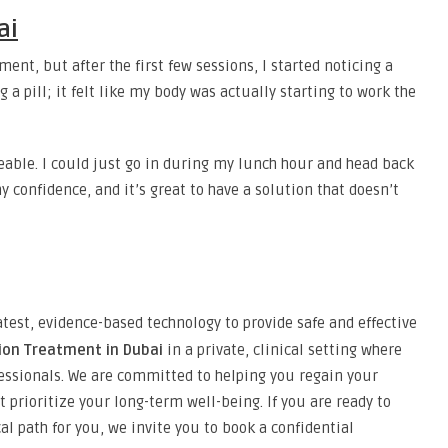
ai
ment, but after the first few sessions, I started noticing a
ng a pill; it felt like my body was actually starting to work the
eable. I could just go in during my lunch hour and head back
y confidence, and it’s great to have a solution that doesn’t
atest, evidence-based technology to provide safe and effective
tion Treatment in Dubai
in a private, clinical setting where
essionals. We are committed to helping you regain your
 prioritize your long-term well-being. If you are ready to
cal path for you, we invite you to book a confidential