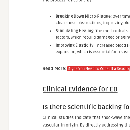
The process functions by:
Breaking Down Micro-Plaque:
Over time
clear these obstructions, improving blo
Stimulating Healing:
The mechanical str
factors, which rebuild damaged or aging
Improving Elasticity:
Increased blood fl
expansion, which is essential for a sust
Read More:
Signs You Need to Consult a Sexologi
Clinical Evidence for ED
Is there scientific backing f
Clinical studies indicate that shockwave ther
vascular in origin. By directly addressing th