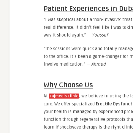
Patient Experiences in Dub
“I was skeptical about a ‘non-invasive’ treat
real difference. It didn’t feel like I was taki
way it should again.” —
Youssef
“The sessions were quick and totally manag
to the office. It’s been a game-changer for m
involve medication.” —
Ahmed
Why Choose Us
At
, we believe in using the l
Tajmeels Clinic
care. We offer specialized
Erectile Dysfunc
your health is managed by experienced prof
function through regenerative protocols that
learn if shockwave therapy is the right clini