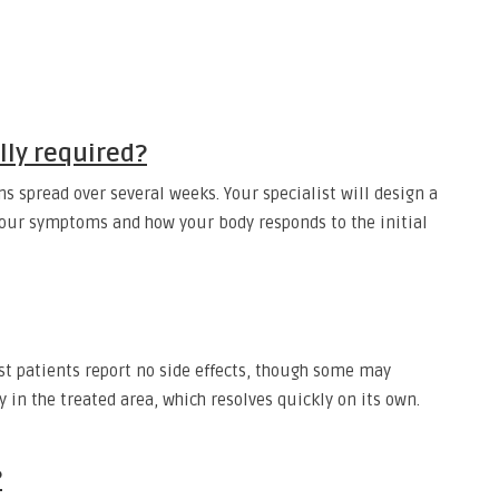
ly required?
ons spread over several weeks. Your specialist will design a
your symptoms and how your body responds to the initial
st patients report no side effects, though some may
 in the treated area, which resolves quickly on its own.
?