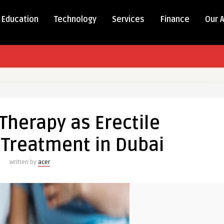
Education
Technology
Services
Finance
Our 
herapy as Erectile
 Treatment in Dubai
Written by
acer