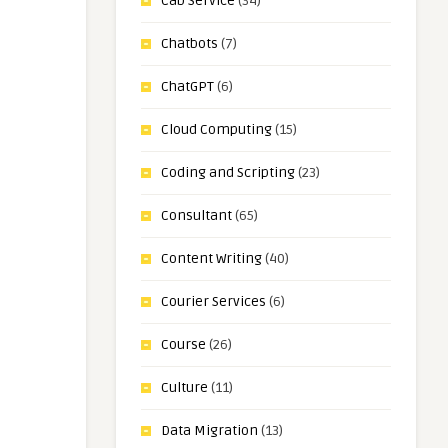
Cab Service
(34)
Chatbots
(7)
ChatGPT
(6)
Cloud Computing
(15)
Coding and Scripting
(23)
Consultant
(65)
Content Writing
(40)
Courier Services
(6)
Course
(26)
Culture
(11)
Data Migration
(13)