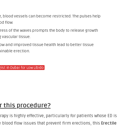
, blood vessels can become restricted. The pulses help
od flow.
ess of the waves prompts the body to release growth
 vascular tissue.
ow and improved tissue health lead to better tissue
ainable erection.
st in Dubai for Low Libido
or this procedure?
apy is highly effective, particularly for patients whose ED is
e blood flow issues that prevent firm erections, this
Erectile