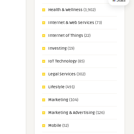
Stats
Health & Wellness
(3,902)
Internet & Web Services
(73)
Internet of Things
(22)
Investing
(19)
IoT Technology
(85)
Legal Services
(302)
Lifestyle
(491)
Marketing
(104)
Marketing & Advertising
(126)
Mobile
(52)