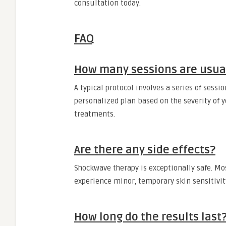
consultation today.
FAQ
How many sessions are usual
A typical protocol involves a series of sessi
personalized plan based on the severity of 
treatments.
Are there any side effects?
Shockwave therapy is exceptionally safe. Mo
experience minor, temporary skin sensitivity
How long do the results last