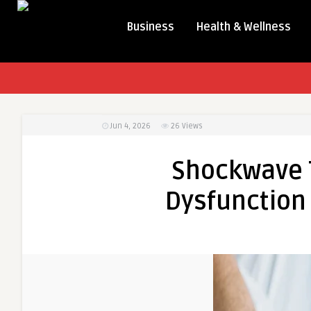
Business
Health & Wellness
Jun 4, 2026
26
Views
Shockwave T
Dysfunction