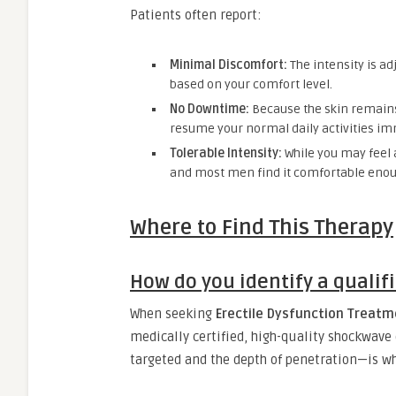
Patients often report:
Minimal Discomfort:
The intensity is adj
based on your comfort level.
No Downtime:
Because the skin remains 
resume your normal daily activities im
Tolerable Intensity:
While you may feel a
and most men find it comfortable enoug
Where to Find This Therapy
How do you identify a qualifi
When seeking
Erectile Dysfunction Treatm
medically certified, high-quality shockwave 
targeted and the depth of penetration—is wh