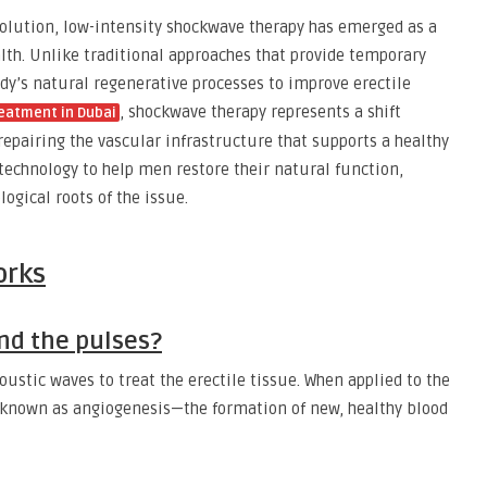
solution, low-intensity shockwave therapy has emerged as a
th. Unlike traditional approaches that provide temporary
ody’s natural regenerative processes to improve erectile
, shockwave therapy represents a shift
reatment in Dubai
epairing the vascular infrastructure that supports a healthy
s technology to help men restore their natural function,
logical roots of the issue.
orks
nd the pulses?
ustic waves to treat the erectile tissue. When applied to the
s known as angiogenesis—the formation of new, healthy blood