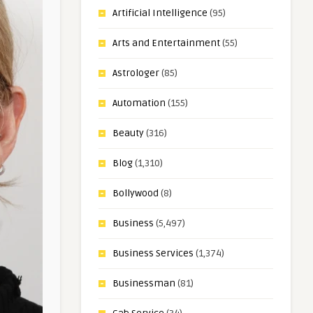
Artificial Intelligence
(95)
Arts and Entertainment
(55)
Astrologer
(85)
Automation
(155)
Beauty
(316)
Blog
(1,310)
Bollywood
(8)
Business
(5,497)
Business Services
(1,374)
Businessman
(81)