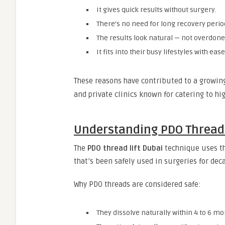
It gives quick results without surgery.
There’s no need for long recovery perio
The results look natural — not overdone
It fits into their busy lifestyles with ease
These reasons have contributed to a growi
and private clinics known for catering to hig
Understanding PDO Threads
The
PDO thread lift Dubai
technique uses t
that’s been safely used in surgeries for dec
Why PDO threads are considered safe:
They dissolve naturally within 4 to 6 mo