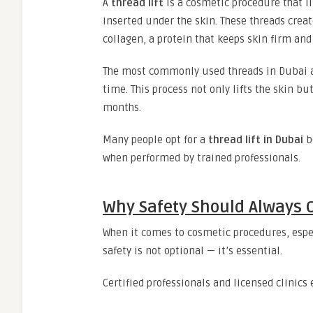
A
thread lift
is a cosmetic procedure that l
inserted under the skin. These threads creat
collagen, a protein that keeps skin firm and
The most commonly used threads in Dubai ar
time. This process not only lifts the skin bu
months.
Many people opt for a
thread lift in Dubai
be
when performed by trained professionals.
Why Safety Should Always 
When it comes to cosmetic procedures, espec
safety is not optional — it’s essential.
Certified professionals and licensed clinics