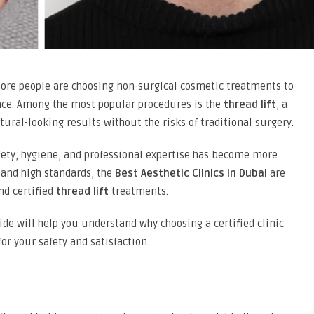
more people are choosing non-surgical cosmetic treatments to
nce. Among the most popular procedures is the
thread lift
, a
ural-looking results without the risks of traditional surgery.
ety, hygiene, and professional expertise has become more
y and high standards, the
Best Aesthetic Clinics in Dubai
are
and certified
thread lift
treatments.
uide will help you understand why choosing a certified clinic
or your safety and satisfaction.