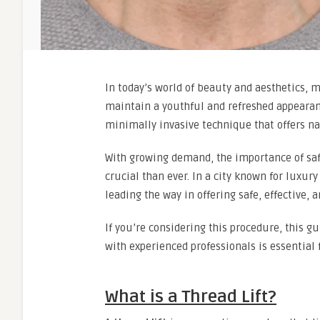
In today’s world of beauty and aesthetics, 
maintain a youthful and refreshed appeara
minimally invasive technique that offers nat
With growing demand, the importance of saf
crucial than ever. In a city known for luxur
leading the way in offering safe, effective, 
If you’re considering this procedure, this g
with experienced professionals is essential f
What is a Thread Lift?