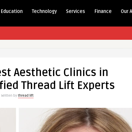
Education
Technology
Services
Finance
Our 
est Aesthetic Clinics in
fied Thread Lift Experts
Written by
thread lift