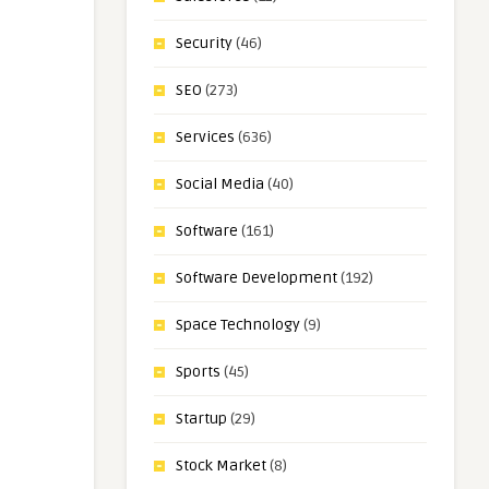
Security
(46)
SEO
(273)
Services
(636)
Social Media
(40)
Software
(161)
Software Development
(192)
Space Technology
(9)
Sports
(45)
Startup
(29)
Stock Market
(8)