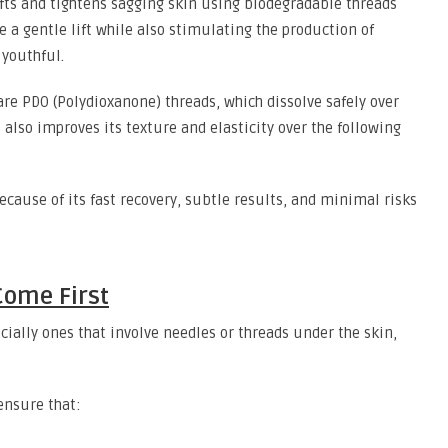
ifts and tightens sagging skin using biodegradable threads
e a gentle lift while also stimulating the production of
 youthful.
e PDO (Polydioxanone) threads, which dissolve safely over
t also improves its texture and elasticity over the following
cause of its fast recovery, subtle results, and minimal risks
Come First
ially ones that involve needles or threads under the skin,
 ensure that: