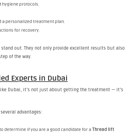
t hygiene protocols.
d a personalized treatment plan.
ctions for recovery.
stand out. They not only provide excellent results but also
step of the way.
ied Experts in Dubai
ike Dubai, it’s not just about getting the treatment — it’s
r several advantages:
is to determine if you are a good candidate for a
Thread lift