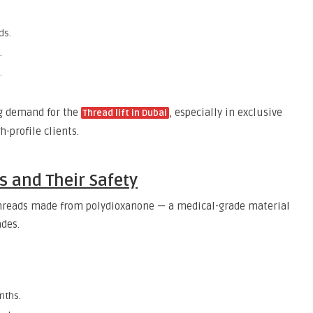
ds.
.
.
ng demand for the
, especially in exclusive
Thread lift in Dubai
h-profile clients.
 and Their Safety
hreads made from polydioxanone — a medical-grade material
ades.
nths.