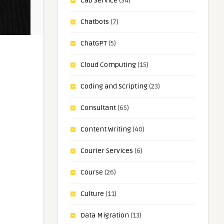
Cab Service
(34)
Chatbots
(7)
ChatGPT
(5)
Cloud Computing
(15)
Coding and Scripting
(23)
Consultant
(65)
Content Writing
(40)
Courier Services
(6)
Course
(26)
Culture
(11)
Data Migration
(13)