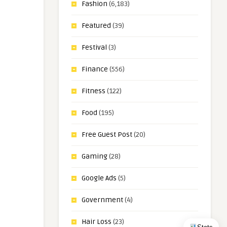
Fashion
(6,183)
Featured
(39)
Festival
(3)
Finance
(556)
Fitness
(122)
Food
(195)
Free Guest Post
(20)
Gaming
(28)
Google Ads
(5)
Government
(4)
Hair Loss
(23)