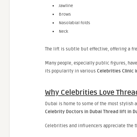
Jawline
Brows
Nasolabial folds
Neck
The lift is subtle but effective, offering a 
Many people, especially public figures, hav
its popularity in various
Celebrities Clinic 
Why Celebrities Love Thread
Dubai is home to some of the most stylish a
Celebrity Doctors in Dubai Thread lift in D
Celebrities and influencers appreciate the t