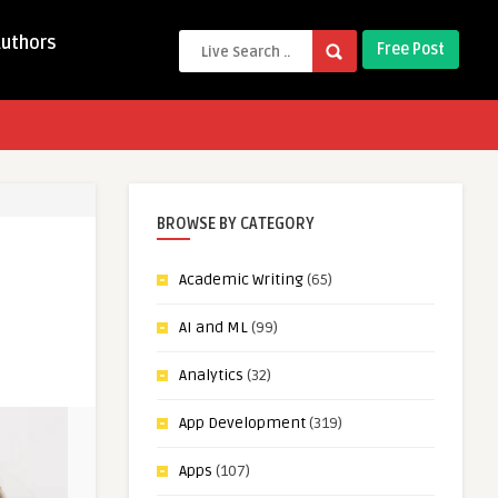
Authors
Free Post
BROWSE BY CATEGORY
Academic Writing
(65)
AI and ML
(99)
Analytics
(32)
App Development
(319)
Apps
(107)