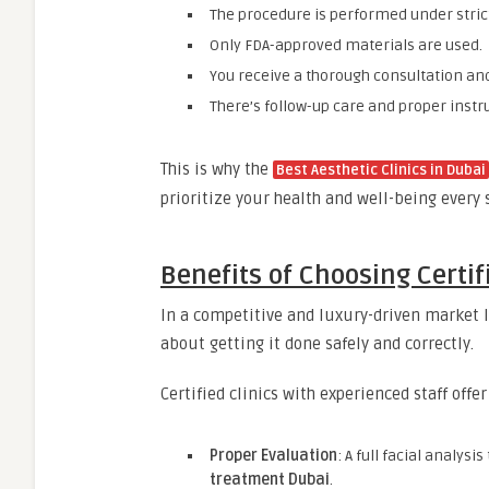
The procedure is performed under stric
Only FDA-approved materials are used.
You receive a thorough consultation an
There’s follow-up care and proper instru
This is why the
Best Aesthetic Clinics in Dubai
prioritize your health and well-being every 
Benefits of Choosing Certif
In a competitive and luxury-driven market l
about getting it done safely and correctly.
Certified clinics with experienced staff offe
Proper Evaluation
: A full facial analys
treatment Dubai
.