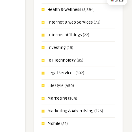
Stats
Health & Wellness
(3,894)
Internet & Web Services
(73)
Internet of Things
(22)
Investing
(19)
IoT Technology
(85)
Legal Services
(302)
Lifestyle
(490)
Marketing
(104)
Marketing & Advertising
(126)
Mobile
(52)