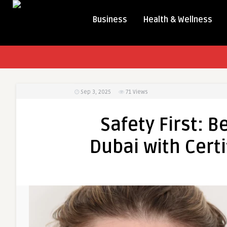
Business
Health & Wellness
Sep 3, 2025
71
Views
Safety First: B
Dubai with Certi