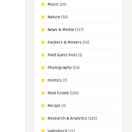
Music
(20)
Nature
(10)
News & Media
(137)
Packers & Movers
(50)
Paid Guest Post
(1)
Photography
(54)
Politics
(7)
Real Estate
(526)
Recipe
(3)
Research & Analytics
(126)
Salesforce
(12)