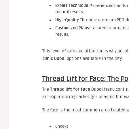
Expert Technique
: Experienced hands r
natural results.
High-Quality Threads
: Premium
PDO th
Customized Plans
: Tailored treatments
results.
This level of care and attention is why peop
clinic Dubai
options available in the city.
Thread Lift for Face: The P
The
Thread lift for face Dubai
trend continu
are experiencing early signs of aging but wa
The face is the most common area treated wi
Cheeks