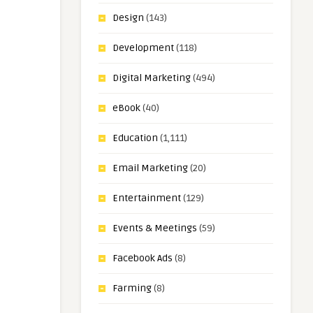
Design
(143)
Development
(118)
Digital Marketing
(494)
eBook
(40)
Education
(1,111)
Email Marketing
(20)
Entertainment
(129)
Events & Meetings
(59)
Facebook Ads
(8)
Farming
(8)