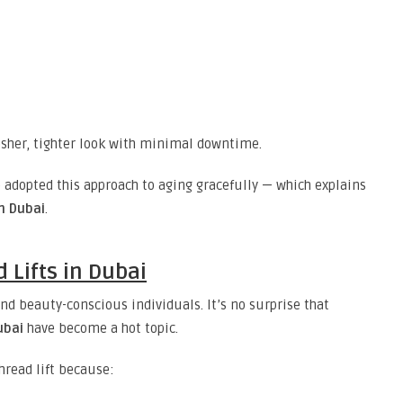
fresher, tighter look with minimal downtime.
e adopted this approach to aging gracefully — which explains
in Dubai
.
 Lifts in Dubai
nd beauty-conscious individuals. It’s no surprise that
ubai
have become a hot topic.
hread lift because: