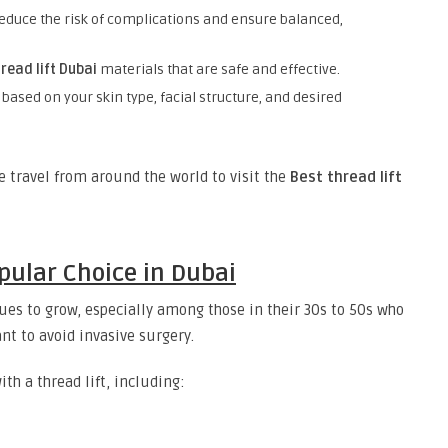
educe the risk of complications and ensure balanced,
read lift Dubai
materials that are safe and effective.
 based on your skin type, facial structure, and desired
le travel from around the world to visit the
Best thread lift
opular Choice in Dubai
es to grow, especially among those in their 30s to 50s who
nt to avoid invasive surgery.
th a thread lift, including: