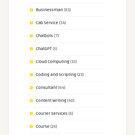
Businessman
(81)
Cab Service
(34)
Chatbots
(7)
ChatGPT
(5)
Cloud Computing
(15)
Coding and Scripting
(23)
Consultant
(64)
Content Writing
(40)
Courier Services
(6)
Course
(26)