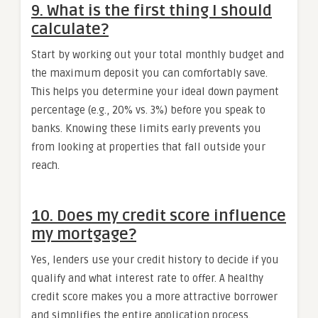
9. What is the first thing I should
calculate?
Start by working out your total monthly budget and
the maximum deposit you can comfortably save.
This helps you determine your ideal down payment
percentage (e.g., 20% vs. 3%) before you speak to
banks. Knowing these limits early prevents you
from looking at properties that fall outside your
reach.
10. Does my credit score influence
my mortgage?
Yes, lenders use your credit history to decide if you
qualify and what interest rate to offer. A healthy
credit score makes you a more attractive borrower
and simplifies the entire application process.