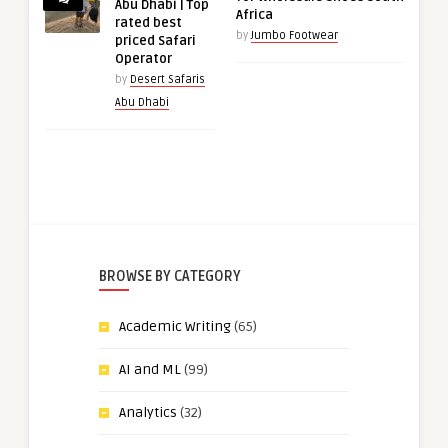
Abu Dhabi | Top
Africa
rated best
by
Jumbo Footwear
priced Safari
Operator
by
Desert Safaris
Abu Dhabi
BROWSE BY CATEGORY
Academic Writing
(65)
AI and ML
(99)
Analytics
(32)