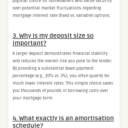
popular choice for homeowners who value security
over potential market fluctuations regarding
mortgage interest rate (fixed vs. variable) options.
3. Why is my deposit size so
important?
A larger deposit demonstrates financial stability
and reduces the overall risk you pose to the lender.
By providing a substantial down payment
percentage (e.g., 20% vs. 3%), you often qualify for
much lower interest rates. This simple choice saves
you thousands of pounds in borrowing costs over
your mortgage term.
4. What exactly is an amortisation
schedule?