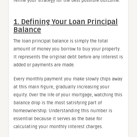
refine your strategy for the best possible outcome.
1. Defining Your Loan Principal
Balance
The loan principal balance is simply the total
amount of money you borrow to buy your property.
It represents the original debt before any interest is
added or payments are made.
Every monthly payment you make slowly chips away
at this main figure, gradually increasing your
equity. Over the life of your mortgage, watching this
balance drop is the most satisfying part of
homeownership. Understanding this number is
essential because it serves as the base for
calculating your monthly interest charges.