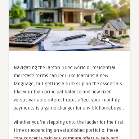
Navigating the jargon‑filled world of residential
mortgage terms can feel like learning a new
language, but getting a firm grip on the essentials
like your loan principal balance and how fixed
versus variable interest rates affect your monthly
payments is a game‑changer for any UK homebuyer.
Whether you’re stepping onto the ladder for the first
time or expanding an established portfolio, these
core concepts help you compare offers wisely and