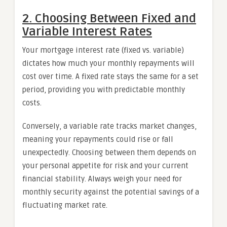
2. Choosing Between Fixed and
Variable Interest Rates
Your mortgage interest rate (fixed vs. variable)
dictates how much your monthly repayments will
cost over time. A fixed rate stays the same for a set
period, providing you with predictable monthly
costs.
Conversely, a variable rate tracks market changes,
meaning your repayments could rise or fall
unexpectedly. Choosing between them depends on
your personal appetite for risk and your current
financial stability. Always weigh your need for
monthly security against the potential savings of a
fluctuating market rate.