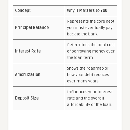
Concept
Why It Matters to You
Represents the core debt
Principal Balance
you must eventually pay
back to the bank.
Determines the total cost
Interest Rate
of borrowing money over
the loan term.
Shows the roadmap of
Amortization
how your debt reduces
over many years.
Influences your interest
Deposit Size
rate and the overall
affordability of the loan.