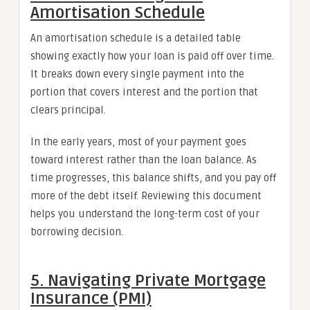
Amortisation Schedule
An amortisation schedule is a detailed table
showing exactly how your loan is paid off over time.
It breaks down every single payment into the
portion that covers interest and the portion that
clears principal.
In the early years, most of your payment goes
toward interest rather than the loan balance. As
time progresses, this balance shifts, and you pay off
more of the debt itself. Reviewing this document
helps you understand the long-term cost of your
borrowing decision.
5. Navigating Private Mortgage
Insurance (PMI)