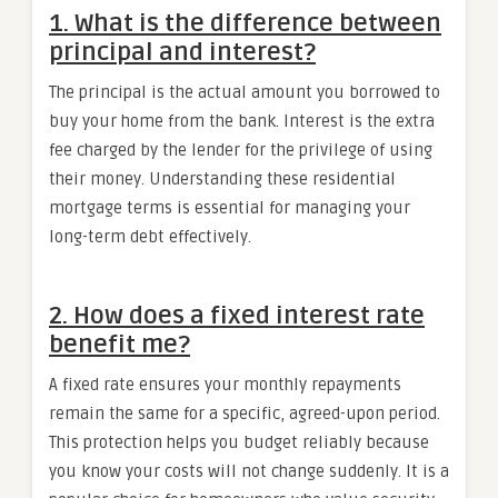
1. What is the difference between
principal and interest?
The principal is the actual amount you borrowed to
buy your home from the bank. Interest is the extra
fee charged by the lender for the privilege of using
their money. Understanding these residential
mortgage terms is essential for managing your
long-term debt effectively.
2. How does a fixed interest rate
benefit me?
A fixed rate ensures your monthly repayments
remain the same for a specific, agreed-upon period.
This protection helps you budget reliably because
you know your costs will not change suddenly. It is a