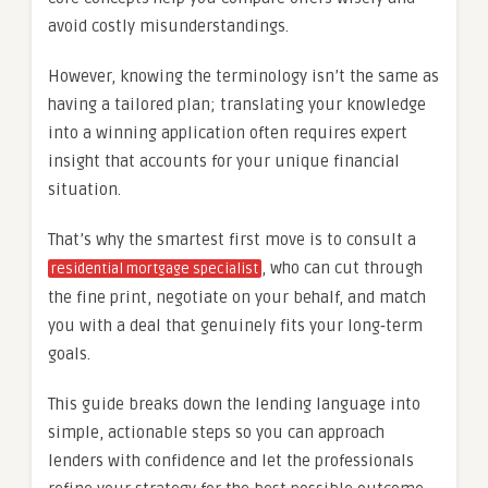
avoid costly misunderstandings.
However, knowing the terminology isn’t the same as
having a tailored plan; translating your knowledge
into a winning application often requires expert
insight that accounts for your unique financial
situation.
That’s why the smartest first move is to consult a
, who can cut through
residential mortgage specialist
the fine print, negotiate on your behalf, and match
you with a deal that genuinely fits your long‑term
goals.
This guide breaks down the lending language into
simple, actionable steps so you can approach
lenders with confidence and let the professionals