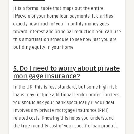
It is a formal table that maps out the entire
lifecycle of your home loan payments. It clarifies
exactly how much of your monthly money goes
toward interest and principal reduction. You can use
this amortisation schedule to see how fast you are
building equity in your home.
5. Do I need to worry about private
mortgage insurance?
In the UK, this is less standard, but some high-risk
loans may include additional lender protection fees.
You should ask your bank specifically if your deal
involves any private mortgage insurance (PMI)
related costs. Knowing this helps you understand
the true monthly cost of your specific loan product.