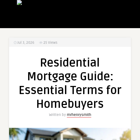
Jul 3, 2026
25
Views
Residential
Mortgage Guide:
Essential Terms for
Homebuyers
Written by
mrhenrysmith