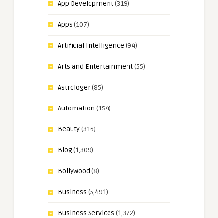
App Development
(319)
Apps
(107)
Artificial Intelligence
(94)
Arts and Entertainment
(55)
Astrologer
(85)
Automation
(154)
Beauty
(316)
Blog
(1,309)
Bollywood
(8)
Business
(5,491)
Business Services
(1,372)