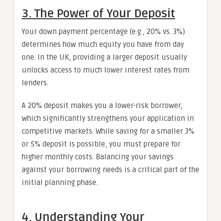
3. The Power of Your Deposit
Your down payment percentage (e.g., 20% vs. 3%)
determines how much equity you have from day
one. In the UK, providing a larger deposit usually
unlocks access to much lower interest rates from
lenders.
A 20% deposit makes you a lower-risk borrower,
which significantly strengthens your application in
competitive markets. While saving for a smaller 3%
or 5% deposit is possible, you must prepare for
higher monthly costs. Balancing your savings
against your borrowing needs is a critical part of the
initial planning phase.
4. Understanding Your