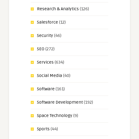
Research & Analytics
(126)
Salesforce
(12)
Security
(46)
SEO
(272)
Services
(634)
Social Media
(40)
Software
(161)
Software Development
(192)
Space Technology
(9)
Sports
(44)