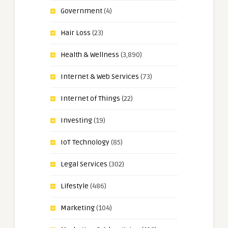
Government
(4)
Hair Loss
(23)
Health & Wellness
(3,890)
Internet & Web Services
(73)
Internet of Things
(22)
Investing
(19)
IoT Technology
(85)
Legal Services
(302)
Lifestyle
(486)
Marketing
(104)