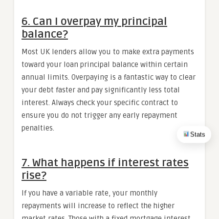
6. Can I overpay my principal
balance?
Most UK lenders allow you to make extra payments
toward your loan principal balance within certain
annual limits. Overpaying is a fantastic way to clear
your debt faster and pay significantly less total
interest. Always check your specific contract to
ensure you do not trigger any early repayment
penalties.
Stats
7. What happens if interest rates
rise?
If you have a variable rate, your monthly
repayments will increase to reflect the higher
market rates. Those with a fixed mortgage interest