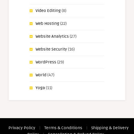
Video Editing
(8)
Web Hosting
(22)
Website Analytics
(27)
Website Security
(16)
WordPress
(29)
World
(47)
Yoga
(11)
Privacy Policy
|
Terms & Conditions
|
Shipping & Delivery