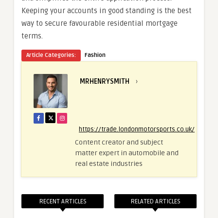
Keeping your accounts in good standing is the best
way to secure favourable residential mortgage
terms.
Article Categories:
Fashion
MRHENRYSMITH
›
https://trade.londonmotorsports.co.uk/
Content creator and subject
matter expert in automobile and
real estate industries
RECENT ARTICLES
RELATED ARTICLES