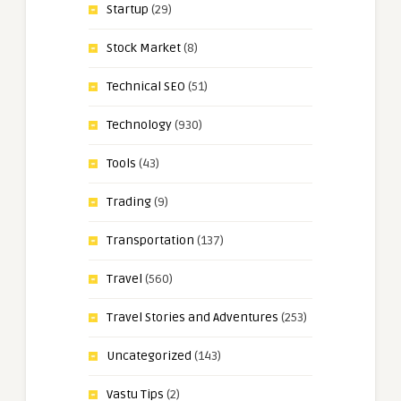
Startup
(29)
Stock Market
(8)
Technical SEO
(51)
Technology
(930)
Tools
(43)
Trading
(9)
Transportation
(137)
Travel
(560)
Travel Stories and Adventures
(253)
Uncategorized
(143)
Vastu Tips
(2)