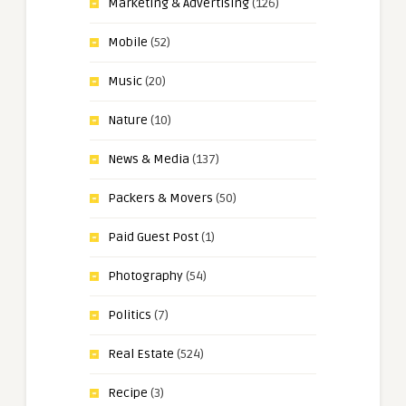
Marketing & Advertising
(126)
Mobile
(52)
Music
(20)
Nature
(10)
News & Media
(137)
Packers & Movers
(50)
Paid Guest Post
(1)
Photography
(54)
Politics
(7)
Real Estate
(524)
Recipe
(3)