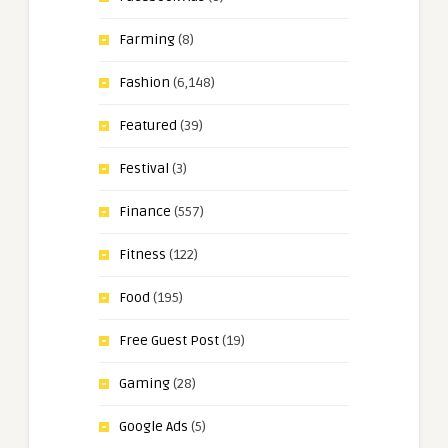
Farming
(8)
Fashion
(6,148)
Featured
(39)
Festival
(3)
Finance
(557)
Fitness
(122)
Food
(195)
Free Guest Post
(19)
Gaming
(28)
Google Ads
(5)