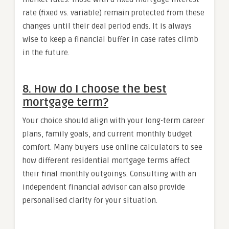
rate (fixed vs. variable) remain protected from these
changes until their deal period ends. It is always
wise to keep a financial buffer in case rates climb
in the future.
8. How do I choose the best
mortgage term?
Your choice should align with your long-term career
plans, family goals, and current monthly budget
comfort. Many buyers use online calculators to see
how different residential mortgage terms affect
their final monthly outgoings. Consulting with an
independent financial advisor can also provide
personalised clarity for your situation.