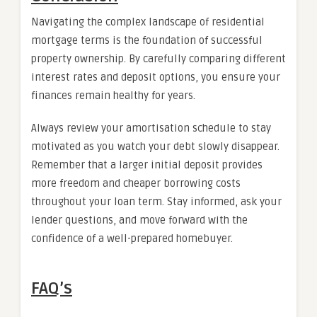
Navigating the complex landscape of residential
mortgage terms is the foundation of successful
property ownership. By carefully comparing different
interest rates and deposit options, you ensure your
finances remain healthy for years.
Always review your amortisation schedule to stay
motivated as you watch your debt slowly disappear.
Remember that a larger initial deposit provides
more freedom and cheaper borrowing costs
throughout your loan term. Stay informed, ask your
lender questions, and move forward with the
confidence of a well-prepared homebuyer.
FAQ’s