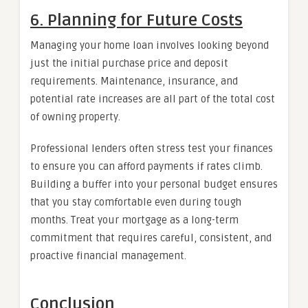
6. Planning for Future Costs
Managing your home loan involves looking beyond
just the initial purchase price and deposit
requirements. Maintenance, insurance, and
potential rate increases are all part of the total cost
of owning property.
Professional lenders often stress test your finances
to ensure you can afford payments if rates climb.
Building a buffer into your personal budget ensures
that you stay comfortable even during tough
months. Treat your mortgage as a long-term
commitment that requires careful, consistent, and
proactive financial management.
Conclusion