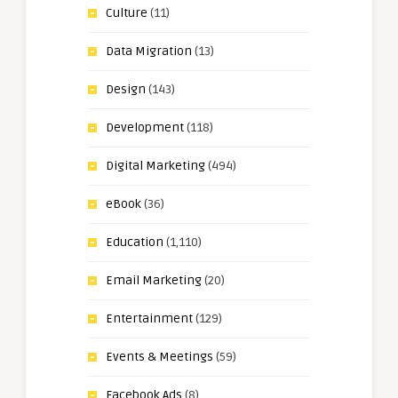
Culture
(11)
Data Migration
(13)
Design
(143)
Development
(118)
Digital Marketing
(494)
eBook
(36)
Education
(1,110)
Email Marketing
(20)
Entertainment
(129)
Events & Meetings
(59)
Facebook Ads
(8)