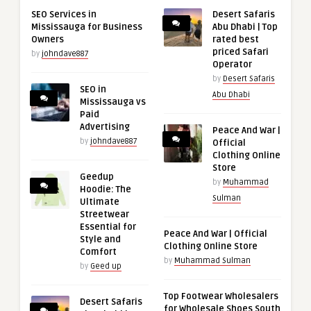
SEO Services in
Desert Safaris
Mississauga for Business
Abu Dhabi | Top
Owners
rated best
priced Safari
by
johndave887
Operator
by
Desert Safaris
SEO in
Abu Dhabi
Mississauga vs
Paid
Advertising
Peace And War |
by
johndave887
Official
Clothing Online
Store
Geedup
by
Muhammad
Hoodie: The
Sulman
Ultimate
Streetwear
Essential for
Peace And War | Official
Style and
Clothing Online Store
Comfort
by
Muhammad Sulman
by
Geed up
Top Footwear Wholesalers
Desert Safaris
for Wholesale Shoes South