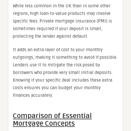
While less common in the UK than in some other
regions, high loan-to-value products may involve
specific fees. Private mortgage insurance (PMI) is
sometimes required if your deposit is small,
protecting the lender against default.
It adds an extra layer of cost to your monthly
outgoings, making it something to avoid if possible.
Lenders use it to mitigate the risk posed by
borrowers who provide very small initial deposits.
Knowing if your specific deal includes these extra
costs ensures you can budget your monthly
finances accurately.
Comparison of Essential
Mortgage Concepts