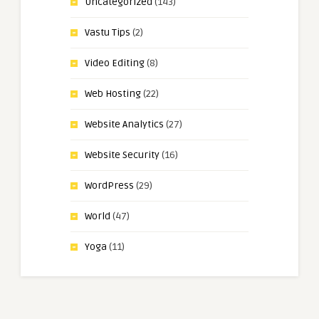
Uncategorized
(143)
Vastu Tips
(2)
Video Editing
(8)
Web Hosting
(22)
Website Analytics
(27)
Website Security
(16)
WordPress
(29)
World
(47)
Yoga
(11)