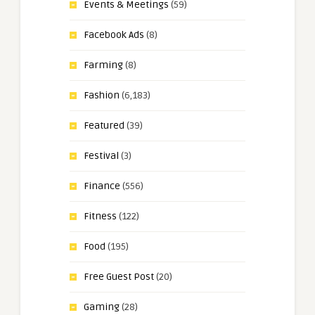
Events & Meetings
(59)
Facebook Ads
(8)
Farming
(8)
Fashion
(6,183)
Featured
(39)
Festival
(3)
Finance
(556)
Fitness
(122)
Food
(195)
Free Guest Post
(20)
Gaming
(28)