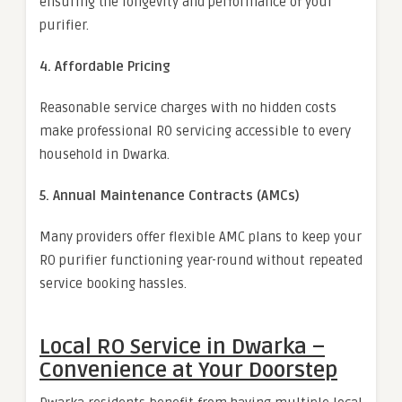
ensuring the longevity and performance of your
purifier.
4. Affordable Pricing
Reasonable service charges with no hidden costs
make professional RO servicing accessible to every
household in Dwarka.
5. Annual Maintenance Contracts (AMCs)
Many providers offer flexible AMC plans to keep your
RO purifier functioning year-round without repeated
service booking hassles.
Local RO Service in Dwarka –
Convenience at Your Doorstep