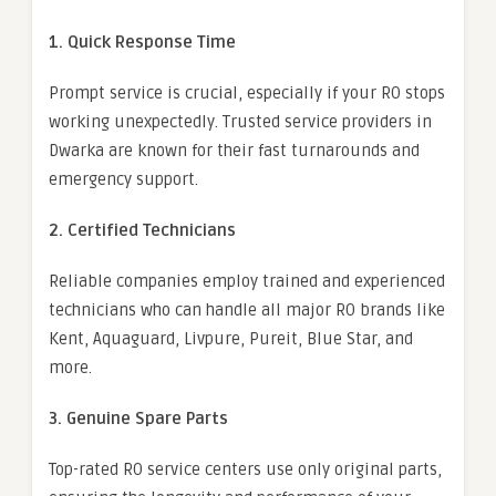
1. Quick Response Time
Prompt service is crucial, especially if your RO stops
working unexpectedly. Trusted service providers in
Dwarka are known for their fast turnarounds and
emergency support.
2. Certified Technicians
Reliable companies employ trained and experienced
technicians who can handle all major RO brands like
Kent, Aquaguard, Livpure, Pureit, Blue Star, and
more.
3. Genuine Spare Parts
Top-rated RO service centers use only original parts,