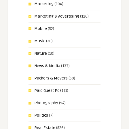
Marketing
(104)
Marketing & Advertising
(126)
Mobile
(52)
Music
(20)
Nature
(10)
News & Media
(137)
Packers & Movers
(50)
Paid Guest Post
(1)
Photography
(54)
Politics
(7)
Real Estate
(526)