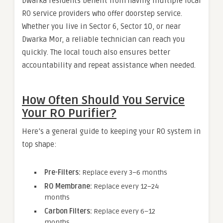
Dwarka residents benefit from having multiple local
RO service providers who offer doorstep service.
Whether you live in Sector 6, Sector 10, or near
Dwarka Mor, a reliable technician can reach you
quickly. The local touch also ensures better
accountability and repeat assistance when needed.
How Often Should You Service
Your RO Purifier?
Here’s a general guide to keeping your RO system in
top shape:
Pre-Filters:
Replace every 3–6 months
RO Membrane:
Replace every 12–24
months
Carbon Filters:
Replace every 6–12
months