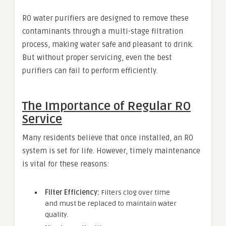
RO water purifiers are designed to remove these
contaminants through a multi-stage filtration
process, making water safe and pleasant to drink.
But without proper servicing, even the best
purifiers can fail to perform efficiently.
The Importance of Regular RO
Service
Many residents believe that once installed, an RO
system is set for life. However, timely maintenance
is vital for these reasons:
Filter Efficiency:
Filters clog over time
and must be replaced to maintain water
quality.