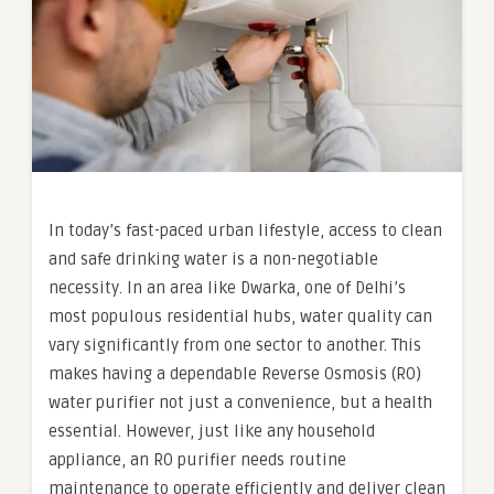
In today’s fast-paced urban lifestyle, access to clean
and safe drinking water is a non-negotiable
necessity. In an area like Dwarka, one of Delhi’s
most populous residential hubs, water quality can
vary significantly from one sector to another. This
makes having a dependable Reverse Osmosis (RO)
water purifier not just a convenience, but a health
essential. However, just like any household
appliance, an RO purifier needs routine
maintenance to operate efficiently and deliver clean