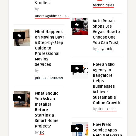
Studies
technologies
by
andrewgoldman3689
Auto Repair
Shops Las
What Happens
Vegas: How to
on Moving Day?
Choose One
A Step-by-Step
You Can Trust
Guide to
by
Royal Ink
Professional
Moving
Services
How an SEO
Agency in
by
Bangalore
primezonemover
Helps
Businesses
Achieve
What Should
Sustainable
You Ask an
Online Growth
Installer
by
sindukesari
Before
Starting a
Smart Home
How Field
Project?
Service Apps
by
zio
Help Malaysian