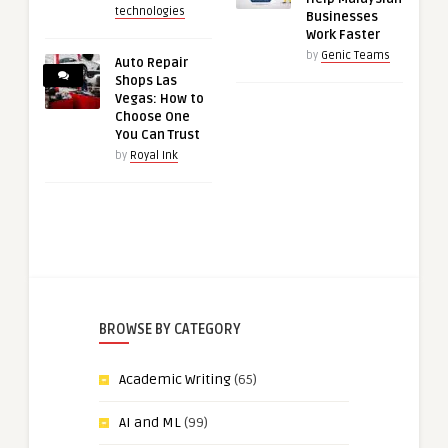
technologies
Businesses
Work Faster
by
Genic Teams
Auto Repair
Shops Las
Vegas: How to
Choose One
You Can Trust
by
Royal Ink
BROWSE BY CATEGORY
Academic Writing
(65)
AI and ML
(99)