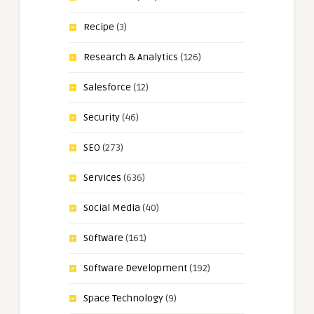
Recipe
(3)
Research & Analytics
(126)
Salesforce
(12)
Security
(46)
SEO
(273)
Services
(636)
Social Media
(40)
Software
(161)
Software Development
(192)
Space Technology
(9)