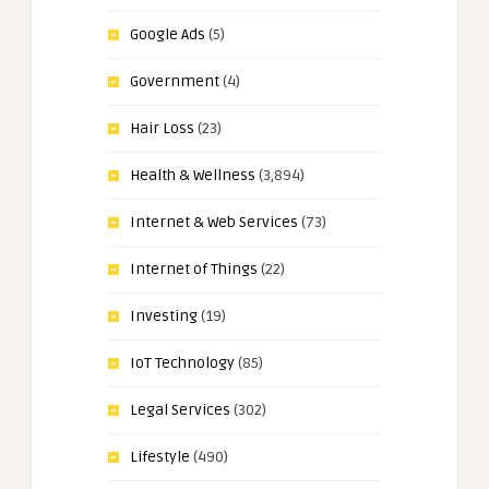
Google Ads
(5)
Government
(4)
Hair Loss
(23)
Health & Wellness
(3,894)
Internet & Web Services
(73)
Internet of Things
(22)
Investing
(19)
IoT Technology
(85)
Legal Services
(302)
Lifestyle
(490)