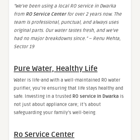
“We’ve been using a local RO service in Dwarka
from
RO Service Center
for over 2 years now. The
team is professional, punctual, and always uses
original parts. Our water tastes fresh, and we’ve
had no major breakdowns since.” – Renu Mehta,
Sector 19
Pure Water, Healthy Life
Water is life-and with a well-maintained RO water
purifier, you’re ensuring that life stays healthy and
safe. Investing in a trusted
RO service in Dwarka
is
not just about appliance care; it’s about
safeguarding your family’s well-being.
Ro Service Center