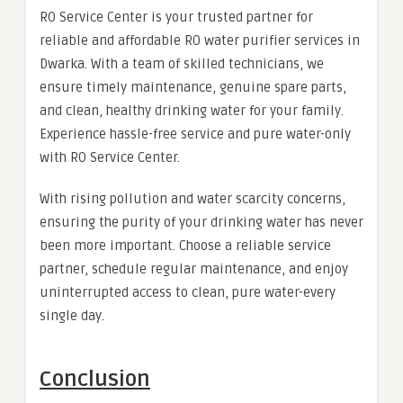
RO Service Center is your trusted partner for
reliable and affordable RO water purifier services in
Dwarka. With a team of skilled technicians, we
ensure timely maintenance, genuine spare parts,
and clean, healthy drinking water for your family.
Experience hassle-free service and pure water-only
with RO Service Center.
With rising pollution and water scarcity concerns,
ensuring the purity of your drinking water has never
been more important. Choose a reliable service
partner, schedule regular maintenance, and enjoy
uninterrupted access to clean, pure water-every
single day.
Conclusion