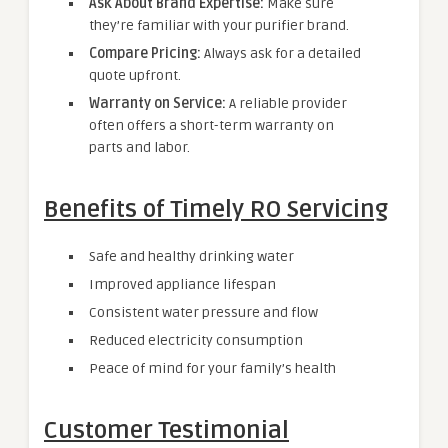
Ask About Brand Expertise:
Make sure
they’re familiar with your purifier brand.
Compare Pricing:
Always ask for a detailed
quote upfront.
Warranty on Service:
A reliable provider
often offers a short-term warranty on
parts and labor.
Benefits of Timely RO Servicing
Safe and healthy drinking water
Improved appliance lifespan
Consistent water pressure and flow
Reduced electricity consumption
Peace of mind for your family’s health
Customer Testimonial