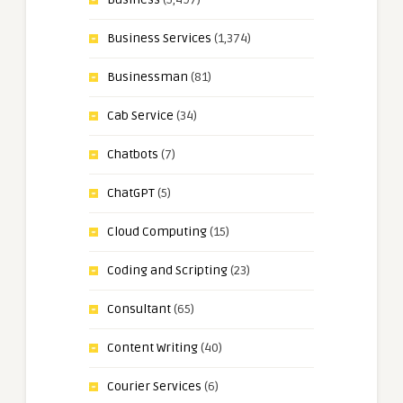
Business Services
(1,374)
Businessman
(81)
Cab Service
(34)
Chatbots
(7)
ChatGPT
(5)
Cloud Computing
(15)
Coding and Scripting
(23)
Consultant
(65)
Content Writing
(40)
Courier Services
(6)