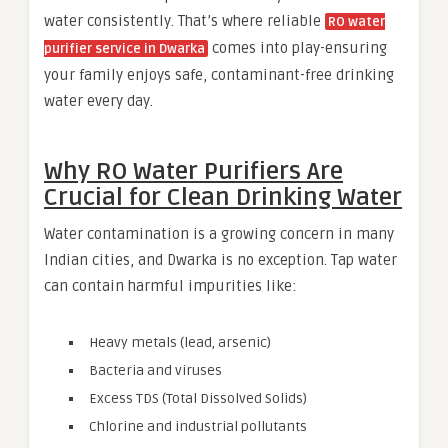
water consistently. That’s where reliable
RO water
comes into play-ensuring
purifier service in Dwarka
your family enjoys safe, contaminant-free drinking
water every day.
Why RO Water Purifiers Are
Crucial for Clean Drinking Water
Water contamination is a growing concern in many
Indian cities, and Dwarka is no exception. Tap water
can contain harmful impurities like:
Heavy metals (lead, arsenic)
Bacteria and viruses
Excess TDS (Total Dissolved Solids)
Chlorine and industrial pollutants