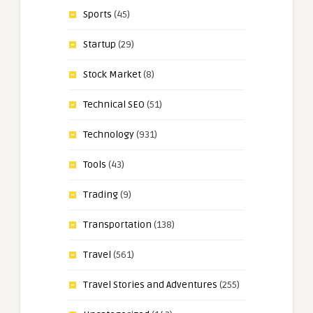
Sports
(45)
Startup
(29)
Stock Market
(8)
Technical SEO
(51)
Technology
(931)
Tools
(43)
Trading
(9)
Transportation
(138)
Travel
(561)
Travel Stories and Adventures
(255)