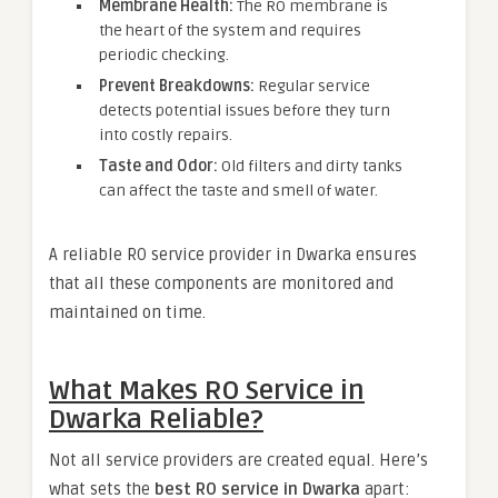
Membrane Health:
The RO membrane is
the heart of the system and requires
periodic checking.
Prevent Breakdowns:
Regular service
detects potential issues before they turn
into costly repairs.
Taste and Odor:
Old filters and dirty tanks
can affect the taste and smell of water.
A reliable RO service provider in Dwarka ensures
that all these components are monitored and
maintained on time.
What Makes RO Service in
Dwarka Reliable?
Not all service providers are created equal. Here’s
what sets the
best RO service in Dwarka
apart: