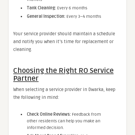
Tank Cleaning:
Every 6 months
General Inspection:
Every 3–4 months
Your service provider should maintain a schedule
and notify you when it’s time for replacement or
cleaning.
Choosing the Right RO Service
Partner
When selecting a service provider in Dwarka, keep
the following in mind:
Check Online Reviews:
Feedback from
other residents can help you make an
informed decision.