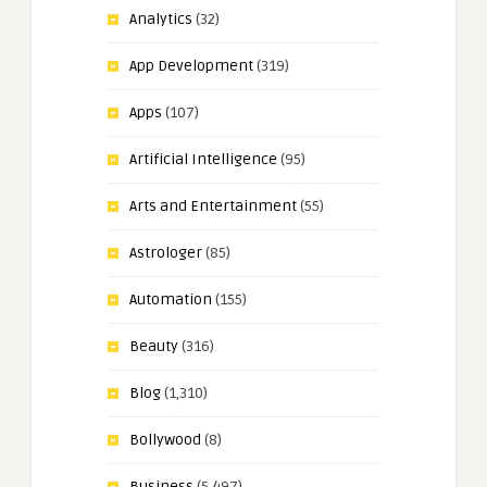
Analytics
(32)
App Development
(319)
Apps
(107)
Artificial Intelligence
(95)
Arts and Entertainment
(55)
Astrologer
(85)
Automation
(155)
Beauty
(316)
Blog
(1,310)
Bollywood
(8)
Business
(5,497)