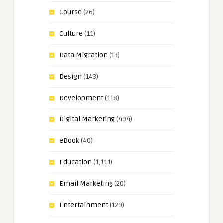
Course
(26)
Culture
(11)
Data Migration
(13)
Design
(143)
Development
(118)
Digital Marketing
(494)
eBook
(40)
Education
(1,111)
Email Marketing
(20)
Entertainment
(129)