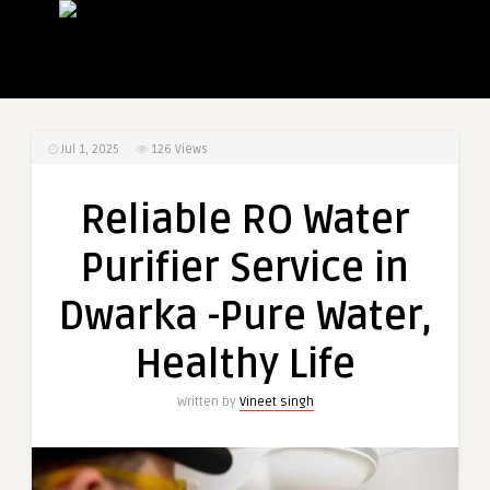
Jul 1, 2025
126
Views
Reliable RO Water
Purifier Service in
Dwarka -Pure Water,
Healthy Life
Written by
Vineet singh