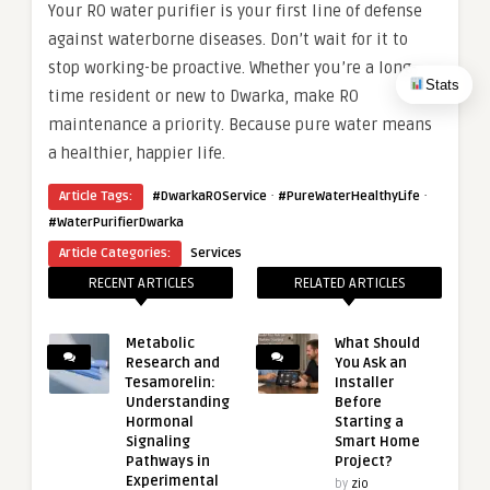
Your RO water purifier is your first line of defense
against waterborne diseases. Don’t wait for it to
stop working-be proactive. Whether you’re a long-
Stats
time resident or new to Dwarka, make RO
maintenance a priority. Because pure water means
a healthier, happier life.
·
·
Article Tags:
#DwarkaROService
#PureWaterHealthyLife
#WaterPurifierDwarka
Article Categories:
Services
RECENT ARTICLES
RELATED ARTICLES
Metabolic
What Should
Research and
You Ask an
Tesamorelin:
Installer
Understanding
Before
Hormonal
Starting a
Signaling
Smart Home
Pathways in
Project?
Experimental
by
zio