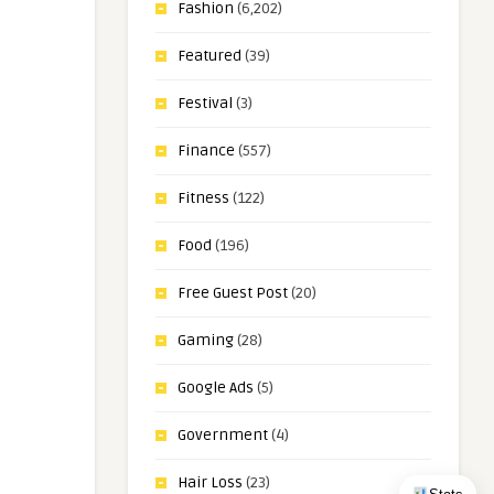
Fashion
(6,202)
Featured
(39)
Festival
(3)
Finance
(557)
Fitness
(122)
Food
(196)
Free Guest Post
(20)
Gaming
(28)
Google Ads
(5)
Government
(4)
Hair Loss
(23)