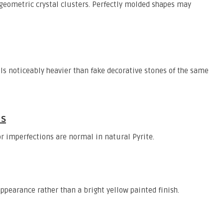
eometric crystal clusters. Perfectly molded shapes may
els noticeably heavier than fake decorative stones of the same
ns
r imperfections are normal in natural Pyrite.
ppearance rather than a bright yellow painted finish.