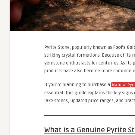
Pyrite Stone, popularly known as
Fool’s Gol
striking crystal formations. Because of its 
gemstone enthusiasts for centuries. As its p
products have also become more common in
If you’re planning to purchase a
Natural Pyr
essential. This guide explains the key sign
fake stones, updated price ranges, and prac
What is a Genuine Pyrite S