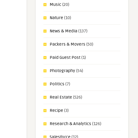
Music
(20)
Nature
(10)
News & Media
(137)
Packers & Movers
(50)
Paid Guest Post
(1)
Photography
(54)
Politics
(7)
Real Estate
(526)
Recipe
(3)
Research & Analytics
(126)
Salesforce
(12)