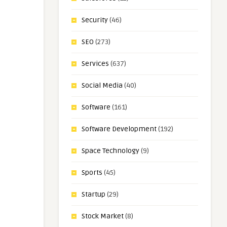
Security
(46)
SEO
(273)
Services
(637)
Social Media
(40)
Software
(161)
Software Development
(192)
Space Technology
(9)
Sports
(45)
Startup
(29)
Stock Market
(8)