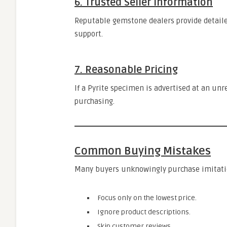
6. Trusted Seller Information
Reputable gemstone dealers provide detaile
support.
7. Reasonable Pricing
If a Pyrite specimen is advertised at an unre
purchasing.
Common Buying Mistakes
Many buyers unknowingly purchase imitatio
Focus only on the lowest price.
Ignore product descriptions.
Skip customer reviews.