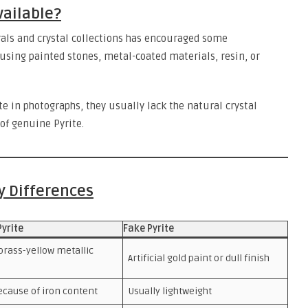
vailable?
als and crystal collections has encouraged some
sing painted stones, metal-coated materials, resin, or
 in photographs, they usually lack the natural crystal
of genuine Pyrite.
ey Differences
Pyrite
Fake Pyrite
brass-yellow metallic
Artificial gold paint or dull finish
ecause of iron content
Usually lightweight