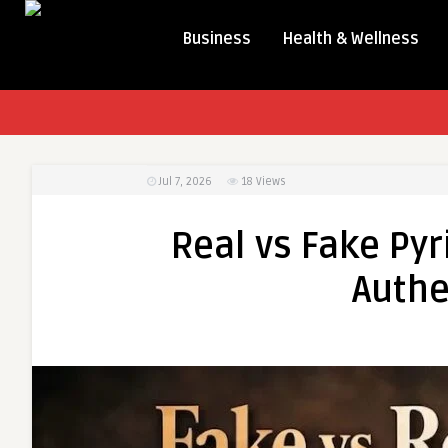
Business
Health & Wellness
Jul 7, 2026
18
Views
Real vs Fake Pyr
Authe