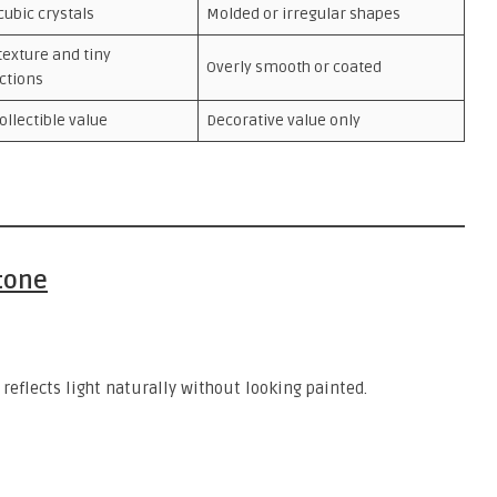
cubic crystals
Molded or irregular shapes
texture and tiny
Overly smooth or coated
ctions
ollectible value
Decorative value only
Stone
 reflects light naturally without looking painted.