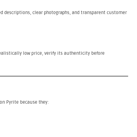
d descriptions, clear photographs, and transparent customer
alistically low price, verify its authenticity before
n Pyrite because they: