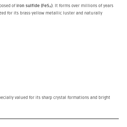
mposed of
iron sulfide (FeS₂)
. It forms over millions of years
ed for its brass-yellow metallic luster and naturally
pecially valued for its sharp crystal formations and bright