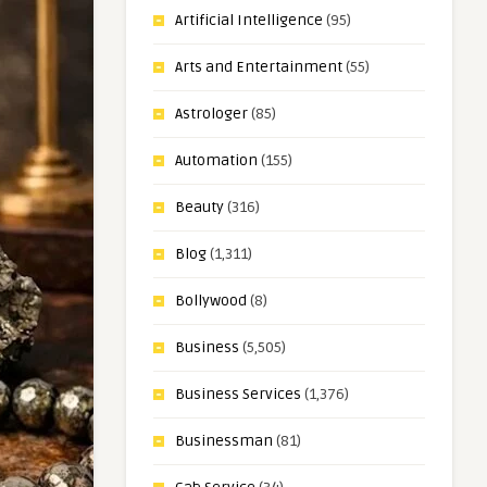
Artificial Intelligence
(95)
Arts and Entertainment
(55)
Astrologer
(85)
Automation
(155)
Beauty
(316)
Blog
(1,311)
Bollywood
(8)
Business
(5,505)
Business Services
(1,376)
Businessman
(81)