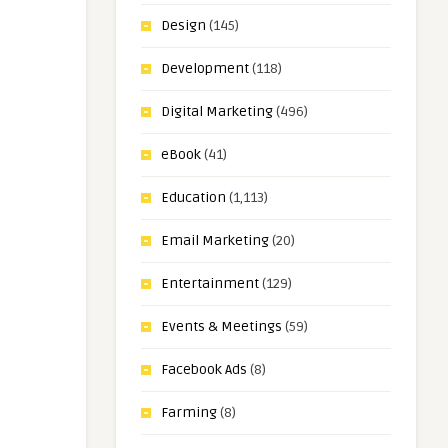
Design
(145)
Development
(118)
Digital Marketing
(496)
eBook
(41)
Education
(1,113)
Email Marketing
(20)
Entertainment
(129)
Events & Meetings
(59)
Facebook Ads
(8)
Farming
(8)