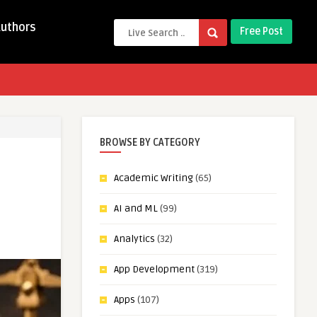
Authors
Free Post
BROWSE BY CATEGORY
Academic Writing
(65)
AI and ML
(99)
Analytics
(32)
App Development
(319)
Apps
(107)