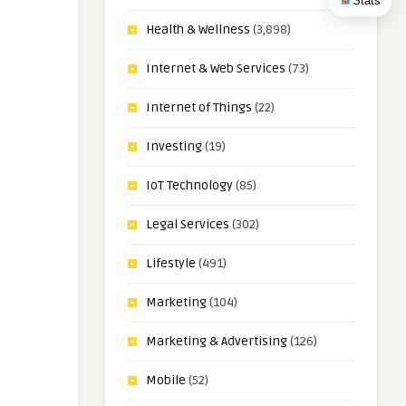
Stats
Health & Wellness
(3,898)
Internet & Web Services
(73)
Internet of Things
(22)
Investing
(19)
IoT Technology
(85)
Legal Services
(302)
Lifestyle
(491)
Marketing
(104)
Marketing & Advertising
(126)
Mobile
(52)