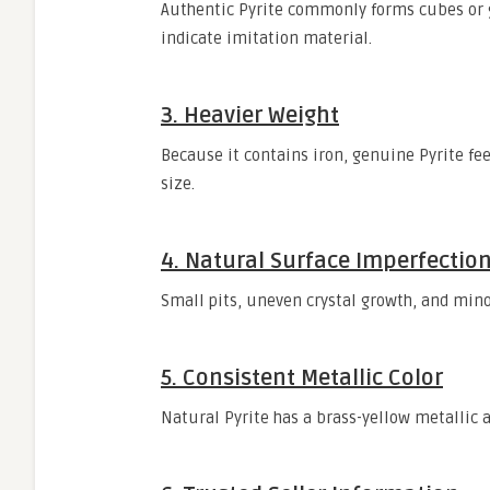
Authentic Pyrite commonly forms cubes or g
indicate imitation material.
3. Heavier Weight
Because it contains iron, genuine Pyrite fe
size.
4. Natural Surface Imperfectio
Small pits, uneven crystal growth, and mino
5. Consistent Metallic Color
Natural Pyrite has a brass-yellow metallic a