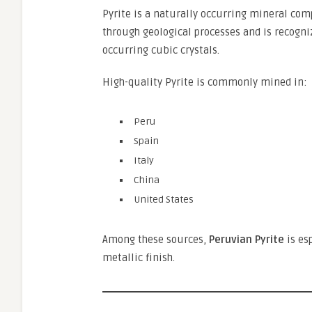
Pyrite is a naturally occurring mineral co
through geological processes and is recogniz
occurring cubic crystals.
High-quality Pyrite is commonly mined in:
Peru
Spain
Italy
China
United States
Among these sources,
Peruvian Pyrite
is es
metallic finish.