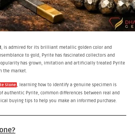
d
, is admired for its brilliant metallic golden color and
resemblance to gold, Pyrite has fascinated collectors and
opularity has grown, imitation and artificially treated Pyrite
 the market.
, learning how to identify a genuine specimen is
ite Stone
s of authentic Pyrite, common differences between real and
tical buying tips to help you make an informed purchase.
tone?