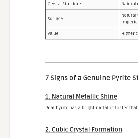
Crystal Structure
Natural 
Natural 
Surface
imperfe
Value
Higher c
7 Signs of a Genuine Pyrite 
1. Natural Metallic Shine
Real Pyrite has a bright metallic luster that
2. Cubic Crystal Formation