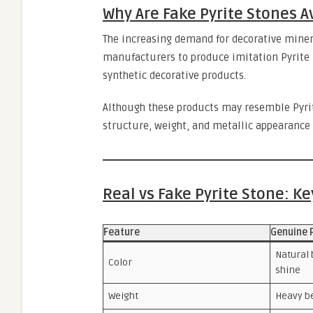
Why Are Fake Pyrite Stones A
The increasing demand for decorative miner
manufacturers to produce imitation Pyrite u
synthetic decorative products.
Although these products may resemble Pyrite
structure, weight, and metallic appearance 
Real vs Fake Pyrite Stone: K
Feature
Genuine 
Natural 
Color
shine
Weight
Heavy b