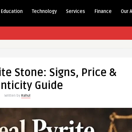
Education
Technology
Services
Finance
Our 
ite Stone: Signs, Price &
nticity Guide
Written by
Rahul