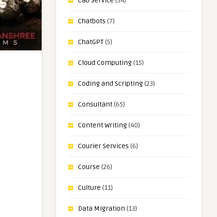
Cab Service
(34)
Chatbots
(7)
ChatGPT
(5)
Cloud Computing
(15)
Coding and Scripting
(23)
Consultant
(65)
Content Writing
(40)
Courier Services
(6)
Course
(26)
Culture
(11)
Data Migration
(13)