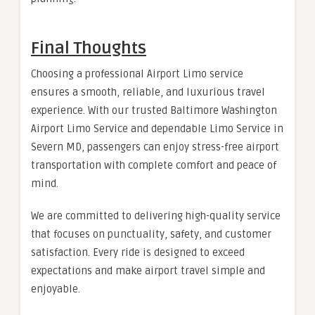
Final Thoughts
Choosing a professional Airport Limo service
ensures a smooth, reliable, and luxurious travel
experience. With our trusted Baltimore Washington
Airport Limo Service and dependable Limo Service in
Severn MD, passengers can enjoy stress-free airport
transportation with complete comfort and peace of
mind.
We are committed to delivering high-quality service
that focuses on punctuality, safety, and customer
satisfaction. Every ride is designed to exceed
expectations and make airport travel simple and
enjoyable.