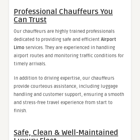
Professional Chauffeurs You
Can Trust
Our chauffeurs are highly trained professionals
dedicated to providing safe and efficient
Airport
Limo
services. They are experienced in handling
airport routes and monitoring traffic conditions for
timely arrivals.
In addition to driving expertise, our chauffeurs
provide courteous assistance, including luggage
handling and customer support, ensuring a smooth
and stress-free travel experience from start to
finish.
Safe, Clean & Well-Maintained