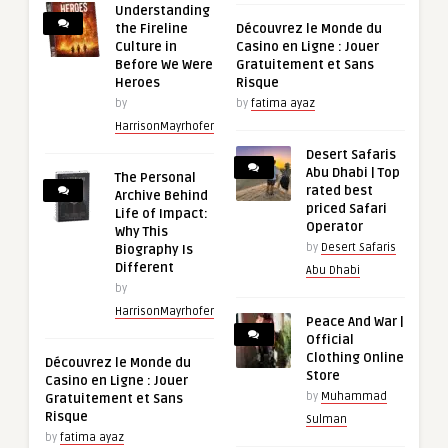
Understanding
the Fireline
Découvrez le Monde du
Culture in
Casino en Ligne : Jouer
Before We Were
Gratuitement et Sans
Heroes
Risque
by
by
fatima ayaz
HarrisonMayrhofer
Desert Safaris
Abu Dhabi | Top
The Personal
rated best
Archive Behind
priced Safari
Life of Impact:
Operator
Why This
by
Desert Safaris
Biography Is
Different
Abu Dhabi
by
HarrisonMayrhofer
Peace And War |
Official
Clothing Online
Découvrez le Monde du
Store
Casino en Ligne : Jouer
by
Muhammad
Gratuitement et Sans
Risque
Sulman
by
fatima ayaz