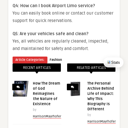
Q4: How can I book Airport Limo service?
You can easily book online or contact our customer
support for quick reservations.
Q5: Are your vehicles safe and clean?
Yes, all vehicles are regularly cleaned, inspected,
and maintained for safety and comfort.
Article Categories:
Fashion
Stats
RECENT ARTICLES
RELATED ARTICLES
How The Dream
The Personal
of God
Archive Behind
Reimagines
Life of Impact:
the Nature of
Why This
Existence
Biography Is
Different
by
by
HarrisonMayrhofer
HarrisonMayrhofer