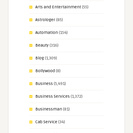
Arts and Entertainment
(55)
Astrologer
(85)
Automation
(154)
Beauty
(316)
Blog
(1,309)
Bollywood
(8)
Business
(5,491)
Business Services
(1,372)
Businessman
(81)
Cab Service
(34)