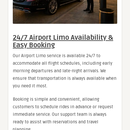
24/7 Airport Limo Availability &
Easy Booking
Our Airport Limo service is available 24/7 to
accommodate all flight schedules, including early
morning departures and late-night arrivals. We
ensure that transportation is always available when
you need it most.
Booking is simple and convenient, allowing
customers to schedule rides in advance or request
immediate service. Our support team is always
ready to assist with reservations and travel
planning.