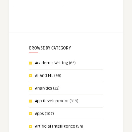
BROWSE BY CATEGORY
Academic Writing
(65)
AI and ML
(99)
Analytics
(32)
App Development
(319)
Apps
(107)
Artificial Intelligence
(94)