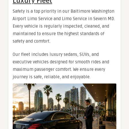
Luxury Fleet
Safety is a top priority in our Baltimore Washington
Airport Limo Service and Limo Service in Severn MD.
Every vehicle is regularly inspected, cleaned, and
maintained to ensure the highest standards of
safety and comfort.
Our fleet includes luxury sedans, SUVs, and
executive vehicles designed for smooth rides and
maximum passenger comfort. We ensure every
journey is safe, reliable, and enjoyable.