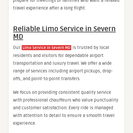
prepare for meetings or families who want a relaxed
travel experience after a long flight.
Reliable Limo Service in Severn
MD
Our
is trusted by local
Limo Service in Severn MD
residents and visitors for dependable airport
transportation and luxury travel. We offer a wide
range of services including airport pickups, drop-
offs, and point-to-point transfers.
We focus on providing consistent quality service
with professional chauffeurs who value punctuality
and customer satisfaction. Every ride is managed
with attention to detail to ensure a smooth travel
experience.