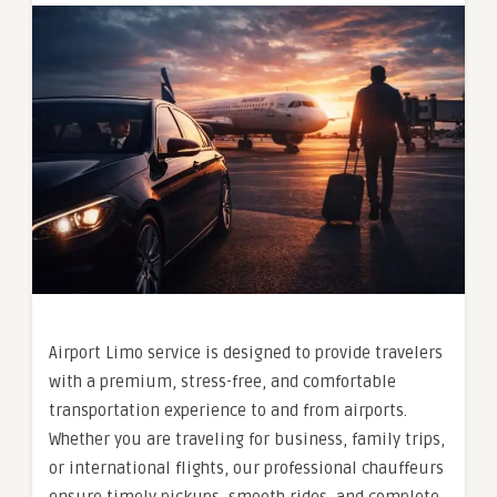
Airport Limo service is designed to provide travelers
with a premium, stress-free, and comfortable
transportation experience to and from airports.
Whether you are traveling for business, family trips,
or international flights, our professional chauffeurs
ensure timely pickups, smooth rides, and complete