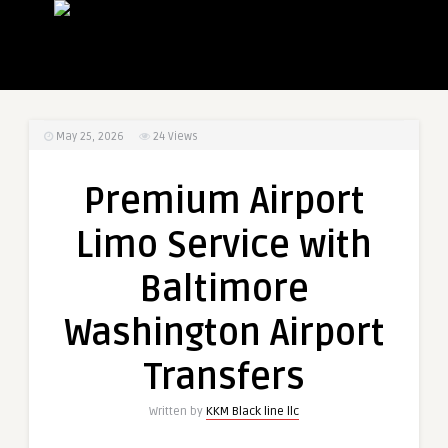
May 25, 2026
24
Views
Premium Airport
Limo Service with
Baltimore
Washington Airport
Transfers
Written by
KKM Black line llc