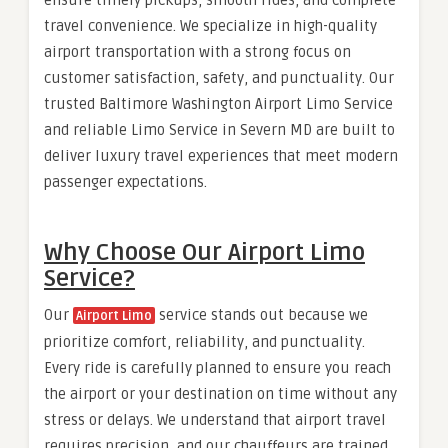
travel convenience. We specialize in high-quality
airport transportation with a strong focus on
customer satisfaction, safety, and punctuality. Our
trusted Baltimore Washington Airport Limo Service
and reliable Limo Service in Severn MD are built to
deliver luxury travel experiences that meet modern
passenger expectations.
Why Choose Our Airport Limo
Service?
Our
service stands out because we
Airport Limo
prioritize comfort, reliability, and punctuality.
Every ride is carefully planned to ensure you reach
the airport or your destination on time without any
stress or delays. We understand that airport travel
requires precision, and our chauffeurs are trained