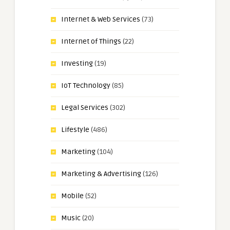
Internet & Web Services
(73)
Internet of Things
(22)
Investing
(19)
IoT Technology
(85)
Legal Services
(302)
Lifestyle
(486)
Marketing
(104)
Marketing & Advertising
(126)
Mobile
(52)
Music
(20)