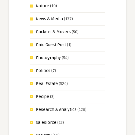
Nature
(10)
News & Media
(137)
Packers & Movers
(50)
Paid Guest Post
(1)
Photography
(54)
Politics
(7)
Real Estate
(524)
Recipe
(3)
Research & Analytics
(126)
Salesforce
(12)