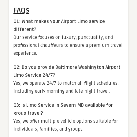
FAQs
Q1: What makes your Airport Limo service
different?
Our service focuses on luxury, punctuality, and
professional chauffeurs to ensure a premium travel
experience.
Q2: Do you provide Baltimore Washington Airport
Limo Service 24/7?
Yes, we operate 24/7 to match all flight schedules,
including early morning and late-night travel.
Q3: Is Limo Service in Severn MD available for
group travel?
Yes, we offer multiple vehicle options suitable for
individuals, families, and groups.