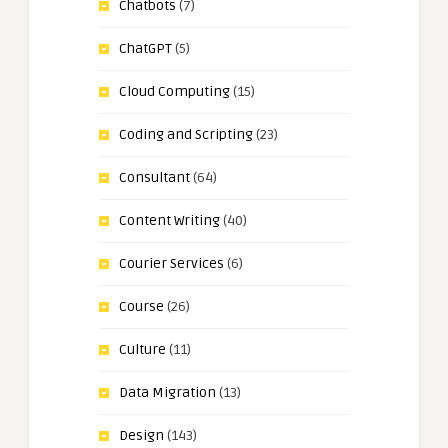
Chatbots
(7)
ChatGPT
(5)
Cloud Computing
(15)
Coding and Scripting
(23)
Consultant
(64)
Content Writing
(40)
Courier Services
(6)
Course
(26)
Culture
(11)
Data Migration
(13)
Design
(143)