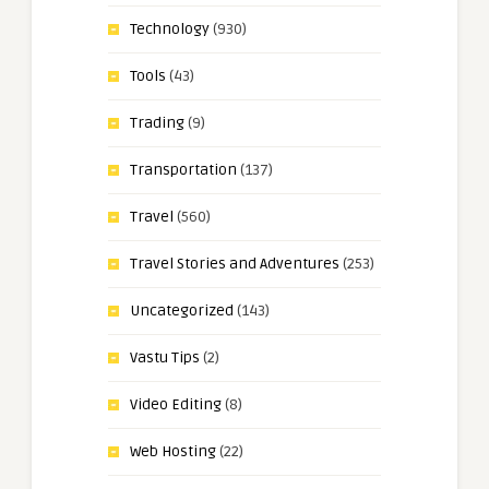
Technology
(930)
Tools
(43)
Trading
(9)
Transportation
(137)
Travel
(560)
Travel Stories and Adventures
(253)
Uncategorized
(143)
Vastu Tips
(2)
Video Editing
(8)
Web Hosting
(22)