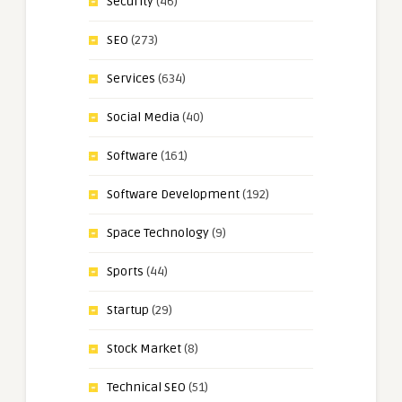
Security
(46)
SEO
(273)
Services
(634)
Social Media
(40)
Software
(161)
Software Development
(192)
Space Technology
(9)
Sports
(44)
Startup
(29)
Stock Market
(8)
Technical SEO
(51)