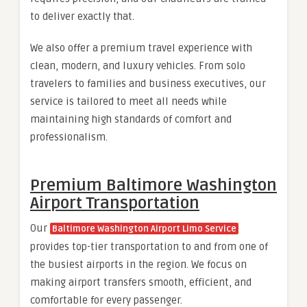
to deliver exactly that.
We also offer a premium travel experience with
clean, modern, and luxury vehicles. From solo
travelers to families and business executives, our
service is tailored to meet all needs while
maintaining high standards of comfort and
professionalism.
Premium Baltimore Washington
Airport Transportation
Our
Baltimore Washington Airport Limo Service
provides top-tier transportation to and from one of
the busiest airports in the region. We focus on
making airport transfers smooth, efficient, and
comfortable for every passenger.