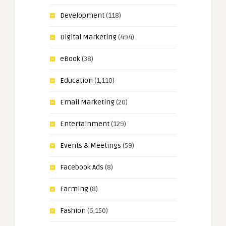
Development
(118)
Digital Marketing
(494)
eBook
(38)
Education
(1,110)
Email Marketing
(20)
Entertainment
(129)
Events & Meetings
(59)
Facebook Ads
(8)
Farming
(8)
Fashion
(6,150)