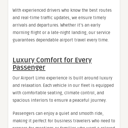
With experienced drivers who know the best routes
and real-time traffic updates, we ensure timely
arrivals and departures. Whether it’s an early
morning flight or a late-night landing, our service
guarantees dependable airport travel every time.
Luxury Comfort for Every
Passenger
Our Airport Limo experience is built around luxury
and relaxation. Each vehicle in our fleet is equipped
with comfortable seating, climate control, and
spacious interiors to ensure a peaceful journey.
Passengers can enjoy a quiet and smooth ride,
making it perfect for business travelers who need to