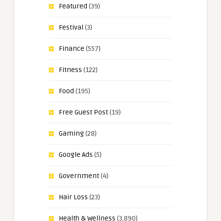
Featured
(39)
Festival
(3)
Finance
(557)
Fitness
(122)
Food
(195)
Free Guest Post
(19)
Gaming
(28)
Google Ads
(5)
Government
(4)
Hair Loss
(23)
Health & Wellness
(3,890)