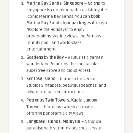
Marina Bay Sands, Singapore
– No trip to
Singapore is complete without visiting the
iconic Marina Bay Sands. You can
book
Marina Bay Sands tour packages
through
“Explore the Holidays” to enjoy
breathtaking skyline views, the famous
infinity pool, and world-class
entertainment.
Gardens by the Bay
– A futuristic garden
wonderland featuring the spectacular
Supertree Grove and Cloud Forest.
Sentosa Island
– Home to Universal
Studios Singapore, beautiful beaches, and
adventure-packed attractions.
Petronas Twin Towers, Kuala Lumpur
–
The world-famous twin skyscrapers
offering panoramic city views.
Langkawi Islands, Malaysia
– A tropical
paradise with stunning beaches, crystal-