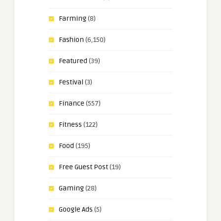
Farming
(8)
Fashion
(6,150)
Featured
(39)
Festival
(3)
Finance
(557)
Fitness
(122)
Food
(195)
Free Guest Post
(19)
Gaming
(28)
Google Ads
(5)