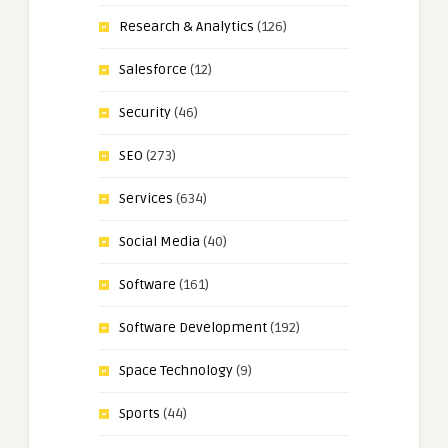
Research & Analytics
(126)
Salesforce
(12)
Security
(46)
SEO
(273)
Services
(634)
Social Media
(40)
Software
(161)
Software Development
(192)
Space Technology
(9)
Sports
(44)