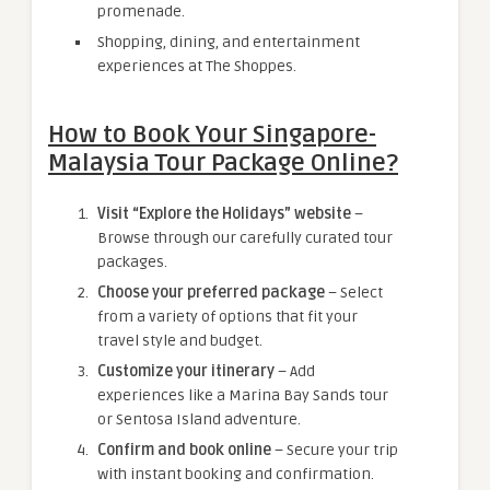
promenade.
Shopping, dining, and entertainment
experiences at The Shoppes.
How to Book Your Singapore-
Malaysia Tour Package Online?
Visit “Explore the Holidays” website
–
Browse through our carefully curated tour
packages.
Choose your preferred package
– Select
from a variety of options that fit your
travel style and budget.
Customize your itinerary
– Add
experiences like a Marina Bay Sands tour
or Sentosa Island adventure.
Confirm and book online
– Secure your trip
with instant booking and confirmation.