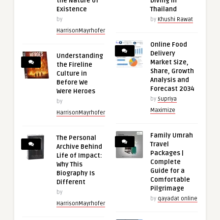
the Nature of
Diving in
Existence
Thailand
by
by
Khushi Rawat
HarrisonMayrhofer
Online Food
Delivery
Understanding
Market Size,
the Fireline
Share, Growth
Culture in
Analysis and
Before We
Forecast 2034
Were Heroes
by
Supriya
by
Maximize
HarrisonMayrhofer
Family Umrah
The Personal
Travel
Archive Behind
Packages |
Life of Impact:
Complete
Why This
Guide for a
Biography Is
Comfortable
Different
Pilgrimage
by
by
qayadat online
HarrisonMayrhofer