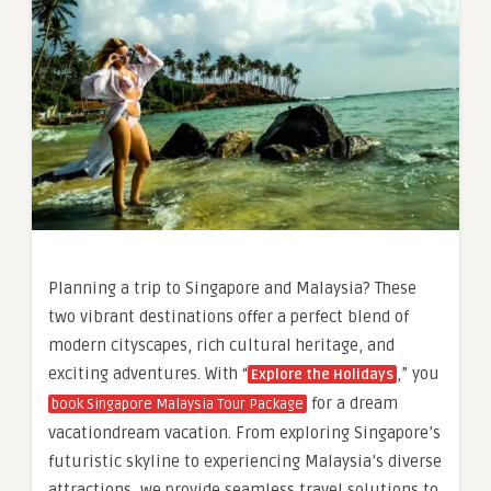
Planning a trip to Singapore and Malaysia? These
two vibrant destinations offer a perfect blend of
modern cityscapes, rich cultural heritage, and
exciting adventures. With “
,” you
Explore the Holidays
for a dream
book Singapore Malaysia Tour Package
vacationdream vacation. From exploring Singapore’s
futuristic skyline to experiencing Malaysia’s diverse
attractions, we provide seamless travel solutions to