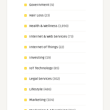
Government
(4)
Hair Loss
(23)
Health & Wellness
(3,890)
Internet & Web Services
(73)
Internet of Things
(22)
Investing
(19)
IoT Technology
(85)
Legal Services
(302)
Lifestyle
(486)
Marketing
(104)