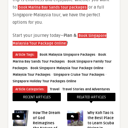
to
or a full
book Marina Bay Sands tour packages
Singapore-Malaysia tour, we have the perfect
options for you.
Start your journey today—
Plan &
Book Singapore
!
Malaysia Tour Package Online
·
Article Tags:
Book Malaysia Singapore Packages
Book
·
Marina Bay Sands Tour Packages
Book Singapore Family Tour
·
·
Packages
Book Singapore Malaysia Tour Package Online
·
·
Malaysia Tour Packages
Singapore Cruise Tour Packages
Singapore Holiday Tour Packages Online
·
Article Categories:
Travel
Travel Stories and Adventures
RECENT ARTICLES
RELATED ARTICLES
How The Dream
Why Koh Tao Is
of God
the Best Place
Reimagines
to Learn Scuba