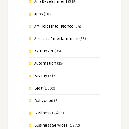
App Development
(319)
Apps
(107)
Artificial Intelligence
(94)
Arts and Entertainment
(55)
Astrologer
(85)
Automation
(154)
Beauty
(316)
Blog
(1,309)
Bollywood
(8)
Business
(5,491)
Business Services
(1,372)