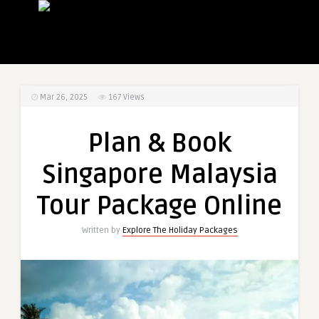
Mar 26, 2025
167
Views
Plan & Book
Singapore Malaysia
Tour Package Online
Written by
Explore The Holiday Packages