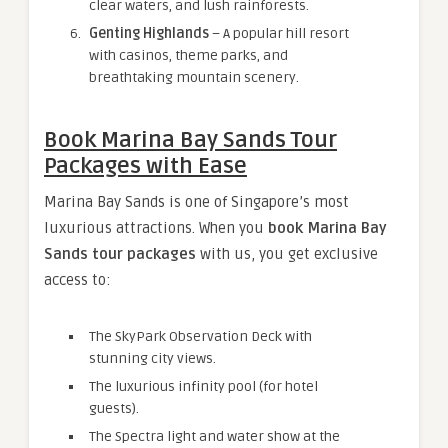
clear waters, and lush rainforests.
Genting Highlands
– A popular hill resort
with casinos, theme parks, and
breathtaking mountain scenery.
Book Marina Bay Sands Tour
Packages with Ease
Marina Bay Sands is one of Singapore’s most
luxurious attractions. When you
book Marina Bay
Sands tour packages
with us, you get exclusive
access to:
The SkyPark Observation Deck with
stunning city views.
The luxurious infinity pool (for hotel
guests).
The Spectra light and water show at the