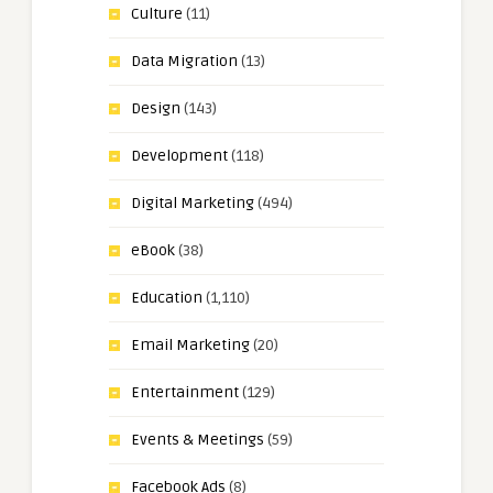
Culture
(11)
Data Migration
(13)
Design
(143)
Development
(118)
Digital Marketing
(494)
eBook
(38)
Education
(1,110)
Email Marketing
(20)
Entertainment
(129)
Events & Meetings
(59)
Facebook Ads
(8)