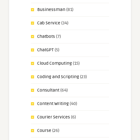
Businessman
(81)
Cab Service
(34)
Chatbots
(7)
ChatGPT
(5)
Cloud Computing
(15)
Coding and Scripting
(23)
Consultant
(64)
Content Writing
(40)
Courier Services
(6)
Course
(26)