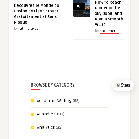
How To Reach
Découvrez le Monde du
Dinner In The
Casino en Ligne : Jouer
Sky Dubai and
Gratuitement et Sans
Plan a Smooth
Risque
Visit?
by
fatima ayaz
by
davidmorris
BROWSE BY CATEGORY
Stats
Academic Writing
(65)
AI and ML
(99)
Analytics
(32)