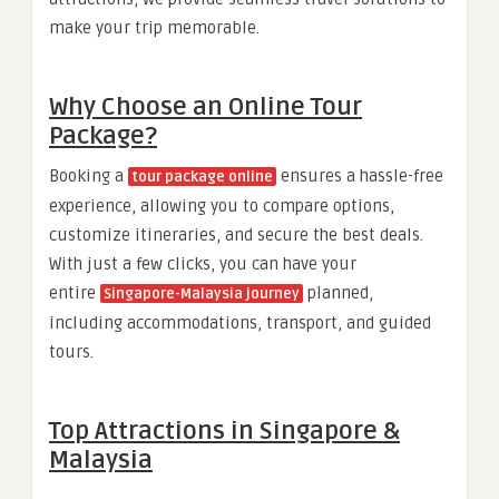
make your trip memorable.
Why Choose an Online Tour
Package?
Booking a
ensures a hassle-free
tour package online
experience, allowing you to compare options,
customize itineraries, and secure the best deals.
With just a few clicks, you can have your
entire
planned,
Singapore-Malaysia journey
including accommodations, transport, and guided
tours.
Top Attractions in Singapore &
Malaysia