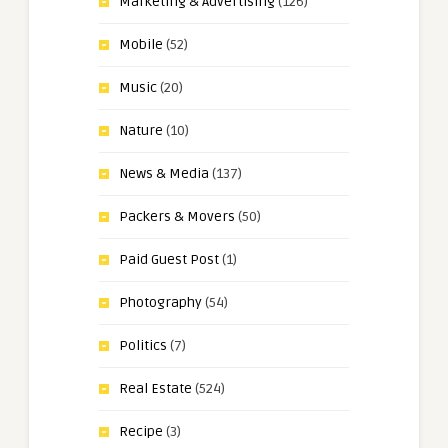
Marketing & Advertising
(126)
Mobile
(52)
Music
(20)
Nature
(10)
News & Media
(137)
Packers & Movers
(50)
Paid Guest Post
(1)
Photography
(54)
Politics
(7)
Real Estate
(524)
Recipe
(3)