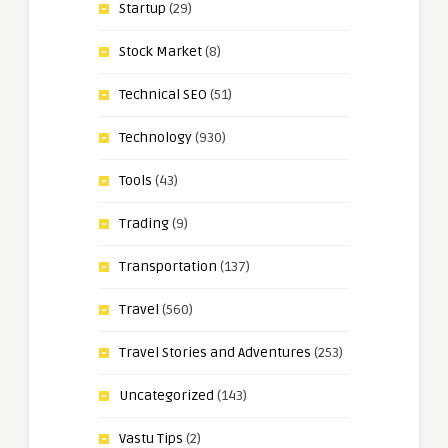
Startup
(29)
Stock Market
(8)
Technical SEO
(51)
Technology
(930)
Tools
(43)
Trading
(9)
Transportation
(137)
Travel
(560)
Travel Stories and Adventures
(253)
Uncategorized
(143)
Vastu Tips
(2)