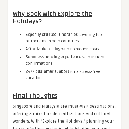
Why Book with Explore the
Holidays?
Expertly crafted itineraries
covering top
attractions in both countries.
Affordable pricing
with no hidden costs.
Seamless booking experience
with instant
confirmations.
24/7 customer support
for a stress-free
vacation.
Final Thoughts
Singapore and Malaysia are must-visit destinations,
offering a mix of modern attractions and cultural
wonders. With “Explore the Holidays,” planning your
trip is effortless and enjoyable. Whether you want