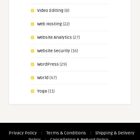
Video Editing
(8)
Web Hosting
(22)
Website Analytics
(27)
Website Security
(16)
WordPress
(29)
World
(47)
Yoga
(11)
Privacy Policy
|
Terms & Conditions
|
Shipping & Delivery
Policy
|
Cancellation & Refund Policy