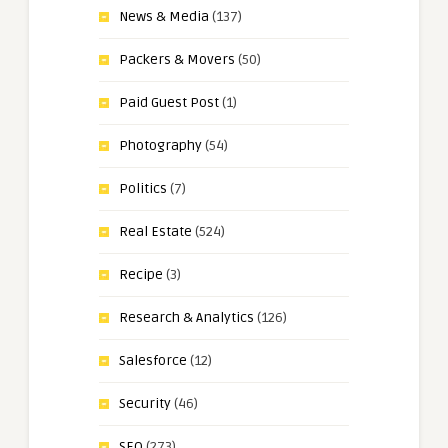
News & Media
(137)
Packers & Movers
(50)
Paid Guest Post
(1)
Photography
(54)
Politics
(7)
Real Estate
(524)
Recipe
(3)
Research & Analytics
(126)
Salesforce
(12)
Security
(46)
SEO
(273)