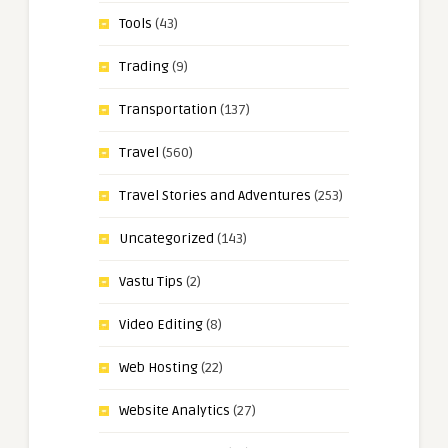
Tools
(43)
Trading
(9)
Transportation
(137)
Travel
(560)
Travel Stories and Adventures
(253)
Uncategorized
(143)
Vastu Tips
(2)
Video Editing
(8)
Web Hosting
(22)
Website Analytics
(27)