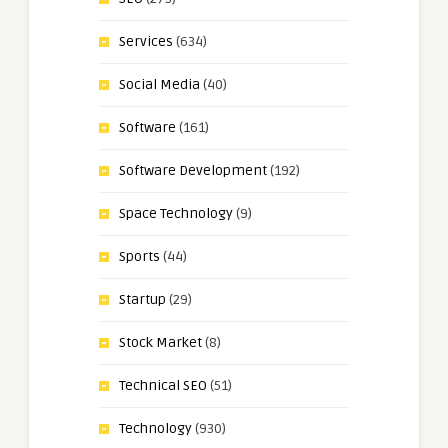
Services
(634)
Social Media
(40)
Software
(161)
Software Development
(192)
Space Technology
(9)
Sports
(44)
Startup
(29)
Stock Market
(8)
Technical SEO
(51)
Technology
(930)