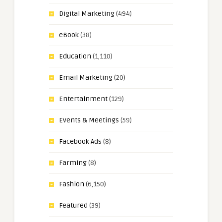
Digital Marketing
(494)
eBook
(38)
Education
(1,110)
Email Marketing
(20)
Entertainment
(129)
Events & Meetings
(59)
Facebook Ads
(8)
Farming
(8)
Fashion
(6,150)
Featured
(39)