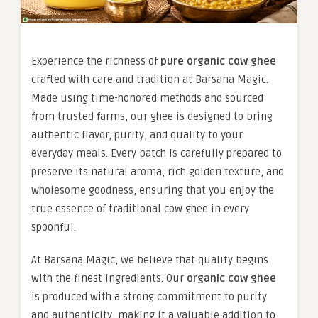
Experience the richness of
pure organic cow ghee
crafted with care and tradition at Barsana Magic.
Made using time-honored methods and sourced
from trusted farms, our ghee is designed to bring
authentic flavor, purity, and quality to your
everyday meals. Every batch is carefully prepared to
preserve its natural aroma, rich golden texture, and
wholesome goodness, ensuring that you enjoy the
true essence of traditional cow ghee in every
spoonful.
At Barsana Magic, we believe that quality begins
with the finest ingredients. Our
organic cow ghee
is produced with a strong commitment to purity
and authenticity, making it a valuable addition to