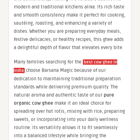
modern and traditional kitchens alike. Its rich taste
and smooth consistency make it perfect for cooking,
sautéing, roasting, and enhancing a variety of
dishes. Whether you are preparing everyday meals,
festive delicacies, or healthy recipes, this ghee adds
a delightful depth of flavor that elevates every bite.
Many families searching for the
best cow ghee in
choose Barsana Magic because of our
India
dedication to maintaining traditional preparation
standards while delivering premium quality. The
natural aroma and authentic taste of our
pure
organic cow ghee
make it an ideal choice for
spreading over hot rotis, mixing with rice, preparing
sweets, or incorporating into your daily wellness
routine. Its versatility allows it to fit seamlessly
into a balanced lifestyle while bringing the