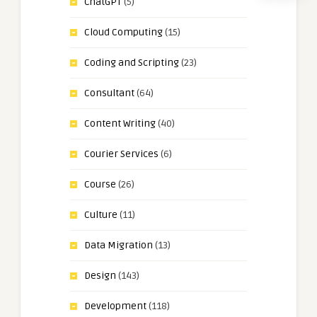
ChatGPT
(5)
Cloud Computing
(15)
Coding and Scripting
(23)
Consultant
(64)
Content Writing
(40)
Courier Services
(6)
Course
(26)
Culture
(11)
Data Migration
(13)
Design
(143)
Development
(118)