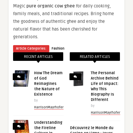
Magic
pure organic cow ghee
for daily cooking,
family meals, and traditional recipes. Bring home
the goodness of authentic ghee and enjoy the
natural flavor that has been cherished for
generations.
Article Categories:
Fashion
RECENT ARTICLES
RELATED ARTICLES
How The Dream
The Personal
of God
Archive Behind
Reimagines
Life of Impact:
the Nature of
Why This
Existence
Biography Is
Different
by
by
HarrisonMayrhofer
HarrisonMayrhofer
Understanding
the Fireline
Découvrez le Monde du