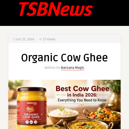
Jun 15, 2026
17
Views
Organic Cow Ghee
Written by
Barsana Magic