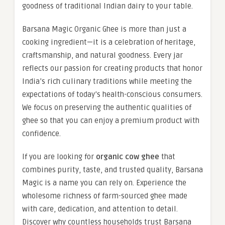
goodness of traditional Indian dairy to your table.
Barsana Magic Organic Ghee is more than just a
cooking ingredient—it is a celebration of heritage,
craftsmanship, and natural goodness. Every jar
reflects our passion for creating products that honor
India’s rich culinary traditions while meeting the
expectations of today’s health-conscious consumers.
We focus on preserving the authentic qualities of
ghee so that you can enjoy a premium product with
confidence.
If you are looking for
organic cow ghee
that
combines purity, taste, and trusted quality, Barsana
Magic is a name you can rely on. Experience the
wholesome richness of farm-sourced ghee made
with care, dedication, and attention to detail.
Discover why countless households trust Barsana