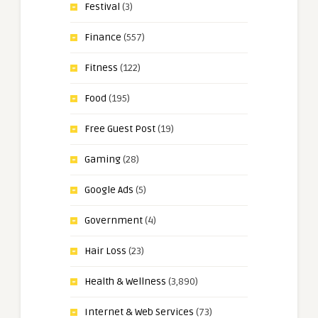
Festival
(3)
Finance
(557)
Fitness
(122)
Food
(195)
Free Guest Post
(19)
Gaming
(28)
Google Ads
(5)
Government
(4)
Hair Loss
(23)
Health & Wellness
(3,890)
Internet & Web Services
(73)