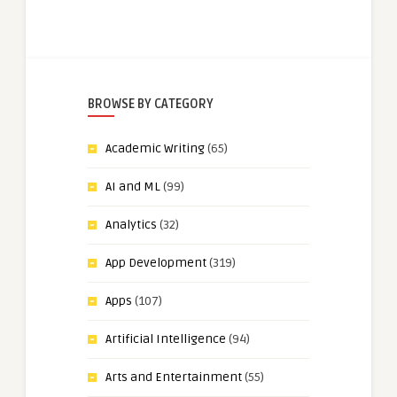
BROWSE BY CATEGORY
Academic Writing
(65)
AI and ML
(99)
Analytics
(32)
App Development
(319)
Apps
(107)
Artificial Intelligence
(94)
Arts and Entertainment
(55)