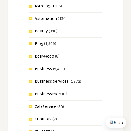
Astrologer
(85)
Automation
(154)
Beauty
(316)
Blog
(1,309)
Bollywood
(8)
Business
(5,491)
Business Services
(1,372)
Businessman
(81)
Cab Service
(34)
Chatbots
(7)
Stats