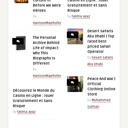
Culture in
Casino en Ligne : Jouer
Before We Were
Gratuitement et Sans
Heroes
Risque
by
by
fatima ayaz
HarrisonMayrhofer
Desert Safaris
Abu Dhabi | Top
The Personal
rated best
Archive Behind
priced Safari
Life of Impact:
Operator
Why This
by
Desert Safaris
Biography Is
Different
Abu Dhabi
by
HarrisonMayrhofer
Peace And War |
Official
Clothing Online
Découvrez le Monde du
Store
Casino en Ligne : Jouer
by
Muhammad
Gratuitement et Sans
Risque
Sulman
by
fatima ayaz