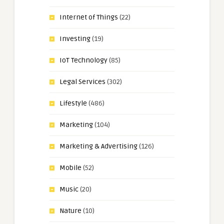
Internet of Things
(22)
Investing
(19)
IoT Technology
(85)
Legal Services
(302)
Lifestyle
(486)
Marketing
(104)
Marketing & Advertising
(126)
Mobile
(52)
Music
(20)
Nature
(10)