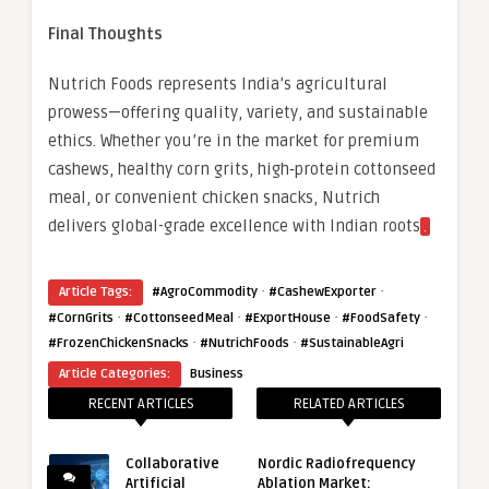
Final Thoughts
Nutrich Foods represents India’s agricultural
prowess—offering quality, variety, and sustainable
ethics. Whether you’re in the market for premium
cashews, healthy corn grits, high‑protein cottonseed
meal, or convenient chicken snacks, Nutrich
delivers global-grade excellence with Indian roots
.
·
·
Article Tags:
#AgroCommodity
#CashewExporter
·
·
·
·
#CornGrits
#CottonseedMeal
#ExportHouse
#FoodSafety
·
·
#FrozenChickenSnacks
#NutrichFoods
#SustainableAgri
Article Categories:
Business
RECENT ARTICLES
RELATED ARTICLES
Collaborative
Nordic Radiofrequency
Artificial
Ablation Market: