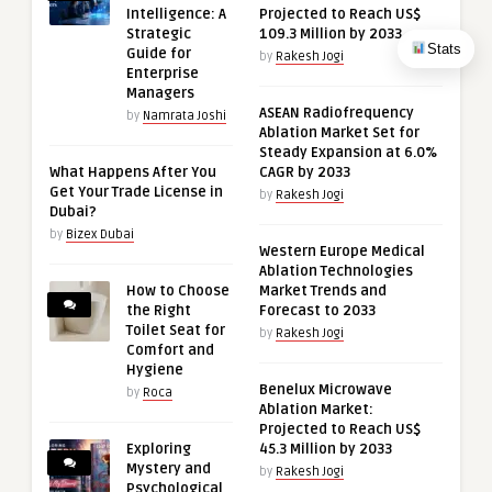
Intelligence: A
Projected to Reach US$
Strategic
109.3 Million by 2033
Stats
Guide for
by
Rakesh Jogi
Enterprise
Managers
ASEAN Radiofrequency
by
Namrata Joshi
Ablation Market Set for
Steady Expansion at 6.0%
What Happens After You
CAGR by 2033
Get Your Trade License in
by
Rakesh Jogi
Dubai?
by
Bizex Dubai
Western Europe Medical
Ablation Technologies
How to Choose
Market Trends and
the Right
Forecast to 2033
Toilet Seat for
by
Rakesh Jogi
Comfort and
Hygiene
Benelux Microwave
by
Roca
Ablation Market:
Projected to Reach US$
Exploring
45.3 Million by 2033
Mystery and
by
Rakesh Jogi
Psychological