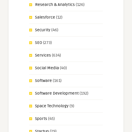
Research & Analytics
(126)
Salesforce
(12)
Security
(46)
SEO
(273)
Services
(634)
Social Media
(40)
Software
(161)
Software Development
(192)
Space Technology
(9)
Sports
(45)
Startup
(29)