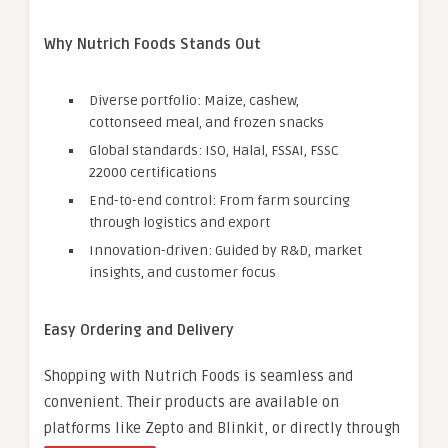
Why Nutrich Foods Stands Out
Diverse portfolio: Maize, cashew,
cottonseed meal, and frozen snacks
Global standards: ISO, Halal, FSSAI, FSSC
22000 certifications
End-to-end control: From farm sourcing
through logistics and export
Innovation-driven: Guided by R&D, market
insights, and customer focus
Easy Ordering and Delivery
Shopping with Nutrich Foods is seamless and
convenient. Their products are available on
platforms like Zepto and Blinkit, or directly through