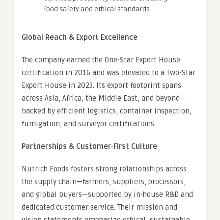
food safety and ethical standards
Global Reach & Export Excellence
The company earned the One-Star Export House
certification in 2016 and was elevated to a Two-Star
Export House in 2023. Its export footprint spans
across Asia, Africa, the Middle East, and beyond—
backed by efficient logistics, container inspection,
fumigation, and surveyor certifications .
Partnerships & Customer-First Culture
Nutrich Foods fosters strong relationships across
the supply chain—farmers, suppliers, processors,
and global buyers—supported by in-house R&D and
dedicated customer service. Their mission and