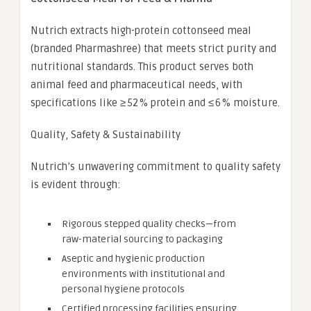
Nutrich extracts high-protein cottonseed meal
(branded Pharmashree) that meets strict purity and
nutritional standards. This product serves both
animal feed and pharmaceutical needs, with
specifications like ≥ 52 % protein and ≤ 6 % moisture.
Quality, Safety & Sustainability
Nutrich’s unwavering commitment to quality safety
is evident through:
Rigorous stepped quality checks—from
raw-material sourcing to packaging
Aseptic and hygienic production
environments with institutional and
personal hygiene protocols
Certified processing facilities ensuring