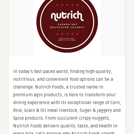
In today’s fast-paced world, finding high-quality,
nutritious, and convenient food options can be a
challenge. Nutrich Foods, a trusted name in
premium agro products, is here to transform your
dining experience with its exceptional range of Corn,
Rice, Grain & Oil meal livestock, Suger & jaggery and
Spice products. From succulent crispy nuggets,
Nutrich Foods delivers quality, taste, and health in
every bite. Let’s explore why Nutrich Foods stands