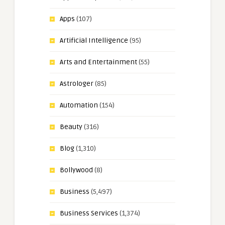
Apps
(107)
Artificial Intelligence
(95)
Arts and Entertainment
(55)
Astrologer
(85)
Automation
(154)
Beauty
(316)
Blog
(1,310)
Bollywood
(8)
Business
(5,497)
Business Services
(1,374)