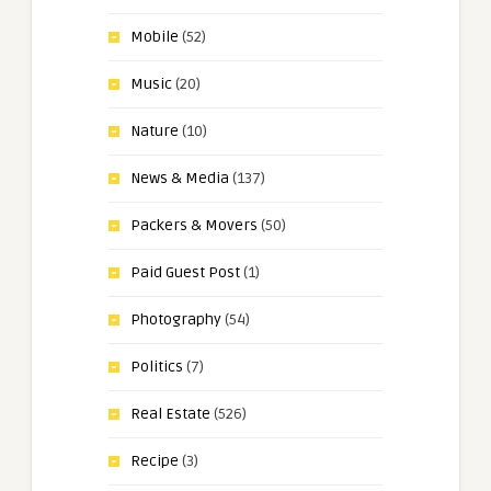
Mobile
(52)
Music
(20)
Nature
(10)
News & Media
(137)
Packers & Movers
(50)
Paid Guest Post
(1)
Photography
(54)
Politics
(7)
Real Estate
(526)
Recipe
(3)