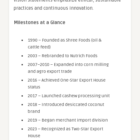
vision statements emphasize ethical, sustainable
practices and continuous innovation.
Milestones at a Glance
1990 – Founded as Shree Foods (oil &
cattle feed)
2003 – Rebranded to Nutrich Foods
2007–2010 – Expanded into corn milling
and agro export trade
2016 – Achieved One-Star Export House
status
2017 – Launched cashew processing unit
2018 – Introduced desiccated coconut
brand
2019 – Began merchant import division
2023 – Recognized as Two-Star Export
House