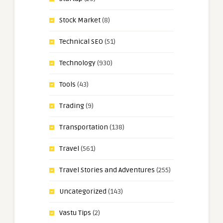
Stock Market
(8)
Technical SEO
(51)
Technology
(930)
Tools
(43)
Trading
(9)
Transportation
(138)
Travel
(561)
Travel Stories and Adventures
(255)
Uncategorized
(143)
Vastu Tips
(2)