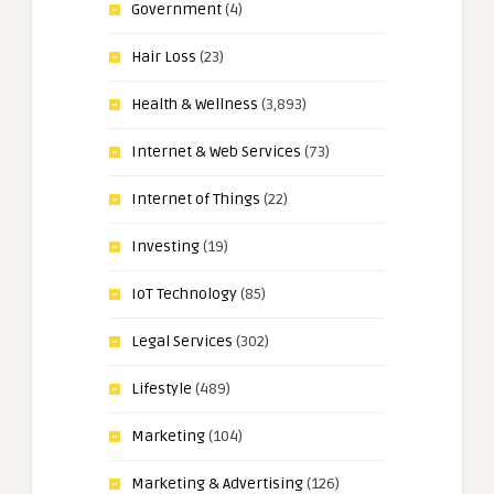
Government
(4)
Hair Loss
(23)
Health & Wellness
(3,893)
Internet & Web Services
(73)
Internet of Things
(22)
Investing
(19)
IoT Technology
(85)
Legal Services
(302)
Lifestyle
(489)
Marketing
(104)
Marketing & Advertising
(126)