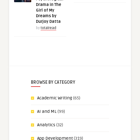
Drama in The
Girl of My
Dreams by
Durjoy Datta
by
totalread
BROWSE BY CATEGORY
Academic Writing
(65)
AI and ML
(99)
Analytics
(32)
App Development
(319)