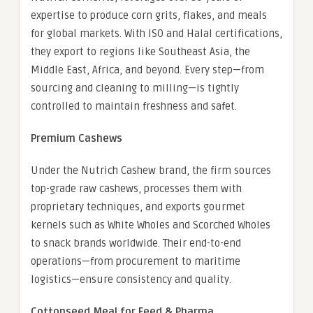
expertise to produce corn grits, flakes, and meals
for global markets. With ISO and Halal certifications,
they export to regions like Southeast Asia, the
Middle East, Africa, and beyond. Every step—from
sourcing and cleaning to milling—is tightly
controlled to maintain freshness and safet.
Premium Cashews
Under the Nutrich Cashew brand, the firm sources
top-grade raw cashews, processes them with
proprietary techniques, and exports gourmet
kernels such as White Wholes and Scorched Wholes
to snack brands worldwide. Their end-to-end
operations—from procurement to maritime
logistics—ensure consistency and quality.
Cottonseed Meal for Feed & Pharma