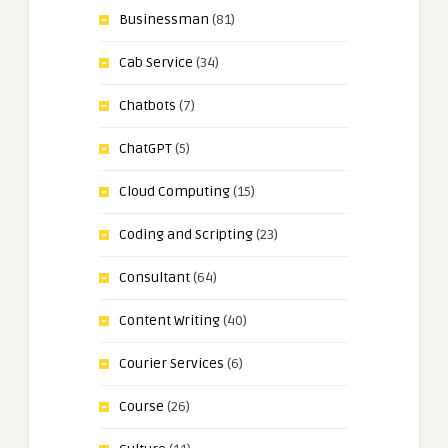
Businessman
(81)
Cab Service
(34)
Chatbots
(7)
ChatGPT
(5)
Cloud Computing
(15)
Coding and Scripting
(23)
Consultant
(64)
Content Writing
(40)
Courier Services
(6)
Course
(26)