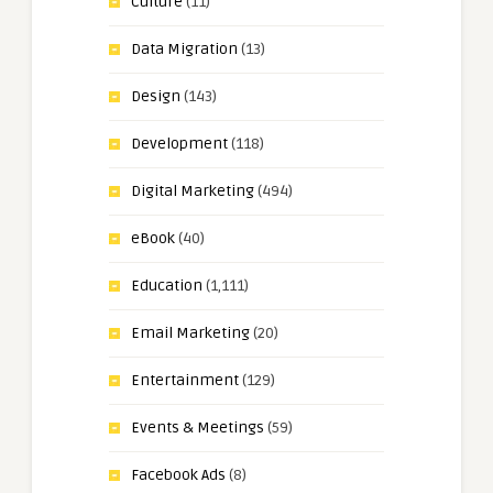
Culture
(11)
Data Migration
(13)
Design
(143)
Development
(118)
Digital Marketing
(494)
eBook
(40)
Education
(1,111)
Email Marketing
(20)
Entertainment
(129)
Events & Meetings
(59)
Facebook Ads
(8)