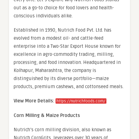
out as a go-to choice for food lovers and health-
conscious individuals alike.
Established in 1990, Nutrich Food Pvt. Ltd. has
evolved from a modest oil- and cattle-feed
enterprise into a Two-Star Export House known for
excellence in agro-commodity trading, milling,
processing, and food innovation. Headquartered in
Kolhapur, Maharashtra, the company is
distinguished by its diverse portfolio—maize
products, premium cashews, and cottonseed meals.
View More Details:
https://nutrichfoods.com/
Corn Milling & Maize Products
Nutrich’s corn milling division, also known as
Nutrich CornGrits, leverages over 30 years of