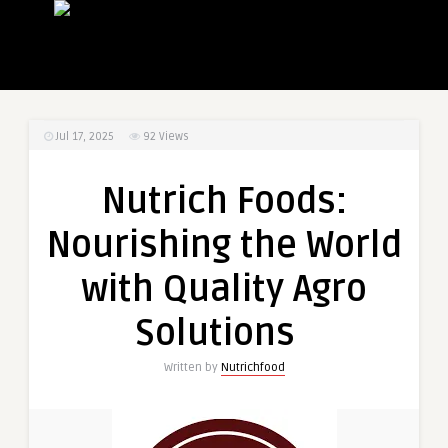
Jul 17, 2025
92
Views
Nutrich Foods:
Nourishing the World
with Quality Agro
Solutions
Written by
Nutrichfood