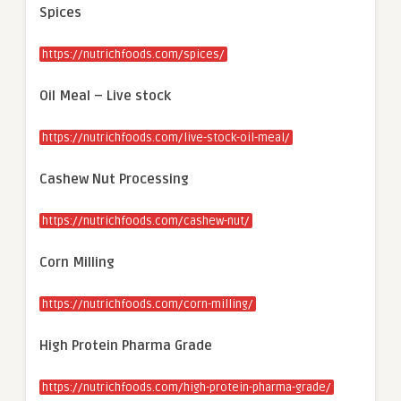
Spices
https://nutrichfoods.com/spices/
Oil Meal – Live stock
https://nutrichfoods.com/live-stock-oil-meal/
Cashew Nut Processing
https://nutrichfoods.com/cashew-nut/
Corn Milling
https://nutrichfoods.com/corn-milling/
High Protein Pharma Grade
https://nutrichfoods.com/high-protein-pharma-grade/