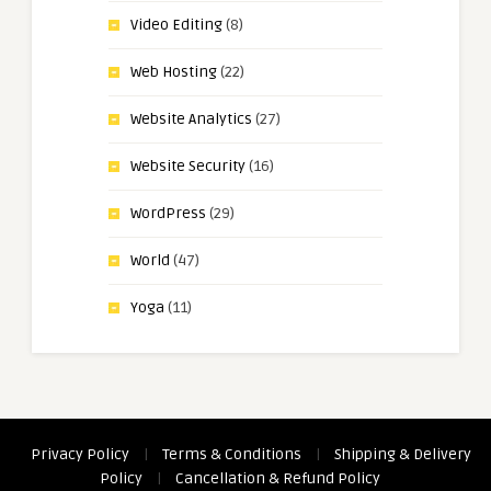
Video Editing
(8)
Web Hosting
(22)
Website Analytics
(27)
Website Security
(16)
WordPress
(29)
World
(47)
Yoga
(11)
Privacy Policy
|
Terms & Conditions
|
Shipping & Delivery
Policy
|
Cancellation & Refund Policy