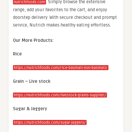
. Simply browse the extensive
nutrichfoods.com
range, add your favorites to the cart, and enjoy
doorstep delivery. With secure checkout and prompt
service, Nutrich makes healthy eating effortless.
Our More Products:
Rice
https://nutrichfoods.com/rice-basmati-non-basmati/
Grain – Live stock
https://nutrichfoods.com/livestock-grains-supplier/
Sugar & Jaggery
https://nutrichfoods.com/sugar-jaggery/