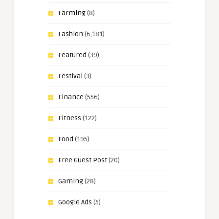
Farming
(8)
Fashion
(6,181)
Featured
(39)
Festival
(3)
Finance
(556)
Fitness
(122)
Food
(195)
Free Guest Post
(20)
Gaming
(28)
Google Ads
(5)