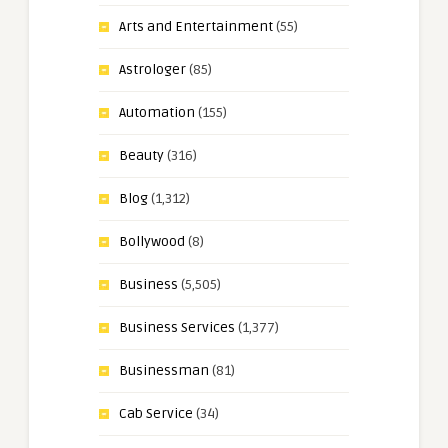
Arts and Entertainment
(55)
Astrologer
(85)
Automation
(155)
Beauty
(316)
Blog
(1,312)
Bollywood
(8)
Business
(5,505)
Business Services
(1,377)
Businessman
(81)
Cab Service
(34)