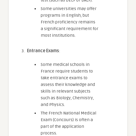
test (such as DELF or DALF).
Some universities may offer
programs in English, but
French proficiency remains
a significant requirement for
most institutions.
Entrance Exams
:
Some medical schools in
France require students to
take entrance exams to
assess their knowledge and
skills in relevant subjects
such as Biology, Chemistry,
and Physics.
The French National Medical
Exam (Concours) is often a
part of the application
process.