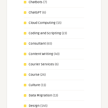
Chatbots
(7)
ChatGPT
(6)
Cloud Computing
(15)
Coding and Scripting
(23)
Consultant
(65)
Content Writing
(40)
Courier Services
(6)
Course
(26)
Culture
(11)
Data Migration
(13)
Design
(145)