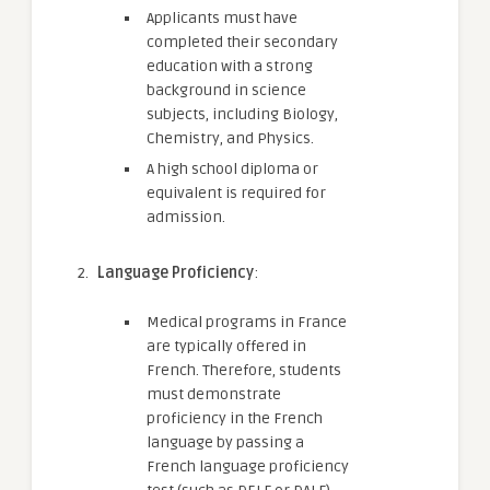
Applicants must have
completed their secondary
education with a strong
background in science
subjects, including Biology,
Chemistry, and Physics.
A high school diploma or
equivalent is required for
admission.
Language Proficiency
:
Medical programs in France
are typically offered in
French. Therefore, students
must demonstrate
proficiency in the French
language by passing a
French language proficiency