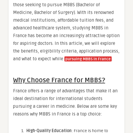
those seeking to pursue MBBS (Bachelor of
Medicine, Bachelor of Surgery). With its renowned
medical institutions, affordable tuition fees, and
advanced healthcare system, studying MBBS in
France has become an increasingly attractive option
for aspiring doctors. In this article, we will explore
the benefits, eligibility criteria, application process,
and what to expect while
.
pursuing MBBS in France
Why Choose France for MBBS?
France offers a range of advantages that make it an
ideal destination for international students
pursuing a career in medicine. Below are some key
reasons why MBBS in France is a top choice:
High-Quality Education
: France is home to