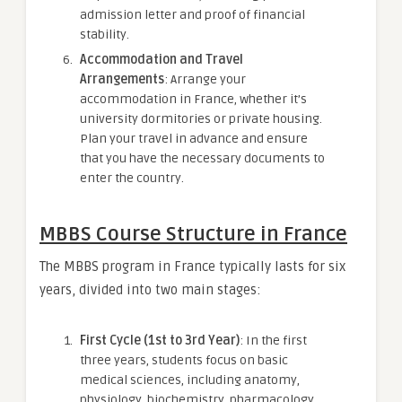
admission letter and proof of financial
stability.
Accommodation and Travel
Arrangements
: Arrange your
accommodation in France, whether it’s
university dormitories or private housing.
Plan your travel in advance and ensure
that you have the necessary documents to
enter the country.
MBBS Course Structure in France
The MBBS program in France typically lasts for six
years, divided into two main stages:
First Cycle (1st to 3rd Year)
: In the first
three years, students focus on basic
medical sciences, including anatomy,
physiology, biochemistry, pharmacology,