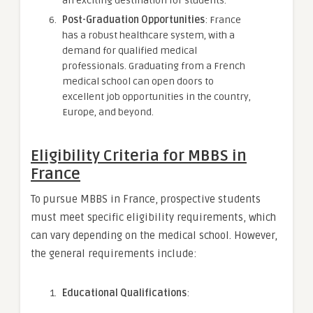
an exciting destination for students.
Post-Graduation Opportunities
: France
has a robust healthcare system, with a
demand for qualified medical
professionals. Graduating from a French
medical school can open doors to
excellent job opportunities in the country,
Europe, and beyond.
Eligibility Criteria for MBBS in
France
To pursue MBBS in France, prospective students
must meet specific eligibility requirements, which
can vary depending on the medical school. However,
the general requirements include:
Educational Qualifications
: