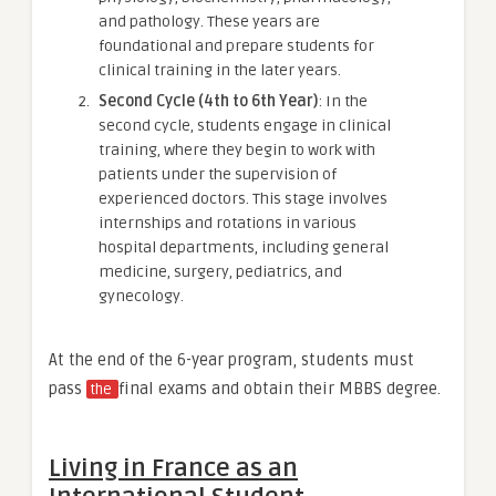
and pathology. These years are
foundational and prepare students for
clinical training in the later years.
Second Cycle (4th to 6th Year)
: In the
second cycle, students engage in clinical
training, where they begin to work with
patients under the supervision of
experienced doctors. This stage involves
internships and rotations in various
hospital departments, including general
medicine, surgery, pediatrics, and
gynecology.
At the end of the 6-year program, students must
pass
final exams and obtain their MBBS degree.
the
Living in France as an