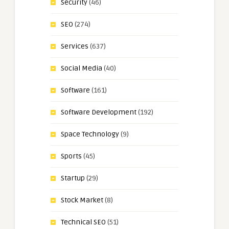
Security
(46)
SEO
(274)
Services
(637)
Social Media
(40)
Software
(161)
Software Development
(192)
Space Technology
(9)
Sports
(45)
Startup
(29)
Stock Market
(8)
Technical SEO
(51)