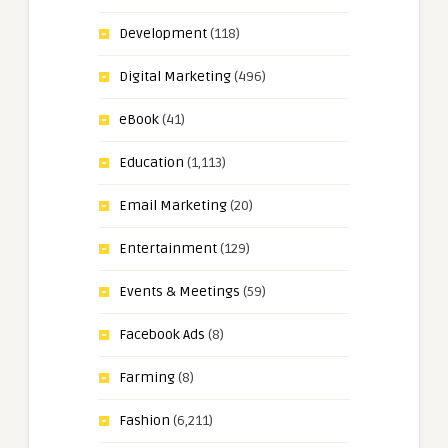
Development
(118)
Digital Marketing
(496)
eBook
(41)
Education
(1,113)
Email Marketing
(20)
Entertainment
(129)
Events & Meetings
(59)
Facebook Ads
(8)
Farming
(8)
Fashion
(6,211)