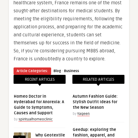
healthcare system, France remains one of the most
sought-after destinations for medical students. By
meeting the eligibility requirements, following the
application process, and preparing for the academic
and cultural experience, students can set
themselves up for success in the field of medicine.
So, if you’re considering pursuing MBBS abroad,
France is undoubtedly a country to explore.
·
Article Categories:
Blog
Business
RECENT ARTICLES
RELATED ARTICLES
Homeo Doctor in
Autumn Fashion Guide:
Hyderabad for Anorexia: A
Stylish Outfit Ideas for
Guide to Symptoms,
the New Season
Causes and Support
by
Yaqeen
by
spiritualhomeoclinic
Geedup: exploring the
Why Geotextile
fashion, apparel, and