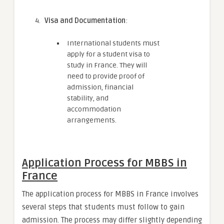
Visa and Documentation
:
International students must
apply for a student visa to
study in France. They will
need to provide proof of
admission, financial
stability, and
accommodation
arrangements.
Application Process for MBBS in
France
The application process for MBBS in France involves
several steps that students must follow to gain
admission. The process may differ slightly depending