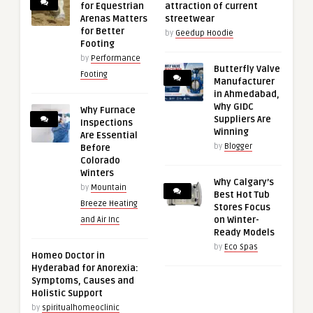
for Equestrian
attraction of current
Arenas Matters
streetwear
for Better
by
Geedup Hoodie
Footing
by
Performance
Butterfly Valve
Footing
Manufacturer
in Ahmedabad,
Why GIDC
Why Furnace
Suppliers Are
Inspections
Winning
Are Essential
by
Blogger
Before
Colorado
Winters
Why Calgary’s
by
Mountain
Best Hot Tub
Breeze Heating
Stores Focus
on Winter-
and Air Inc
Ready Models
by
Eco Spas
Homeo Doctor in
Hyderabad for Anorexia:
Symptoms, Causes and
Holistic Support
by
spiritualhomeoclinic