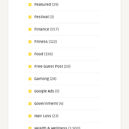
Featured
(39)
Festival
(3)
Finance
(557)
Fitness
(122)
Food
(196)
Free Guest Post
(20)
Gaming
(28)
Google Ads
(5)
Government
(4)
Hair Loss
(23)
Health & Wellness
(3,900)