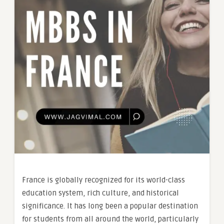
France is globally recognized for its world-class
education system, rich culture, and historical
significance. It has long been a popular destination
for students from all around the world, particularly