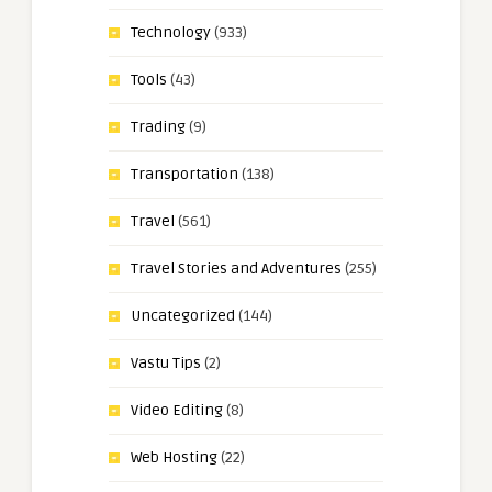
Technology
(933)
Tools
(43)
Trading
(9)
Transportation
(138)
Travel
(561)
Travel Stories and Adventures
(255)
Uncategorized
(144)
Vastu Tips
(2)
Video Editing
(8)
Web Hosting
(22)