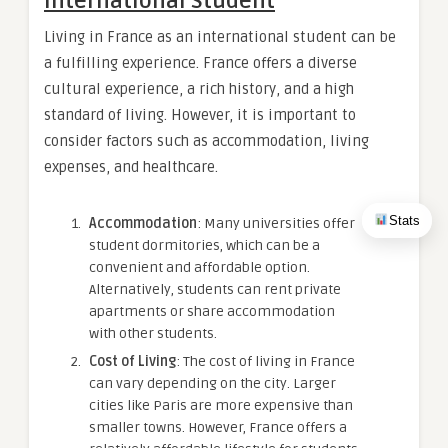
International Student
Living in France as an international student can be
a fulfilling experience. France offers a diverse
cultural experience, a rich history, and a high
standard of living. However, it is important to
consider factors such as accommodation, living
expenses, and healthcare.
Stats
Accommodation
: Many universities offer
student dormitories, which can be a
convenient and affordable option.
Alternatively, students can rent private
apartments or share accommodation
with other students.
Cost of Living
: The cost of living in France
can vary depending on the city. Larger
cities like Paris are more expensive than
smaller towns. However, France offers a