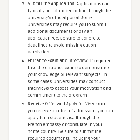
Submit the Application
: Applications can
typically be submitted online through the
university’s official portal. Some
universities may require you to submit
additional documents or pay an
application fee. Be sure to adhere to
deadlines to avoid missing out on
admission.
Entrance Exam and Interview
: If required,
take the entrance exam to demonstrate
your knowledge of relevant subjects. In
some cases, universities may conduct
interviews to assess your motivation and
commitment to the program.
Receive Offer and Apply for Visa
: Once
you receive an offer of admission, you can
apply for a student visa through the
French embassy or consulate in your
home country. Be sure to submit the
required documents, including your