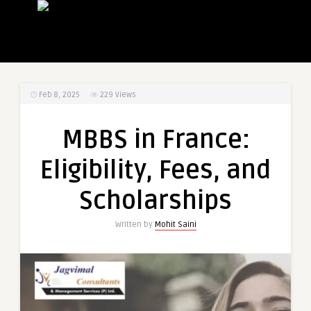
Feb 8, 2025
229
Views
MBBS in France:
Eligibility, Fees, and
Scholarships
Written by
Mohit Saini