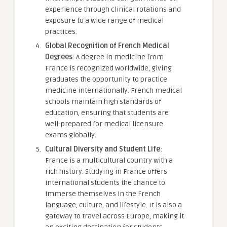
experience through clinical rotations and
exposure to a wide range of medical
practices.
Global Recognition of French Medical
Degrees
: A degree in medicine from
France is recognized worldwide, giving
graduates the opportunity to practice
medicine internationally. French medical
schools maintain high standards of
education, ensuring that students are
well-prepared for medical licensure
exams globally.
Cultural Diversity and Student Life
:
France is a multicultural country with a
rich history. Studying in France offers
international students the chance to
immerse themselves in the French
language, culture, and lifestyle. It is also a
gateway to travel across Europe, making it