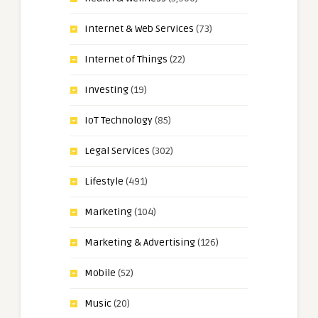
Internet & Web Services
(73)
Internet of Things
(22)
Investing
(19)
IoT Technology
(85)
Legal Services
(302)
Lifestyle
(491)
Marketing
(104)
Marketing & Advertising
(126)
Mobile
(52)
Music
(20)