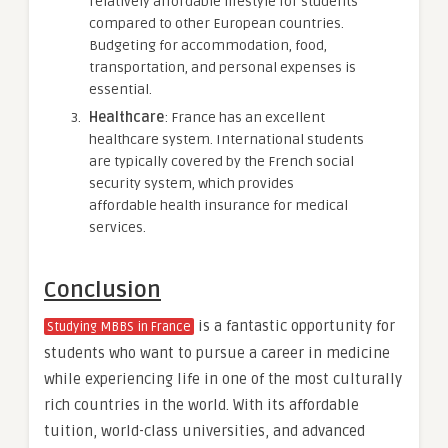
relatively affordable lifestyle for students
compared to other European countries.
Budgeting for accommodation, food,
transportation, and personal expenses is
essential.
Healthcare
: France has an excellent
healthcare system. International students
are typically covered by the French social
security system, which provides
affordable health insurance for medical
services.
Conclusion
is a fantastic opportunity for
Studying MBBS in France
students who want to pursue a career in medicine
while experiencing life in one of the most culturally
rich countries in the world. With its affordable
tuition, world-class universities, and advanced