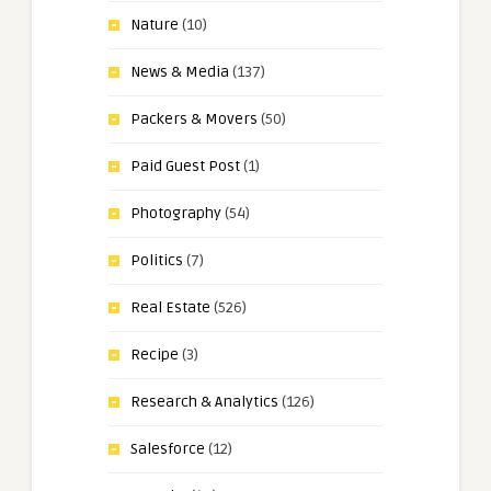
Nature
(10)
News & Media
(137)
Packers & Movers
(50)
Paid Guest Post
(1)
Photography
(54)
Politics
(7)
Real Estate
(526)
Recipe
(3)
Research & Analytics
(126)
Salesforce
(12)