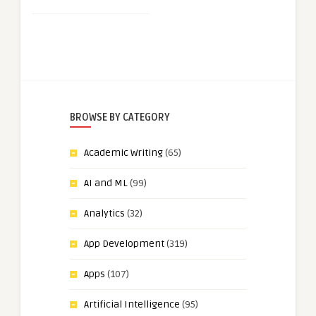
BROWSE BY CATEGORY
Academic Writing
(65)
AI and ML
(99)
Analytics
(32)
App Development
(319)
Apps
(107)
Artificial Intelligence
(95)