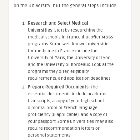
on the university, but the general steps include:
Research and Select Medical
Universities
: Start by researching the
medical schools in France that offer MBBS
programs. Some well-known universities
for medicine in France include the
University of Paris, the University of Lyon,
and the University of Bordeaux. Look at the
programs they offer, eligibility
requirements, and application deadlines.
Prepare Required Documents
: The
essential documents include academic
transcripts, a copy of your high school
diploma, proof of French language
proficiency (if applicable), and a copy of
your passport. Some universities may also
require recommendation letters or
personal statements.