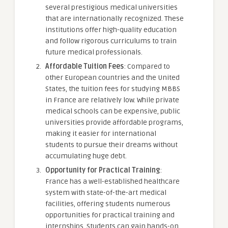
several prestigious medical universities
that are internationally recognized. These
institutions offer high-quality education
and follow rigorous curriculums to train
future medical professionals.
Affordable Tuition Fees
: Compared to
other European countries and the United
States, the tuition fees for studying MBBS
in France are relatively low. While private
medical schools can be expensive, public
universities provide affordable programs,
making it easier for international
students to pursue their dreams without
accumulating huge debt.
Opportunity for Practical Training
:
France has a well-established healthcare
system with state-of-the-art medical
facilities, offering students numerous
opportunities for practical training and
internships. Students can gain hands-on