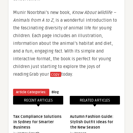
Munir Noorbhai’s new book,
Know About Wildlife –
Animals from A to Z
, is a wonderful introduction to
the fascinating diversity of animal life for young
children. Each page includes an illustration,
information about the animal’s habitat and diet,
and a fun, engaging fact. With its simple and
interactive format, the book is perfect for young
children just starting to explore the joys of
reading.Grab your
today.
copy
Article Categories:
Blog
RECENT ARTICLES
RELATED ARTICLES
Tax Compliance Solutions
Autumn Fashion Guide:
in Sydney for Smarter
Stylish Outfit Ideas for
Business
the New Season