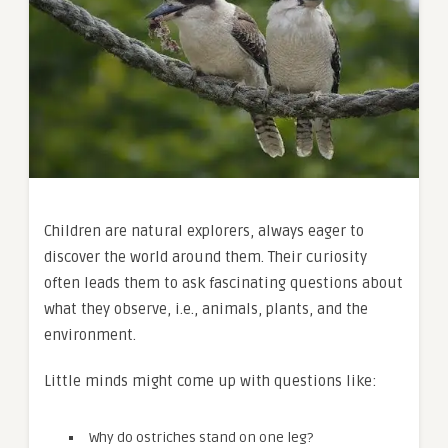
Children are natural explorers, always eager to
discover the world around them. Their curiosity
often leads them to ask fascinating questions about
what they observe, i.e., animals, plants, and the
environment.
Little minds might come up with questions like:
Why do ostriches stand on one leg?