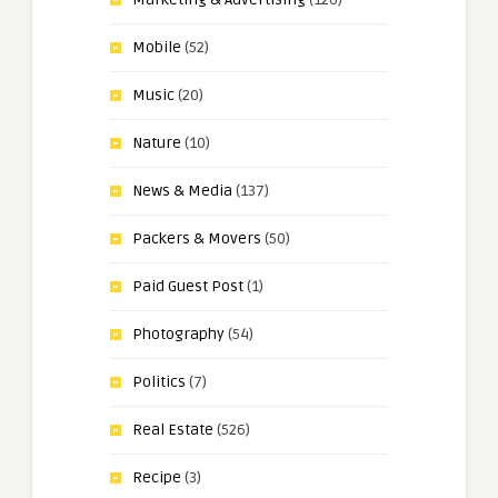
Mobile
(52)
Music
(20)
Nature
(10)
News & Media
(137)
Packers & Movers
(50)
Paid Guest Post
(1)
Photography
(54)
Politics
(7)
Real Estate
(526)
Recipe
(3)