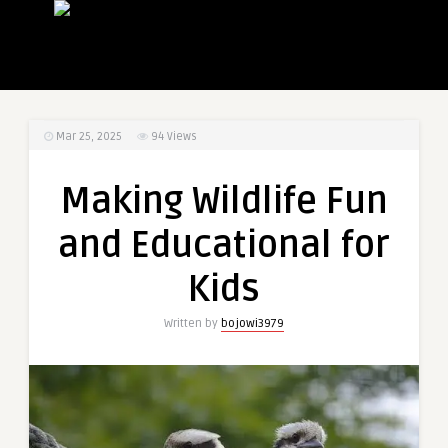
Mar 25, 2025
94
Views
Making Wildlife Fun
and Educational for
Kids
Written by
bojowi3979