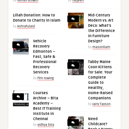
by
Vertex Growth
by
Yaqeen
Lillah Donation: How to
Mid-Century
Donate to Charity in Islam
Modern vs. Art
Deco: What’s
by
Ashrafulaid
the Difference
in Furniture
Vehicle
Design?
Recovery
by
masonliam
Edmonton –
Fast, Safe &
Professional
Tabby Maine
Recovery
Coon Kittens
Services
for Sale: Your
Complete
by
Flm towing
Guide to
Healthy,
Courses
Home-Raised
Archive – Bita
Companions
Academy –
by
Jarry Tayson
Best IT Training
Institute in
Chennai
Need
Childcare?
by
vidhya bita