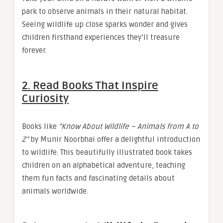
park to observe animals in their natural habitat.
Seeing wildlife up close sparks wonder and gives
children firsthand experiences they’ll treasure
forever.
2.
Read Books That Inspire
Curiosity
Books like
“Know About Wildlife – Animals from A to
Z”
by Munir Noorbhai offer a delightful introduction
to wildlife. This beautifully illustrated book takes
children on an alphabetical adventure, teaching
them fun facts and fascinating details about
animals worldwide.