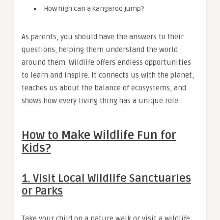
How high can a kangaroo jump?
As parents, you should have the answers to their
questions, helping them understand the world
around them. Wildlife offers endless opportunities
to learn and inspire. It connects us with the planet,
teaches us about the balance of ecosystems, and
shows how every living thing has a unique role.
How to Make Wildlife Fun for
Kids?
1.
Visit Local Wildlife Sanctuaries
or Parks
Take your child on a nature walk or visit a wildlife