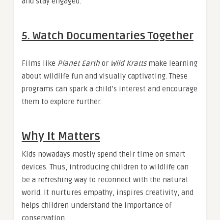
and stay engaged.
5.
Watch Documentaries Together
Films like
Planet Earth
or
Wild Kratts
make learning
about wildlife fun and visually captivating. These
programs can spark a child’s interest and encourage
them to explore further.
Why It Matters
Kids nowadays mostly spend their time on smart
devices. Thus, introducing children to wildlife can
be a refreshing way to reconnect with the natural
world. It nurtures empathy, inspires creativity, and
helps children understand the importance of
conservation.