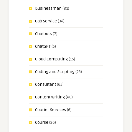
Businessman
(81)
Cab Service
(34)
Chatbots
(7)
ChatGPT
(5)
Cloud Computing
(15)
Coding and Scripting
(23)
Consultant
(65)
Content Writing
(40)
Courier Services
(6)
Course
(26)