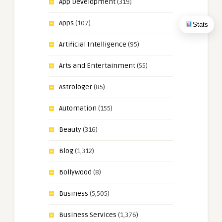
App Development
(319)
Apps
(107)
Stats
Artificial Intelligence
(95)
Arts and Entertainment
(55)
Astrologer
(85)
Automation
(155)
Beauty
(316)
Blog
(1,312)
Bollywood
(8)
Business
(5,505)
Business Services
(1,376)