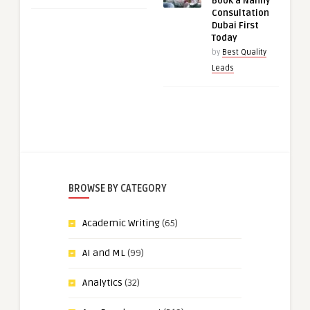
Book a Nanny
Consultation
Dubai First
Today
by
Best Quality
Leads
BROWSE BY CATEGORY
Academic Writing
(65)
AI and ML
(99)
Analytics
(32)