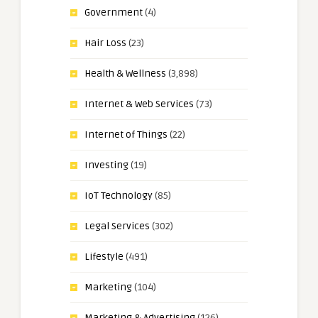
Government
(4)
Hair Loss
(23)
Health & Wellness
(3,898)
Internet & Web Services
(73)
Internet of Things
(22)
Investing
(19)
IoT Technology
(85)
Legal Services
(302)
Lifestyle
(491)
Marketing
(104)
Marketing & Advertising
(126)