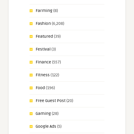
Farming
(8)
Fashion
(6,208)
Featured
(39)
Festival
(3)
Finance
(557)
Fitness
(122)
Food
(196)
Free Guest Post
(20)
Gaming
(28)
Google Ads
(5)