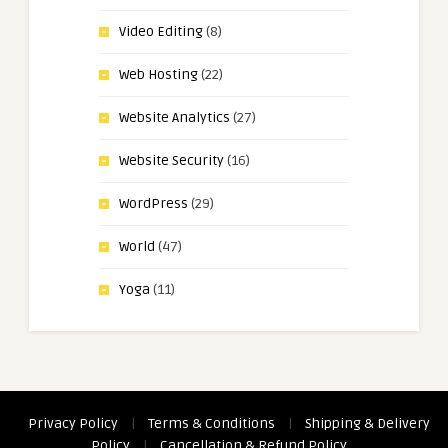
Video Editing
(8)
Web Hosting
(22)
Website Analytics
(27)
Website Security
(16)
WordPress
(29)
World
(47)
Yoga
(11)
Privacy Policy
|
Terms & Conditions
|
Shipping & Delivery
Policy
|
Cancellation & Refund Policy