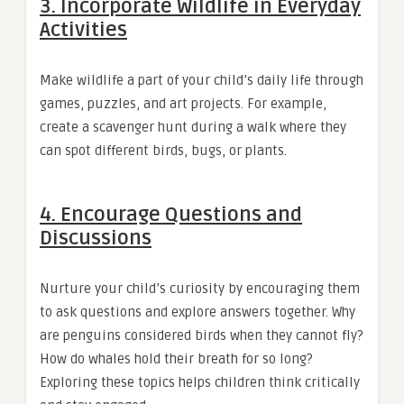
3.
Incorporate Wildlife in Everyday
Activities
Make wildlife a part of your child’s daily life through
games, puzzles, and art projects. For example,
create a scavenger hunt during a walk where they
can spot different birds, bugs, or plants.
4.
Encourage Questions and
Discussions
Nurture your child’s curiosity by encouraging them
to ask questions and explore answers together. Why
are penguins considered birds when they cannot fly?
How do whales hold their breath for so long?
Exploring these topics helps children think critically