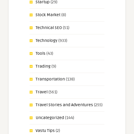
Startup
(29)
Stock Market
(8)
Technical SEO
(51)
Technology
(933)
Tools
(43)
Trading
(9)
Transportation
(138)
Travel
(561)
Travel Stories and Adventures
(255)
Uncategorized
(144)
Vastu Tips
(2)