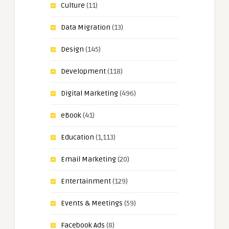
Culture
(11)
Data Migration
(13)
Design
(145)
Development
(118)
Digital Marketing
(496)
eBook
(41)
Education
(1,113)
Email Marketing
(20)
Entertainment
(129)
Events & Meetings
(59)
Facebook Ads
(8)