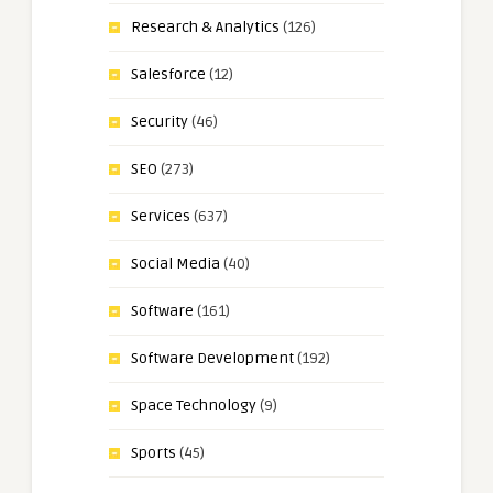
Research & Analytics
(126)
Salesforce
(12)
Security
(46)
SEO
(273)
Services
(637)
Social Media
(40)
Software
(161)
Software Development
(192)
Space Technology
(9)
Sports
(45)