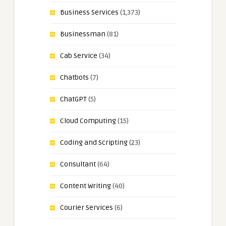
Business Services
(1,373)
Businessman
(81)
Cab Service
(34)
Chatbots
(7)
ChatGPT
(5)
Cloud Computing
(15)
Coding and Scripting
(23)
Consultant
(64)
Content Writing
(40)
Courier Services
(6)