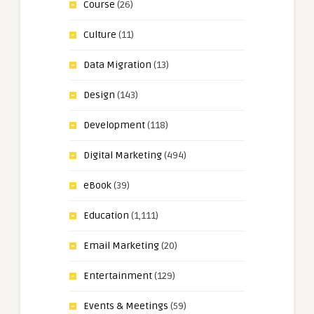
Course
(26)
Culture
(11)
Data Migration
(13)
Design
(143)
Development
(118)
Digital Marketing
(494)
eBook
(39)
Education
(1,111)
Email Marketing
(20)
Entertainment
(129)
Events & Meetings
(59)