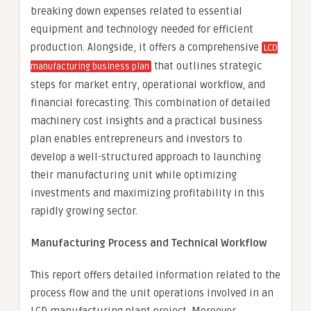
breaking down expenses related to essential
equipment and technology needed for efficient
production. Alongside, it offers a comprehensive
LCD
that outlines strategic
manufacturing business plan
steps for market entry, operational workflow, and
financial forecasting. This combination of detailed
machinery cost insights and a practical business
plan enables entrepreneurs and investors to
develop a well-structured approach to launching
their manufacturing unit while optimizing
investments and maximizing profitability in this
rapidly growing sector.
Manufacturing Process and Technical Workflow
This report offers detailed information related to the
process flow and the unit operations involved in an