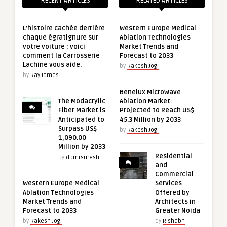
RECENT ARTICLES
RELATED ARTICLES
L’histoire cachée derrière
Western Europe Medical
chaque égratignure sur
Ablation Technologies
votre voiture : voici
Market Trends and
comment la Carrosserie
Forecast to 2033
Lachine vous aide.
by
Rakesh Jogi
by
Ray James
Benelux Microwave
The Modacrylic
Ablation Market:
Fiber Market is
Projected to Reach US$
Anticipated to
45.3 Million by 2033
Surpass US$
by
Rakesh Jogi
1,090.00
Million by 2033
Residential
by
dbmrsuresh
and
Commercial
Western Europe Medical
Services
Ablation Technologies
Offered by
Market Trends and
Architects in
Forecast to 2033
Greater Noida
by
Rakesh Jogi
by
Rishabh