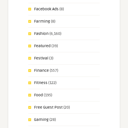
Facebook Ads
(8)
Farming
(8)
Fashion
(6,160)
Featured
(39)
Festival
(3)
Finance
(557)
Fitness
(122)
Food
(195)
Free Guest Post
(20)
Gaming
(28)