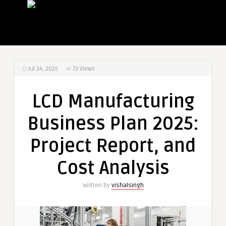
Jul 24, 2025
73
Views
LCD Manufacturing
Business Plan 2025:
Project Report, and
Cost Analysis
Written by
vishalsingh