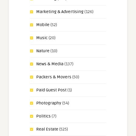
Marketing & Advertising
(126)
Mobile
(52)
Music
(20)
Nature
(10)
News & Media
(137)
Packers & Movers
(50)
Paid Guest Post
(1)
Photography
(54)
Politics
(7)
Real Estate
(525)