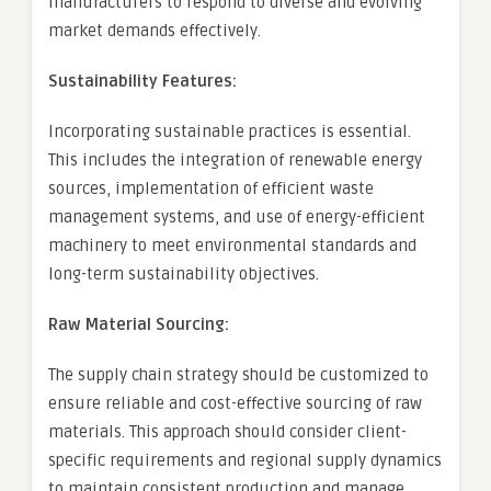
manufacturers to respond to diverse and evolving
market demands effectively.
Sustainability Features:
Incorporating sustainable practices is essential.
This includes the integration of renewable energy
sources, implementation of efficient waste
management systems, and use of energy-efficient
machinery to meet environmental standards and
long-term sustainability objectives.
Raw Material Sourcing:
The supply chain strategy should be customized to
ensure reliable and cost-effective sourcing of raw
materials. This approach should consider client-
specific requirements and regional supply dynamics
to maintain consistent production and manage