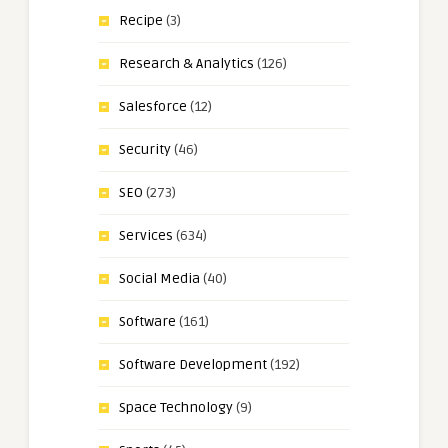
Recipe
(3)
Research & Analytics
(126)
Salesforce
(12)
Security
(46)
SEO
(273)
Services
(634)
Social Media
(40)
Software
(161)
Software Development
(192)
Space Technology
(9)