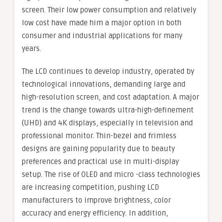
screen. Their low power consumption and relatively
low cost have made him a major option in both
consumer and industrial applications for many
years.
The LCD continues to develop industry, operated by
technological innovations, demanding large and
high-resolution screen, and cost adaptation. A major
trend is the change towards ultra-high-definement
(UHD) and 4K displays, especially in television and
professional monitor. Thin-bezel and frimless
designs are gaining popularity due to beauty
preferences and practical use in multi-display
setup. The rise of OLED and micro -class technologies
are increasing competition, pushing LCD
manufacturers to improve brightness, color
accuracy and energy efficiency. In addition,