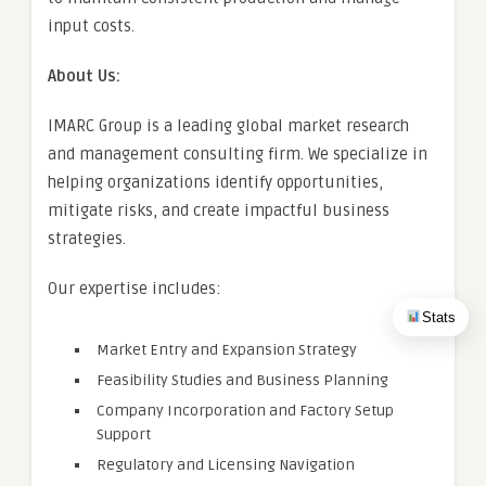
input costs.
About Us:
IMARC Group is a leading global market research
and management consulting firm. We specialize in
helping organizations identify opportunities,
mitigate risks, and create impactful business
strategies.
Our expertise includes:
Stats
Market Entry and Expansion Strategy
Feasibility Studies and Business Planning
Company Incorporation and Factory Setup
Support
Regulatory and Licensing Navigation