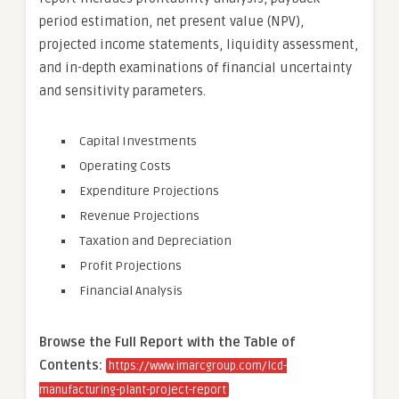
period estimation, net present value (NPV),
projected income statements, liquidity assessment,
and in-depth examinations of financial uncertainty
and sensitivity parameters.
Capital Investments
Operating Costs
Expenditure Projections
Revenue Projections
Taxation and Depreciation
Profit Projections
Financial Analysis
Browse the Full Report with the Table of
Contents
:
https://www.imarcgroup.com/lcd-
manufacturing-plant-project-report