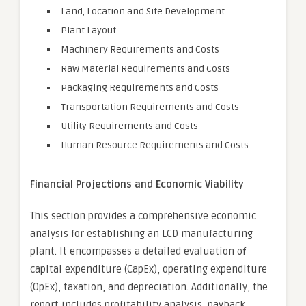
Land, Location and Site Development
Plant Layout
Machinery Requirements and Costs
Raw Material Requirements and Costs
Packaging Requirements and Costs
Transportation Requirements and Costs
Utility Requirements and Costs
Human Resource Requirements and Costs
Financial Projections and Economic Viability
This section provides a comprehensive economic
analysis for establishing an LCD manufacturing
plant. It encompasses a detailed evaluation of
capital expenditure (CapEx), operating expenditure
(OpEx), taxation, and depreciation. Additionally, the
report includes profitability analysis, payback