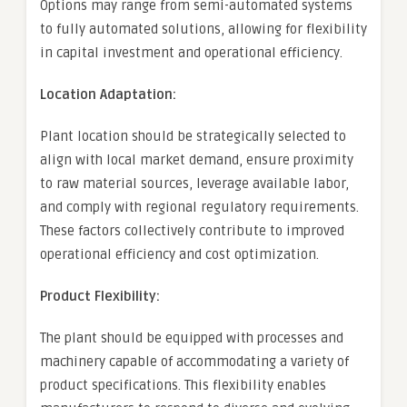
Options may range from semi-automated systems
to fully automated solutions, allowing for flexibility
in capital investment and operational efficiency.
Location Adaptation:
Plant location should be strategically selected to
align with local market demand, ensure proximity
to raw material sources, leverage available labor,
and comply with regional regulatory requirements.
These factors collectively contribute to improved
operational efficiency and cost optimization.
Product Flexibility:
The plant should be equipped with processes and
machinery capable of accommodating a variety of
product specifications. This flexibility enables