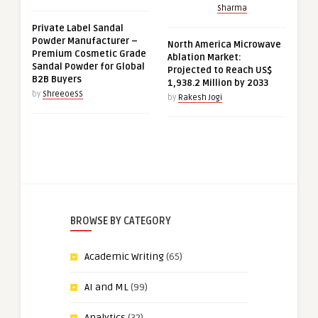
Sharma
Private Label Sandal
Powder Manufacturer –
North America Microwave
Premium Cosmetic Grade
Ablation Market:
Sandal Powder for Global
Projected to Reach US$
B2B Buyers
1,938.2 Million by 2033
by
ShreeoeSS
by
Rakesh Jogi
BROWSE BY CATEGORY
Academic Writing
(65)
AI and ML
(99)
Analytics
(32)