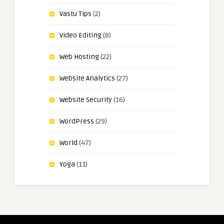
Vastu Tips
(2)
Video Editing
(8)
Web Hosting
(22)
Website Analytics
(27)
Website Security
(16)
WordPress
(29)
World
(47)
Yoga
(11)