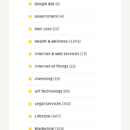
Google Ads
(5)
Government
(4)
Hair Loss
(23)
Health & Wellness
(3,891)
Internet & Web Services
(73)
Internet of Things
(22)
Investing
(19)
IoT Technology
(85)
Legal Services
(302)
Lifestyle
(487)
Marketing
(104)