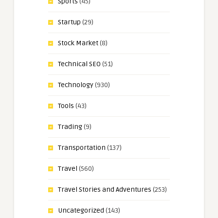
Sports
(45)
Startup
(29)
Stock Market
(8)
Technical SEO
(51)
Technology
(930)
Tools
(43)
Trading
(9)
Transportation
(137)
Travel
(560)
Travel Stories and Adventures
(253)
Uncategorized
(143)