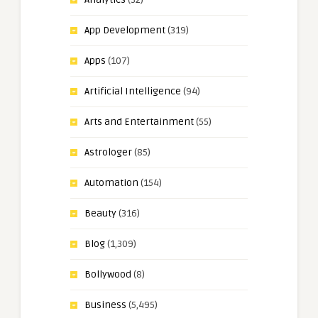
App Development
(319)
Apps
(107)
Artificial Intelligence
(94)
Arts and Entertainment
(55)
Astrologer
(85)
Automation
(154)
Beauty
(316)
Blog
(1,309)
Bollywood
(8)
Business
(5,495)