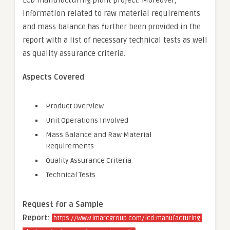
LCD manufacturing plant project. Moreover,
information related to raw material requirements
and mass balance has further been provided in the
report with a list of necessary technical tests as well
as quality assurance criteria.
Aspects Covered
Product Overview
Unit Operations Involved
Mass Balance and Raw Material
Requirements
Quality Assurance Criteria
Technical Tests
Request for a Sample
Report:
https://www.imarcgroup.com/lcd-manufacturing-