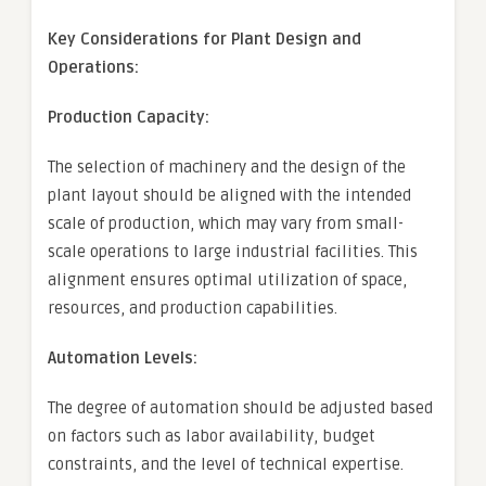
Key Considerations for Plant Design and
Operations:
Production Capacity:
The selection of machinery and the design of the
plant layout should be aligned with the intended
scale of production, which may vary from small-
scale operations to large industrial facilities. This
alignment ensures optimal utilization of space,
resources, and production capabilities.
Automation Levels:
The degree of automation should be adjusted based
on factors such as labor availability, budget
constraints, and the level of technical expertise.