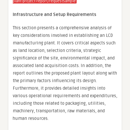
plant-project-report/requestsample
Infrastructure and Setup Requirements
This section presents a comprehensive analysis of
key considerations involved in establishing an LCD
manufacturing plant. It covers critical aspects such
as land location, selection criteria, strategic
significance of the site, environmental impact, and
associated land acquisition costs. In addition, the
report outlines the proposed plant layout along with
the primary factors influencing its design.
Furthermore, it provides detailed insights into
various operational requirements and expenditures,
including those related to packaging, utilities,
machinery, transportation, raw materials, and
human resources.