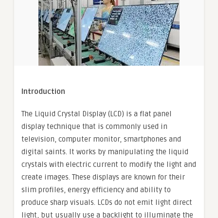
Introduction
The Liquid Crystal Display (LCD) is a flat panel
display technique that is commonly used in
television, computer monitor, smartphones and
digital saints. It works by manipulating the liquid
crystals with electric current to modify the light and
create images. These displays are known for their
slim profiles, energy efficiency and ability to
produce sharp visuals. LCDs do not emit light direct
light, but usually use a backlight to illuminate the