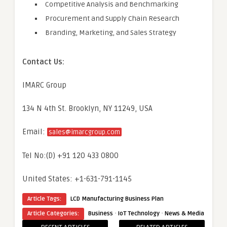
Competitive Analysis and Benchmarking
Procurement and Supply Chain Research
Branding, Marketing, and Sales Strategy
Contact Us:
IMARC Group
134 N 4th St. Brooklyn, NY 11249, USA
Email:
sales@imarcgroup.com
Tel No:(D) +91 120 433 0800
United States: +1-631-791-1145
Article Tags:
LCD Manufacturing Business Plan
·
·
Article Categories:
Business
IoT Technology
News & Media