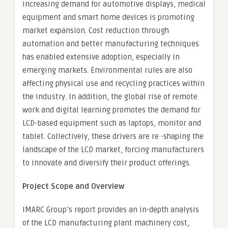
increasing demand for automotive displays, medical
equipment and smart home devices is promoting
market expansion. Cost reduction through
automation and better manufacturing techniques
has enabled extensive adoption, especially in
emerging markets. Environmental rules are also
affecting physical use and recycling practices within
the industry. In addition, the global rise of remote
work and digital learning promotes the demand for
LCD-based equipment such as laptops, monitor and
tablet. Collectively, these drivers are re -shaping the
landscape of the LCD market, forcing manufacturers
to innovate and diversify their product offerings.
Project Scope and Overview
IMARC Group’s report provides an in-depth analysis
of the LCD manufacturing plant machinery cost,