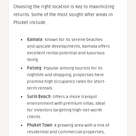
Choosing the right location is key to maximizing
returns. Some of the most sought-after areas in
Phuket include:
Kamala
: Known for its serene beaches
and upscale developments, Kamala offers
excellent rental potential and luxurious
living.
Patong
: Popular among tourists for its
nightlife and shopping, properties here
promise high occupancy rates for short-
term rentals.
Surin Beach
: Offers a more tranquil
environment with premium villas, ideal
for investors targeting high-net-worth
clients.
Phuket Town
: A growing area with a mix of
residential and commercial properties,