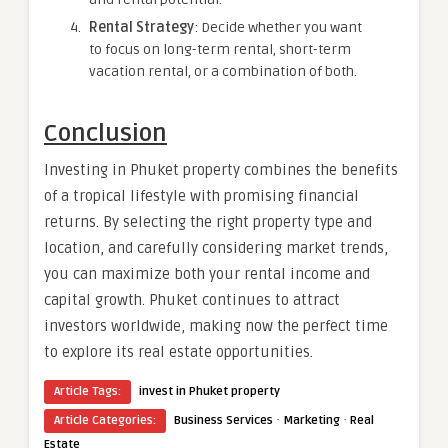
Rental Strategy
: Decide whether you want
to focus on long-term rental, short-term
vacation rental, or a combination of both.
Conclusion
Investing in Phuket property combines the benefits
of a tropical lifestyle with promising financial
returns. By selecting the right property type and
location, and carefully considering market trends,
you can maximize both your rental income and
capital growth. Phuket continues to attract
investors worldwide, making now the perfect time
to explore its real estate opportunities.
Article Tags:
invest in Phuket property
·
·
Article Categories:
Business Services
Marketing
Real
Estate