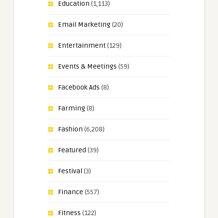
Education
(1,113)
Email Marketing
(20)
Entertainment
(129)
Events & Meetings
(59)
Facebook Ads
(8)
Farming
(8)
Fashion
(6,208)
Featured
(39)
Festival
(3)
Finance
(557)
Fitness
(122)