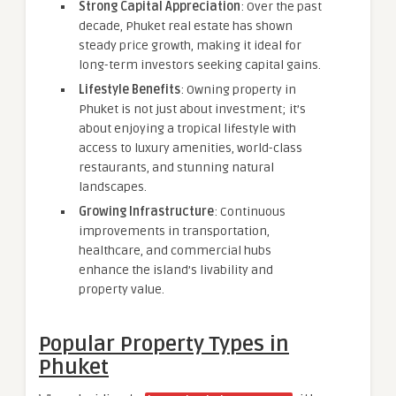
Strong Capital Appreciation
: Over the past
decade, Phuket real estate has shown
steady price growth, making it ideal for
long-term investors seeking capital gains.
Lifestyle Benefits
: Owning property in
Phuket is not just about investment; it’s
about enjoying a tropical lifestyle with
access to luxury amenities, world-class
restaurants, and stunning natural
landscapes.
Growing Infrastructure
: Continuous
improvements in transportation,
healthcare, and commercial hubs
enhance the island’s livability and
property value.
Popular Property Types in
Phuket