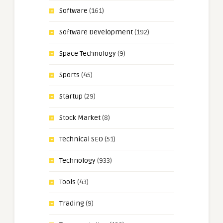
Software
(161)
Software Development
(192)
Space Technology
(9)
Sports
(45)
Startup
(29)
Stock Market
(8)
Technical SEO
(51)
Technology
(933)
Tools
(43)
Trading
(9)