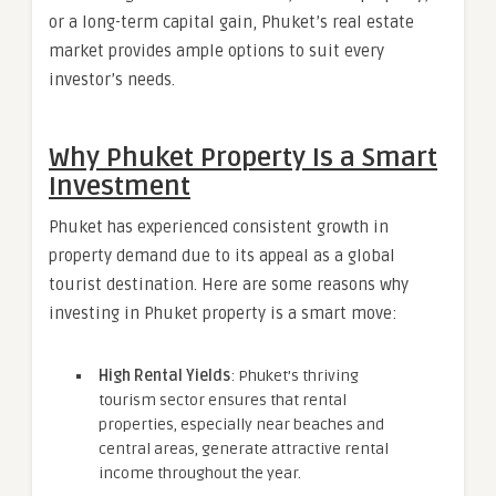
or a long-term capital gain, Phuket’s real estate
market provides ample options to suit every
investor’s needs.
Why Phuket Property Is a Smart
Investment
Phuket has experienced consistent growth in
property demand due to its appeal as a global
tourist destination. Here are some reasons why
investing in Phuket property is a smart move:
High Rental Yields
: Phuket’s thriving
tourism sector ensures that rental
properties, especially near beaches and
central areas, generate attractive rental
income throughout the year.