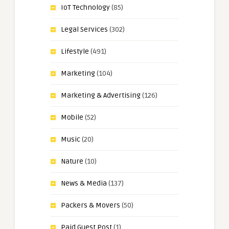
IoT Technology
(85)
Legal Services
(302)
Lifestyle
(491)
Marketing
(104)
Marketing & Advertising
(126)
Mobile
(52)
Music
(20)
Nature
(10)
News & Media
(137)
Packers & Movers
(50)
Paid Guest Post
(1)