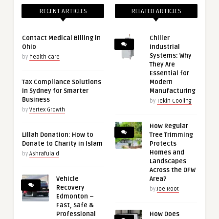
RECENT ARTICLES
RELATED ARTICLES
Contact Medical Billing in
Chiller
Ohio
Industrial
Systems: Why
by
health care
They Are
Essential for
Tax Compliance Solutions
Modern
in Sydney for Smarter
Manufacturing
Business
by
Tekin Cooling
by
Vertex Growth
How Regular
Lillah Donation: How to
Tree Trimming
Donate to Charity in Islam
Protects
Homes and
by
Ashrafulaid
Landscapes
Across the DFW
Vehicle
Area?
Recovery
by
Joe Root
Edmonton –
Fast, Safe &
Professional
How Does