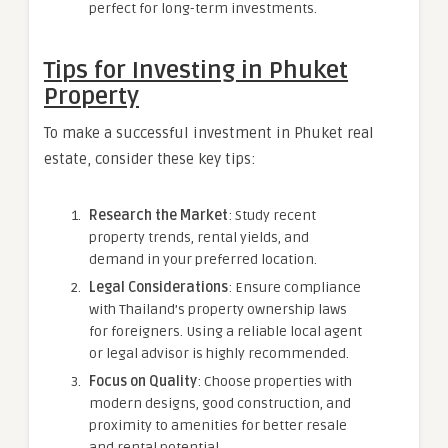
perfect for long-term investments.
Tips for Investing in Phuket
Property
To make a successful investment in Phuket real
estate, consider these key tips:
Research the Market
: Study recent
property trends, rental yields, and
demand in your preferred location.
Legal Considerations
: Ensure compliance
with Thailand’s property ownership laws
for foreigners. Using a reliable local agent
or legal advisor is highly recommended.
Focus on Quality
: Choose properties with
modern designs, good construction, and
proximity to amenities for better resale
and rental potential.