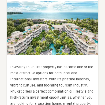
Investing in Phuket property has become one of the
most attractive options for both local and
international investors. With its pristine beaches,
vibrant culture, and booming tourism industry,
Phuket offers a perfect combination of lifestyle and
high-return investment opportunities. Whether you
are looking for a vacation home, a rental property,