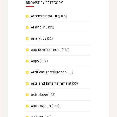
BROWSE BY CATEGORY
Academic Writing
(65)
AI and ML
(99)
Analytics
(32)
App Development
(319)
Apps
(107)
Artificial Intelligence
(95)
Arts and Entertainment
(55)
Astrologer
(85)
Automation
(155)