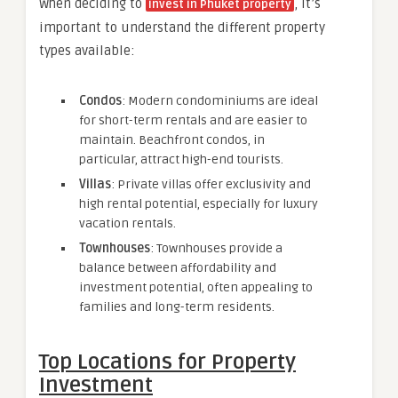
When deciding to
, it’s
invest in Phuket property
important to understand the different property
types available:
Condos
: Modern condominiums are ideal
for short-term rentals and are easier to
maintain. Beachfront condos, in
particular, attract high-end tourists.
Villas
: Private villas offer exclusivity and
high rental potential, especially for luxury
vacation rentals.
Townhouses
: Townhouses provide a
balance between affordability and
investment potential, often appealing to
families and long-term residents.
Top Locations for Property
Investment