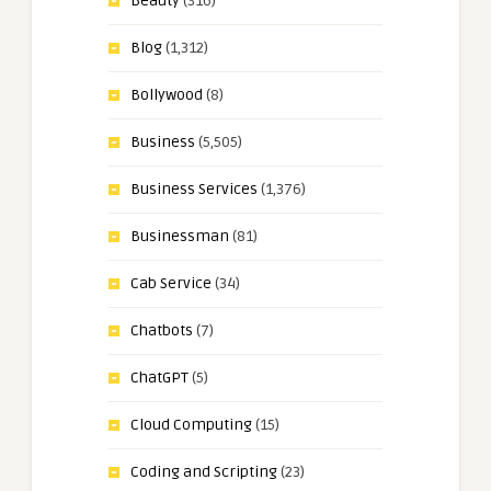
Beauty
(316)
Blog
(1,312)
Bollywood
(8)
Business
(5,505)
Business Services
(1,376)
Businessman
(81)
Cab Service
(34)
Chatbots
(7)
ChatGPT
(5)
Cloud Computing
(15)
Coding and Scripting
(23)