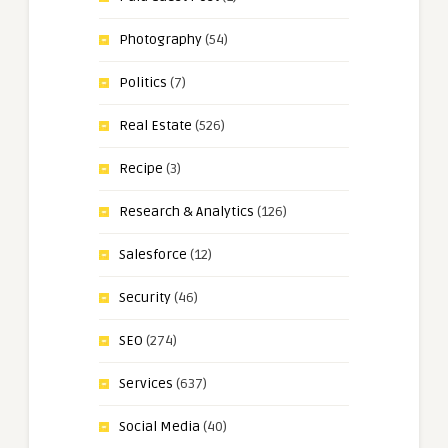
Photography
(54)
Politics
(7)
Real Estate
(526)
Recipe
(3)
Research & Analytics
(126)
Salesforce
(12)
Security
(46)
SEO
(274)
Services
(637)
Social Media
(40)