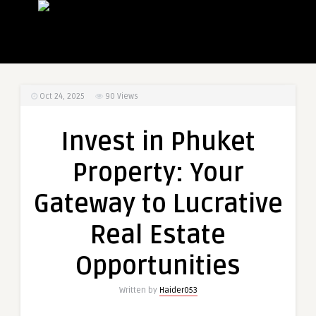
Oct 24, 2025
90
Views
Invest in Phuket
Property: Your
Gateway to Lucrative
Real Estate
Opportunities
Written by
Haider053