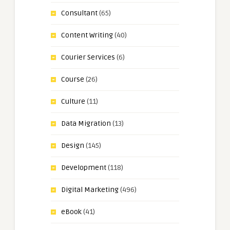
Consultant
(65)
Content Writing
(40)
Courier Services
(6)
Course
(26)
Culture
(11)
Data Migration
(13)
Design
(145)
Development
(118)
Digital Marketing
(496)
eBook
(41)