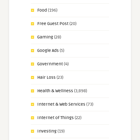
Food
(196)
Free Guest Post
(20)
Gaming
(28)
Google Ads
(5)
Government
(4)
Hair Loss
(23)
Health & Wellness
(3,898)
Internet & Web Services
(73)
Internet of Things
(22)
Investing
(19)