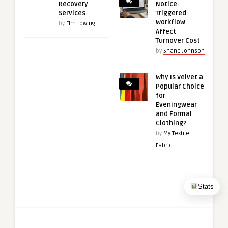
Recovery
Notice-
Services
Triggered
Workflow
by
Flm towing
Affect
Turnover Cost
by
Shane Johnson
Why Is Velvet a
Popular Choice
for
Eveningwear
and Formal
Clothing?
by
My Textile
Fabric
Stats