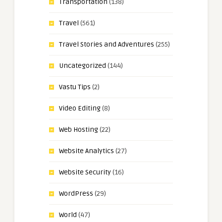
Transportation
(138)
Travel
(561)
Travel Stories and Adventures
(255)
Uncategorized
(144)
Vastu Tips
(2)
Video Editing
(8)
Web Hosting
(22)
Website Analytics
(27)
Website Security
(16)
WordPress
(29)
World
(47)