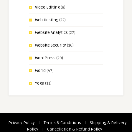
Video Editing
(8)
Web Hosting
(22)
Website Analytics
(27)
Website Security
(16)
WordPress
(29)
World
(47)
Yoga
(11)
Privacy Policy
|
Terms & Conditions
|
Shipping & Delivery
Policy
|
Cancellation & Refund Policy