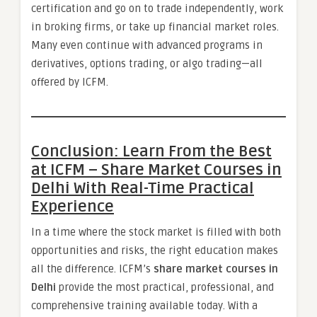
certification and go on to trade independently, work
in broking firms, or take up financial market roles.
Many even continue with advanced programs in
derivatives, options trading, or algo trading—all
offered by ICFM.
Conclusion: Learn From the Best
at ICFM – Share Market Courses in
Delhi With Real-Time Practical
Experience
In a time where the stock market is filled with both
opportunities and risks, the right education makes
all the difference. ICFM’s
share market courses in
Delhi
provide the most practical, professional, and
comprehensive training available today. With a