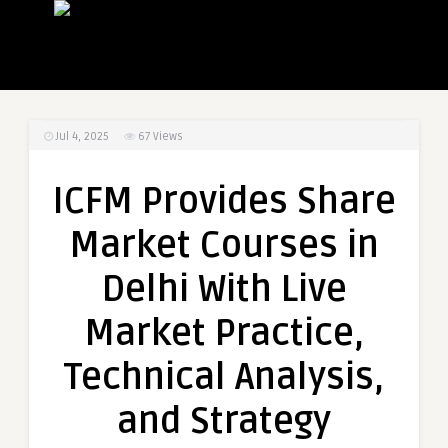
Jul 4, 2025
67
Views
ICFM Provides Share
Market Courses in
Delhi With Live
Market Practice,
Technical Analysis,
and Strategy