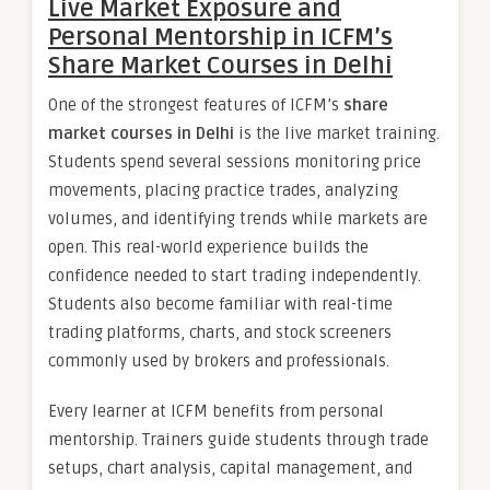
Live Market Exposure and
Personal Mentorship in ICFM’s
Share Market Courses in Delhi
One of the strongest features of ICFM’s
share
market courses in Delhi
is the live market training.
Students spend several sessions monitoring price
movements, placing practice trades, analyzing
volumes, and identifying trends while markets are
open. This real-world experience builds the
confidence needed to start trading independently.
Students also become familiar with real-time
trading platforms, charts, and stock screeners
commonly used by brokers and professionals.
Every learner at ICFM benefits from personal
mentorship. Trainers guide students through trade
setups, chart analysis, capital management, and