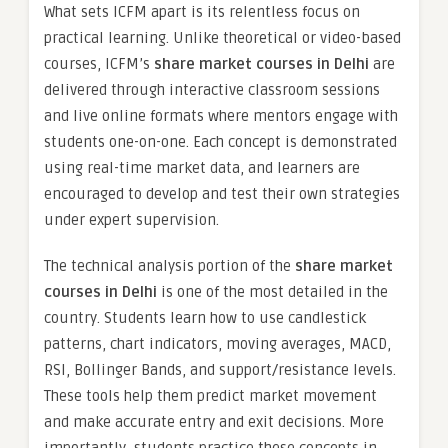
What sets ICFM apart is its relentless focus on
practical learning. Unlike theoretical or video-based
courses, ICFM’s
share market courses in Delhi
are
delivered through interactive classroom sessions
and live online formats where mentors engage with
students one-on-one. Each concept is demonstrated
using real-time market data, and learners are
encouraged to develop and test their own strategies
under expert supervision.
The technical analysis portion of the
share market
courses in Delhi
is one of the most detailed in the
country. Students learn how to use candlestick
patterns, chart indicators, moving averages, MACD,
RSI, Bollinger Bands, and support/resistance levels.
These tools help them predict market movement
and make accurate entry and exit decisions. More