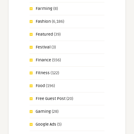
Farming
(8)
Fashion
(6,186)
Featured
(39)
Festival
(3)
Finance
(556)
Fitness
(122)
Food
(196)
Free Guest Post
(20)
Gaming
(28)
Google Ads
(5)