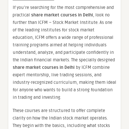
If you’re searching for the most comprehensive and
practical
share market courses in Delhi
, look no
further than ICFM – Stock Market Institute. As one
of the leading institutes for stock market
education, ICFM offers a wide range of professional
training programs aimed at helping individuals
understand, analyze, and participate confidently in
the Indian financial markets. The specially designed
share market courses in Delhi
by ICFM combine
expert mentorship, live trading sessions, and
industry-recognized curriculum, making them ideal
for anyone who wants to build a strong foundation
in trading and investing.
These courses are structured to offer complete
clarity on how the Indian stock market operates.
They begin with the basics, including what stocks