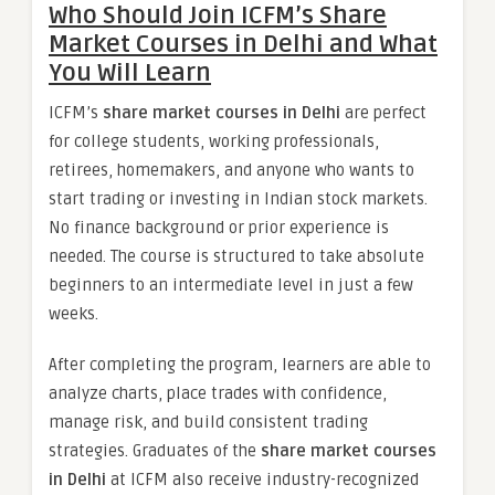
Who Should Join ICFM’s Share
Market Courses in Delhi and What
You Will Learn
ICFM’s
share market courses in Delhi
are perfect
for college students, working professionals,
retirees, homemakers, and anyone who wants to
start trading or investing in Indian stock markets.
No finance background or prior experience is
needed. The course is structured to take absolute
beginners to an intermediate level in just a few
weeks.
After completing the program, learners are able to
analyze charts, place trades with confidence,
manage risk, and build consistent trading
strategies. Graduates of the
share market courses
in Delhi
at ICFM also receive industry-recognized