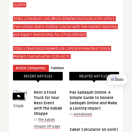
212899
https://medium.com/@StockMarketInstitute/icfm-offers-
free-online-share-trading-course-with-live-market-learning-
and-expert-mentorship-for-270163df692d
https://guestpostingwebsite.com/preview/Best-Stock-
Market-Courses-After-12th-6070
Article Categories:
Fashion
RECENT ARTICLES
RELATED ARTICLES
Stats
Rent a Food
Pay Sadaqah Online: A
Truck for Your
Simple Guide to Donate
Next Event
Sadaqah Online and Make
with The Kabab
a Lasting Impact
Shoppe
by
Ashrafulaid
by
The kabab
shoppe Off page
Zakat Calculator on Gold |