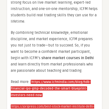
strong focus on live market learning, expert-led
instruction, and one-on-one mentorship, ICFM helps
students build real trading skills they can use for a
lifetime.
By combining technical knowledge, emotional
discipline, and market experience, ICFM prepares
you not just to trade—but to succeed. So, if you
want to become a confident market participant,
begin with ICFM’s
share market courses in Delhi
and learn directly from market professionals who
are passionate about teaching and trading.
Read more:
https://www.icfmindia.com/blog/hdb-
financial-ipo-gmp-decoded-the-smart-blueprint-
investors-need-now
https://joripress.com/best-stock-market-institute-delhi-