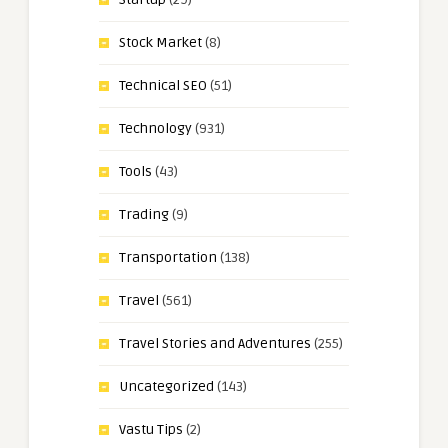
Stock Market
(8)
Technical SEO
(51)
Technology
(931)
Tools
(43)
Trading
(9)
Transportation
(138)
Travel
(561)
Travel Stories and Adventures
(255)
Uncategorized
(143)
Vastu Tips
(2)