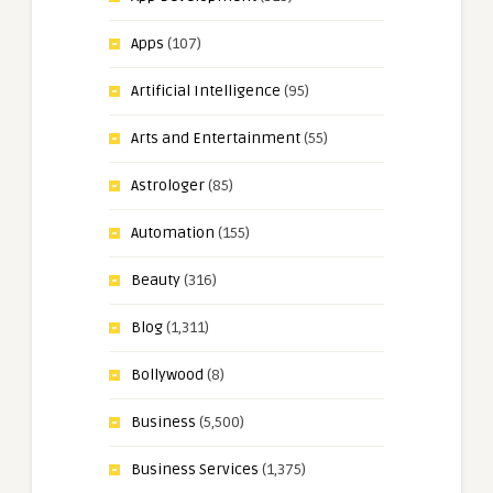
Apps
(107)
Artificial Intelligence
(95)
Arts and Entertainment
(55)
Astrologer
(85)
Automation
(155)
Beauty
(316)
Blog
(1,311)
Bollywood
(8)
Business
(5,500)
Business Services
(1,375)