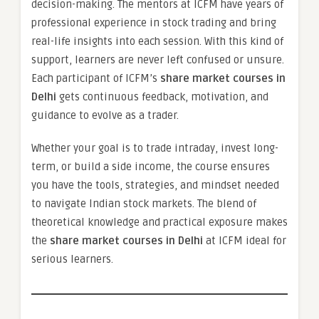
decision-making. The mentors at ICFM have years of
professional experience in stock trading and bring
real-life insights into each session. With this kind of
support, learners are never left confused or unsure.
Each participant of ICFM’s
share market courses in
Delhi
gets continuous feedback, motivation, and
guidance to evolve as a trader.
Whether your goal is to trade intraday, invest long-
term, or build a side income, the course ensures
you have the tools, strategies, and mindset needed
to navigate Indian stock markets. The blend of
theoretical knowledge and practical exposure makes
the
share market courses in Delhi
at ICFM ideal for
serious learners.