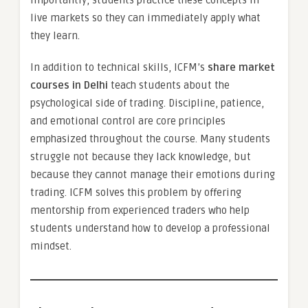
importantly, students practice these concepts in
live markets so they can immediately apply what
they learn.
In addition to technical skills, ICFM’s
share market
courses in Delhi
teach students about the
psychological side of trading. Discipline, patience,
and emotional control are core principles
emphasized throughout the course. Many students
struggle not because they lack knowledge, but
because they cannot manage their emotions during
trading. ICFM solves this problem by offering
mentorship from experienced traders who help
students understand how to develop a professional
mindset.