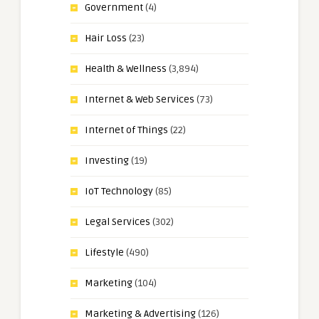
Government
(4)
Hair Loss
(23)
Health & Wellness
(3,894)
Internet & Web Services
(73)
Internet of Things
(22)
Investing
(19)
IoT Technology
(85)
Legal Services
(302)
Lifestyle
(490)
Marketing
(104)
Marketing & Advertising
(126)