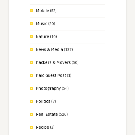
Mobile
(52)
Music
(20)
Nature
(10)
News & Media
(137)
Packers & Movers
(50)
Paid Guest Post
(1)
Photography
(54)
Politics
(7)
Real Estate
(526)
Recipe
(3)