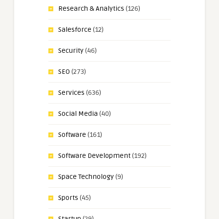
Research & Analytics
(126)
Salesforce
(12)
Security
(46)
SEO
(273)
Services
(636)
Social Media
(40)
Software
(161)
Software Development
(192)
Space Technology
(9)
Sports
(45)
Startup
(29)