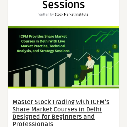
Sessions
Written by
Stock Market Institute
Master Stock Trading With ICFM’s
Share Market Courses in Delhi
Designed for Beginners and
Professionals