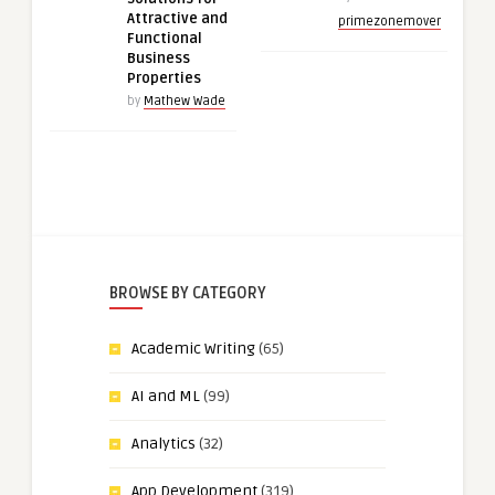
Attractive and
primezonemover
Functional
Business
Properties
by
Mathew Wade
BROWSE BY CATEGORY
Academic Writing
(65)
AI and ML
(99)
Analytics
(32)
App Development
(319)