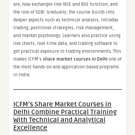
are, how exchanges like NSE and BSE function, and
the role of SEBI. Gradually, the course builds into
deeper aspects such as technical analysis, intraday
trading, positional strategies, risk management,
and market psychology. Learners also practice using
live charts, real-time data, and trading software to
get practical exposure to trading environments. This
makes ICFM’s
share market courses in Delhi
one of
the most hands-on and application-based programs
in India.
ICFM’s Share Market Courses in
Delhi Combine Practical Training
With Technical and Analytical
Excellence