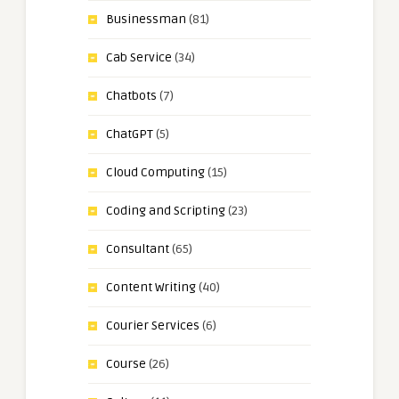
Businessman
(81)
Cab Service
(34)
Chatbots
(7)
ChatGPT
(5)
Cloud Computing
(15)
Coding and Scripting
(23)
Consultant
(65)
Content Writing
(40)
Courier Services
(6)
Course
(26)