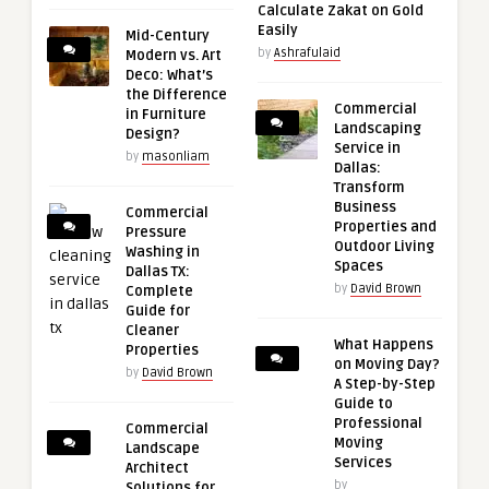
Calculate Zakat on Gold
Easily
Mid-Century
by
Ashrafulaid
Modern vs. Art
Deco: What’s
the Difference
Commercial
in Furniture
Landscaping
Design?
Service in
by
masonliam
Dallas:
Transform
Business
Commercial
Properties and
Pressure
Outdoor Living
Washing in
Spaces
Dallas TX:
by
David Brown
Complete
Guide for
Cleaner
What Happens
Properties
on Moving Day?
by
David Brown
A Step-by-Step
Guide to
Professional
Commercial
Moving
Landscape
Services
Architect
by
Solutions for