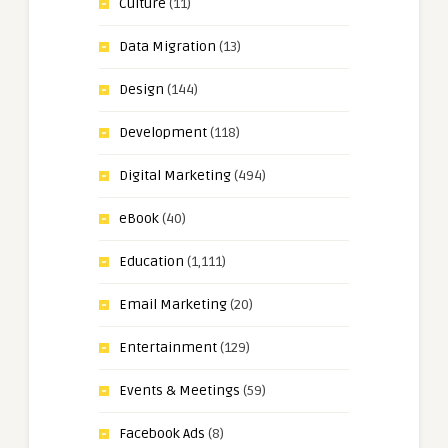
Culture
(11)
Data Migration
(13)
Design
(144)
Development
(118)
Digital Marketing
(494)
eBook
(40)
Education
(1,111)
Email Marketing
(20)
Entertainment
(129)
Events & Meetings
(59)
Facebook Ads
(8)