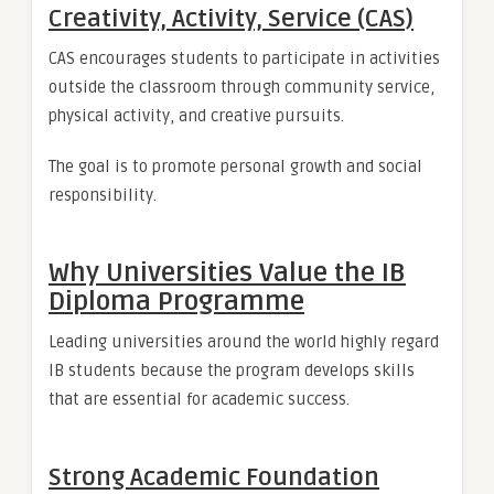
Creativity, Activity, Service (CAS)
CAS encourages students to participate in activities
outside the classroom through community service,
physical activity, and creative pursuits.
The goal is to promote personal growth and social
responsibility.
Why Universities Value the IB
Diploma Programme
Leading universities around the world highly regard
IB students because the program develops skills
that are essential for academic success.
Strong Academic Foundation