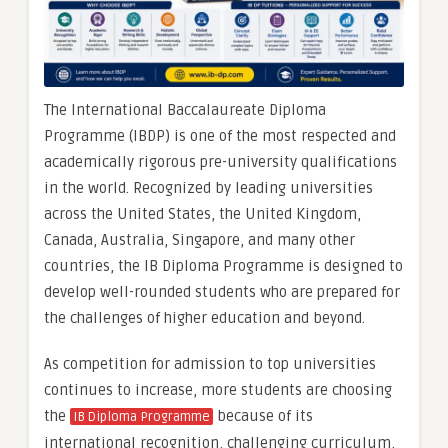
The International Baccalaureate Diploma
Programme (IBDP) is one of the most respected and
academically rigorous pre-university qualifications
in the world. Recognized by leading universities
across the United States, the United Kingdom,
Canada, Australia, Singapore, and many other
countries, the IB Diploma Programme is designed to
develop well-rounded students who are prepared for
the challenges of higher education and beyond.
As competition for admission to top universities
continues to increase, more students are choosing
the
because of its
IB Diploma Programme
international recognition, challenging curriculum,