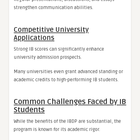
strengthen communication abilities.
Competitive University
Applications
Strong IB scores can significantly enhance
university admission prospects.
Many universities even grant advanced standing or
academic credits to high-performing IB students.
Common Challenges Faced by IB
Students
While the benefits of the IBDP are substantial, the
program is known for its academic rigor.