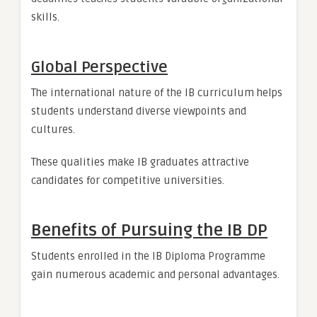
skills.
Global Perspective
The international nature of the IB curriculum helps
students understand diverse viewpoints and
cultures.
These qualities make IB graduates attractive
candidates for competitive universities.
Benefits of Pursuing the IB DP
Students enrolled in the IB Diploma Programme
gain numerous academic and personal advantages.