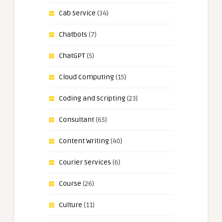
Cab Service
(34)
Chatbots
(7)
ChatGPT
(5)
Cloud Computing
(15)
Coding and Scripting
(23)
Consultant
(65)
Content Writing
(40)
Courier Services
(6)
Course
(26)
Culture
(11)