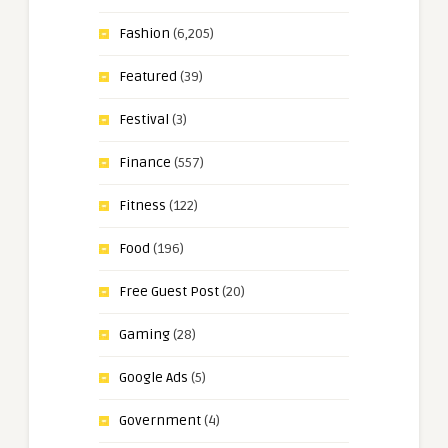
Fashion
(6,205)
Featured
(39)
Festival
(3)
Finance
(557)
Fitness
(122)
Food
(196)
Free Guest Post
(20)
Gaming
(28)
Google Ads
(5)
Government
(4)