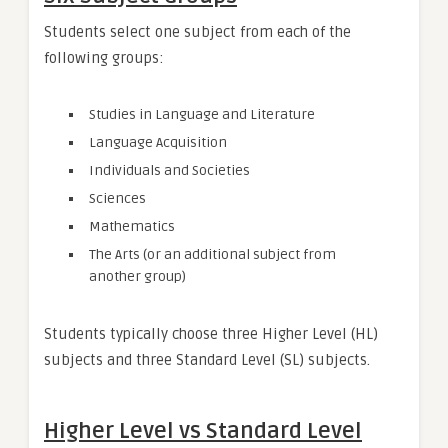
Students select one subject from each of the
following groups:
Studies in Language and Literature
Language Acquisition
Individuals and Societies
Sciences
Mathematics
The Arts (or an additional subject from
another group)
Students typically choose three Higher Level (HL)
subjects and three Standard Level (SL) subjects.
Higher Level vs Standard Level