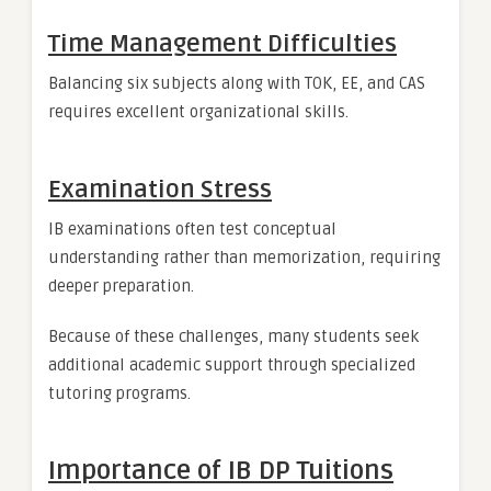
Time Management Difficulties
Balancing six subjects along with TOK, EE, and CAS
requires excellent organizational skills.
Examination Stress
IB examinations often test conceptual
understanding rather than memorization, requiring
deeper preparation.
Because of these challenges, many students seek
additional academic support through specialized
tutoring programs.
Importance of IB DP Tuitions