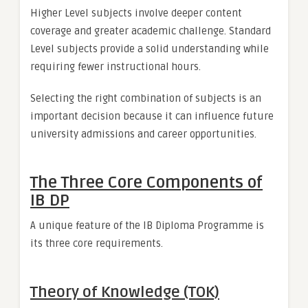
Higher Level subjects involve deeper content
coverage and greater academic challenge. Standard
Level subjects provide a solid understanding while
requiring fewer instructional hours.
Selecting the right combination of subjects is an
important decision because it can influence future
university admissions and career opportunities.
The Three Core Components of
IB DP
A unique feature of the IB Diploma Programme is
its three core requirements.
Theory of Knowledge (TOK)