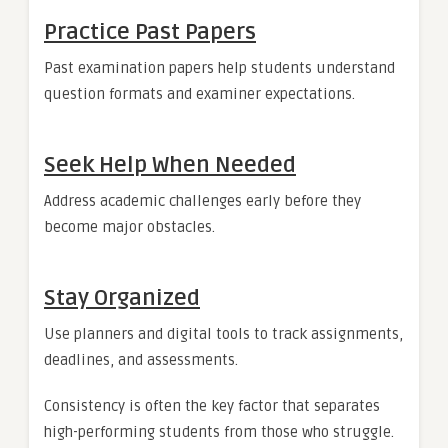
Practice Past Papers
Past examination papers help students understand
question formats and examiner expectations.
Seek Help When Needed
Address academic challenges early before they
become major obstacles.
Stay Organized
Use planners and digital tools to track assignments,
deadlines, and assessments.
Consistency is often the key factor that separates
high-performing students from those who struggle.