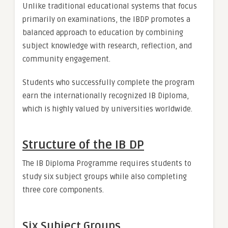
Unlike traditional educational systems that focus
primarily on examinations, the IBDP promotes a
balanced approach to education by combining
subject knowledge with research, reflection, and
community engagement.
Students who successfully complete the program
earn the internationally recognized IB Diploma,
which is highly valued by universities worldwide.
Structure of the IB DP
The IB Diploma Programme requires students to
study six subject groups while also completing
three core components.
Six Subject Groups