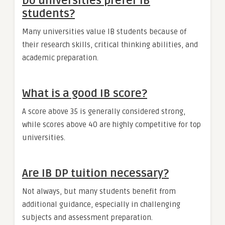
Do universities prefer IB
students?
Many universities value IB students because of
their research skills, critical thinking abilities, and
academic preparation.
What is a good IB score?
A score above 35 is generally considered strong,
while scores above 40 are highly competitive for top
universities.
Are IB DP tuition necessary?
Not always, but many students benefit from
additional guidance, especially in challenging
subjects and assessment preparation.