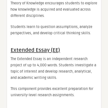
Theory of Knowledge encourages students to explore
how knowledge is acquired and evaluated across
different disciplines.
Students learn to question assumptions, analyze
perspectives, and develop critical thinking skills.
Extended Essay (EE)
The Extended Essay is an independent research
project of up to 4,000 words. Students investigate a
topic of interest and develop research, analytical,
and academic writing skills.
This component provides excellent preparation for
university-level research assignments.