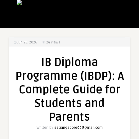
Jun 25, 2026
24
Views
IB Diploma
Programme (IBDP): A
Complete Guide for
Students and
Parents
Written by
satsingapore00@gmail.com