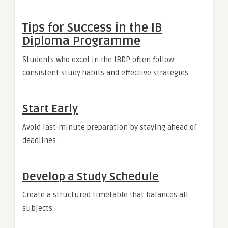
Tips for Success in the IB
Diploma Programme
Students who excel in the IBDP often follow
consistent study habits and effective strategies.
Start Early
Avoid last-minute preparation by staying ahead of
deadlines.
Develop a Study Schedule
Create a structured timetable that balances all
subjects.