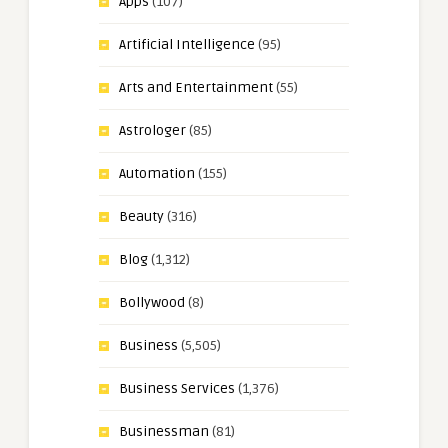
Apps
(107)
Artificial Intelligence
(95)
Arts and Entertainment
(55)
Astrologer
(85)
Automation
(155)
Beauty
(316)
Blog
(1,312)
Bollywood
(8)
Business
(5,505)
Business Services
(1,376)
Businessman
(81)