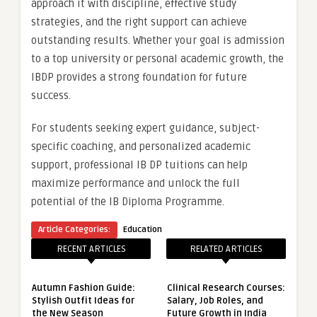
approach it with discipline, effective study
strategies, and the right support can achieve
outstanding results. Whether your goal is admission
to a top university or personal academic growth, the
IBDP provides a strong foundation for future
success.
For students seeking expert guidance, subject-
specific coaching, and personalized academic
support, professional IB DP tuitions can help
maximize performance and unlock the full
potential of the IB Diploma Programme.
Article Categories:
Education
RECENT ARTICLES
RELATED ARTICLES
Autumn Fashion Guide:
Clinical Research Courses:
Stylish Outfit Ideas for
Salary, Job Roles, and
the New Season
Future Growth in India