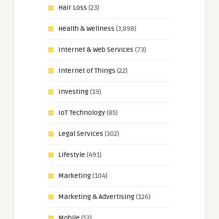
Hair Loss
(23)
Health & Wellness
(3,898)
Internet & Web Services
(73)
Internet of Things
(22)
Investing
(19)
IoT Technology
(85)
Legal Services
(302)
Lifestyle
(491)
Marketing
(104)
Marketing & Advertising
(126)
Mobile
(52)