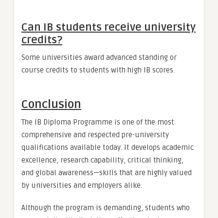
Can IB students receive university
credits?
Some universities award advanced standing or
course credits to students with high IB scores.
Conclusion
The IB Diploma Programme is one of the most
comprehensive and respected pre-university
qualifications available today. It develops academic
excellence, research capability, critical thinking,
and global awareness—skills that are highly valued
by universities and employers alike.
Although the program is demanding, students who