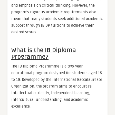
and emphasis on critical thinking. However, the
program’s rigorous academic requirements also
mean that many students seek additional academic
support through IB DP tuitions to achieve their
desired scores.
What is the IB Diploma
Programme?
The IB Diploma Programme is a two-year
educational program designed for students aged 16
to 19. Developed by the International Baccalaureate
Organization, the program aims to encourage
intellectual curiosity, independent learning,
intercultural understanding, and academic
excellence.