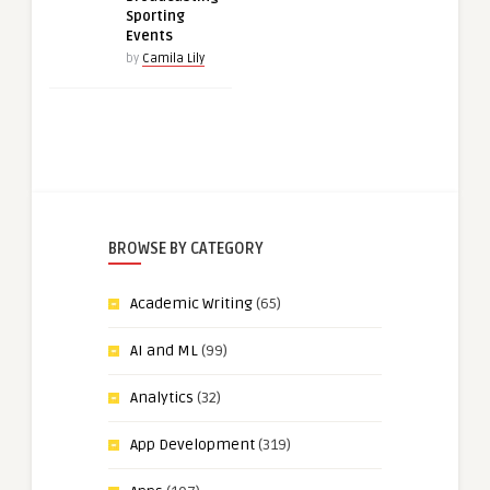
Sporting
Events
by
Camila Lily
BROWSE BY CATEGORY
Academic Writing
(65)
AI and ML
(99)
Analytics
(32)
App Development
(319)