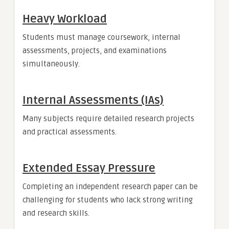
Heavy Workload
Students must manage coursework, internal
assessments, projects, and examinations
simultaneously.
Internal Assessments (IAs)
Many subjects require detailed research projects
and practical assessments.
Extended Essay Pressure
Completing an independent research paper can be
challenging for students who lack strong writing
and research skills.