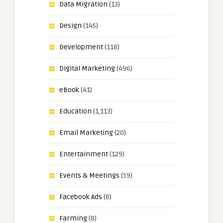
Data Migration
(13)
Design
(145)
Development
(118)
Digital Marketing
(496)
eBook
(41)
Education
(1,113)
Email Marketing
(20)
Entertainment
(129)
Events & Meetings
(59)
Facebook Ads
(8)
Farming
(8)