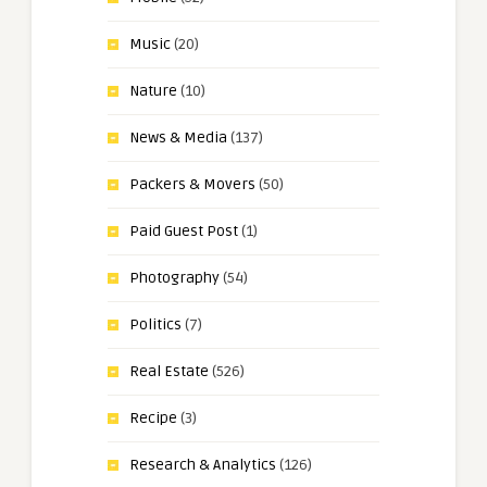
Music
(20)
Nature
(10)
News & Media
(137)
Packers & Movers
(50)
Paid Guest Post
(1)
Photography
(54)
Politics
(7)
Real Estate
(526)
Recipe
(3)
Research & Analytics
(126)