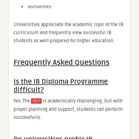
Humanities
Universities appreciate the academic rigor of the IB
curriculum and frequently view successful IB
students as well-prepared for higher education.
Frequently Asked Questions
Is the IB Diploma Programme
difficult?
Yes. The
is academically challenging, but with
IBDP
proper planning and support, students can perform
successfully.