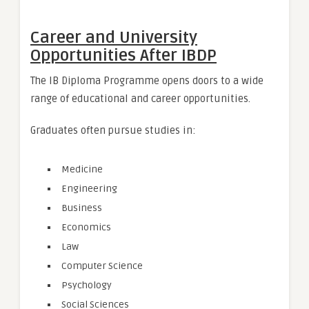
Career and University
Opportunities After IBDP
The IB Diploma Programme opens doors to a wide
range of educational and career opportunities.
Graduates often pursue studies in:
Medicine
Engineering
Business
Economics
Law
Computer Science
Psychology
Social Sciences