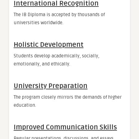
International Recognition
The IB Diploma is accepted by thousands of
universities worldwide.
Holistic Development
Students develop academically, socially,
emotionally, and ethically.
University Preparation
The program closely mirrors the demands of higher
education.
Improved Communication Skills
Regular presentations, discussions, and essays