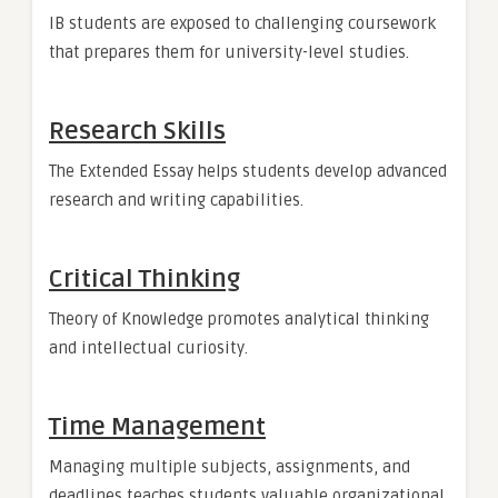
IB students are exposed to challenging coursework
that prepares them for university-level studies.
Research Skills
The Extended Essay helps students develop advanced
research and writing capabilities.
Critical Thinking
Theory of Knowledge promotes analytical thinking
and intellectual curiosity.
Time Management
Managing multiple subjects, assignments, and
deadlines teaches students valuable organizational