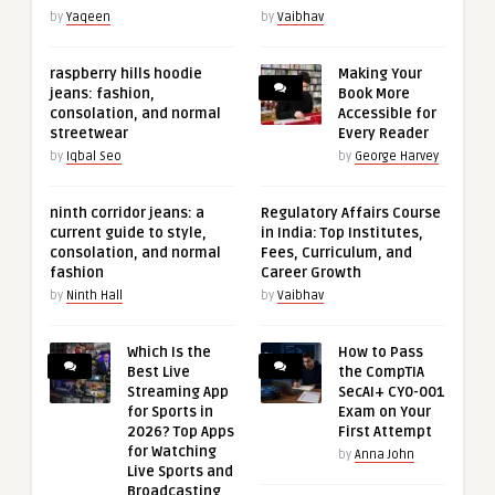
by
Yaqeen
by
Vaibhav
raspberry hills hoodie
Making Your
jeans: fashion,
Book More
consolation, and normal
Accessible for
streetwear
Every Reader
by
Iqbal Seo
by
George Harvey
ninth corridor jeans: a
Regulatory Affairs Course
current guide to style,
in India: Top Institutes,
consolation, and normal
Fees, Curriculum, and
fashion
Career Growth
by
Ninth Hall
by
Vaibhav
Which Is the
How to Pass
Best Live
the CompTIA
Streaming App
SecAI+ CY0-001
for Sports in
Exam on Your
2026? Top Apps
First Attempt
for Watching
by
Anna John
Live Sports and
Broadcasting