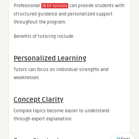
Professional
can provide students with
IB DP tuitions
structured guidance and personalized support
throughout the program.
Benefits of tutoring include:
Personalized Learning
Tutors can focus on individual strengths and
weaknesses.
Concept Clarity
Complex topics become easier to understand
through expert explanation.