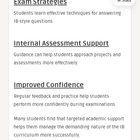
Stats
Exam Strategies
Students learn effective techniques for answering
IB-style questions.
Internal Assessment Support
Guidance can help students approach projects and
assessments more effectively.
Improved Confidence
Regular feedback and practice help students
perform more confidently during examinations.
Many students find that targeted academic support
helps them manage the demanding nature of the IB
curriculum more successfully.