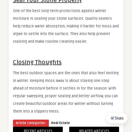
Seal Your Stone Properly
One of the best long-term protections against winter
moisture is sealing your stone surfaces. Quality sealers
help reduce water absorption, making it harder for moss and
algae to settle into the surface. They also help prevent
staining and make routine cleaning easier.
Closing Thoughts
The best outdoor spaces are the ones that also feel inviting
in winter. Keeping moss away is about staying one step
ahead of moisture before it settles in for the season. With
regular sweeping, proper sealing and better airflow, you can
create beautiful outdoor areas for winter without turning
them into a slippery mess.
Stats
Article Categories:
Real Estate
RECENT ARTICLES
RELATED ARTICLES