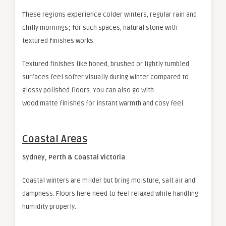
These regions experience colder winters, regular rain and
chilly mornings; for such spaces, natural stone with
textured finishes works.
Textured finishes like honed, brushed or lightly tumbled
surfaces feel softer visually during winter compared to
glossy polished floors. You can also go with
wood matte finishes for instant warmth and cosy feel.
Coastal Areas
Sydney, Perth & Coastal Victoria
Coastal winters are milder but bring moisture, salt air and
dampness. Floors here need to feel relaxed while handling
humidity properly.