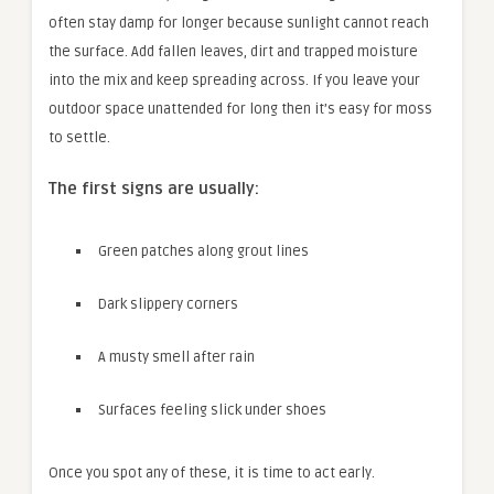
often stay damp for longer because sunlight cannot reach
the surface. Add fallen leaves, dirt and trapped moisture
into the mix and keep spreading across. If you leave your
outdoor space unattended for long then it’s easy for moss
to settle.
The first signs are usually:
Green patches along grout lines
Dark slippery corners
A musty smell after rain
Surfaces feeling slick under shoes
Once you spot any of these, it is time to act early.