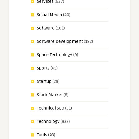
Services
(637)
Social Media
(40)
Software
(161)
Software Development
(192)
Space Technology
(9)
Sports
(45)
Startup
(29)
Stock Market
(8)
Technical SEO
(51)
Technology
(933)
Tools
(43)