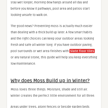
stay wet longer, morning dew hangs around all day and
before you know it pathways, pool area and patios start
looking unsafe to walk on.
The good news? Preventing moss is actually much easier
than dealing with a thick build up later. A few smart habits
and the right choices can keep your outdoor areas looking
fresh and safe all winter long. If you have outdoor paving,
pool surrounds or wet area finishes with
Slate floor tiles
or any natural stone, this guide will help you keep everything
low maintenance.
Why does Moss Build up in Winter?
Moss loves three things. Moisture, shade and still air.
Winter creates the perfect little environment for all three.
Areas under trees, along fences or beside garden beds