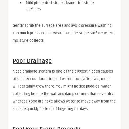
Mild pH-neutral stone cleaner for stone
surfaces
Gently scrub the surface area and avoid pressure washing.
Too much pressure can wear down the stone surface where
moisture collects.
Poor Drainage
A bad drainage system is one of the biggest hidden causes
of slippery outdoor stone. If water pools after rain, moss
will certainly grow there. You might notice puddles, water
collecting beside the wall and damp corners that never dry.
Whereas good drainage allows water to move away from the
surface quickly instead of lingering for days.