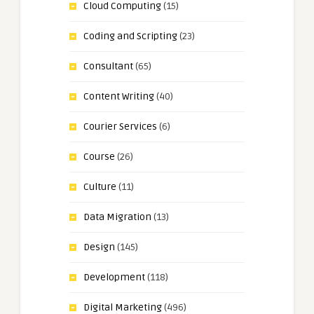
Cloud Computing
(15)
Coding and Scripting
(23)
Consultant
(65)
Content Writing
(40)
Courier Services
(6)
Course
(26)
Culture
(11)
Data Migration
(13)
Design
(145)
Development
(118)
Digital Marketing
(496)