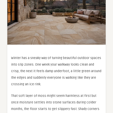
Winter has a sneaky way of turning beautiful outdoor spaces
into slip zones. One week your walkway looks clean and
crisp, the next it feels damp underfoot, a little green around
the edges and suddenly everyone is walking like they are
crossing an ice rink.
That soft layer of moss might seem harmless at first but
once moisture settles into stone surfaces during colder
months, the floor starts to get slippery fast. Shady corners