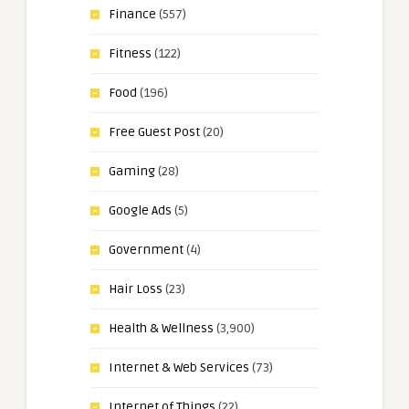
Finance
(557)
Fitness
(122)
Food
(196)
Free Guest Post
(20)
Gaming
(28)
Google Ads
(5)
Government
(4)
Hair Loss
(23)
Health & Wellness
(3,900)
Internet & Web Services
(73)
Internet of Things
(22)