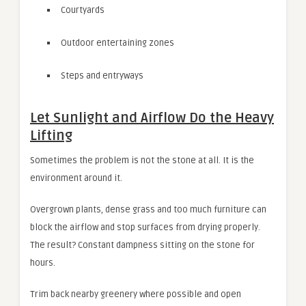
Courtyards
Outdoor entertaining zones
Steps and entryways
Let Sunlight and Airflow Do the Heavy
Lifting
Sometimes the problem is not the stone at all. It is the
environment around it.
Overgrown plants, dense grass and too much furniture can
block the airflow and stop surfaces from drying properly.
The result? Constant dampness sitting on the stone for
hours.
Trim back nearby greenery where possible and open