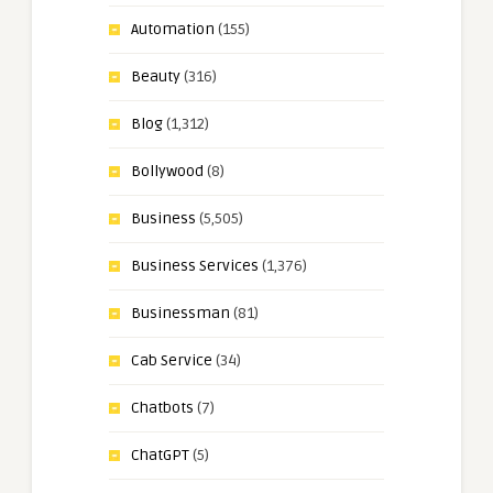
Automation
(155)
Beauty
(316)
Blog
(1,312)
Bollywood
(8)
Business
(5,505)
Business Services
(1,376)
Businessman
(81)
Cab Service
(34)
Chatbots
(7)
ChatGPT
(5)