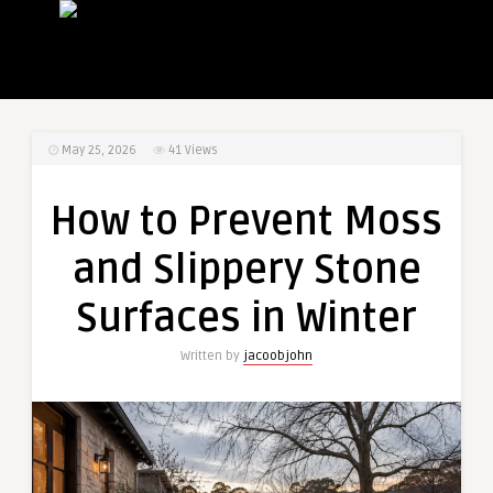
May 25, 2026
41
Views
How to Prevent Moss
and Slippery Stone
Surfaces in Winter
Written by
jacoobjohn