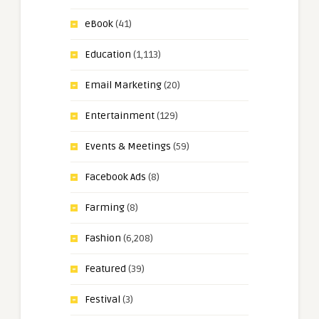
eBook
(41)
Education
(1,113)
Email Marketing
(20)
Entertainment
(129)
Events & Meetings
(59)
Facebook Ads
(8)
Farming
(8)
Fashion
(6,208)
Featured
(39)
Festival
(3)