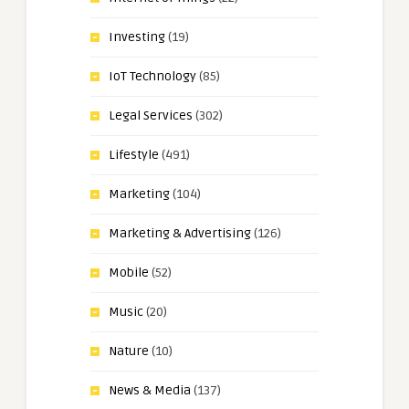
Investing
(19)
IoT Technology
(85)
Legal Services
(302)
Lifestyle
(491)
Marketing
(104)
Marketing & Advertising
(126)
Mobile
(52)
Music
(20)
Nature
(10)
News & Media
(137)