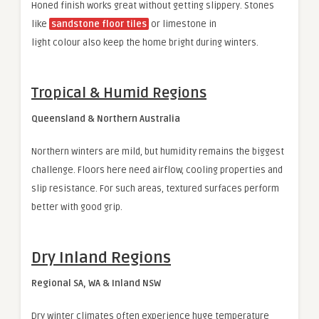
Honed finish works great without getting slippery. Stones
like
sandstone floor tiles
or limestone in
light colour also keep the home bright during winters.
Tropical & Humid Regions
Queensland & Northern Australia
Northern winters are mild, but humidity remains the biggest
challenge. Floors here need airflow, cooling properties and
slip resistance. For such areas, textured surfaces perform
better with good grip.
Dry Inland Regions
Regional SA, WA & Inland NSW
Dry winter climates often experience huge temperature