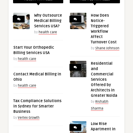
Why Outsource
How Does
Medical Billing
Notice-
Services USA?
Triggered
Workflow
by
health care
Affect
Turnover Cost
Start Your Orthopedic
by
Shane Johnson
Billing Services USA
by
health care
Residential
and
Contact Medical Billing in
Commercial
Ohio
Services
Offered by
by
health care
Architects in
Greater Noida
Tax Compliance Solutions
by
Rishabh
in Sydney for Smarter
Sharma
Business
by
Vertex Growth
Low Rise
Apartment in