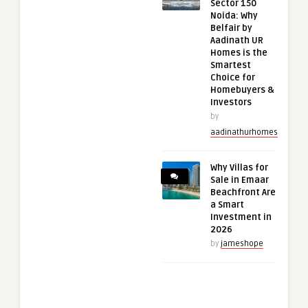
Sector 150
Noida: Why
Belfair by
Aadinath UR
Homes is the
Smartest
Choice for
Homebuyers &
Investors
by
aadinathurhomes
Why Villas for
Sale in Emaar
Beachfront Are
a Smart
Investment in
2026
by
jameshope