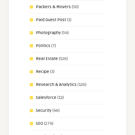
Packers & Movers
(50)
Paid Guest Post
(1)
Photography
(54)
Politics
(7)
Real Estate
(526)
Recipe
(3)
Research & Analytics
(126)
Salesforce
(12)
Security
(46)
SEO
(274)