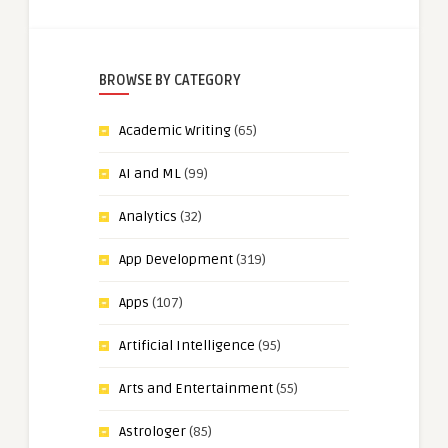
BROWSE BY CATEGORY
Academic Writing
(65)
AI and ML
(99)
Analytics
(32)
App Development
(319)
Apps
(107)
Artificial Intelligence
(95)
Arts and Entertainment
(55)
Astrologer
(85)