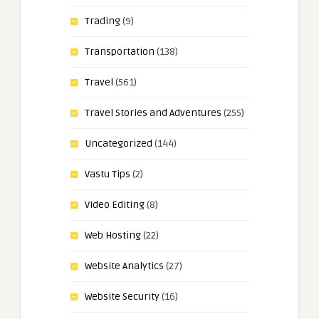
Trading
(9)
Transportation
(138)
Travel
(561)
Travel Stories and Adventures
(255)
Uncategorized
(144)
Vastu Tips
(2)
Video Editing
(8)
Web Hosting
(22)
Website Analytics
(27)
Website Security
(16)