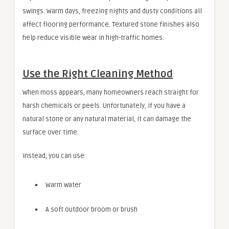
swings. Warm days, freezing nights and dusty conditions all
affect flooring performance. Textured stone finishes also
help reduce visible wear in high-traffic homes.
Use the Right Cleaning Method
When moss appears, many homeowners reach straight for
harsh chemicals or peels. Unfortunately, if you have a
natural stone or any natural material, it can damage the
surface over time.
Instead, you can use:
Warm water
A soft outdoor broom or brush