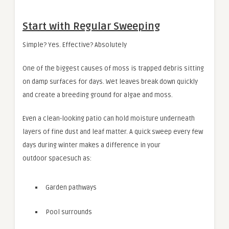
Start with Regular Sweeping
Simple? Yes. Effective? Absolutely
One of the biggest causes of moss is trapped debris sitting
on damp surfaces for days. Wet leaves break down quickly
and create a breeding ground for algae and moss.
Even a clean-looking patio can hold moisture underneath
layers of fine dust and leaf matter. A quick sweep every few
days during winter makes a difference in your
outdoor spacesuch as:
Garden pathways
Pool surrounds