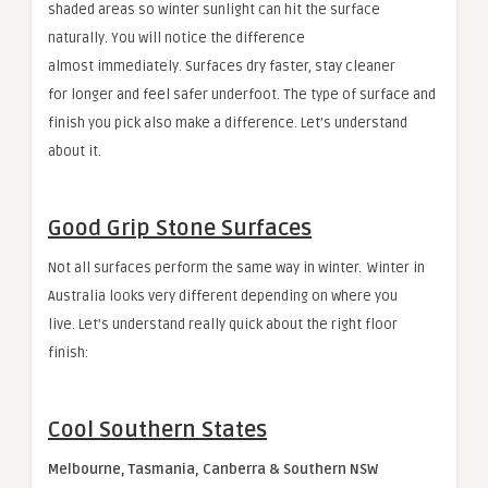
shaded areas so winter sunlight can hit the surface
naturally. You will notice the difference
almost immediately. Surfaces dry faster, stay cleaner
for longer and feel safer underfoot. The type of surface and
finish you pick also make a difference. Let’s understand
about it.
Good Grip Stone Surfaces
Not all surfaces perform the same way in winter. Winter in
Australia looks very different depending on where you
live. Let’s understand really quick about the right floor
finish:
Cool Southern States
Melbourne, Tasmania, Canberra & Southern NSW