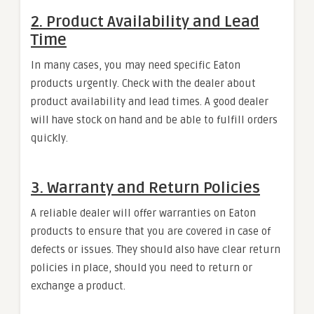
2.
Product Availability and Lead
Time
In many cases, you may need specific Eaton
products urgently. Check with the dealer about
product availability and lead times. A good dealer
will have stock on hand and be able to fulfill orders
quickly.
3.
Warranty and Return Policies
A reliable dealer will offer warranties on Eaton
products to ensure that you are covered in case of
defects or issues. They should also have clear return
policies in place, should you need to return or
exchange a product.