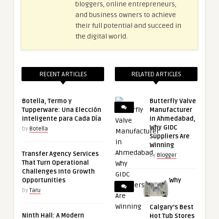
bloggers, online entrepreneurs,
and business owners to achieve
their full potential and succeed in
the digital world.
RECENT ARTICLES
RELATED ARTICLES
Botella, Termo y
Butterfly Valve
Tupperware: Una Elección
Manufacturer
Inteligente para Cada Día
in Ahmedabad,
Why GIDC
by
Botella
Suppliers Are
Winning
Transfer Agency Services
by
Blogger
That Turn Operational
Challenges Into Growth
Opportunities
Why
by
Taru
Calgary’s Best
Ninth Hall: A Modern
Hot Tub Stores