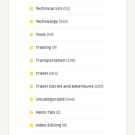
Technical SEO
(51)
Technology
(932)
Tools
(43)
Trading
(9)
Transportation
(138)
Travel
(561)
Travel Stories and Adventures
(255)
Uncategorized
(144)
Vastu Tips
(2)
Video Editing
(8)