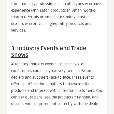
from industry professionals or colleagues who have
experience with Eaton products in Oman. Word-of-
mouth referrals often lead to finding trusted
dealers who provide high-quality products and
services.
3.
Industry Events and Trade
Shows
Attending industry events, trade shows, or
conferences can be a great way to meet Eaton
dealers and suppliers face-to-face. These events
offer a platform for suppliers to showcase their
products and interact with potential customers. You
can ask questions, see the products firsthand, and
discuss your requirements directly with the dealer.