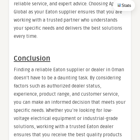
reliable service, and expert advice. Choosing Apex
Stats
Global as your Eaton supplier ensures that you are
working with a trusted partner who understands
your specific needs and delivers the best solutions
every time.
Conclusion
Finding a reliable Eaton supplier or dealer in Oman
doesn’t have to be a daunting task. By considering
factors such as authorized dealer status,
experience, product range, and customer service,
you can make an informed decision that meets your
specific needs. Whether you’re looking for low-
voltage electrical equipment or industrial-grade
solutions, working with a trusted Eaton dealer
ensures that you receive the best quality products