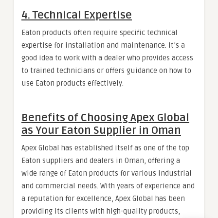
4.
Technical Expertise
Eaton products often require specific technical
expertise for installation and maintenance. It’s a
good idea to work with a dealer who provides access
to trained technicians or offers guidance on how to
use Eaton products effectively.
Benefits of Choosing Apex Global
as Your Eaton Supplier in Oman
Apex Global has established itself as one of the top
Eaton suppliers and dealers in Oman, offering a
wide range of Eaton products for various industrial
and commercial needs. With years of experience and
a reputation for excellence, Apex Global has been
providing its clients with high-quality products,