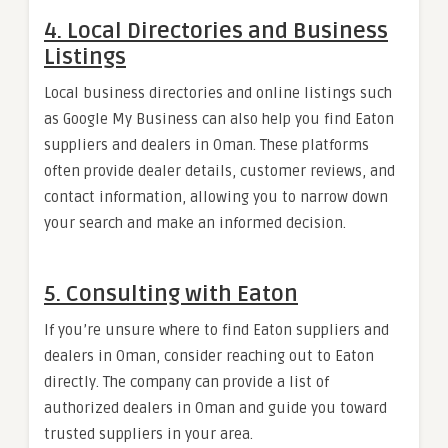
4.
Local Directories and Business
Listings
Local business directories and online listings such
as Google My Business can also help you find Eaton
suppliers and dealers in Oman. These platforms
often provide dealer details, customer reviews, and
contact information, allowing you to narrow down
your search and make an informed decision.
5.
Consulting with Eaton
If you’re unsure where to find Eaton suppliers and
dealers in Oman, consider reaching out to Eaton
directly. The company can provide a list of
authorized dealers in Oman and guide you toward
trusted suppliers in your area.