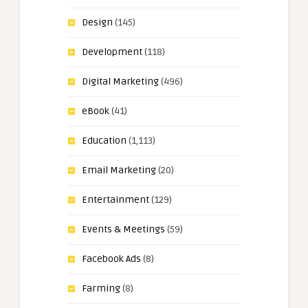
Design
(145)
Development
(118)
Digital Marketing
(496)
eBook
(41)
Education
(1,113)
Email Marketing
(20)
Entertainment
(129)
Events & Meetings
(59)
Facebook Ads
(8)
Farming
(8)