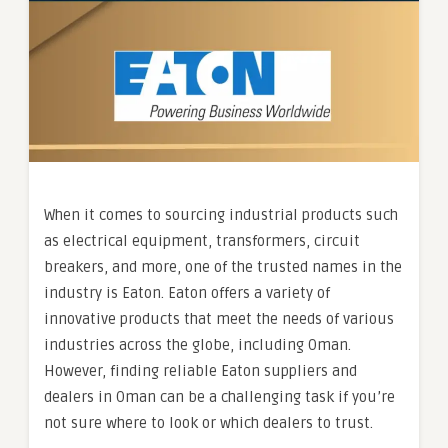
When it comes to sourcing industrial products such
as electrical equipment, transformers, circuit
breakers, and more, one of the trusted names in the
industry is Eaton. Eaton offers a variety of
innovative products that meet the needs of various
industries across the globe, including Oman.
However, finding reliable Eaton suppliers and
dealers in Oman can be a challenging task if you’re
not sure where to look or which dealers to trust.