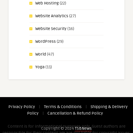
Web Hosting
(22)
Website Analytics
(27)
Website Security
(16)
WordPress
(29)
World
(47)
Yoga
(11)
Privacy Policy
|
Terms & Conditions
|
Shipping & Delivery
Policy
|
Cancellation & Refund Policy
Content is for informational purposes only. Guest authors are
Copyright © 2024
TSBNews
responsible for their content. We are not liable for copyright issues,