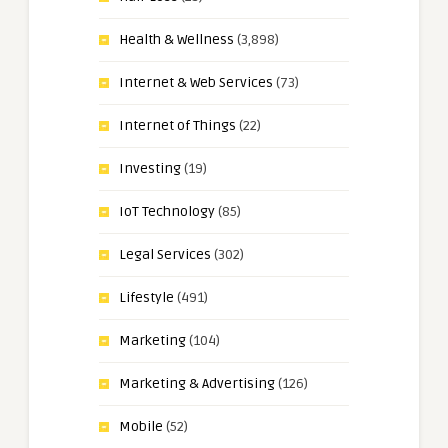
Health & Wellness
(3,898)
Internet & Web Services
(73)
Internet of Things
(22)
Investing
(19)
IoT Technology
(85)
Legal Services
(302)
Lifestyle
(491)
Marketing
(104)
Marketing & Advertising
(126)
Mobile
(52)