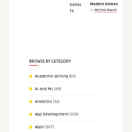
Modern Homes
by
Mitchel Marsh
BROWSE BY CATEGORY
Academic Writing
(65)
AI and ML
(99)
Analytics
(32)
App Development
(319)
Apps
(107)