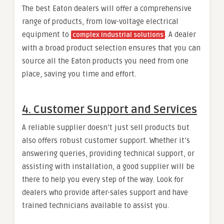
The best Eaton dealers will offer a comprehensive
range of products, from low-voltage electrical
equipment to
. A dealer
complex industrial solutions
with a broad product selection ensures that you can
source all the Eaton products you need from one
place, saving you time and effort.
4.
Customer Support and Services
A reliable supplier doesn’t just sell products but
also offers robust customer support. Whether it’s
answering queries, providing technical support, or
assisting with installation, a good supplier will be
there to help you every step of the way. Look for
dealers who provide after-sales support and have
trained technicians available to assist you.