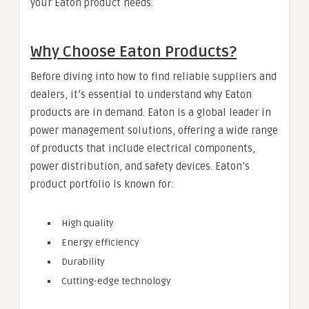
your Eaton product needs.
Why Choose Eaton Products?
Before diving into how to find reliable suppliers and
dealers, it’s essential to understand why Eaton
products are in demand. Eaton is a global leader in
power management solutions, offering a wide range
of products that include electrical components,
power distribution, and safety devices. Eaton’s
product portfolio is known for:
High quality
Energy efficiency
Durability
Cutting-edge technology