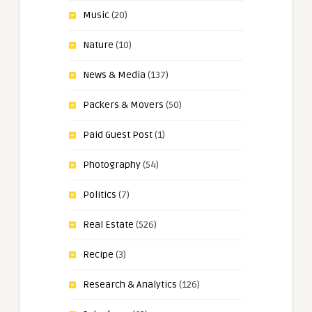
Music
(20)
Nature
(10)
News & Media
(137)
Packers & Movers
(50)
Paid Guest Post
(1)
Photography
(54)
Politics
(7)
Real Estate
(526)
Recipe
(3)
Research & Analytics
(126)