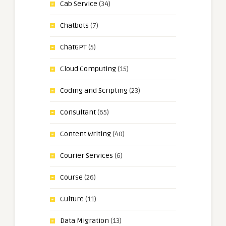
Cab Service
(34)
Chatbots
(7)
ChatGPT
(5)
Cloud Computing
(15)
Coding and Scripting
(23)
Consultant
(65)
Content Writing
(40)
Courier Services
(6)
Course
(26)
Culture
(11)
Data Migration
(13)