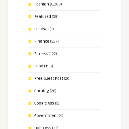
Fashion
(6,200)
Featured
(39)
Festival
(3)
Finance
(557)
Fitness
(122)
Food
(196)
Free Guest Post
(20)
Gaming
(28)
Google Ads
(5)
Government
(4)
Hair Loss
(23)