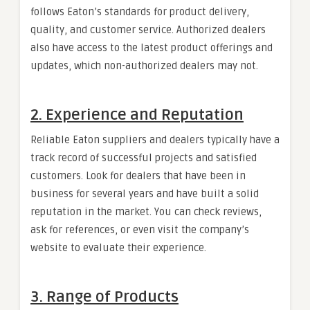
follows Eaton’s standards for product delivery,
quality, and customer service. Authorized dealers
also have access to the latest product offerings and
updates, which non-authorized dealers may not.
2.
Experience and Reputation
Reliable Eaton suppliers and dealers typically have a
track record of successful projects and satisfied
customers. Look for dealers that have been in
business for several years and have built a solid
reputation in the market. You can check reviews,
ask for references, or even visit the company’s
website to evaluate their experience.
3.
Range of Products