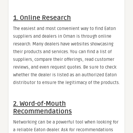
1.
Online Research
The easiest and most convenient way to find Eaton
suppliers and dealers in Oman is through online
research. Many dealers have websites showcasing
their products and services. You can find a list of
suppliers, compare their offerings, read customer
reviews, and even request quotes. Be sure to check
whether the dealer is listed as an authorized Eaton
distributor to ensure the legitimacy of the products.
2.
Word-of-Mouth
Recommendations
Networking can be a powerful tool when looking for
a reliable Eaton dealer. Ask for recommendations