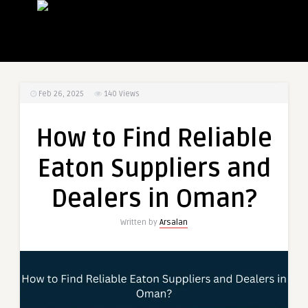
Feb 26, 2025
140
Views
How to Find Reliable
Eaton Suppliers and
Dealers in Oman?
Written by
Arsalan