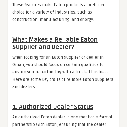
These features make Eaton products a preferred
choice for a variety of industries, such as
construction, manufacturing, and energy.
What Makes a Reliable Eaton
Supplier and Dealer?
When looking for an Eaton supplier or dealer in
Oman, you should focus on certain qualities to
ensure you’re partnering with a trusted business.
Here are some key traits of reliable Eaton suppliers
and dealers:
1.
Authorized Dealer Status
An authorized Eaton dealer is one that has a formal
partnership with Eaton, ensuring that the dealer