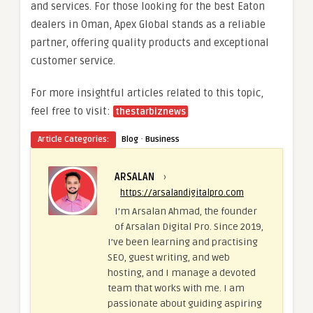
and services. For those looking for the best Eaton
dealers in Oman, Apex Global stands as a reliable
partner, offering quality products and exceptional
customer service.
For more insightful articles related to this topic,
feel free to visit:
thestarbiznews
·
Article Categories:
Blog
Business
ARSALAN
›
https://arsalandigitalpro.com
I’m Arsalan Ahmad, the founder
of Arsalan Digital Pro. Since 2019,
I’ve been learning and practising
SEO, guest writing, and web
hosting, and I manage a devoted
team that works with me. I am
passionate about guiding aspiring