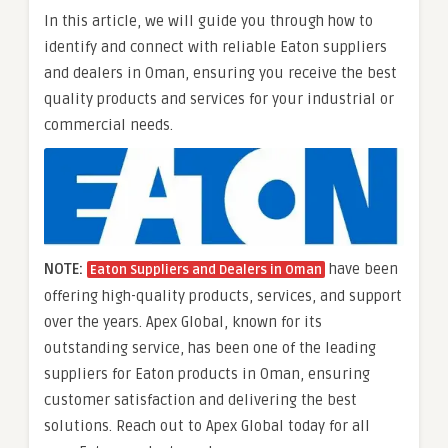
In this article, we will guide you through how to
identify and connect with reliable Eaton suppliers
and dealers in Oman, ensuring you receive the best
quality products and services for your industrial or
commercial needs.
NOTE:
have been
Eaton Suppliers and Dealers in Oman
offering high-quality products, services, and support
over the years. Apex Global, known for its
outstanding service, has been one of the leading
suppliers for Eaton products in Oman, ensuring
customer satisfaction and delivering the best
solutions. Reach out to Apex Global today for all