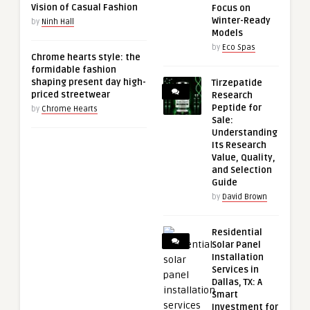
Vision of Casual Fashion
Focus on
Winter-Ready
by
Ninh Hall
Models
by
Eco Spas
Chrome hearts style: the
formidable fashion
shaping present day high-
Tirzepatide
priced streetwear
Research
Peptide for
by
Chrome Hearts
Sale:
Understanding
Its Research
Value, Quality,
and Selection
Guide
by
David Brown
Residential
Solar Panel
Installation
Services in
Dallas, TX: A
Smart
Investment for