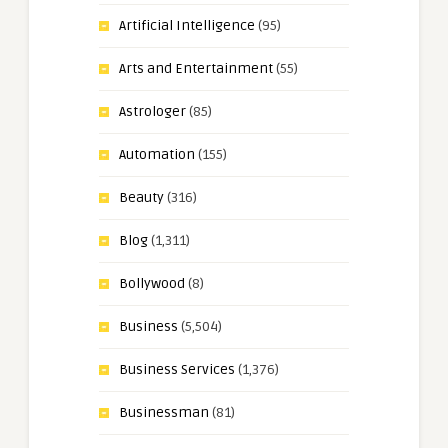
Artificial Intelligence
(95)
Arts and Entertainment
(55)
Astrologer
(85)
Automation
(155)
Beauty
(316)
Blog
(1,311)
Bollywood
(8)
Business
(5,504)
Business Services
(1,376)
Businessman
(81)