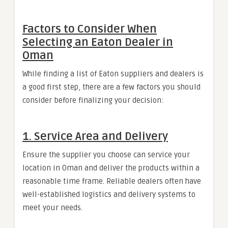
Factors to Consider When
Selecting an Eaton Dealer in
Oman
While finding a list of Eaton suppliers and dealers is
a good first step, there are a few factors you should
consider before finalizing your decision:
1.
Service Area and Delivery
Ensure the supplier you choose can service your
location in Oman and deliver the products within a
reasonable time frame. Reliable dealers often have
well-established logistics and delivery systems to
meet your needs.