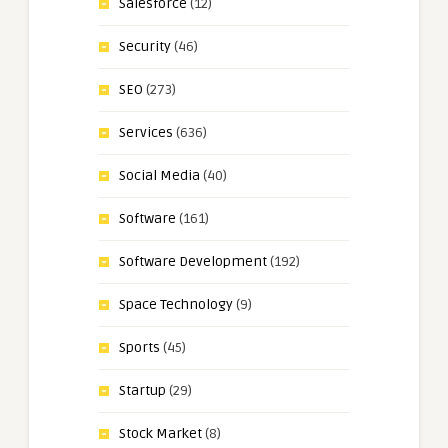
Salesforce
(12)
Security
(46)
SEO
(273)
Services
(636)
Social Media
(40)
Software
(161)
Software Development
(192)
Space Technology
(9)
Sports
(45)
Startup
(29)
Stock Market
(8)