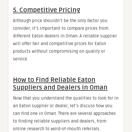
5.
Competitive Pricing
Although price shouldn’t be the only factor you
consider, it’s important to compare prices from
different Eaton dealers in Oman. A reliable supplier
will offer fair and competitive prices for Eaton
products without compromising on quality or
service.
How to Find Reliable Eaton
Suppliers and Dealers in Oman
Now that you understand the qualities to look for in
an Eaton supplier or dealer, let’s discuss how you
can find one in Oman. There are several approaches
to finding reliable suppliers and dealers, from
online research to word-of-mouth referrals.