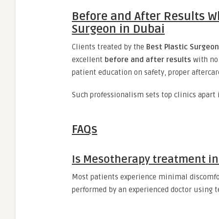
Before and After Results W
Surgeon in Dubai
Clients treated by the
Best Plastic Surgeon
excellent
before and after results
with no 
patient education on safety, proper aftercare
Such professionalism sets top clinics apart
FAQs
Is Mesotherapy treatment in
Most patients experience minimal discomf
performed by an experienced doctor using 