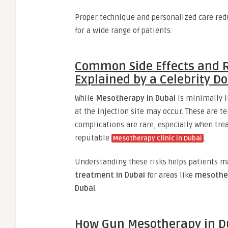
Proper technique and personalized care redu
for a wide range of patients.
Common Side Effects and R
Explained by a Celebrity Do
While
Mesotherapy in Dubai
is minimally in
at the injection site may occur. These are t
complications are rare, especially when tr
reputable
.
Mesotherapy Clinic in Dubai
Understanding these risks helps patients m
treatment in Dubai
for areas like
mesother
Dubai
.
How Gun Mesotherapy in Du