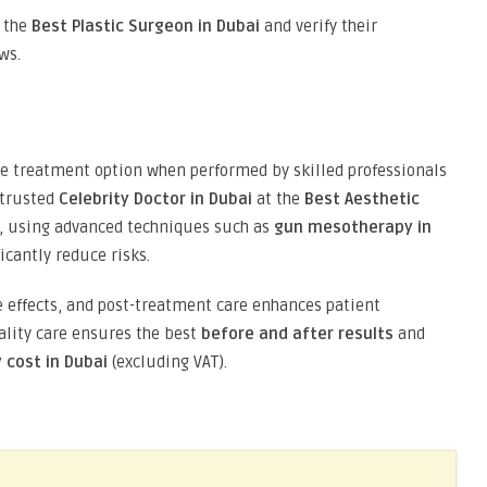
s the
Best Plastic Surgeon in Dubai
and verify their
ws.
ive treatment option when performed by skilled professionals
 trusted
Celebrity Doctor in Dubai
at the
Best Aesthetic
ds, using advanced techniques such as
gun mesotherapy in
icantly reduce risks.
 effects, and post-treatment care enhances patient
uality care ensures the best
before and after results
and
cost in Dubai
(excluding VAT).