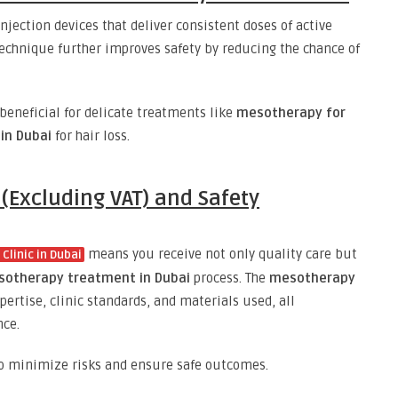
jection devices that deliver consistent doses of active
echnique further improves safety by reducing the chance of
 beneficial for delicate treatments like
mesotherapy for
in Dubai
for hair loss.
(Excluding VAT) and Safety
means you receive not only quality care but
Clinic in Dubai
otherapy treatment in Dubai
process. The
mesotherapy
pertise, clinic standards, and materials used, all
nce.
 to minimize risks and ensure safe outcomes.