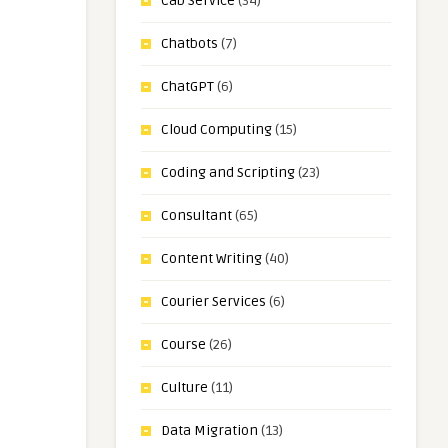
Cab Service
(34)
Chatbots
(7)
ChatGPT
(6)
Cloud Computing
(15)
Coding and Scripting
(23)
Consultant
(65)
Content Writing
(40)
Courier Services
(6)
Course
(26)
Culture
(11)
Data Migration
(13)