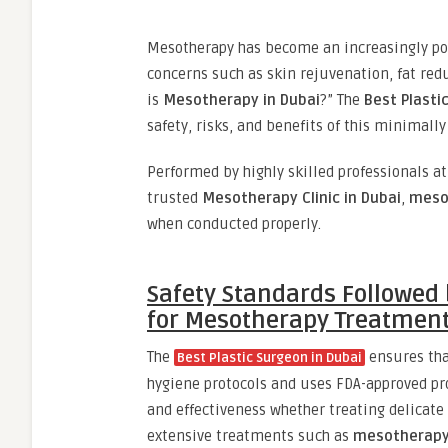
Mesotherapy has become an increasingly pop
concerns such as skin rejuvenation, fat red
is
Mesotherapy in Dubai
?” The
Best Plasti
safety, risks, and benefits of this minimall
Performed by highly skilled professionals a
trusted
Mesotherapy Clinic in Dubai
,
mesot
when conducted properly.
Safety Standards Followed 
for Mesotherapy Treatment
The
ensures tha
Best Plastic Surgeon in Dubai
hygiene protocols and uses FDA-approved pr
and effectiveness whether treating delicate
extensive treatments such as
mesotherapy 