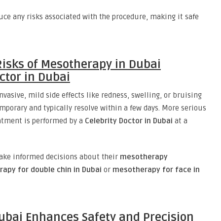
ce any risks associated with the procedure, making it safe
isks of Mesotherapy in Dubai
ctor in Dubai
vasive, mild side effects like redness, swelling, or bruising
emporary and typically resolve within a few days. More serious
eatment is performed by a
Celebrity Doctor in Dubai
at a
ake informed decisions about their
mesotherapy
apy for double chin in Dubai
or
mesotherapy for face in
bai Enhances Safety and Precision