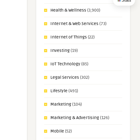
Stats
Health & Wellness
(3,900)
Internet & Web Services
(73)
Internet of Things
(22)
Investing
(19)
IoT Technology
(85)
Legal Services
(302)
Lifestyle
(491)
Marketing
(104)
Marketing & Advertising
(126)
Mobile
(52)