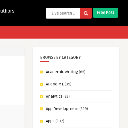
Authors
Free Post
BROWSE BY CATEGORY
Academic Writing
(65)
AI and ML
(99)
Analytics
(32)
App Development
(319)
Apps
(107)