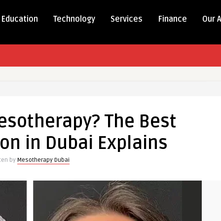
Education
Technology
Services
Finance
Our 
esotherapy? The Best
on in Dubai Explains
tten by
Mesotherapy Dubai