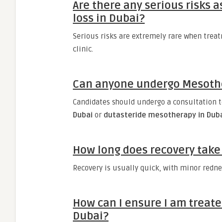
Are there any serious risks 
loss in Dubai?
Serious risks are extremely rare when treat
clinic.
Can anyone undergo Mesother
Candidates should undergo a consultation t
Dubai
or
dutasteride mesotherapy in Dub
How long does recovery take 
Recovery is usually quick, with minor rednes
How can I ensure I am treate
Dubai?