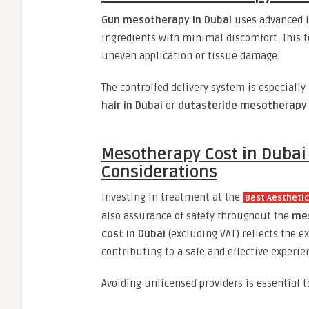
Gun mesotherapy in Dubai
uses advanced in
ingredients with minimal discomfort. This t
uneven application or tissue damage.
The controlled delivery system is especially
hair in Dubai
or
dutasteride mesotherapy 
Mesotherapy Cost in Dubai 
Considerations
Investing in treatment at the
Best Aesthetic 
also assurance of safety throughout the
mes
cost in Dubai
(excluding VAT) reflects the ex
contributing to a safe and effective experie
Avoiding unlicensed providers is essential