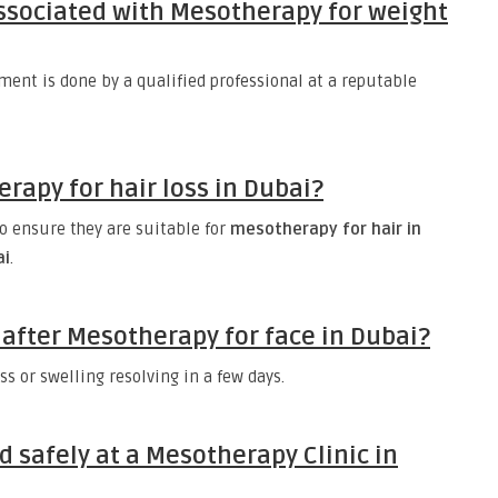
associated with Mesotherapy for weight
ment is done by a qualified professional at a reputable
apy for hair loss in Dubai?
o ensure they are suitable for
mesotherapy for hair in
ai
.
after Mesotherapy for face in Dubai?
s or swelling resolving in a few days.
d safely at a Mesotherapy Clinic in