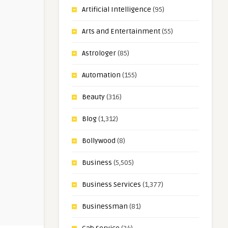
Artificial Intelligence
(95)
Arts and Entertainment
(55)
Astrologer
(85)
Automation
(155)
Beauty
(316)
Blog
(1,312)
Bollywood
(8)
Business
(5,505)
Business Services
(1,377)
Businessman
(81)