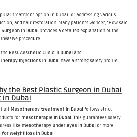
ular treatment option in Dubai for addressing various
uction, and hair restoration. Many patients wonder, “How safe
c Surgeon in Dubai
provides a detailed explanation of the
y invasive procedure.
t the
Best Aesthetic Clinic in Dubai
and
herapy injections in Dubai
have a strong safety profile
by the Best Plastic Surgeon in Dubai
 in Dubai
t all
Mesotherapy treatment in Dubai
follows strict
oducts for
mesotherapie in Dubai
. This guarantees safety
 areas like
mesotherapy under eyes in Dubai
or more
for weight loss in Dubai
.