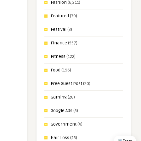
Fashion
(6,211)
Featured
(39)
Festival
(3)
Finance
(557)
Fitness
(122)
Food
(196)
Free Guest Post
(20)
Gaming
(28)
Google Ads
(5)
Government
(4)
Hair Loss
(23)