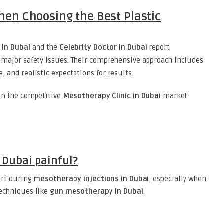
hen Choosing the Best Plastic
 in Dubai
and the
Celebrity Doctor in Dubai
report
major safety issues. Their comprehensive approach includes
, and realistic expectations for results.
 in the competitive
Mesotherapy Clinic in Dubai
market.
 Dubai painful?
ort during
mesotherapy injections in Dubai
, especially when
techniques like
gun mesotherapy in Dubai
.