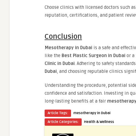
Choose clinics with licensed doctors such a
reputation, certifications, and patient revie
Conclusion
Mesotherapy in Dubai
is a safe and effect
like the
Best Plastic Surgeon in Dubai
or a
Clinic in Dubai
. Adhering to safety standar
Dubai
, and choosing reputable clinics signif
Understanding the procedure, potential side
confidence and satisfaction. Investing in q
long-lasting benefits at a fair
mesotherapy 
Article Tags:
mesotherapy in Dubai
Article Categories:
Health & Wellness