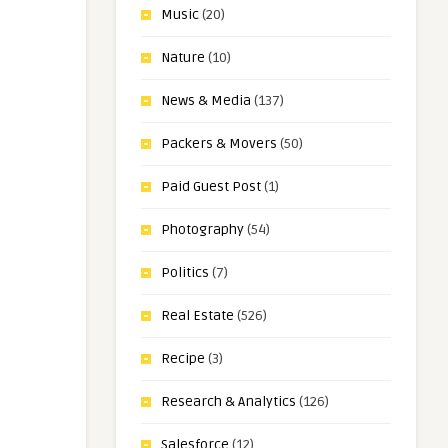
Music
(20)
Nature
(10)
News & Media
(137)
Packers & Movers
(50)
Paid Guest Post
(1)
Photography
(54)
Politics
(7)
Real Estate
(526)
Recipe
(3)
Research & Analytics
(126)
Salesforce
(12)