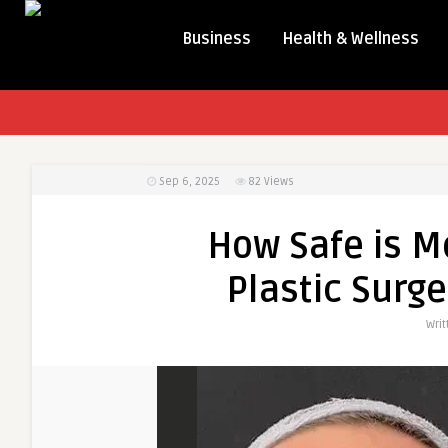
Business
Health & Wellness
Sep 6, 2025
82
Views
How Safe is M
Plastic Surge
Wri