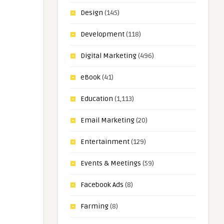
Design
(145)
Development
(118)
Digital Marketing
(496)
eBook
(41)
Education
(1,113)
Email Marketing
(20)
Entertainment
(129)
Events & Meetings
(59)
Facebook Ads
(8)
Farming
(8)