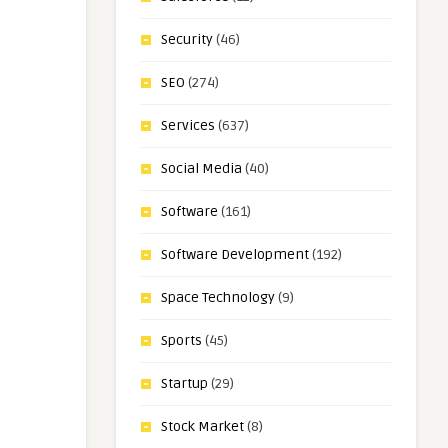
Security
(46)
SEO
(274)
Services
(637)
Social Media
(40)
Software
(161)
Software Development
(192)
Space Technology
(9)
Sports
(45)
Startup
(29)
Stock Market
(8)