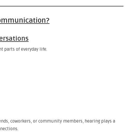
Communication?
ersations
parts of everyday life.
ends, coworkers, or community members, hearing plays a
nections.