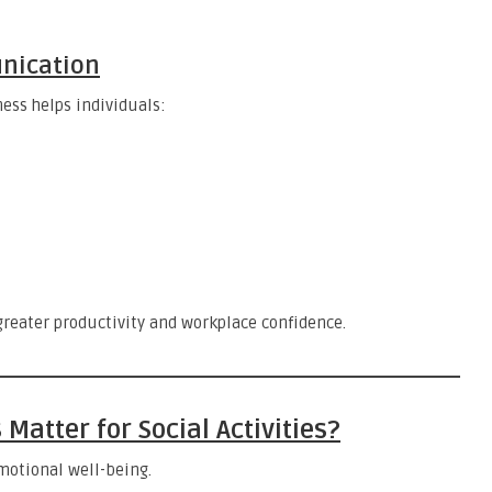
nication
ess helps individuals:
reater productivity and workplace confidence.
atter for Social Activities?
motional well-being.