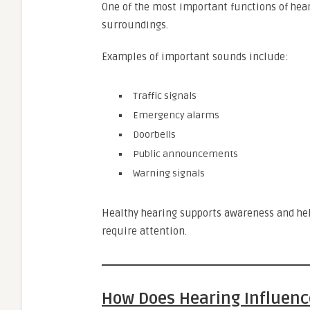
One of the most important functions of hear
surroundings.
Examples of important sounds include:
Traffic signals
Emergency alarms
Doorbells
Public announcements
Warning signals
Healthy hearing supports awareness and hel
require attention.
How Does Hearing Influence