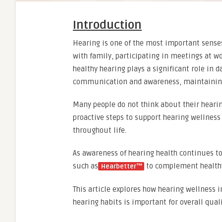
Introduction
Hearing is one of the most important senses
with family, participating in meetings at w
healthy hearing plays a significant role in d
communication and awareness, maintaining h
Many people do not think about their hearin
proactive steps to support hearing wellness
throughout life.
As awareness of hearing health continues to
such as
to complement healthy 
Hearbetter™
This article explores how hearing wellness 
hearing habits is important for overall qualit