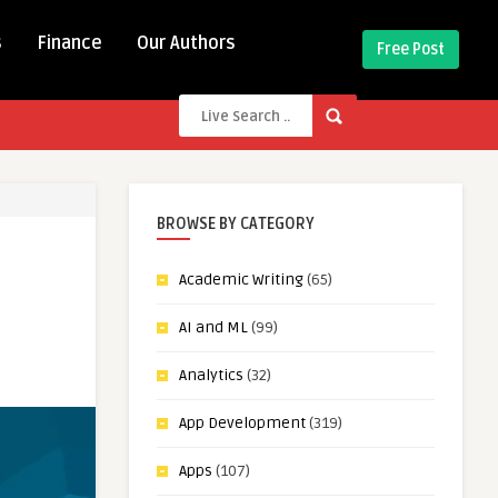
s
Finance
Our Authors
Free Post
BROWSE BY CATEGORY
Academic Writing
(65)
AI and ML
(99)
Analytics
(32)
App Development
(319)
Apps
(107)