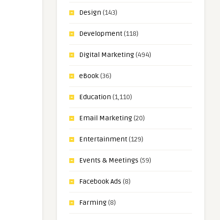
Design
(143)
Development
(118)
Digital Marketing
(494)
eBook
(36)
Education
(1,110)
Email Marketing
(20)
Entertainment
(129)
Events & Meetings
(59)
Facebook Ads
(8)
Farming
(8)