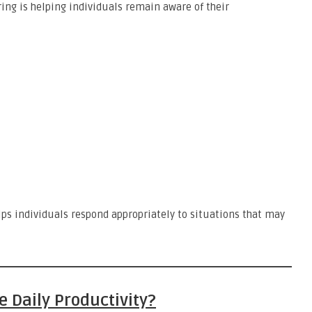
ing is helping individuals remain aware of their
ps individuals respond appropriately to situations that may
 Daily Productivity?