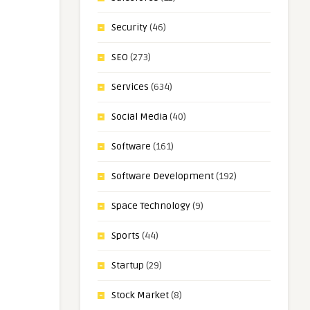
Security
(46)
SEO
(273)
Services
(634)
Social Media
(40)
Software
(161)
Software Development
(192)
Space Technology
(9)
Sports
(44)
Startup
(29)
Stock Market
(8)