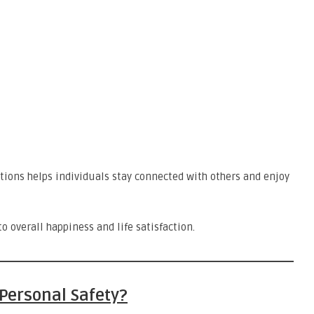
ions helps individuals stay connected with others and enjoy
o overall happiness and life satisfaction.
Personal Safety?