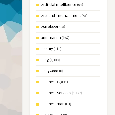
Artificial Intelligence
(94)
Arts and Entertainment
(55)
Astrologer
(85)
Automation
(154)
Beauty
(316)
Blog
(1,309)
Bollywood
(8)
Business
(5,491)
Business Services
(1,372)
Businessman
(81)