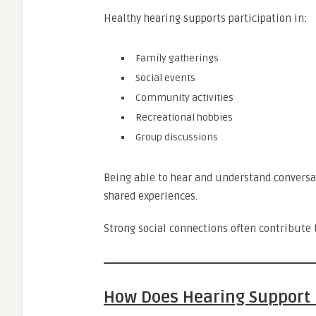
Healthy hearing supports participation in:
Family gatherings
Social events
Community activities
Recreational hobbies
Group discussions
Being able to hear and understand conversat
shared experiences.
Strong social connections often contribute t
How Does Hearing Support 