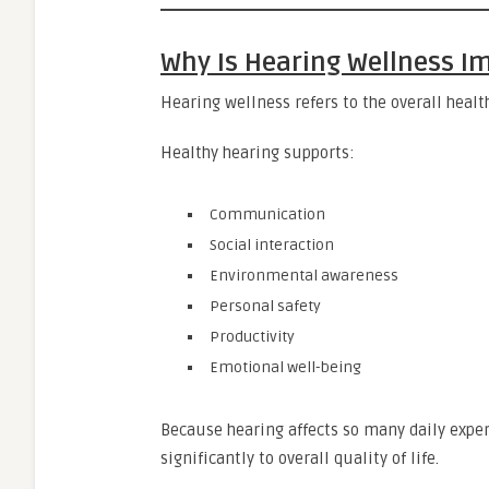
Why Is Hearing Wellness I
Hearing wellness refers to the overall healt
Healthy hearing supports:
Communication
Social interaction
Environmental awareness
Personal safety
Productivity
Emotional well-being
Because hearing affects so many daily expe
significantly to overall quality of life.