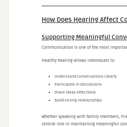
How Does Hearing Affect 
Supporting Meaningful Conv
Communication is one of the most important 
Healthy hearing allows individuals to:
Understand conversations clearly
Participate in discussions
Share ideas effectively
Build strong relationships
Whether speaking with family members, fri
central role in maintaining meaningful con