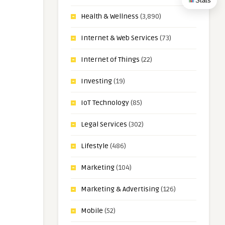
Stats
Health & Wellness
(3,890)
Internet & Web Services
(73)
Internet of Things
(22)
Investing
(19)
IoT Technology
(85)
Legal Services
(302)
Lifestyle
(486)
Marketing
(104)
Marketing & Advertising
(126)
Mobile
(52)