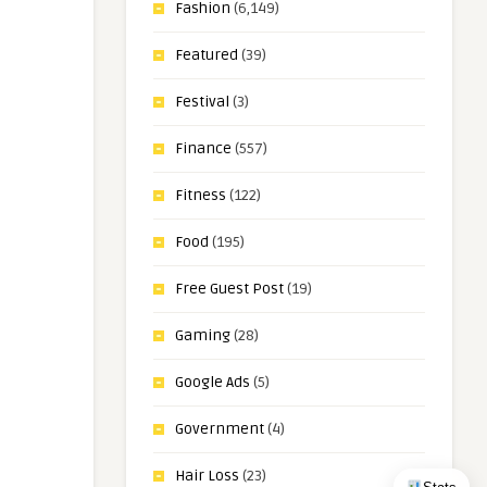
Fashion
(6,149)
Featured
(39)
Festival
(3)
Finance
(557)
Fitness
(122)
Food
(195)
Free Guest Post
(19)
Gaming
(28)
Google Ads
(5)
Government
(4)
Hair Loss
(23)