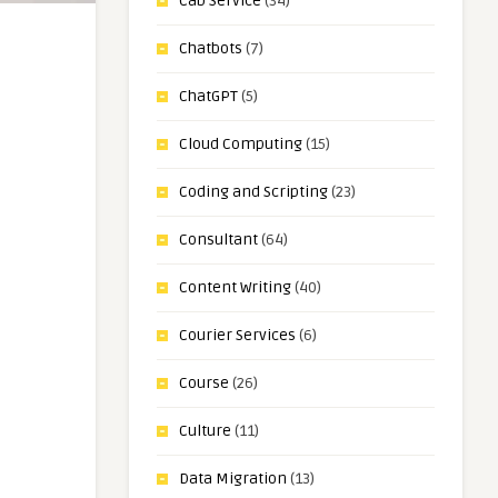
Cab Service
(34)
Chatbots
(7)
ChatGPT
(5)
Cloud Computing
(15)
Coding and Scripting
(23)
Consultant
(64)
Content Writing
(40)
Courier Services
(6)
Course
(26)
Culture
(11)
Data Migration
(13)