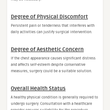
Degree of Physical Discomfort
Persistent pain or tenderness that interferes with
daily activities can justify surgical intervention.
Degree of Aesthetic Concern
If the chest appearance causes significant distress
and affects self-esteem despite conservative
measures, surgery could be a suitable solution.
Overall Health Status
A healthy physical condition is generally required to
undergo surgery. Consultation with a healthcare
provider ensures suitability for the procedure.