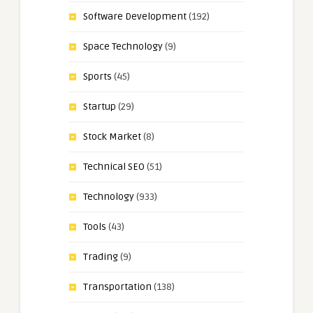
Software Development
(192)
Space Technology
(9)
Sports
(45)
Startup
(29)
Stock Market
(8)
Technical SEO
(51)
Technology
(933)
Tools
(43)
Trading
(9)
Transportation
(138)