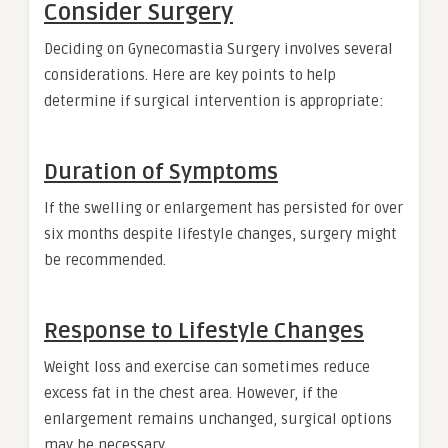
Consider Surgery
Deciding on Gynecomastia Surgery involves several
considerations. Here are key points to help
determine if surgical intervention is appropriate:
Duration of Symptoms
If the swelling or enlargement has persisted for over
six months despite lifestyle changes, surgery might
be recommended.
Response to Lifestyle Changes
Weight loss and exercise can sometimes reduce
excess fat in the chest area. However, if the
enlargement remains unchanged, surgical options
may be necessary.