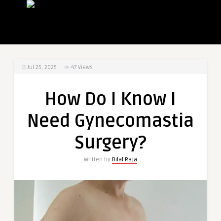
Jul 25, 2025
47
Views
How Do I Know I
Need Gynecomastia
Surgery?
Written by
Bilal Raja