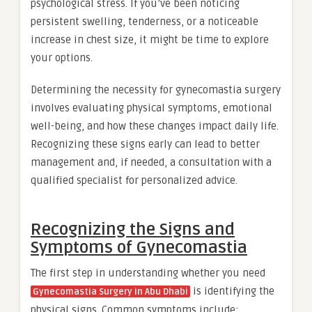
psychological stress. If you’ve been noticing
persistent swelling, tenderness, or a noticeable
increase in chest size, it might be time to explore
your options.
Determining the necessity for gynecomastia surgery
involves evaluating physical symptoms, emotional
well-being, and how these changes impact daily life.
Recognizing these signs early can lead to better
management and, if needed, a consultation with a
qualified specialist for personalized advice.
Recognizing the Signs and
Symptoms of Gynecomastia
The first step in understanding whether you need
is identifying the
Gynecomastia Surgery in Abu Dhabi
physical signs. Common symptoms include: