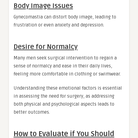
Body Image Issues
Gynecomastia can distort body image, leading to
frustration or even anxiety and depression.
Desire for Normalcy
Many men seek surgical intervention to regain a
sense of normalcy and ease in their daily lives,
feeling more comfortable in clothing or swimwear.
Understanding these emotional factors is essential
in assessing the need for surgery, as addressing
both physical and psychological aspects leads to
better outcomes.
How to Evaluate if You Should