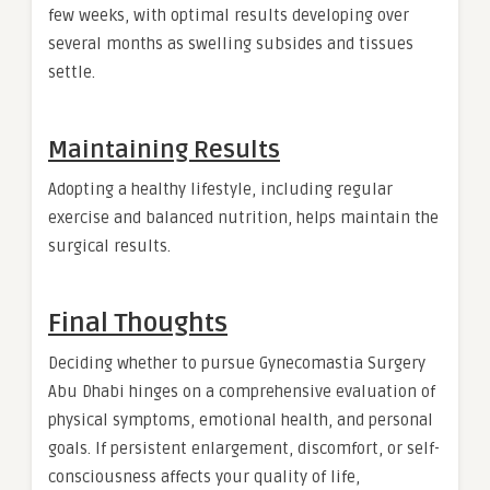
few weeks, with optimal results developing over
several months as swelling subsides and tissues
settle.
Maintaining Results
Adopting a healthy lifestyle, including regular
exercise and balanced nutrition, helps maintain the
surgical results.
Final Thoughts
Deciding whether to pursue Gynecomastia Surgery
Abu Dhabi hinges on a comprehensive evaluation of
physical symptoms, emotional health, and personal
goals. If persistent enlargement, discomfort, or self-
consciousness affects your quality of life,