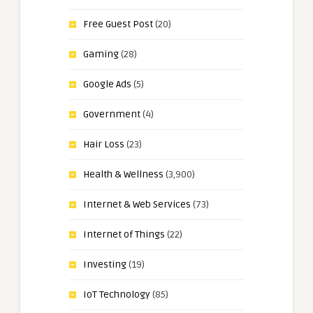
Free Guest Post
(20)
Gaming
(28)
Google Ads
(5)
Government
(4)
Hair Loss
(23)
Health & Wellness
(3,900)
Internet & Web Services
(73)
Internet of Things
(22)
Investing
(19)
IoT Technology
(85)