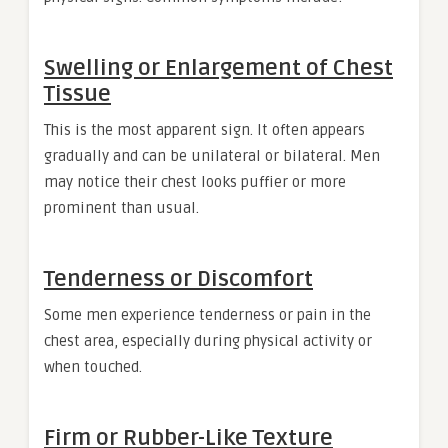
Swelling or Enlargement of Chest
Tissue
This is the most apparent sign. It often appears
gradually and can be unilateral or bilateral. Men
may notice their chest looks puffier or more
prominent than usual.
Tenderness or Discomfort
Some men experience tenderness or pain in the
chest area, especially during physical activity or
when touched.
Firm or Rubber-Like Texture