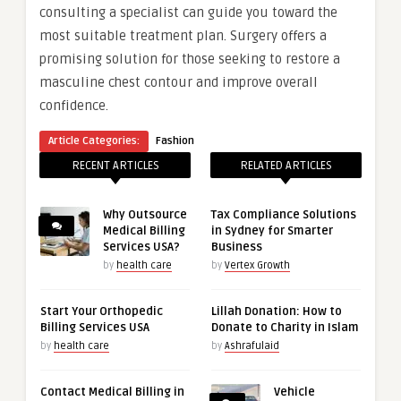
consulting a specialist can guide you toward the
most suitable treatment plan. Surgery offers a
promising solution for those seeking to restore a
masculine chest contour and improve overall
confidence.
Article Categories:
Fashion
RECENT ARTICLES
RELATED ARTICLES
Why Outsource
Tax Compliance Solutions
Medical Billing
in Sydney for Smarter
Services USA?
Business
by
health care
by
Vertex Growth
Start Your Orthopedic
Lillah Donation: How to
Billing Services USA
Donate to Charity in Islam
by
health care
by
Ashrafulaid
Contact Medical Billing in
Vehicle