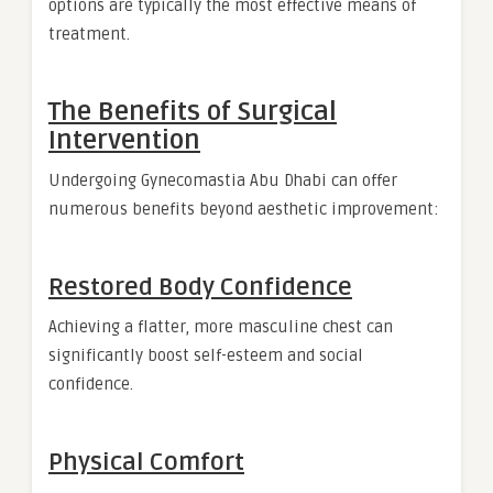
options are typically the most effective means of
treatment.
The Benefits of Surgical
Intervention
Undergoing Gynecomastia Abu Dhabi can offer
numerous benefits beyond aesthetic improvement:
Restored Body Confidence
Achieving a flatter, more masculine chest can
significantly boost self-esteem and social
confidence.
Physical Comfort