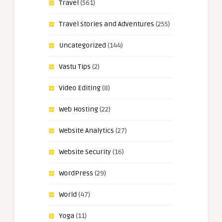
Travel
(561)
Travel Stories and Adventures
(255)
Uncategorized
(144)
Vastu Tips
(2)
Video Editing
(8)
Web Hosting
(22)
Website Analytics
(27)
Website Security
(16)
WordPress
(29)
World
(47)
Yoga
(11)