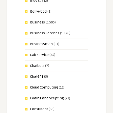
Blog
(1,312)
Bollywood
(8)
Business
(5,505)
Business Services
(1,376)
Businessman
(81)
Cab Service
(34)
Chatbots
(7)
ChatGPT
(5)
Cloud Computing
(15)
Coding and Scripting
(23)
Consultant
(65)