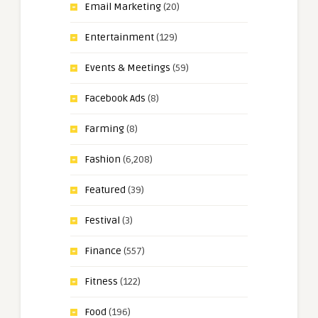
Email Marketing
(20)
Entertainment
(129)
Events & Meetings
(59)
Facebook Ads
(8)
Farming
(8)
Fashion
(6,208)
Featured
(39)
Festival
(3)
Finance
(557)
Fitness
(122)
Food
(196)