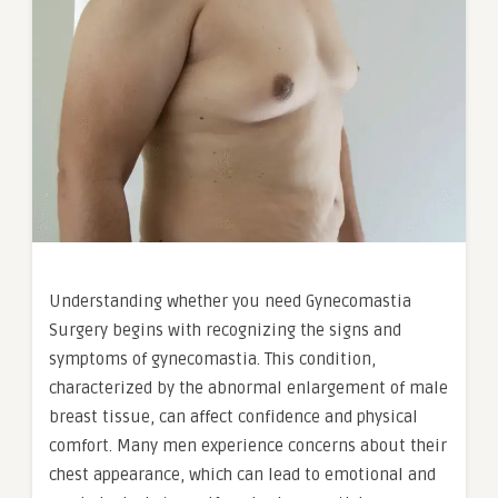
Understanding whether you need Gynecomastia
Surgery begins with recognizing the signs and
symptoms of gynecomastia. This condition,
characterized by the abnormal enlargement of male
breast tissue, can affect confidence and physical
comfort. Many men experience concerns about their
chest appearance, which can lead to emotional and