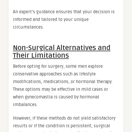
An expert’s guidance ensures that your decision is
informed and tailored to your unique
circumstances.
Non-Surgical Alternatives and
Their Limitations
Before opting for surgery, some men explore
conservative approaches such as lifestyle
modifications, medications, or hormonal therapy.
These options may be effective in mild cases or
when gynecomastia is caused by hormonal
imbalances.
However, if these methods do not yield satisfactory
results or if the condition is persistent, surgical