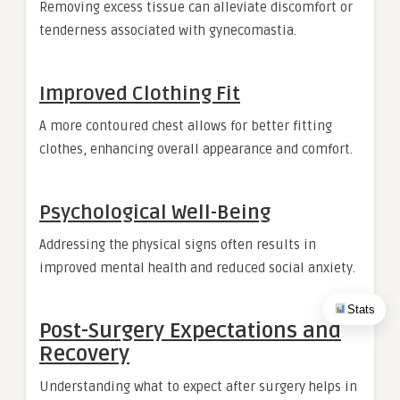
Removing excess tissue can alleviate discomfort or
tenderness associated with gynecomastia.
Improved Clothing Fit
A more contoured chest allows for better fitting
clothes, enhancing overall appearance and comfort.
Psychological Well-Being
Addressing the physical signs often results in
improved mental health and reduced social anxiety.
Stats
Post-Surgery Expectations and
Recovery
Understanding what to expect after surgery helps in