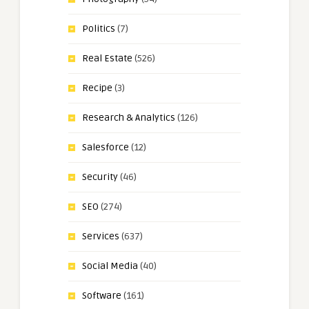
Politics
(7)
Real Estate
(526)
Recipe
(3)
Research & Analytics
(126)
Salesforce
(12)
Security
(46)
SEO
(274)
Services
(637)
Social Media
(40)
Software
(161)