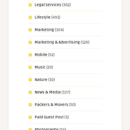
Legal Services
(302)
Lifestyle
(491)
Marketing
(104)
Marketing & Advertising
(126)
Mobile
(52)
Music
(20)
Nature
(10)
News & Media
(137)
Packers & Movers
(50)
Paid Guest Post
(1)
Photography
(54)