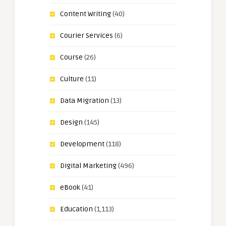
Content Writing
(40)
Courier Services
(6)
Course
(26)
Culture
(11)
Data Migration
(13)
Design
(145)
Development
(118)
Digital Marketing
(496)
eBook
(41)
Education
(1,113)