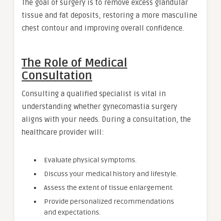
The goal of surgery is to remove excess glandular
tissue and fat deposits, restoring a more masculine
chest contour and improving overall confidence.
The Role of Medical
Consultation
Consulting a qualified specialist is vital in
understanding whether gynecomastia surgery
aligns with your needs. During a consultation, the
healthcare provider will:
Evaluate physical symptoms.
Discuss your medical history and lifestyle.
Assess the extent of tissue enlargement.
Provide personalized recommendations
and expectations.