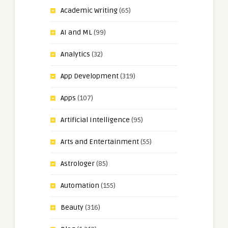
Academic Writing
(65)
AI and ML
(99)
Analytics
(32)
App Development
(319)
Apps
(107)
Artificial Intelligence
(95)
Arts and Entertainment
(55)
Astrologer
(85)
Automation
(155)
Beauty
(316)