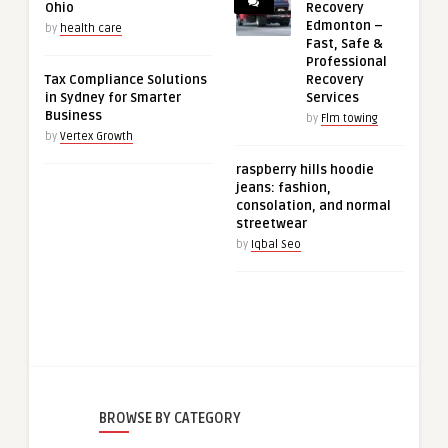
Ohio
Recovery
Edmonton –
by
health care
Fast, Safe &
Professional
Tax Compliance Solutions
Recovery
in Sydney for Smarter
Services
Business
by
Flm towing
by
Vertex Growth
raspberry hills hoodie
jeans: fashion,
consolation, and normal
streetwear
by
Iqbal Seo
BROWSE BY CATEGORY