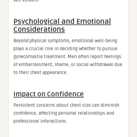
Psychological and Emotional
Considerations
Beyond physical symptoms, emotional well-being
plays a crucial role in deciding whether to pursue
gynecomastia treatment. Men often report feelings
of embarrassment, shame, or social withdrawal due
to their chest appearance.
Impact on Confidence
Persistent concerns about chest size can diminish
confidence, affecting personal relationships and
professional interactions.