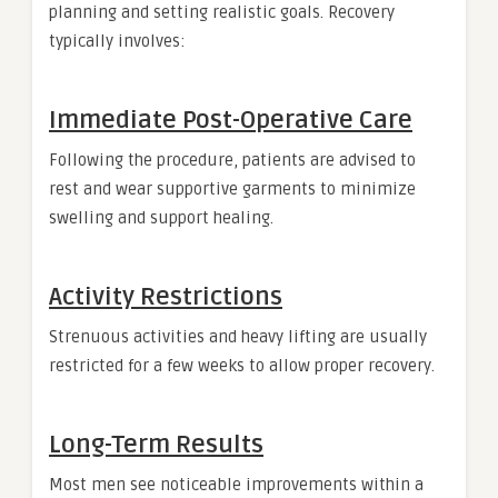
planning and setting realistic goals. Recovery
typically involves:
Immediate Post-Operative Care
Following the procedure, patients are advised to
rest and wear supportive garments to minimize
swelling and support healing.
Activity Restrictions
Strenuous activities and heavy lifting are usually
restricted for a few weeks to allow proper recovery.
Long-Term Results
Most men see noticeable improvements within a