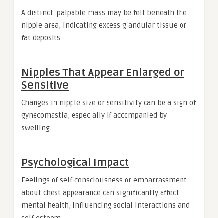
A distinct, palpable mass may be felt beneath the
nipple area, indicating excess glandular tissue or
fat deposits.
Nipples That Appear Enlarged or
Sensitive
Changes in nipple size or sensitivity can be a sign of
gynecomastia, especially if accompanied by
swelling.
Psychological Impact
Feelings of self-consciousness or embarrassment
about chest appearance can significantly affect
mental health, influencing social interactions and
self-esteem.