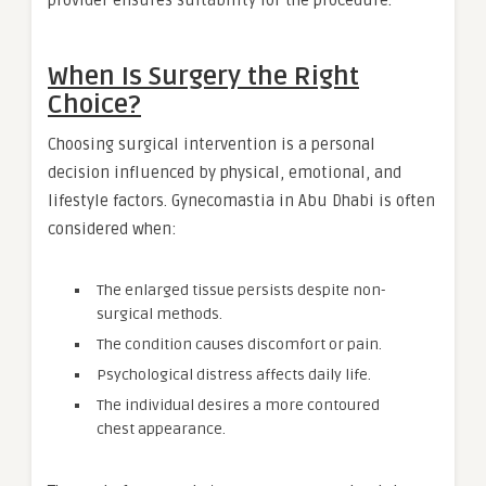
When Is Surgery the Right
Choice?
Choosing surgical intervention is a personal
decision influenced by physical, emotional, and
lifestyle factors. Gynecomastia in Abu Dhabi is often
considered when:
The enlarged tissue persists despite non-
surgical methods.
The condition causes discomfort or pain.
Psychological distress affects daily life.
The individual desires a more contoured
chest appearance.