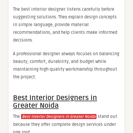
The best interior designer listens carefully before
suggesting solutions. They explain design concepts
in simple language, provide material
recommendations, and help clients make informed
decisions.
A professional designer always focuses on balancing
beauty, comfort, durability, and budget while
maintaining high-quality workmanship throughout
the project.
Best Interior Designers in
Greater Noida
The
stand out
Best Interior Designers in Greater Noida
because they offer complete design services under
one roof.