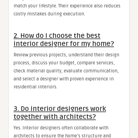
match your lifestyle. Their experience also reduces
costly mistakes during execution.
2. How do I choose the best
interior designer for my home?
Review previous projects, understand their design
process, discuss your budget, compare services,
check material quality, evaluate communication,
and select a designer with proven experience in
residential interiors.
3. Do interior designers work
together with architects?
Yes. Interior designers often collaborate with
architects to ensure the home’s structure and