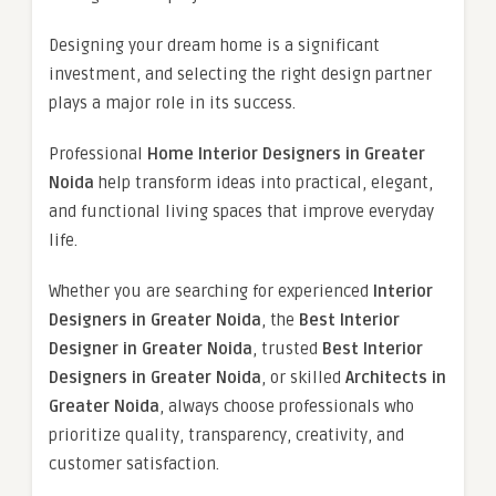
Designing your dream home is a significant
investment, and selecting the right design partner
plays a major role in its success.
Professional
Home Interior Designers in Greater
Noida
help transform ideas into practical, elegant,
and functional living spaces that improve everyday
life.
Whether you are searching for experienced
Interior
Designers in Greater Noida
, the
Best Interior
Designer in Greater Noida
, trusted
Best Interior
Designers in Greater Noida
, or skilled
Architects in
Greater Noida
, always choose professionals who
prioritize quality, transparency, creativity, and
customer satisfaction.