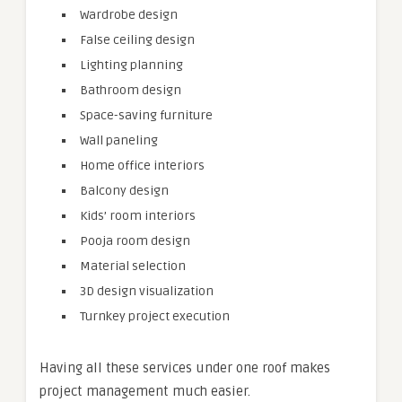
Wardrobe design
False ceiling design
Lighting planning
Bathroom design
Space-saving furniture
Wall paneling
Home office interiors
Balcony design
Kids’ room interiors
Pooja room design
Material selection
3D design visualization
Turnkey project execution
Having all these services under one roof makes
project management much easier.