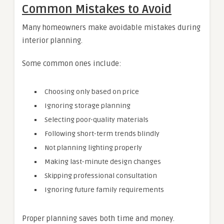
Common Mistakes to Avoid
Many homeowners make avoidable mistakes during
interior planning.
Some common ones include:
Choosing only based on price
Ignoring storage planning
Selecting poor-quality materials
Following short-term trends blindly
Not planning lighting properly
Making last-minute design changes
Skipping professional consultation
Ignoring future family requirements
Proper planning saves both time and money.