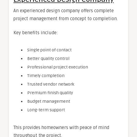
An experienced design company offers complete
project management from concept to completion.
Key benefits include:
Single point of contact
Better quality control
Professional project execution
Timely completion
Trusted vendor network
Premium finish quality
Budget management
Long-term support
This provides homeowners with peace of mind
throughout the project.