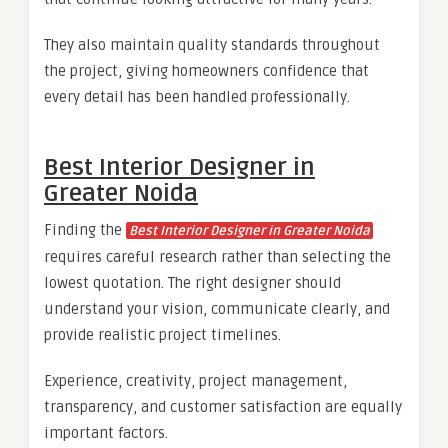
They also maintain quality standards throughout
the project, giving homeowners confidence that
every detail has been handled professionally.
Best Interior Designer in
Greater Noida
Finding the
Best Interior Designer in Greater Noida
requires careful research rather than selecting the
lowest quotation. The right designer should
understand your vision, communicate clearly, and
provide realistic project timelines.
Experience, creativity, project management,
transparency, and customer satisfaction are equally
important factors.