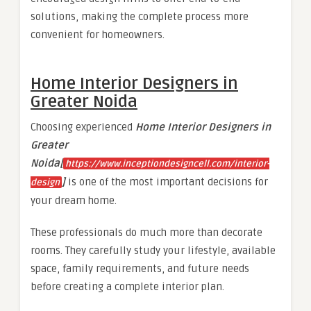
solutions, making the complete process more
convenient for homeowners.
Home Interior Designers in
Greater Noida
Choosing experienced
Home Interior Designers in
Greater
Noida[
https://www.inceptiondesigncell.com/interior-
]
is one of the most important decisions for
design
your dream home.
These professionals do much more than decorate
rooms. They carefully study your lifestyle, available
space, family requirements, and future needs
before creating a complete interior plan.