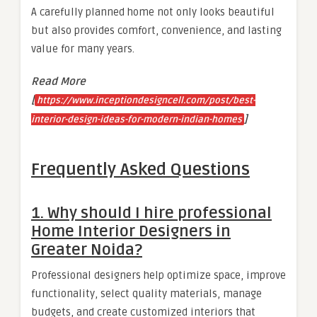
A carefully planned home not only looks beautiful
but also provides comfort, convenience, and lasting
value for many years.
Read More
[
https://www.inceptiondesigncell.com/post/best-
]
interior-design-ideas-for-modern-indian-homes
Frequently Asked Questions
1. Why should I hire professional
Home Interior Designers in
Greater Noida?
Professional designers help optimize space, improve
functionality, select quality materials, manage
budgets, and create customized interiors that