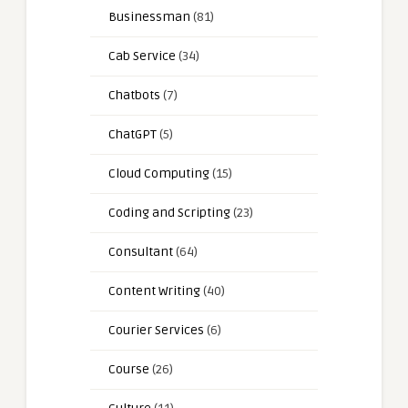
Businessman
(81)
Cab Service
(34)
Chatbots
(7)
ChatGPT
(5)
Cloud Computing
(15)
Coding and Scripting
(23)
Consultant
(64)
Content Writing
(40)
Courier Services
(6)
Course
(26)