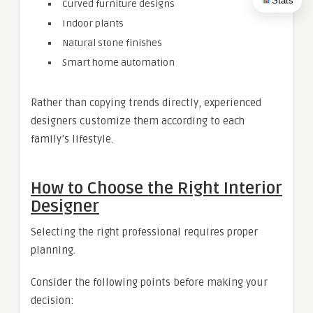
Stats
Curved furniture designs
Indoor plants
Natural stone finishes
Smart home automation
Rather than copying trends directly, experienced
designers customize them according to each
family’s lifestyle.
How to Choose the Right Interior
Designer
Selecting the right professional requires proper
planning.
Consider the following points before making your
decision: