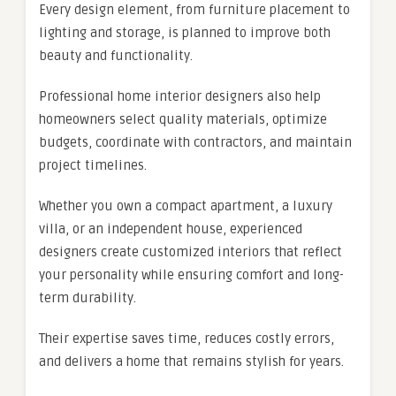
Every design element, from furniture placement to
lighting and storage, is planned to improve both
beauty and functionality.
Professional home interior designers also help
homeowners select quality materials, optimize
budgets, coordinate with contractors, and maintain
project timelines.
Whether you own a compact apartment, a luxury
villa, or an independent house, experienced
designers create customized interiors that reflect
your personality while ensuring comfort and long-
term durability.
Their expertise saves time, reduces costly errors,
and delivers a home that remains stylish for years.