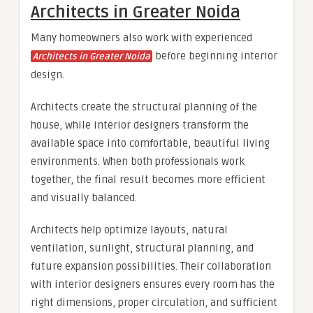
Architects in Greater Noida
Many homeowners also work with experienced
before beginning interior
Architects in Greater Noida
design.
Architects create the structural planning of the
house, while interior designers transform the
available space into comfortable, beautiful living
environments. When both professionals work
together, the final result becomes more efficient
and visually balanced.
Architects help optimize layouts, natural
ventilation, sunlight, structural planning, and
future expansion possibilities. Their collaboration
with interior designers ensures every room has the
right dimensions, proper circulation, and sufficient