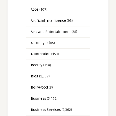
Apps
(107)
Artificial Intelligence
(93)
Arts and Entertainment
(55)
Astrologer
(85)
Automation
(153)
Beauty
(314)
Blog
(1,307)
Bollywood
(8)
Business
(5,471)
Business Services
(1,362)