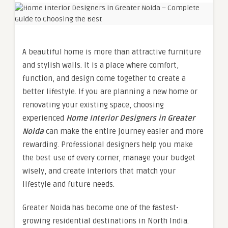
A beautiful home is more than attractive furniture
and stylish walls. It is a place where comfort,
function, and design come together to create a
better lifestyle. If you are planning a new home or
renovating your existing space, choosing
experienced
Home Interior Designers in Greater
Noida
can make the entire journey easier and more
rewarding. Professional designers help you make
the best use of every corner, manage your budget
wisely, and create interiors that match your
lifestyle and future needs.
Greater Noida has become one of the fastest-
growing residential destinations in North India.