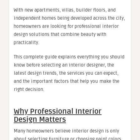
With new apartments, villas, builder floors, and
independent homes being developed across the city,
homeowners are looking for professional interior
design solutions that combine beauty with
practicality.
This complete guide explains everything you should
know before selecting an interior designer, the
latest design trends, the services you can expect,
and the important factors that help you make the
right decision.
Why Professional Interior
Design Matters
Many homeowners believe interior design is only
about selecting furniture or choosing paint colors.