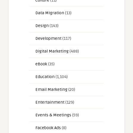
Culture
(11)
Data Migration
(13)
Design
(143)
Development
(117)
Digital Marketing
(488)
eBook
(35)
Education
(1,104)
Email Marketing
(20)
Entertainment
(129)
Events & Meetings
(59)
Facebook Ads
(8)