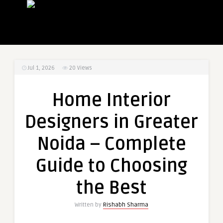
Jul 1, 2026
20
Views
Home Interior
Designers in Greater
Noida – Complete
Guide to Choosing
the Best
Written by
Rishabh Sharma