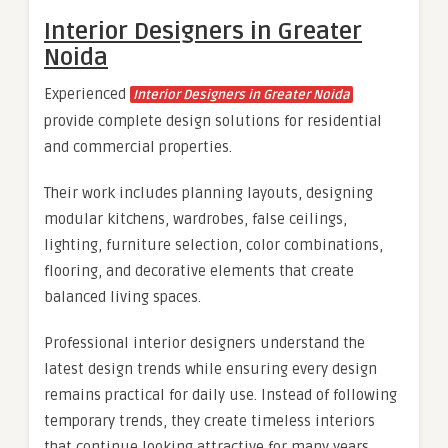
Interior Designers in Greater
Noida
Experienced
Interior Designers in Greater Noida
provide complete design solutions for residential
and commercial properties.
Their work includes planning layouts, designing
modular kitchens, wardrobes, false ceilings,
lighting, furniture selection, color combinations,
flooring, and decorative elements that create
balanced living spaces.
Professional interior designers understand the
latest design trends while ensuring every design
remains practical for daily use. Instead of following
temporary trends, they create timeless interiors
that continue looking attractive for many years.