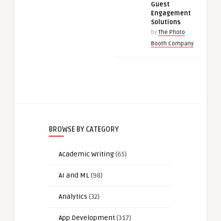
Guest
Engagement
Solutions
by
The Photo
Booth Company
BROWSE BY CATEGORY
Academic Writing
(65)
AI and ML
(98)
Analytics
(32)
App Development
(317)