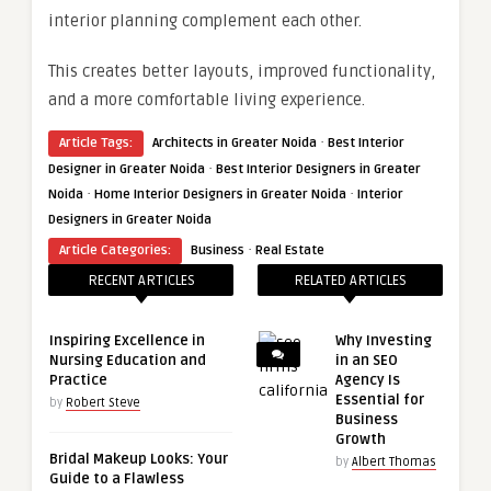
interior planning complement each other.
This creates better layouts, improved functionality,
and a more comfortable living experience.
·
Article Tags:
Architects in Greater Noida
Best Interior
·
Designer in Greater Noida
Best Interior Designers in Greater
·
·
Noida
Home Interior Designers in Greater Noida
Interior
Designers in Greater Noida
·
Article Categories:
Business
Real Estate
RECENT ARTICLES
RELATED ARTICLES
Inspiring Excellence in
Why Investing
Nursing Education and
in an SEO
Practice
Agency Is
Essential for
by
Robert Steve
Business
Growth
Bridal Makeup Looks: Your
by
Albert Thomas
Guide to a Flawless