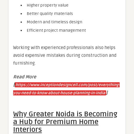
Higher property value
Better quality materials
Modern and timeless design
Efficient project management
Working with experienced professionals also helps
avoid expensive mistakes during construction and
furnishing.
Read More
[
https://www.inceptiondesigncell.com/post/everything-
]
you-need-to-know-about-house-planning-in-india
Why Greater Noida is Becoming
a Hub for Premium Home
Interiors