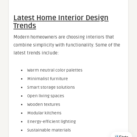
Latest Home Interior Design
Trends
Modern homeowners are choosing interiors that
combine simplicity with functionality. Some of the
latest trends include:
Warm neutral color palettes
Minimalist furniture
Smart storage solutions
Open living spaces
Wooden textures
Modular kitchens
Energy-efficient lighting
Sustainable materials