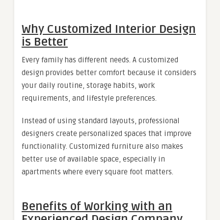
Why Customized Interior Design
is Better
Every family has different needs. A customized
design provides better comfort because it considers
your daily routine, storage habits, work
requirements, and lifestyle preferences.
Instead of using standard layouts, professional
designers create personalized spaces that improve
functionality. Customized furniture also makes
better use of available space, especially in
apartments where every square foot matters.
Benefits of Working with an
Experienced Design Company