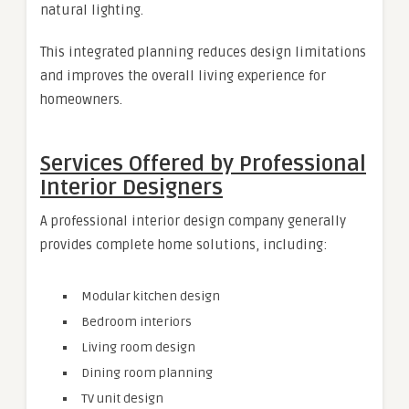
natural lighting.
This integrated planning reduces design limitations
and improves the overall living experience for
homeowners.
Services Offered by Professional
Interior Designers
A professional interior design company generally
provides complete home solutions, including:
Modular kitchen design
Bedroom interiors
Living room design
Dining room planning
TV unit design