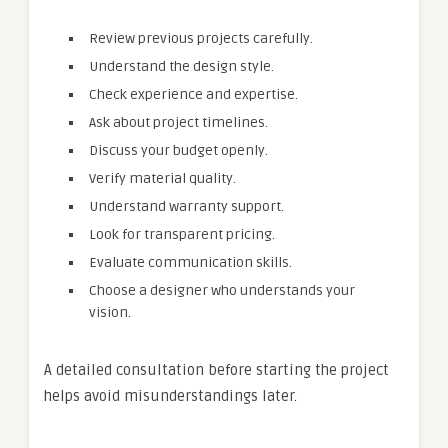
Review previous projects carefully.
Understand the design style.
Check experience and expertise.
Ask about project timelines.
Discuss your budget openly.
Verify material quality.
Understand warranty support.
Look for transparent pricing.
Evaluate communication skills.
Choose a designer who understands your
vision.
A detailed consultation before starting the project
helps avoid misunderstandings later.