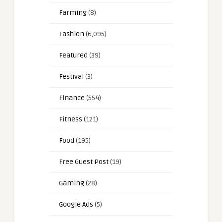
Farming
(8)
Fashion
(6,095)
Featured
(39)
Festival
(3)
Finance
(554)
Fitness
(121)
Food
(195)
Free Guest Post
(19)
Gaming
(28)
Google Ads
(5)