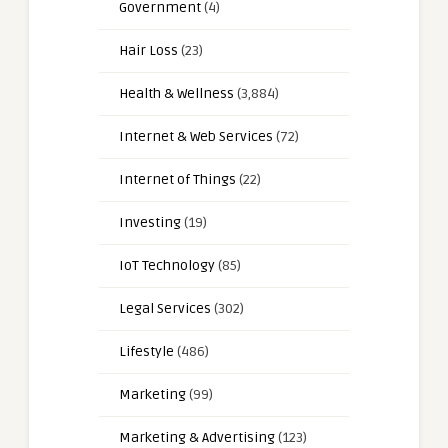
Government
(4)
Hair Loss
(23)
Health & Wellness
(3,884)
Internet & Web Services
(72)
Internet of Things
(22)
Investing
(19)
IoT Technology
(85)
Legal Services
(302)
Lifestyle
(486)
Marketing
(99)
Marketing & Advertising
(123)