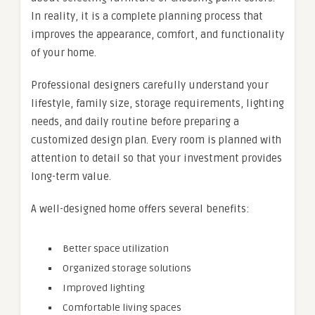
In reality, it is a complete planning process that
improves the appearance, comfort, and functionality
of your home.
Professional designers carefully understand your
lifestyle, family size, storage requirements, lighting
needs, and daily routine before preparing a
customized design plan. Every room is planned with
attention to detail so that your investment provides
long-term value.
A well-designed home offers several benefits:
Better space utilization
Organized storage solutions
Improved lighting
Comfortable living spaces