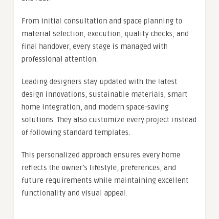
From initial consultation and space planning to
material selection, execution, quality checks, and
final handover, every stage is managed with
professional attention.
Leading designers stay updated with the latest
design innovations, sustainable materials, smart
home integration, and modern space-saving
solutions. They also customize every project instead
of following standard templates.
This personalized approach ensures every home
reflects the owner’s lifestyle, preferences, and
future requirements while maintaining excellent
functionality and visual appeal.