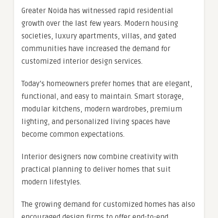
Greater Noida has witnessed rapid residential
growth over the last few years. Modern housing
societies, luxury apartments, villas, and gated
communities have increased the demand for
customized interior design services.
Today’s homeowners prefer homes that are elegant,
functional, and easy to maintain. Smart storage,
modular kitchens, modern wardrobes, premium
lighting, and personalized living spaces have
become common expectations.
Interior designers now combine creativity with
practical planning to deliver homes that suit
modern lifestyles.
The growing demand for customized homes has also
encouraged design firms to offer end-to-end