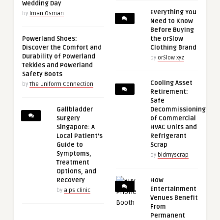
Wedding Day
Everything You
by
Iman Osman
Need to Know
Before Buying
Powerland Shoes:
the orSlow
Discover the Comfort and
Clothing Brand
Durability of Powerland
by
orSlow xyz
Tekkies and Powerland
Safety Boots
Cooling Asset
by
The Uniform Connection
Retirement:
Safe
Gallbladder
Decommissioning
Surgery
of Commercial
Singapore: A
HVAC Units and
Local Patient’s
Refrigerant
Guide to
Scrap
Symptoms,
by
bidmyscrap
Treatment
Options, and
Recovery
How
Entertainment
by
alps clinic
Venues Benefit
From
Permanent