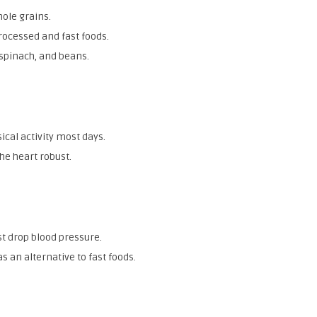
ole grains.
rocessed and fast foods.
 spinach, and beans.
cal activity most days.
he heart robust.
st drop blood pressure.
 an alternative to fast foods.