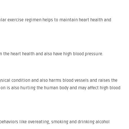
gular exercise regimen helps to maintain heart health and
 the heart health and also have high blood pressure.
ysical condition and also harms blood vessels and raises the
ion is also hurting the human body and may affect high blood
behaviors like overeating, smoking and drinking alcohol