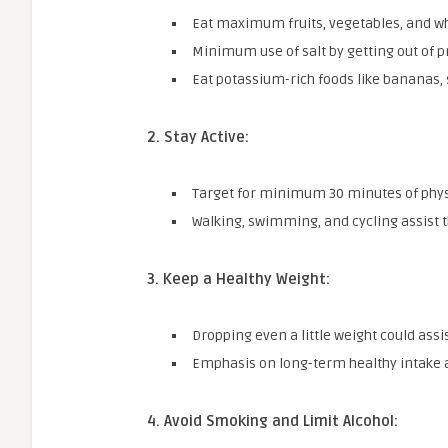
Eat maximum fruits, vegetables, and wh
Minimum use of salt by getting out of p
Eat potassium-rich foods like bananas,
2. Stay Active:
Target for minimum 30 minutes of physi
Walking, swimming, and cycling assist t
3. Keep a Healthy Weight:
Dropping even a little weight could assi
Emphasis on long-term healthy intake as
4.
Avoid Smoking and Limit Alcohol: