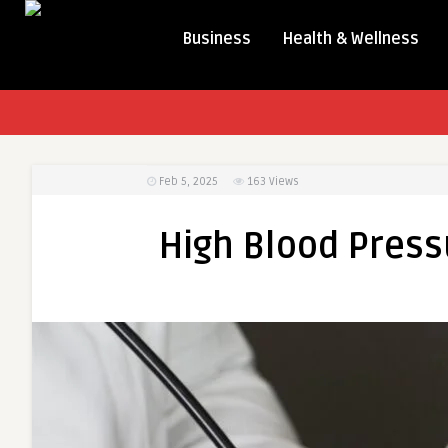
Business
Health & Wellness
Feb 5, 2025
163
Views
High Blood Pres