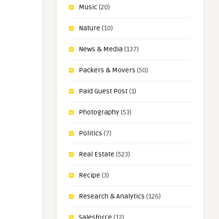
Music
(20)
Nature
(10)
News & Media
(137)
Packers & Movers
(50)
Paid Guest Post
(1)
Photography
(53)
Politics
(7)
Real Estate
(523)
Recipe
(3)
Research & Analytics
(126)
Salesforce
(12)