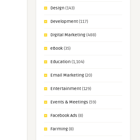
Design
(143)
Development
(117)
Digital Marketing
(488)
eBook
(35)
Education
(1,104)
Email Marketing
(20)
Entertainment
(129)
Events & Meetings
(59)
Facebook Ads
(8)
Farming
(8)