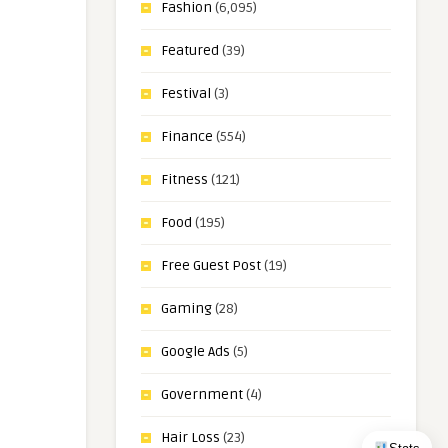
Fashion
(6,095)
Featured
(39)
Festival
(3)
Finance
(554)
Fitness
(121)
Food
(195)
Free Guest Post
(19)
Gaming
(28)
Google Ads
(5)
Government
(4)
Hair Loss
(23)