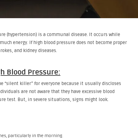
re (hypertension) is a communal disease. It occurs while
o much energy. If high blood pressure does not become proper
trokes, and kidney diseases.
h Blood Pressure:
e “silent killer” for everyone because it usually discloses
dividuals are not aware that they have excessive blood
e test. But, in severe situations, signs might look.
es, particularly in the morning.