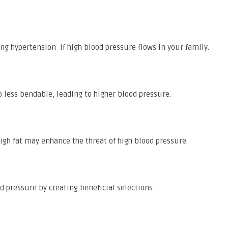
ding hypertension if high blood pressure flows in your family.
to less bendable, leading to higher blood pressure.
igh fat may enhance the threat of high blood pressure.
d pressure by creating beneficial selections.