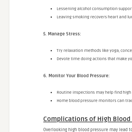
Lessening alcohol consumption supports
Leaving smoking recovers heart and lu
5. Manage Stress:
Try relaxation methods like yoga, conce
Devote time doing actions that make yo
6. Monitor Your Blood Pressure:
Routine inspections may help find high
Home blood pressure monitors can trac
Complications of High Blood
Overlooking high blood pressure may lead to