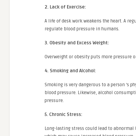
2. Lack of Exercise:
A life of desk work weakens the heart. A re
regulate blood pressure in humans.
3. Obesity and Excess Weight:
Overweight or obesity puts more pressure on
4. Smoking and Alcohol:
Smoking is very dangerous to a person ‘s ph
blood pressure. Likewise, alcohol consumpt
pressure.
5. Chronic Stress:
Long-lasting stress could lead to abnormal 