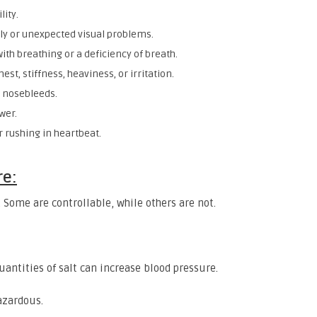
lity.
ly or unexpected visual problems.
with breathing or a deficiency of breath.
chest, stiffness, heaviness, or irritation.
r nosebleeds.
wer.
r rushing in heartbeat.
re:
 Some are controllable, while others are not.
quantities of salt can increase blood pressure.
azardous.