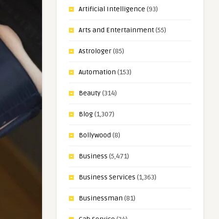
Artificial Intelligence
(93)
Arts and Entertainment
(55)
Astrologer
(85)
Automation
(153)
Beauty
(314)
Blog
(1,307)
Bollywood
(8)
Business
(5,471)
Business Services
(1,363)
Businessman
(81)