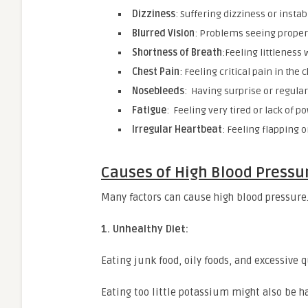
Dizziness
: Suffering dizziness or instabi
Blurred Vision
: Problems seeing proper
Shortness of Breath
:Feeling littleness 
Chest Pain
: Feeling critical pain in the 
Nosebleeds
: Having surprise or regula
Fatigue
: Feeling very tired or lack of po
Irregular Heartbeat
: Feeling flapping o
Causes of High Blood Pressu
Many factors can cause high blood pressure.
1. Unhealthy Diet:
Eating junk food, oily foods, and excessive 
Eating too little potassium might also be h