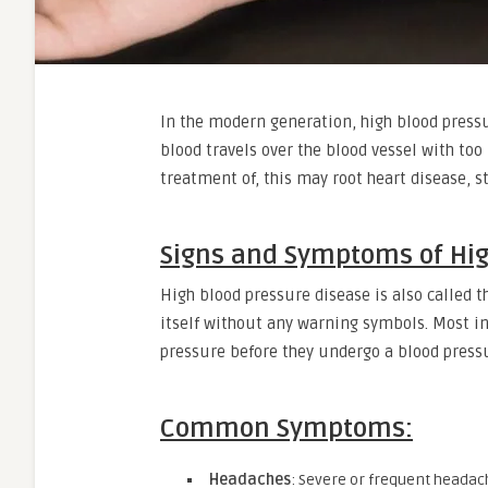
In the modern generation, high blood pressu
blood travels over the blood vessel with to
treatment of, this may root heart disease, s
Signs and Symptoms of Hig
High blood pressure disease is also called th
itself without any warning symbols. Most in
pressure before they undergo a blood pressur
Common Symptoms:
Headaches
: Severe or frequent headach