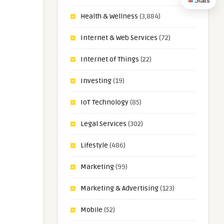
Stats
Health & Wellness
(3,884)
Internet & Web Services
(72)
Internet of Things
(22)
Investing
(19)
IoT Technology
(85)
Legal Services
(302)
Lifestyle
(486)
Marketing
(99)
Marketing & Advertising
(123)
Mobile
(52)