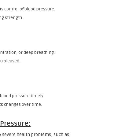
 control of blood pressure.
ng strength.
ntration, or deep breathing.
u pleased.
 blood pressure timely.
k changes over time.
 Pressure:
 severe health problems, such as: