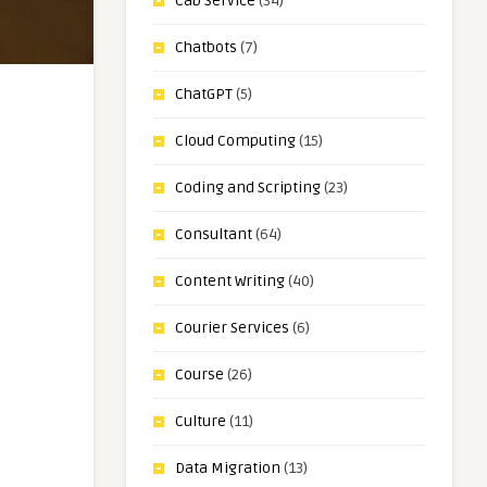
Cab Service
(34)
Chatbots
(7)
ChatGPT
(5)
Cloud Computing
(15)
Coding and Scripting
(23)
Consultant
(64)
Content Writing
(40)
Courier Services
(6)
Course
(26)
Culture
(11)
Data Migration
(13)