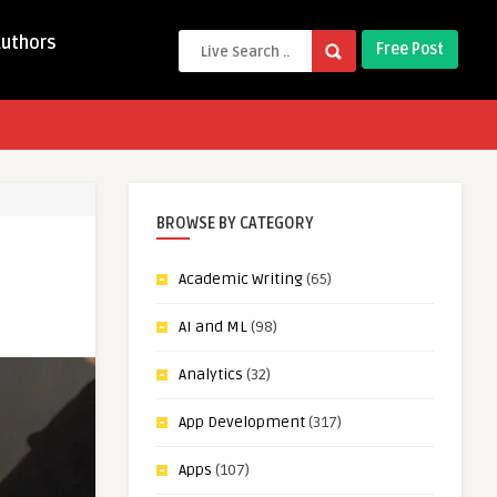
Authors
Free Post
BROWSE BY CATEGORY
Academic Writing
(65)
AI and ML
(98)
Analytics
(32)
App Development
(317)
Apps
(107)