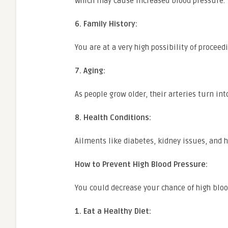
which may cause increased blood pressure.
6. Family History:
You are at a very high possibility of procee
7. Aging:
As people grow older, their arteries turn in
8. Health Conditions:
Ailments like diabetes, kidney issues, and h
How to Prevent High Blood Pressure:
You could decrease your chance of high bloo
1. Eat a Healthy Diet: