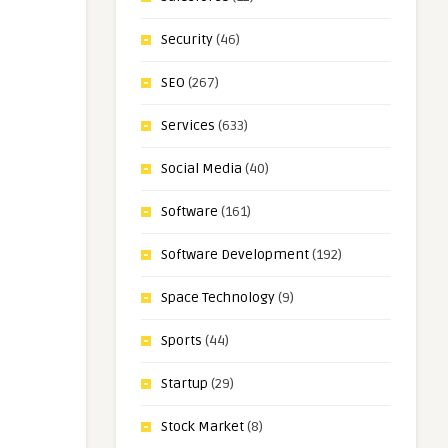
Security
(46)
SEO
(267)
Services
(633)
Social Media
(40)
Software
(161)
Software Development
(192)
Space Technology
(9)
Sports
(44)
Startup
(29)
Stock Market
(8)