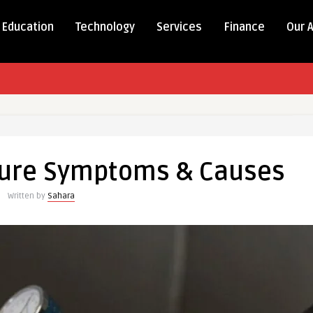
Education
Technology
Services
Finance
Our 
sure Symptoms & Causes
Written by
Sahara