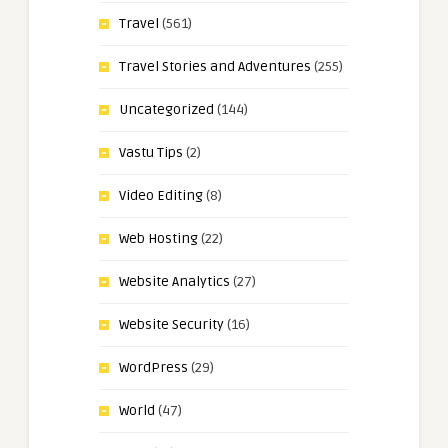
Travel
(561)
Travel Stories and Adventures
(255)
Uncategorized
(144)
Vastu Tips
(2)
Video Editing
(8)
Web Hosting
(22)
Website Analytics
(27)
Website Security
(16)
WordPress
(29)
World
(47)