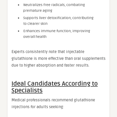
Neutralizes free radicals, combating
premature aging
Supports liver detoxification, contributing
to clearer skin
Enhances immune function, improving
overall health
Experts consistently note that injectable
glutathione is more effective than oral supplements
due to higher absorption and faster results.
Ideal Candidates According to
Specialists
Medical professionals recommend glutathione
injections for adults seeking: