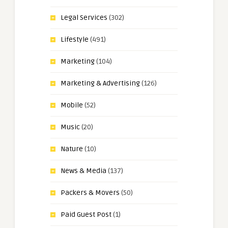
Legal Services
(302)
Lifestyle
(491)
Marketing
(104)
Marketing & Advertising
(126)
Mobile
(52)
Music
(20)
Nature
(10)
News & Media
(137)
Packers & Movers
(50)
Paid Guest Post
(1)