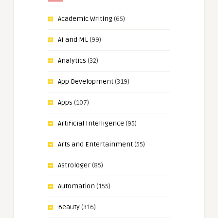
Academic Writing
(65)
AI and ML
(99)
Analytics
(32)
App Development
(319)
Apps
(107)
Artificial Intelligence
(95)
Arts and Entertainment
(55)
Astrologer
(85)
Automation
(155)
Beauty
(316)