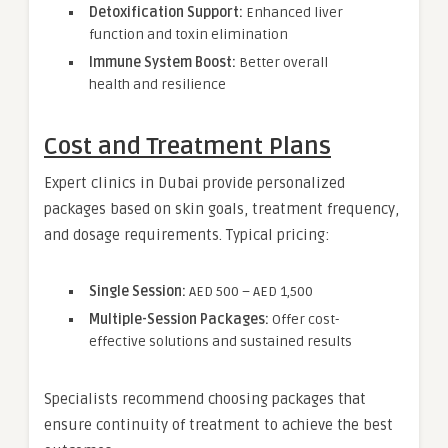
Detoxification Support:
Enhanced liver
function and toxin elimination
Immune System Boost:
Better overall
health and resilience
Cost and Treatment Plans
Expert clinics in Dubai provide personalized
packages based on skin goals, treatment frequency,
and dosage requirements. Typical pricing:
Single Session:
AED 500 – AED 1,500
Multiple-Session Packages:
Offer cost-
effective solutions and sustained results
Specialists recommend choosing packages that
ensure continuity of treatment to achieve the best