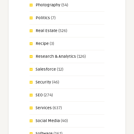
Photography
(54)
Politics
(7)
Real Estate
(526)
Recipe
(3)
Research & Analytics
(126)
Salesforce
(12)
Security
(46)
SEO
(274)
Services
(637)
Social Media
(40)
Software
(161)