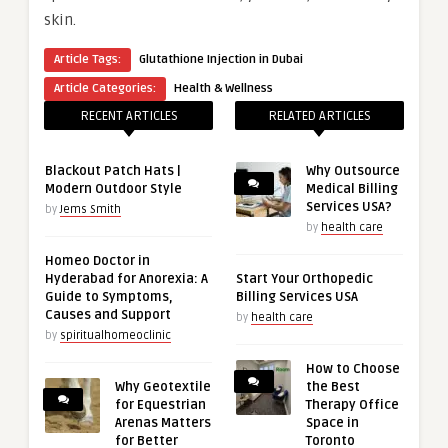
skin.
Article Tags:
Glutathione Injection in Dubai
Article Categories:
Health & Wellness
RECENT ARTICLES
RELATED ARTICLES
Blackout Patch Hats |
Why Outsource
Modern Outdoor Style
Medical Billing
Services USA?
by
Jems Smith
by
health care
Homeo Doctor in
Hyderabad for Anorexia: A
Start Your Orthopedic
Guide to Symptoms,
Billing Services USA
Causes and Support
by
health care
by
spiritualhomeoclinic
How to Choose
Why Geotextile
the Best
for Equestrian
Therapy Office
Arenas Matters
Space in
for Better
Toronto