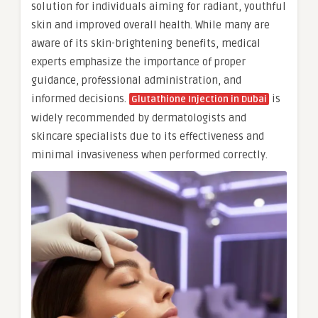
solution for individuals aiming for radiant, youthful
skin and improved overall health. While many are
aware of its skin-brightening benefits, medical
experts emphasize the importance of proper
guidance, professional administration, and
informed decisions.
is
Glutathione Injection in Dubai
widely recommended by dermatologists and
skincare specialists due to its effectiveness and
minimal invasiveness when performed correctly.