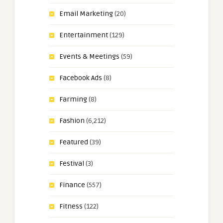
Email Marketing
(20)
Entertainment
(129)
Events & Meetings
(59)
Facebook Ads
(8)
Farming
(8)
Fashion
(6,212)
Featured
(39)
Festival
(3)
Finance
(557)
Fitness
(122)