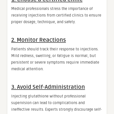
Medical professionals stress the importance of
receiving injections from certified clinics to ensure
proper dosage, technique, and safety.
2. Monitor Reactions
Patients should track their response to injections.
Mild redness, swelling, or fatigue is normal, but
persistent or severe symptoms require immediate
medical attention.
3. Avoid Self-Administration
Injecting glutathione without professional
supervision can lead to complications and
ineffective results. Experts strongly discourage self-