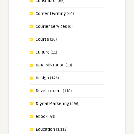
Consultant
(65)
Content Writing
(40)
Courier Services
(6)
Course
(26)
Culture
(11)
Data Migration
(13)
Design
(145)
Development
(118)
Digital Marketing
(496)
eBook
(41)
Education
(1,113)