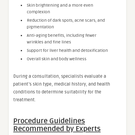
Skin brightening and a more even
complexion
Reduction of dark spots, acne scars, and
pigmentation
Anti-aging benefits, including fewer
wrinkles and fine lines
Support for liver health and detoxification
Overall skin and body wellness
During a consultation, specialists evaluate a
patient’s skin type, medical history, and health
conditions to determine suitability for the
treatment.
Procedure Guidelines
Recommended by Experts