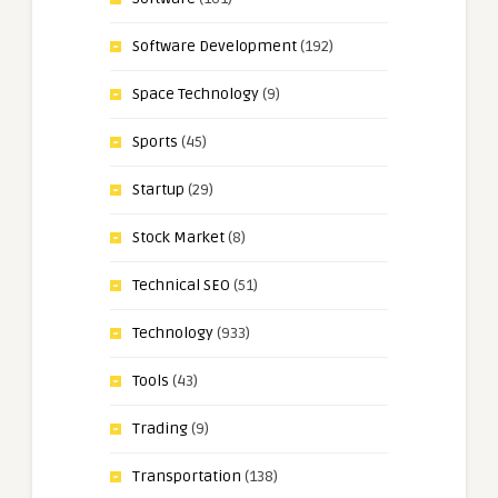
Software Development
(192)
Space Technology
(9)
Sports
(45)
Startup
(29)
Stock Market
(8)
Technical SEO
(51)
Technology
(933)
Tools
(43)
Trading
(9)
Transportation
(138)