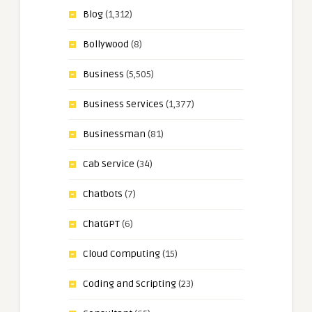
Blog
(1,312)
Bollywood
(8)
Business
(5,505)
Business Services
(1,377)
Businessman
(81)
Cab Service
(34)
Chatbots
(7)
ChatGPT
(6)
Cloud Computing
(15)
Coding and Scripting
(23)