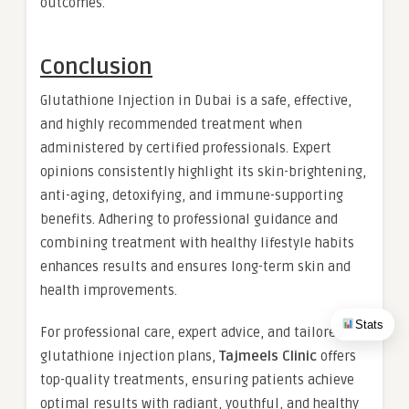
outcomes.
Conclusion
Glutathione Injection in Dubai is a safe, effective,
and highly recommended treatment when
administered by certified professionals. Expert
opinions consistently highlight its skin-brightening,
anti-aging, detoxifying, and immune-supporting
benefits. Adhering to professional guidance and
combining treatment with healthy lifestyle habits
enhances results and ensures long-term skin and
health improvements.
Stats
For professional care, expert advice, and tailored
glutathione injection plans,
Tajmeels Clinic
offers
top-quality treatments, ensuring patients achieve
optimal results with radiant, youthful, and healthy