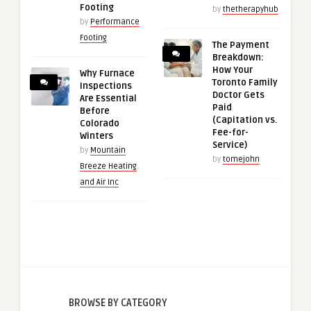
Footing
by
thetherapyhub
by
Performance
Footing
The Payment
Breakdown:
How Your
Why Furnace
Toronto Family
Inspections
Doctor Gets
Are Essential
Paid
Before
(Capitation vs.
Colorado
Fee-for-
Winters
Service)
by
Mountain
by
tomejohn
Breeze Heating
and Air Inc
BROWSE BY CATEGORY