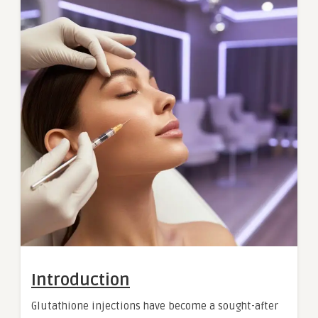
Introduction
Glutathione injections have become a sought-after