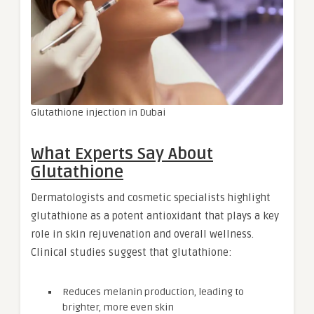
Glutathione injection in Dubai
What Experts Say About
Glutathione
Dermatologists and cosmetic specialists highlight
glutathione as a potent antioxidant that plays a key
role in skin rejuvenation and overall wellness.
Clinical studies suggest that glutathione:
Reduces melanin production, leading to
brighter, more even skin