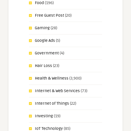
Food
(196)
Free Guest Post
(20)
Gaming
(28)
Google Ads
(5)
Government
(4)
Hair Loss
(23)
Health & Wellness
(3,900)
Internet & Web Services
(73)
Internet of Things
(22)
Investing
(19)
IoT Technology
(85)