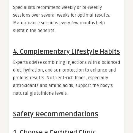
Specialists recommend weekly or bi-weekly
sessions over several weeks for optimal results.
Maintenance sessions every few months help
sustain the benefits.
4. Complementary Lifestyle Habits
Experts advise combining injections with a balanced
diet, hydration, and sun protection to enhance and
prolong results. Nutrient-rich foods, especially
antioxidants and amino acids, support the body’s
natural glutathione levels.
Safety Recommendations
1. Choose a Certified Clinic