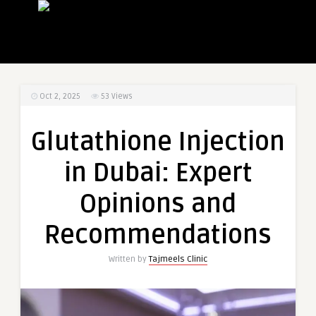
Oct 2, 2025
53
Views
Glutathione Injection
in Dubai: Expert
Opinions and
Recommendations
Written by
Tajmeels Clinic