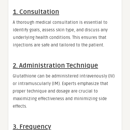
1. Consultation
A thorough medical consultation is essential to
identify goals, assess skin type, and discuss any
underlying health conditions. This ensures that
injections are safe and tailored to the patient.
2. Administration Technique
Glutathione can be administered intravenously (IV)
or intramuscularly (IM). Experts emphasize that
proper technique and dosage are crucial to
maximizing effectiveness and minimizing side
effects.
3. Frequency