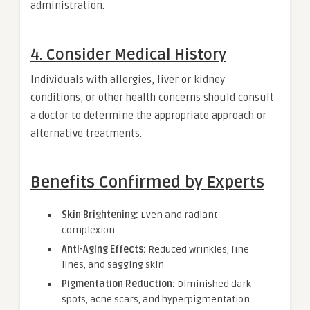
administration.
4. Consider Medical History
Individuals with allergies, liver or kidney
conditions, or other health concerns should consult
a doctor to determine the appropriate approach or
alternative treatments.
Benefits Confirmed by Experts
Skin Brightening:
Even and radiant
complexion
Anti-Aging Effects:
Reduced wrinkles, fine
lines, and sagging skin
Pigmentation Reduction:
Diminished dark
spots, acne scars, and hyperpigmentation