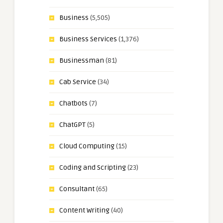
Business
(5,505)
Business Services
(1,376)
Businessman
(81)
Cab Service
(34)
Chatbots
(7)
ChatGPT
(5)
Cloud Computing
(15)
Coding and Scripting
(23)
Consultant
(65)
Content Writing
(40)