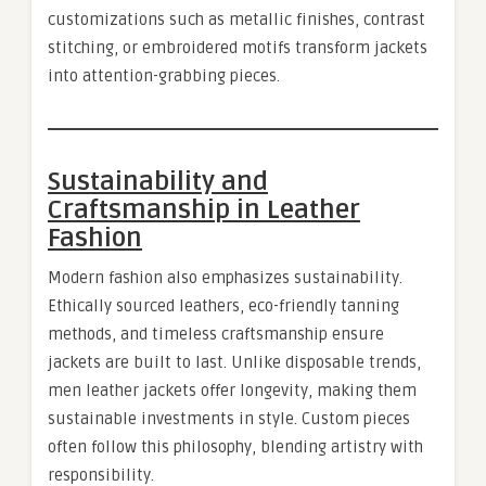
customizations such as metallic finishes, contrast
stitching, or embroidered motifs transform jackets
into attention-grabbing pieces.
Sustainability and
Craftsmanship in Leather
Fashion
Modern fashion also emphasizes sustainability.
Ethically sourced leathers, eco-friendly tanning
methods, and timeless craftsmanship ensure
jackets are built to last. Unlike disposable trends,
men leather jackets offer longevity, making them
sustainable investments in style. Custom pieces
often follow this philosophy, blending artistry with
responsibility.