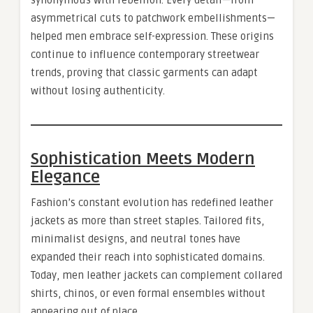
synonymous with rebellion. Every detail—from
asymmetrical cuts to patchwork embellishments—
helped men embrace self-expression. These origins
continue to influence contemporary streetwear
trends, proving that classic garments can adapt
without losing authenticity.
Sophistication Meets Modern
Elegance
Fashion’s constant evolution has redefined leather
jackets as more than street staples. Tailored fits,
minimalist designs, and neutral tones have
expanded their reach into sophisticated domains.
Today, men leather jackets can complement collared
shirts, chinos, or even formal ensembles without
appearing out of place.