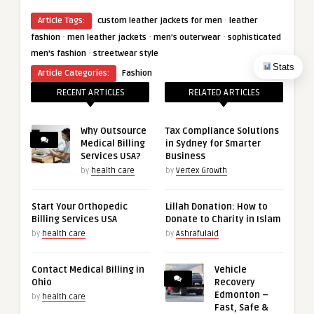
·
Article Tags:
custom leather jackets for men
leather
·
·
·
fashion
men leather jackets
men’s outerwear
sophisticated
·
men’s fashion
streetwear style
Stats
Article Categories:
Fashion
RECENT ARTICLES
RELATED ARTICLES
Why Outsource
Tax Compliance Solutions
Medical Billing
in Sydney for Smarter
Services USA?
Business
by
health care
by
Vertex Growth
Start Your Orthopedic
Lillah Donation: How to
Billing Services USA
Donate to Charity in Islam
by
health care
by
Ashrafulaid
Contact Medical Billing in
Vehicle
Ohio
Recovery
Edmonton –
by
health care
Fast, Safe &