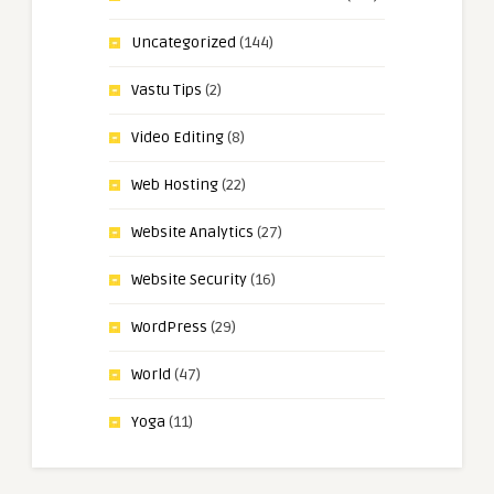
Uncategorized
(144)
Vastu Tips
(2)
Video Editing
(8)
Web Hosting
(22)
Website Analytics
(27)
Website Security
(16)
WordPress
(29)
World
(47)
Yoga
(11)