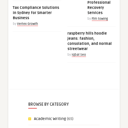
Professional
Tax Compliance Solutions
Recovery
in Sydney for Smarter
Services
Business
by
Flm towing
by
Vertex Growth
raspberry hills hoodie
jeans: fashion,
consolation, and normal
streetwear
by
Iqbal Seo
BROWSE BY CATEGORY
Academic Writing
(65)