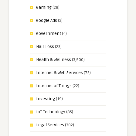
Gaming
(28)
Google Ads
(5)
Government
(4)
Hair Loss
(23)
Health & Wellness
(3,900)
Internet & Web Services
(73)
Internet of Things
(22)
Investing
(19)
IoT Technology
(85)
Legal Services
(302)