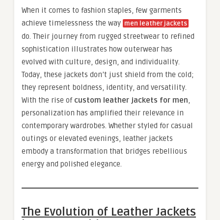
When it comes to fashion staples, few garments
achieve timelessness the way
men leather jackets
do. Their journey from rugged streetwear to refined
sophistication illustrates how outerwear has
evolved with culture, design, and individuality.
Today, these jackets don’t just shield from the cold;
they represent boldness, identity, and versatility.
With the rise of
custom leather jackets for men
,
personalization has amplified their relevance in
contemporary wardrobes. Whether styled for casual
outings or elevated evenings, leather jackets
embody a transformation that bridges rebellious
energy and polished elegance.
The Evolution of Leather Jackets