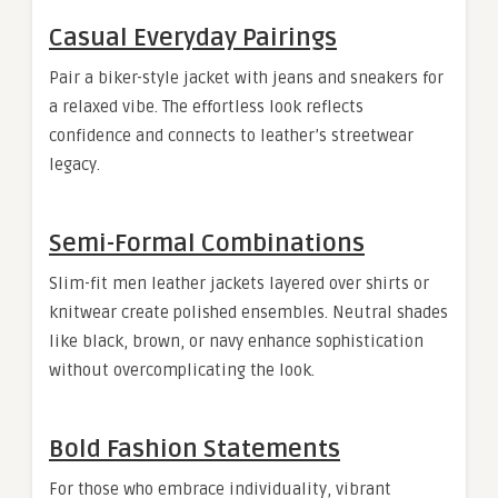
Casual Everyday Pairings
Pair a biker-style jacket with jeans and sneakers for
a relaxed vibe. The effortless look reflects
confidence and connects to leather’s streetwear
legacy.
Semi-Formal Combinations
Slim-fit men leather jackets layered over shirts or
knitwear create polished ensembles. Neutral shades
like black, brown, or navy enhance sophistication
without overcomplicating the look.
Bold Fashion Statements
For those who embrace individuality, vibrant