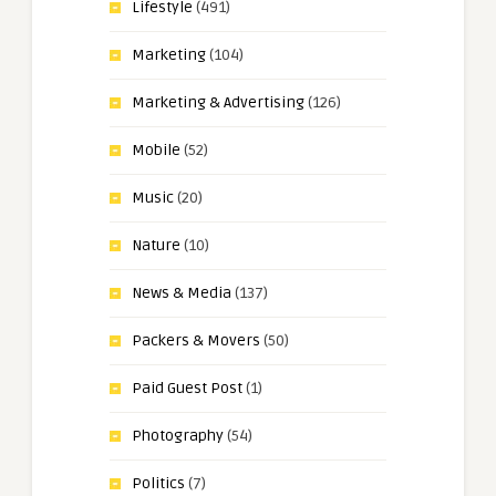
Lifestyle
(491)
Marketing
(104)
Marketing & Advertising
(126)
Mobile
(52)
Music
(20)
Nature
(10)
News & Media
(137)
Packers & Movers
(50)
Paid Guest Post
(1)
Photography
(54)
Politics
(7)