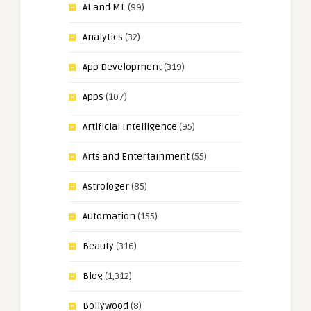
AI and ML
(99)
Analytics
(32)
App Development
(319)
Apps
(107)
Artificial Intelligence
(95)
Arts and Entertainment
(55)
Astrologer
(85)
Automation
(155)
Beauty
(316)
Blog
(1,312)
Bollywood
(8)