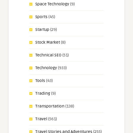
Space Technology
(9)
Sports
(45)
Startup
(29)
Stock Market
(8)
Technical SEO
(51)
Technology
(933)
Tools
(43)
Trading
(9)
Transportation
(138)
Travel
(561)
Travel Stories and Adventures
(255)