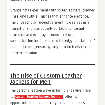
Brands now experiment with softer leathers, cleaner
lines, and subtle finishes that enhance elegance.
The once strictly rugged garment now serves as a
transitional piece, equally suitable for casual
brunches and evening dinners. In short,
sophistication has rebalanced the edgy reputation of
leather jackets, ensuring they remain indispensable
in men’s fashion.
The Rise of Custom Leather
Jackets for Men
The personalization wave in fashion has given rise
to
, offering
custom leather jackets for men
opportunities to create truly individual pieces.