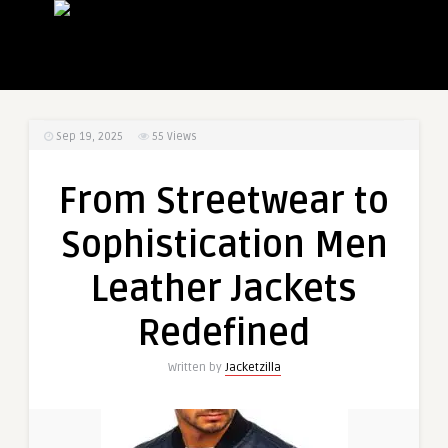
Sep 19, 2025
55
Views
From Streetwear to
Sophistication Men
Leather Jackets
Redefined
Written by
Jacketzilla