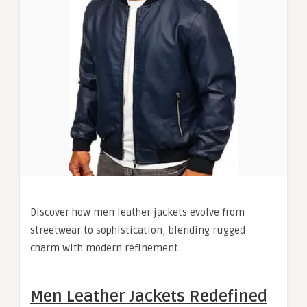
Discover how men leather jackets evolve from
streetwear to sophistication, blending rugged
charm with modern refinement.
Men Leather Jackets Redefined