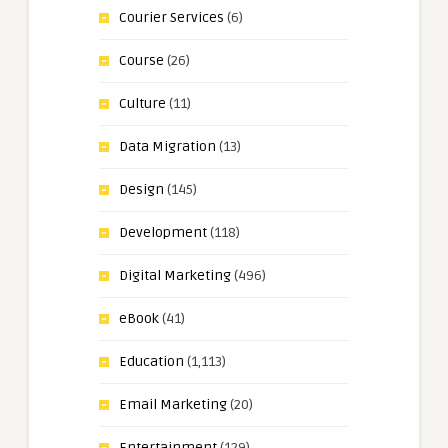
Courier Services
(6)
Course
(26)
Culture
(11)
Data Migration
(13)
Design
(145)
Development
(118)
Digital Marketing
(496)
eBook
(41)
Education
(1,113)
Email Marketing
(20)
Entertainment
(129)