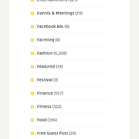
Events & Meetings
(59)
Facebook Ads
(8)
Farming
(8)
Fashion
(6,208)
Featured
(39)
Festival
(3)
Finance
(557)
Fitness
(122)
Food
(196)
Free Guest Post
(20)