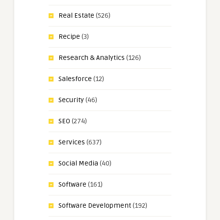
Real Estate
(526)
Recipe
(3)
Research & Analytics
(126)
Salesforce
(12)
Security
(46)
SEO
(274)
Services
(637)
Social Media
(40)
Software
(161)
Software Development
(192)