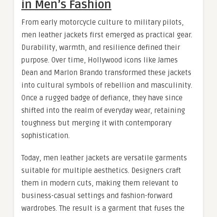
in Men’s Fashion
From early motorcycle culture to military pilots,
men leather jackets first emerged as practical gear.
Durability, warmth, and resilience defined their
purpose. Over time, Hollywood icons like James
Dean and Marlon Brando transformed these jackets
into cultural symbols of rebellion and masculinity.
Once a rugged badge of defiance, they have since
shifted into the realm of everyday wear, retaining
toughness but merging it with contemporary
sophistication.
Today, men leather jackets are versatile garments
suitable for multiple aesthetics. Designers craft
them in modern cuts, making them relevant to
business-casual settings and fashion-forward
wardrobes. The result is a garment that fuses the