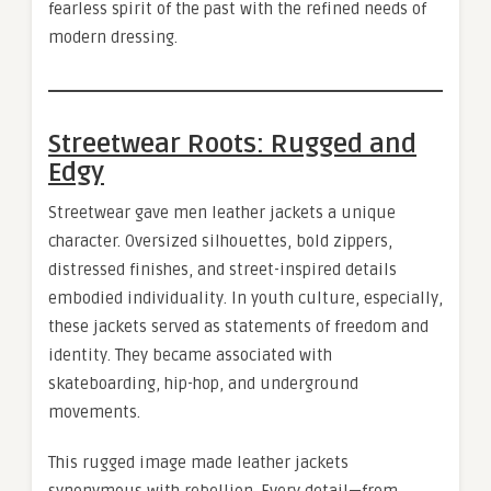
fearless spirit of the past with the refined needs of
modern dressing.
Streetwear Roots: Rugged and
Edgy
Streetwear gave men leather jackets a unique
character. Oversized silhouettes, bold zippers,
distressed finishes, and street-inspired details
embodied individuality. In youth culture, especially,
these jackets served as statements of freedom and
identity. They became associated with
skateboarding, hip-hop, and underground
movements.
This rugged image made leather jackets