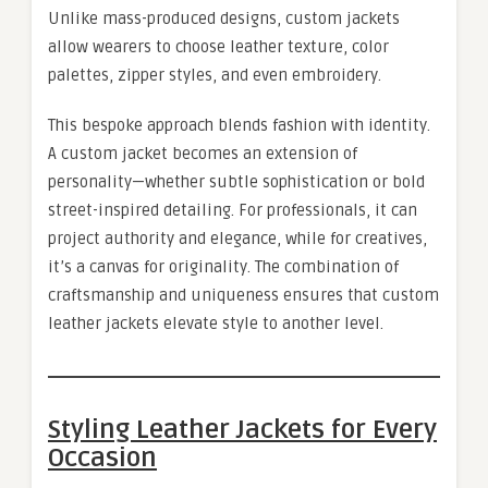
Unlike mass-produced designs, custom jackets
allow wearers to choose leather texture, color
palettes, zipper styles, and even embroidery.
This bespoke approach blends fashion with identity.
A custom jacket becomes an extension of
personality—whether subtle sophistication or bold
street-inspired detailing. For professionals, it can
project authority and elegance, while for creatives,
it’s a canvas for originality. The combination of
craftsmanship and uniqueness ensures that custom
leather jackets elevate style to another level.
Styling Leather Jackets for Every
Occasion