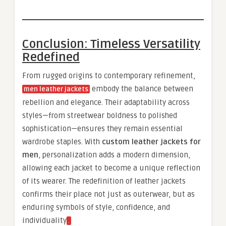
Conclusion: Timeless Versatility
Redefined
From rugged origins to contemporary refinement,
embody the balance between
men leather jackets
rebellion and elegance. Their adaptability across
styles—from streetwear boldness to polished
sophistication—ensures they remain essential
wardrobe staples. With
custom leather jackets for
men
, personalization adds a modern dimension,
allowing each jacket to become a unique reflection
of its wearer. The redefinition of leather jackets
confirms their place not just as outerwear, but as
enduring symbols of style, confidence, and
individuality
.