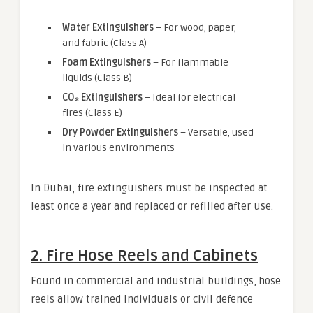
Water Extinguishers
– For wood, paper,
and fabric (Class A)
Foam Extinguishers
– For flammable
liquids (Class B)
CO₂ Extinguishers
– Ideal for electrical
fires (Class E)
Dry Powder Extinguishers
– Versatile, used
in various environments
In Dubai, fire extinguishers must be inspected at
least once a year and replaced or refilled after use.
2.
Fire Hose Reels and Cabinets
Found in commercial and industrial buildings, hose
reels allow trained individuals or civil defence