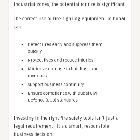
industrial zones, the potential for fire is significant.
The correct use of
fire fighting equipment in Dubai
can:
Detect fires early and suppress them
quickly
Protect lives and reduce injuries
Minimize damage to buildings and
inventory
Support business continuity
Ensure compliance with Dubai Civil
Defence (DCD) standards
Investing in the right fire safety tools isn’t just a
legal requirement—it’s a smart, responsible
business decision.