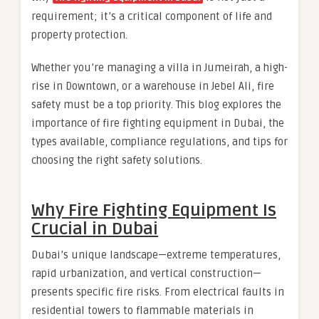
requirement; it’s a critical component of life and
property protection.
Whether you’re managing a villa in Jumeirah, a high-
rise in Downtown, or a warehouse in Jebel Ali, fire
safety must be a top priority. This blog explores the
importance of fire fighting equipment in Dubai, the
types available, compliance regulations, and tips for
choosing the right safety solutions.
Why Fire Fighting Equipment Is
Crucial in Dubai
Dubai’s unique landscape—extreme temperatures,
rapid urbanization, and vertical construction—
presents specific fire risks. From electrical faults in
residential towers to flammable materials in