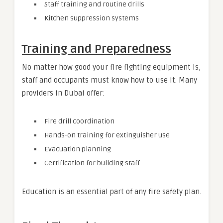
Staff training and routine drills
Kitchen suppression systems
Training and Preparedness
No matter how good your fire fighting equipment is,
staff and occupants must know how to use it. Many
providers in Dubai offer:
Fire drill coordination
Hands-on training for extinguisher use
Evacuation planning
Certification for building staff
Education is an essential part of any fire safety plan.