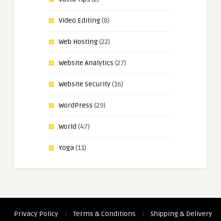
Video Editing
(8)
Web Hosting
(22)
Website Analytics
(27)
Website Security
(16)
WordPress
(29)
World
(47)
Yoga
(11)
Privacy Policy
|
Terms & Conditions
|
Shipping & Delivery