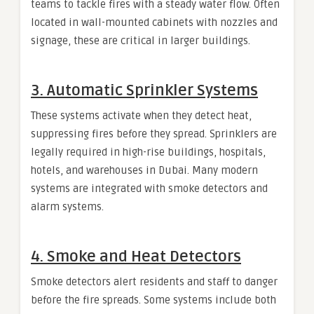
teams to tackle fires with a steady water flow. Often
located in wall-mounted cabinets with nozzles and
signage, these are critical in larger buildings.
3.
Automatic Sprinkler Systems
These systems activate when they detect heat,
suppressing fires before they spread. Sprinklers are
legally required in high-rise buildings, hospitals,
hotels, and warehouses in Dubai. Many modern
systems are integrated with smoke detectors and
alarm systems.
4.
Smoke and Heat Detectors
Smoke detectors alert residents and staff to danger
before the fire spreads. Some systems include both