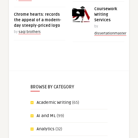
Coursework
Chrome hearts: records
Writing
the appeal of a modern-
Services
day steeply-priced logo
by
by
saqi brothers
dissertationmaster
BROWSE BY CATEGORY
Academic Writing
(65)
AI and ML
(99)
Analytics
(32)