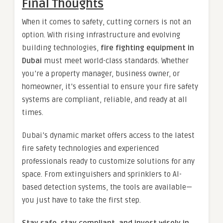
Final Thoughts
When it comes to safety, cutting corners is not an
option. With rising infrastructure and evolving
building technologies,
fire fighting equipment in
Dubai
must meet world-class standards. Whether
you’re a property manager, business owner, or
homeowner, it’s essential to ensure your fire safety
systems are compliant, reliable, and ready at all
times.
Dubai’s dynamic market offers access to the latest
fire safety technologies and experienced
professionals ready to customize solutions for any
space. From extinguishers and sprinklers to AI-
based detection systems, the tools are available—
you just have to take the first step.
Stay safe, stay compliant, and invest wisely in