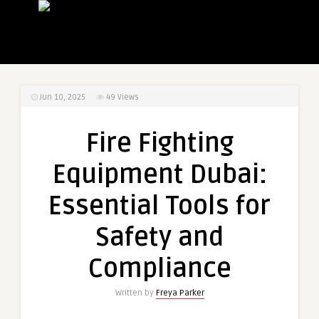
Jun 10, 2025
49
Views
Fire Fighting
Equipment Dubai:
Essential Tools for
Safety and
Compliance
Written by
Freya Parker