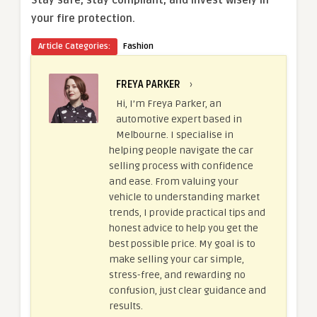
your fire protection.
Article Categories:
Fashion
FREYA PARKER
›
Hi, I’m Freya Parker, an
automotive expert based in
Melbourne. I specialise in
helping people navigate the car
selling process with confidence
and ease. From valuing your
vehicle to understanding market
trends, I provide practical tips and
honest advice to help you get the
best possible price. My goal is to
make selling your car simple,
stress-free, and rewarding no
confusion, just clear guidance and
results.