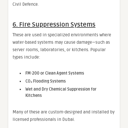
Civil Defence.
6.
Fire Suppression Systems
These are used in specialized environments where
water-based systems may cause damage—such as
server rooms, laboratories, or kitchens. Popular
types include:
FM-200 or Clean Agent Systems
CO₂ Flooding Systems
Wet and Dry Chemical Suppression for
Kitchens
Many of these are custom-designed and installed by
licensed professionals in Dubai.