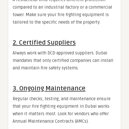
compared to an industrial factory or a commercial
tower. Make sure your fire fighting equipment is
tailored to the specific needs of the property.
2.
Certified Suppliers
Always work with DCD-approved suppliers. Dubai
mandates that only certified companies can install
and maintain fire safety systems.
3.
Ongoing Maintenance
Regular checks, testing, and maintenance ensure
that your fire fighting equipment in Dubai works
when it matters most. Look for vendors who offer
Annual Maintenance Contracts (AMCs).