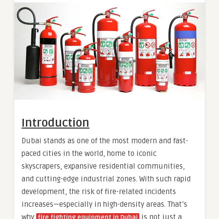
Introduction
Dubai stands as one of the most modern and fast-
paced cities in the world, home to iconic
skyscrapers, expansive residential communities,
and cutting-edge industrial zones. With such rapid
development, the risk of fire-related incidents
increases—especially in high-density areas. That’s
why
is not just a
fire fighting equipment in Dubai