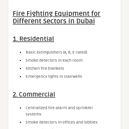
Fire Fighting Equipment for
Different Sectors in Dubai
1. Residential
Basic extinguishers (A, B, E-rated)
Smoke detectors in each room
Kitchen fire blankets
Emergency lights in stairwells
2. Commercial
Centralized fire alarm and sprinkler
systems
Smoke detectors in offices and lobbies