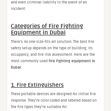
and even criminal liability in the event of an
incident.
Categories of Fire Fighting
Equipment in Dubai
There’s no one-size-fits-all solution. The best fire
safety setup depends on the type of building, its
occupancy, and fire risk assessment. Here are the
most commonly used
fire fighting equipment in
Dubai
:
1.
Fire Extinguishers
These portable devices are designed for initial fire
response. They’re color-coded and labeled based on
the fire types they’re suitable for: