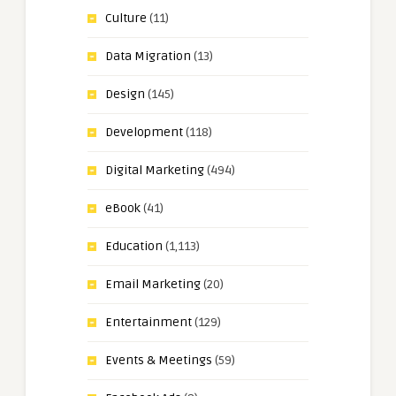
Culture
(11)
Data Migration
(13)
Design
(145)
Development
(118)
Digital Marketing
(494)
eBook
(41)
Education
(1,113)
Email Marketing
(20)
Entertainment
(129)
Events & Meetings
(59)