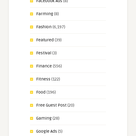
Facebook Ads
(8)
Farming
(8)
Fashion
(6,197)
Featured
(39)
Festival
(3)
Finance
(556)
Fitness
(122)
Food
(196)
Free Guest Post
(20)
Gaming
(28)
Google Ads
(5)