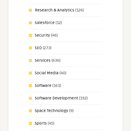
Research & Analytics
(126)
Salesforce
(12)
Security
(46)
SEO
(273)
Services
(636)
Social Media
(40)
Software
(161)
Software Development
(192)
Space Technology
(9)
Sports
(45)