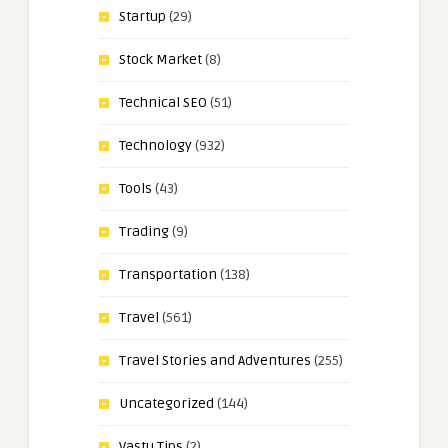
Startup
(29)
Stock Market
(8)
Technical SEO
(51)
Technology
(932)
Tools
(43)
Trading
(9)
Transportation
(138)
Travel
(561)
Travel Stories and Adventures
(255)
Uncategorized
(144)
Vastu Tips
(2)