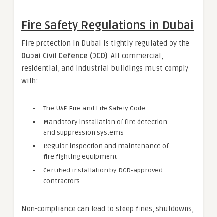
Fire Safety Regulations in Dubai
Fire protection in Dubai is tightly regulated by the
Dubai Civil Defence (DCD)
. All commercial,
residential, and industrial buildings must comply
with:
The UAE Fire and Life Safety Code
Mandatory installation of fire detection
and suppression systems
Regular inspection and maintenance of
fire fighting equipment
Certified installation by DCD-approved
contractors
Non-compliance can lead to steep fines, shutdowns,