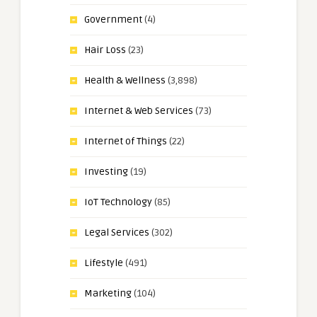
Government
(4)
Hair Loss
(23)
Health & Wellness
(3,898)
Internet & Web Services
(73)
Internet of Things
(22)
Investing
(19)
IoT Technology
(85)
Legal Services
(302)
Lifestyle
(491)
Marketing
(104)