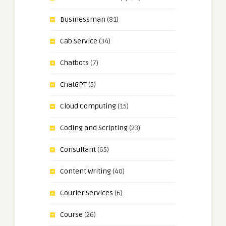
Businessman
(81)
Cab Service
(34)
Chatbots
(7)
ChatGPT
(5)
Cloud Computing
(15)
Coding and Scripting
(23)
Consultant
(65)
Content Writing
(40)
Courier Services
(6)
Course
(26)