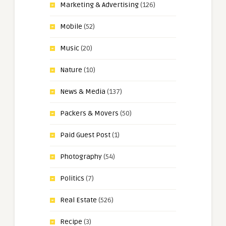
Marketing & Advertising
(126)
Mobile
(52)
Music
(20)
Nature
(10)
News & Media
(137)
Packers & Movers
(50)
Paid Guest Post
(1)
Photography
(54)
Politics
(7)
Real Estate
(526)
Recipe
(3)