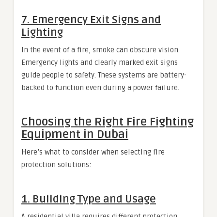
7.
Emergency Exit Signs and
Lighting
In the event of a fire, smoke can obscure vision.
Emergency lights and clearly marked exit signs
guide people to safety. These systems are battery-
backed to function even during a power failure.
Choosing the Right Fire Fighting
Equipment in Dubai
Here’s what to consider when selecting fire
protection solutions:
1.
Building Type and Usage
A residential villa requires different protection