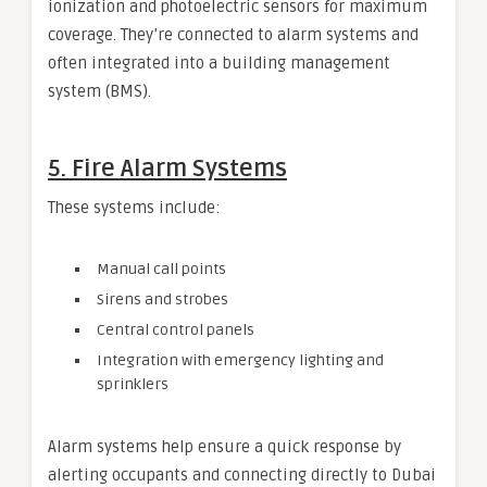
ionization and photoelectric sensors for maximum
coverage. They’re connected to alarm systems and
often integrated into a building management
system (BMS).
5.
Fire Alarm Systems
These systems include:
Manual call points
Sirens and strobes
Central control panels
Integration with emergency lighting and
sprinklers
Alarm systems help ensure a quick response by
alerting occupants and connecting directly to Dubai