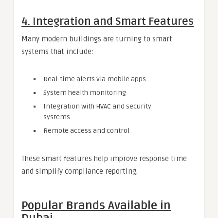
4.
Integration and Smart Features
Many modern buildings are turning to smart
systems that include:
Real-time alerts via mobile apps
System health monitoring
Integration with HVAC and security
systems
Remote access and control
These smart features help improve response time
and simplify compliance reporting.
Popular Brands Available in