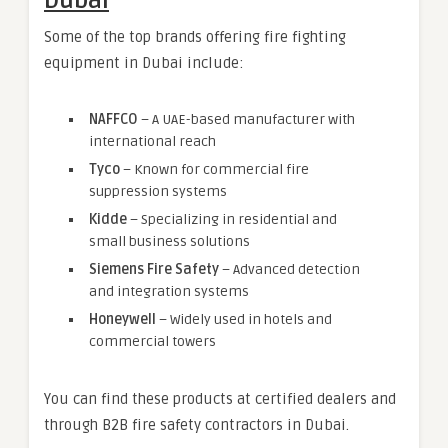
Dubai
Some of the top brands offering fire fighting
equipment in Dubai include:
NAFFCO
– A UAE-based manufacturer with
international reach
Tyco
– Known for commercial fire
suppression systems
Kidde
– Specializing in residential and
small business solutions
Siemens Fire Safety
– Advanced detection
and integration systems
Honeywell
– Widely used in hotels and
commercial towers
You can find these products at certified dealers and
through B2B fire safety contractors in Dubai.