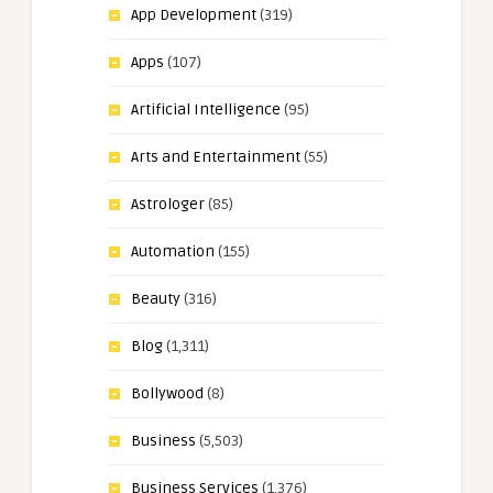
App Development
(319)
Apps
(107)
Artificial Intelligence
(95)
Arts and Entertainment
(55)
Astrologer
(85)
Automation
(155)
Beauty
(316)
Blog
(1,311)
Bollywood
(8)
Business
(5,503)
Business Services
(1,376)