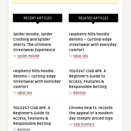
RECENT ARTICLES
RELATED ARTICLES
Spider Hoodie, Spider
raspberry hills hoodie
Clothing and Sp5der
denims – cutting-edge
Shorts: The Ultimate
streetwear with everyday
Streetwear Experience
comfort
by
Spider Hoodie
by
Iqbal Seo
raspberry hills hoodie
YOLO247 Club APK: A
denims – cutting-edge
Beginner’s Guide to
streetwear with everyday
Access, Features &
comfort
Responsible Betting
by
Iqbal Seo
by
Batman
YOLO247 Club APK: A
Chrome hearts: records
Beginner’s Guide to
the appeal of a modern-
Access, Features &
day steeply-priced logo
Responsible Betting
by
saqi brothers
by
Batman