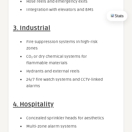
Hose reels and emergency exits
Integration with elevators and BMS
Stats
3. Industrial
Fire suppression systems in high-risk
zones
CO₂ or dry chemical systems for
flammable materials
Hydrants and external reels
24/7 fire watch systems and CCTV-linked
alarms
4. Hospitality
Concealed sprinkler heads for aesthetics
Multi-zone alarm systems